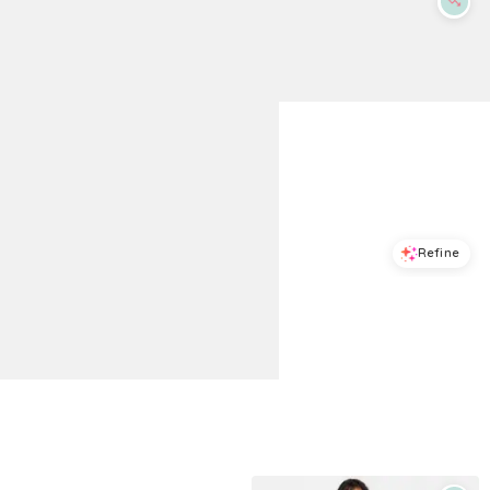
Refine
Refine
ON 34TH
ON 34TH
Women's Seashell Tie-Shoulder Maxi Dress, Macy's Exclusive - Pompeian Red
Women's Scoop-Neck Sleeveless Tiered-Ruffle-Hem Dress, Macy's Exclusive - Deep Black
$
59.7
$
99.5
$
62.65
$
89.5
40
%
30
%
Macys
Macys
Try it on
Try it on