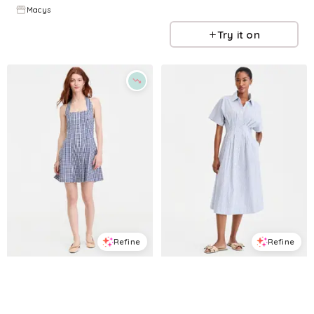
Macys
Macys
Try it on
Try it on
Refine
Refine
ON 34TH
ON 34TH
Women's Gingham Halter Mini Dress, Macy's Exclusive - Navy White Combo
Women's Pleated Waist Midi Shirtdress, Macy's Exclusive - White Blue Combo
$
55.65
$
79.5
$
71.7
$
119.5
30
%
40
%