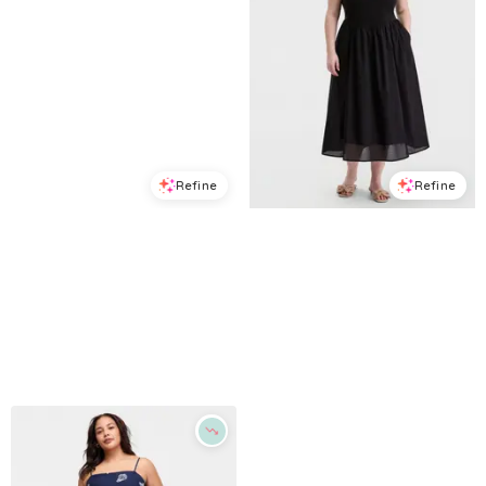
Refine
Refine
ON 34TH
ON 34TH
Women's Cutout-Back Tiered Cotton Midi Dress, Macy's Exclusive - Spicy Papaya Combo
Trendy Plus Size V-Waist Mixed-Media Midi Dress, Macy's Exclusive - Deep Black
$
76.65
$
109.5
$
33.78
$
79.5
30
%
57.5
%
Macys
Macys
Try it on
Try it on