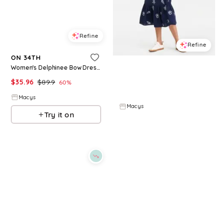
Refine
Refine
ON 34TH
ON 34TH
Women's Delphinee Bow Dress Sandals, Macy's Exclusive - Nude
Womens Cotton Back Cutout Tiered Midi Dress Macys Exclusive
$
35.96
$
89.9
60
%
$
76.65
$
109.5
30
%
Macys
Macys
Try it on
Try it on