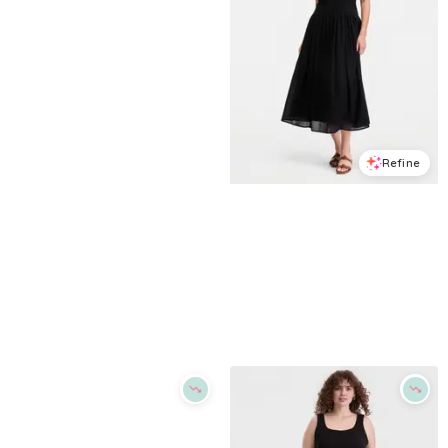
Refine
Refine
ON 34TH
ON 34TH
Women's Cherry Print Tie-Belt Button-Front Dress, Macy's Exclusive - Winter Ivory Combo
Women's Cotton Gauze Curved-Waist Mixed-Media Midi Dress, Macy's Exclusive - Deep Black
$
26.83
$
89.5
$
76.65
$
109.5
70
%
30
%
Macys
Macys
Try it on
Try it on