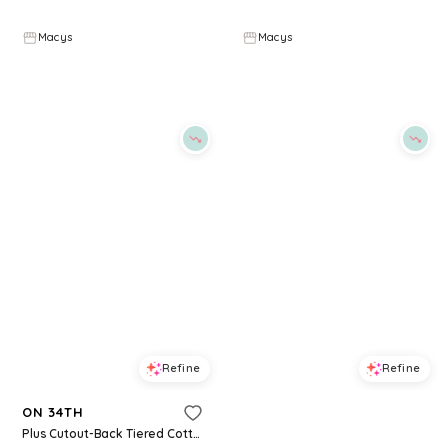
$
69.65
$
99.5
$
34.65
$
49.5
30
%
30
%
Macys
Macys
Try it on
Try it on
Refine
Refine
ON 34TH
ON 34TH
Plus Cutout-Back Tiered Cotton Midi Dress, Macy's Exclusive - Jenna Stripe
Women's Denim Tiered Cutout Midi Dress, Macy's Exclusive - Long Beach