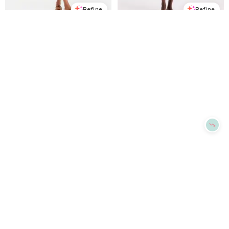
Refine
Refine
ON 34TH
ON 34TH
Women's Cotton Crochet Square-Neck Mini Dress, Macy's Exclusive - Winter Ivory
Women's Cotton Smocked Cross-Back Maxi Dress, Macy's Exclusive - Intrepid Blue
$
53.7
$
89.5
$
43.73
$
109.5
40
%
60.1
%
Macys
Macys
Try it on
Try it on