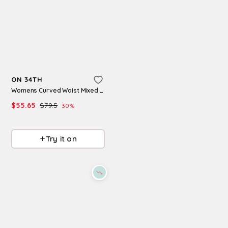
Refine
Refine
ON 34TH
ON 34TH
Women's Sashaa Square Toe Dress Sandals, Macy's Exclusive - White
Womens Curved Waist Mixed Media Midi Dress Macys Exclusive
$
35.96
$
89.9
60
%
$
55.65
$
79.5
30
%
Macys
Macys
Try it on
Try it on