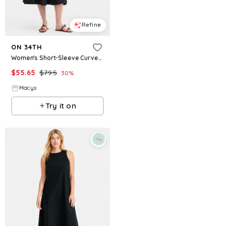
Refine
Refine
ON 34TH
ON 34TH
Women's Short-Sleeve Curved-Waist Mixed-Media Midi Dress, Macy's Exclusive - Deep Black
Women's Ringer-Trim Sleeveless Knit Midi Dress, Macy's Exclusive - Cobalt Combo
$
55.65
$
79.5
$
27.73
$
69.5
30
%
60.1
%
Macys
Macys
Try it on
Try it on