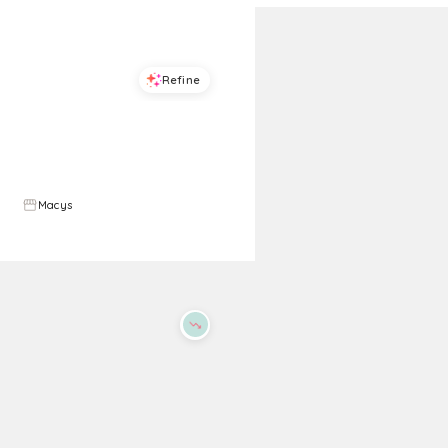
Refine
Refine
ON 34TH
ON 34TH
Women's Lauuritaa Dress Sandals, Exclusively at Macy's - Gold Metallic
Womens Halter Bow Back Mini Dress Exclusively At Macys
$
31.96
$
79.9
60
%
$
89.5
Macys
Macys
Try it on
Try it on