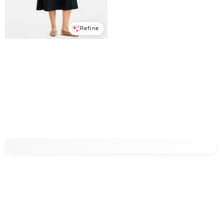
Refine
Refine
ON 34TH
ON 34TH
Women's Linen-Blend Diagonal Seam Midi Dress, Macy's Exclusive - Deep Black
Women's Solid Crepe Mini Shift Dress, Macy's Exclusive - Deep Black
$
90.65
$
129.5
$
53.7
$
89.5
30
%
40
%
Macys
Macys
Try it on
Try it on