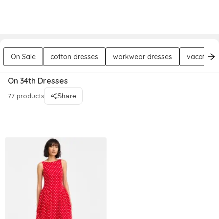
DREZILY
Try AI Stylist
Sign In
On Sale
cotton dresses
workwear dresses
vacation 
On 34th Dresses
77 products
Share
Filters
Sort By : Relevance