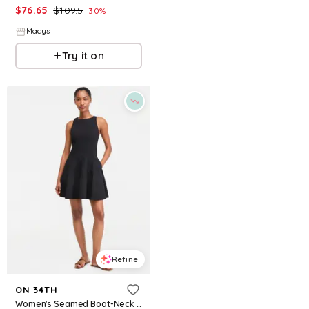
$
76.65
$
109.5
$
69.65
$
99.5
30
%
30
%
Macys
Macys
Try it on
Try it on
Refine
Refine
ON 34TH
ON 34TH
Women's Seamed Boat-Neck Sleevelss Mini Dress, Macy's Exclusive - Deep Black
Women's Sleeveless Tiered Chiffon Maxi Dress, Macy's Exclusive - Blue Cosmos