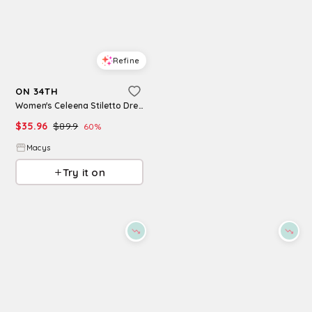
Refine
Refine
ON 34TH
ON 34TH
Women's Celeena Stiletto Dress Sandals, Macy's Exclusive - Blue Stripe
Womens Cutout Back Tiered Cotton Midi Dress Macys Exclusive
$
35.96
$
89.9
60
%
$
76.65
$
109.5
30
%
Macys
Macys
Try it on
Try it on