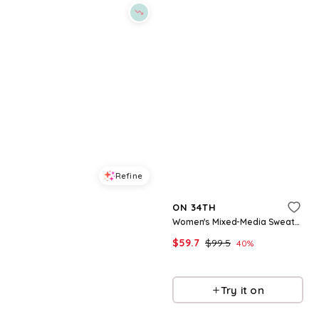
Refine
Refine
ON 34TH
ON 34TH
Women's Crewneck Wrap Tie Dress, Created for Macy's - Deep Black
Women's Mixed-Media Sweater Midi Dress, Macy's Exclusive - Intrepid Blue
$
34.65
$
49.5
$
59.7
$
99.5
30
%
40
%
Macys
Macys
Try it on
Try it on