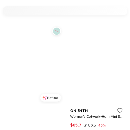
Refine
Refine
ON 34TH
ON 34TH
Women's Drop-Waist Midi Dress, Macy's Exclusive - Pompeian Red Combo
Women's Cutwork-Hem Mini Shirtdress, Macy's Exclusive - Winter Ivory Combo
$
83.65
$
119.5
$
65.7
$
109.5
30
%
40
%