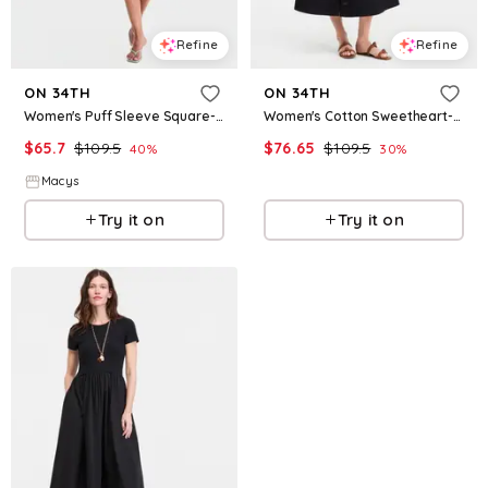
Refine
Refine
ON 34TH
ON 34TH
Women's Puff Sleeve Square-Neck Mini Dress, Macy's Exclusive - Diamond Blue
Women's Cotton Sweetheart-Neck Button-Front Midi Dress, Macy's Exclusive - Deep Black
$
65.7
$
109.5
$
76.65
$
109.5
40
%
30
%
Macys
Macys
Try it on
Try it on