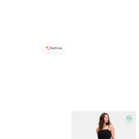
Refine
Refine
ON 34TH
ON 34TH
Trendy Plus Size Tiered Tie-Belt Maxi Dress, Macy's Exclusive - Blue Cosmos
Plus Size Off-The-Shoulder Puff-Sleeve Midi Dress, Exclusively at Macy's - Diamond Blue
$
55.03
$
129.5
$
119.5
57.5
%
Macys
Macys
Try it on
Try it on