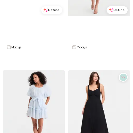
Refine
Refine
ON 34TH
ON 34TH
Plus Size Curved-Waist Mixed-Media Midi Dress, Macy's Exclusive - Quick Stripe
Women's Dot-Print Sweetheart-Neck Midi Dress, Macy's Exclusive - White Blue Combo
$
55.65
$
79.5
$
41.83
$
139.5
30
%
70
%
Macys
Macys
Try it on
Try it on