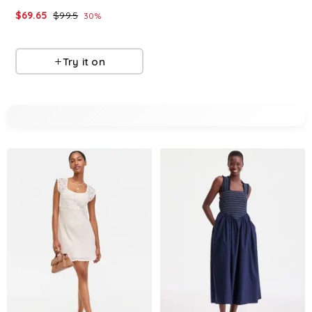
$
69.65
$
99.5
$
77.7
$
129.5
30
%
40
%
Macys
Macys
Try it on
Try it on