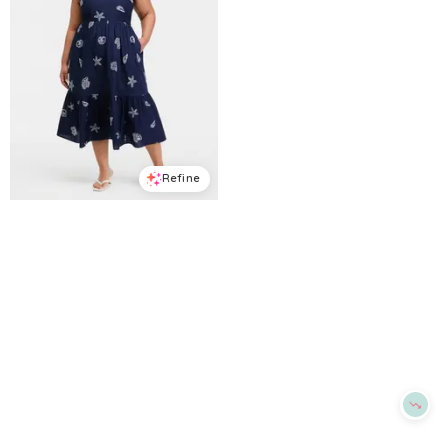
Refine
Refine
ON 34TH
ON 34TH
Plus Cotton Back-Cutout Tiered Midi Dress, Macy's Exclusive - Intrepid Blue Combo
Women's Ringer-Trim Sleeveless Knit Midi Dress, Macy's Exclusive - Deep Black Tipped
$
76.65
$
109.5
$
41.7
$
69.5
30
%
40
%
Macys
Macys
Try it on
Try it on