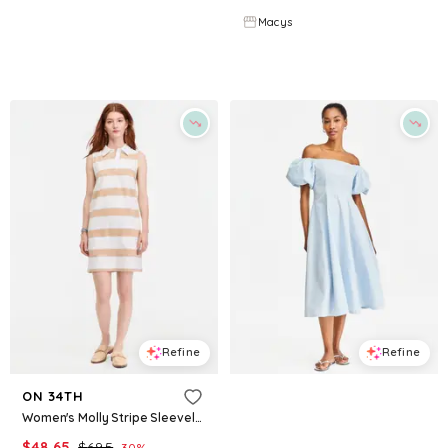
Macys
Macys
Try it on
Try it on
Refine
Refine
ON 34TH
ON 34TH
Women's Molly Stripe Sleeveless Polo Dress, Macy's Exclusive - Sesame Combo
Women's Off-The-Shoulder Puff-Sleeve Midi Dress, Exclusively at Macy's - Diamond Blue
$
48.65
$
69.5
$
83.65
$
119.5
30
%
30
%