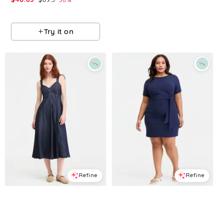
Macys
Macys
Try it on
Try it on
Refine
Refine
ON 34TH
ON 34TH
Women's Denim Sweetheart-Neck Midi Dress, Exclusively at Macy's - Nile Wash
Trendy Plus Size Tie-Side Mini Dress, Macy's Exclusive - Intrepid Blue