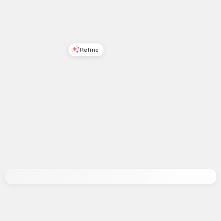
Refine
Refine
ON 34TH
ON 34TH
Women's Cahlliee Rose Lace-Up Dress Sandals, Macy's Exclusive - Red
Womens Cotton Poplin Back Cutout Tiered Midi Dress Macys Exclusive
$
35.96
$
89.9
60
%
$
76.65
$
109.5
30
%
Macys
Macys
Try it on
Try it on