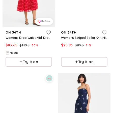
Refine
Refine
ON 34TH
ON 34TH
Womens Drop Waist Midi Dress Macys Exclusive
Womens Striped Sailor Knit Midi Dress Macys Exclusive
$
83.65
$
119.5
$
25.93
$
89.5
30
%
71
%
Macys
Macys
Try it on
Try it on