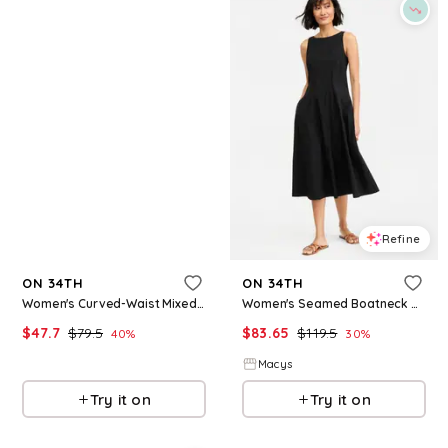
Refine
Refine
ON 34TH
ON 34TH
Women's Curved-Waist Mixed-Media Midi Dress, Macy's Exclusive - Deep Black
Women's Seamed Boatneck Midi Dress, Macy's Exclusive - Deep Black
$
47.7
$
79.5
$
83.65
$
119.5
40
%
30
%
Macys
Macys
Try it on
Try it on