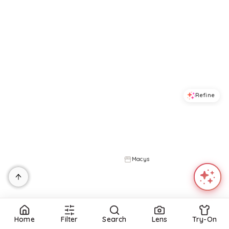
Refine
Refine
ON 34TH
ON 34TH
Women's Cotton Back-Cutout Tiered Midi Dress, Macy's Exclusive - Intrepid Blue Combo
Trendy Plus Size Side-Tie Knit Midi Dress, Created for Macy's - Deep Black
$
65.7
$
109.5
$
30.34
$
59.5
40
%
49
%
Macys
Macys
Try it on
Try it on
Home
Filter
Search
Lens
Try-On