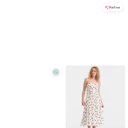
Refine
Refine
ON 34TH
ON 34TH
Women's Woven Tuxedo Bow Mini Dress, Macy's Exclusive - Deep Black
Plus Size Drop-Waist Midi Dress, Macy's Exclusive - Pompeian Red Cm
$
38.76
$
129.5
$
83.65
$
119.5
70.1
%
30
%
Macys
Macys
Try it on
Try it on