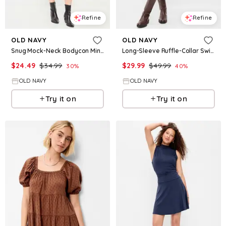
Refine
Refine
OLD NAVY
OLD NAVY
Snug Mock-Neck Bodycon Mini Dress
Long-Sleeve Ruffle-Collar Swing Mini Dress
$
24.49
$
34.99
$
29.99
$
49.99
30
%
40
%
OLD NAVY
OLD NAVY
Try it on
Try it on