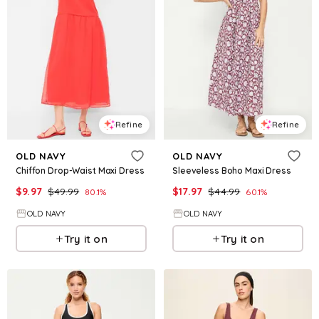
Refine
Refine
OLD NAVY
OLD NAVY
Chiffon Drop-Waist Maxi Dress
Sleeveless Boho Maxi Dress
$
9.97
$
49.99
$
17.97
$
44.99
80.1
%
60.1
%
OLD NAVY
OLD NAVY
Try it on
Try it on