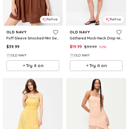
Refine
Refine
OLD NAVY
OLD NAVY
Puff-Sleeve Smocked Mini Swing Dress
Gathered Mock-Neck Drop-Waist Mini Dress
$
39.99
$
19.99
$
39.99
50
%
OLD NAVY
OLD NAVY
Try it on
Try it on