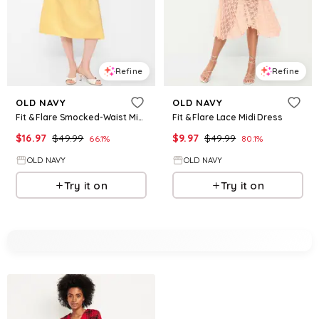
Refine
Refine
OLD NAVY
OLD NAVY
Fit & Flare Smocked-Waist Midi Dress
Fit & Flare Lace Midi Dress
$
16.97
$
49.99
$
9.97
$
49.99
66.1
%
80.1
%
OLD NAVY
OLD NAVY
Try it on
Try it on