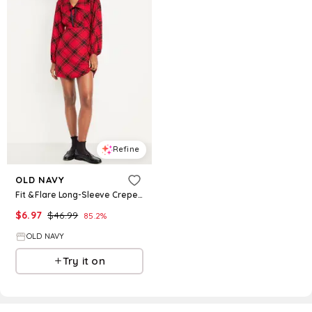
Refine
OLD NAVY
Fit & Flare Long-Sleeve Crepe Mini Dress
$
6.97
$
46.99
85.2
%
OLD NAVY
Try it on