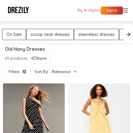
DREZILY
Try AI Stylist
Sign In
On Sale
scoop neck dresses
sleeveless dresses
chif
Old Navy Dresses
25 products
Share
Filters
Sort By : Relevance