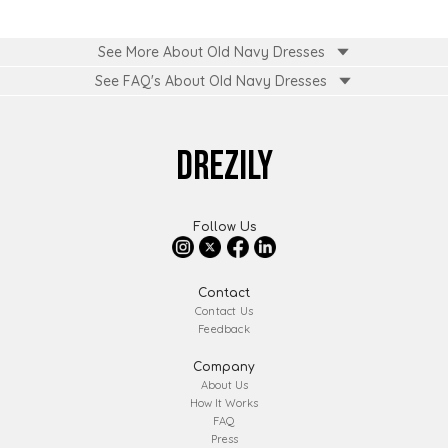
See More About Old Navy Dresses
See FAQ's About
Old Navy Dresses
DREZILY
Follow Us
Contact
Contact Us
Feedback
Company
About Us
How It Works
FAQ
Press