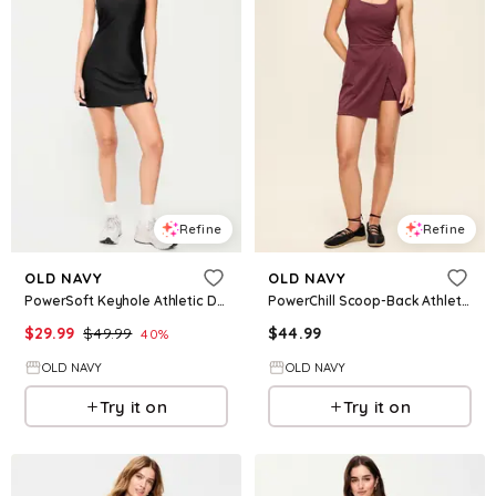
Refine
Refine
OLD NAVY
OLD NAVY
PowerSoft Keyhole Athletic Dress
PowerChill Scoop-Back Athletic Dress
$
29.99
$
49.99
$
44.99
40
%
OLD NAVY
OLD NAVY
Try it on
Try it on