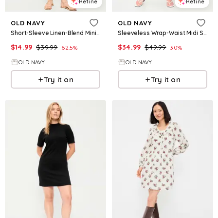
Refine
Refine
OLD NAVY
OLD NAVY
Short-Sleeve Linen-Blend Mini Shift Dress
Sleeveless Wrap-Waist Midi Shirt Dress
$
14.99
$
39.99
$
34.99
$
49.99
62.5
%
30
%
OLD NAVY
OLD NAVY
Try it on
Try it on