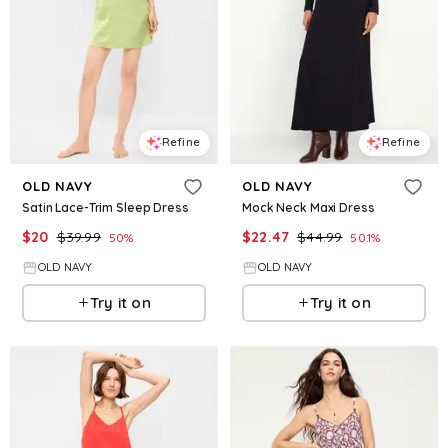
Refine
Refine
OLD NAVY
OLD NAVY
Satin Lace-Trim Sleep Dress
Mock Neck Maxi Dress
$
20
$
39.99
$
22.47
$
44.99
50
%
50.1
%
OLD NAVY
OLD NAVY
Try it on
Try it on