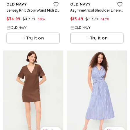
OLD NAVY
OLD NAVY
Jersey Knit Drop-Waist Midi Dress
Asymmetrical Shoulder Linen-Blend Mini Dress
$
34.99
$
49.99
$
15.49
$
39.99
30
%
61.3
%
OLD NAVY
OLD NAVY
Try it on
Try it on