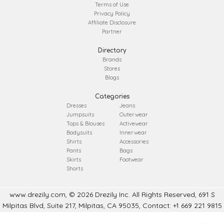
Terms of Use
Privacy Policy
Affiliate Disclosure
Partner
Directory
Brands
Stores
Blogs
Categories
Dresses
Jeans
Jumpsuits
Outerwear
Tops & Blouses
Activewear
Bodysuits
Innerwear
Shirts
Accessories
Pants
Bags
Skirts
Footwear
Shorts
www.drezily.com, © 2026 Drezily Inc. All Rights Reserved, 691 S
Milpitas Blvd, Suite 217, Milpitas, CA 95035, Contact: +1 669 221 9815