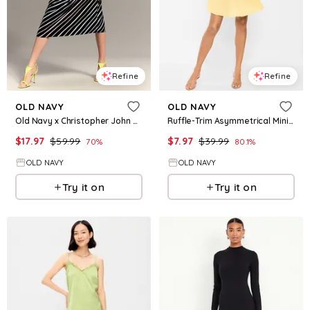
Refine
Refine
OLD NAVY
OLD NAVY
Old Navy x Christopher John Rogers One-Shoulder Maxi Dress
Ruffle-Trim Asymmetrical Mini Dress
$
17.97
$
59.99
$
7.97
$
39.99
70
%
80.1
%
OLD NAVY
OLD NAVY
Try it on
Try it on