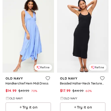
Refine
Refine
OLD NAVY
OLD NAVY
Handkerchief Hem Midi Dress
Beaded Halter-Neck Textured Midi Dress
$
14.99
$
49.99
$
17.99
$
44.99
70
%
60
%
OLD NAVY
OLD NAVY
Try it on
Try it on