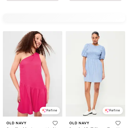
Refine
Refine
OLD NAVY
OLD NAVY