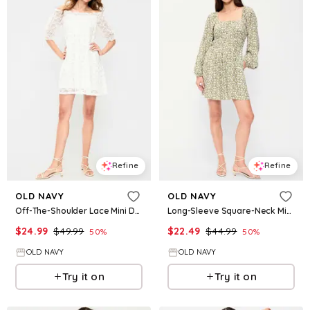
Refine
Refine
OLD NAVY
OLD NAVY
Off-The-Shoulder Lace Mini Dress
Long-Sleeve Square-Neck Mini Dress
$
24.99
$
49.99
$
22.49
$
44.99
50
%
50
%
OLD NAVY
OLD NAVY
Try it on
Try it on