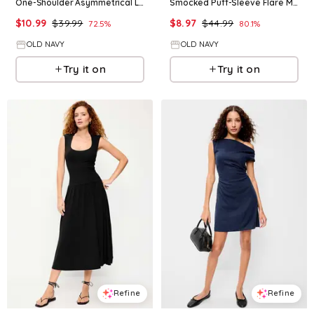
One-Shoulder Asymmetrical Linen-Blend Mini Dress
Smocked Puff-Sleeve Flare Mini Dress
$
10.99
$
39.99
$
8.97
$
44.99
72.5
%
80.1
%
OLD NAVY
OLD NAVY
Try it on
Try it on
Refine
Refine