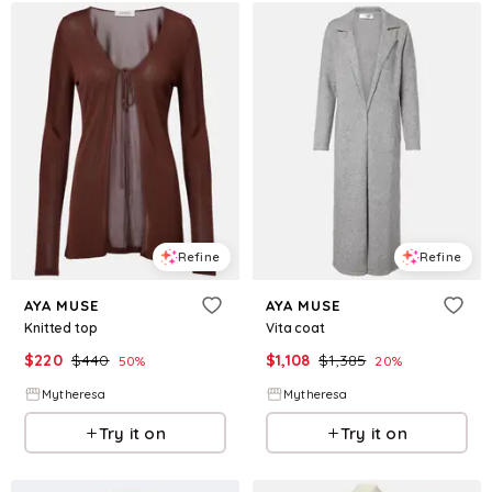
Refine
Refine
AYA MUSE
AYA MUSE
Knitted top
Vita coat
$
220
$
440
$
1,108
$
1,385
50
%
20
%
Mytheresa
Mytheresa
Try it on
Try it on