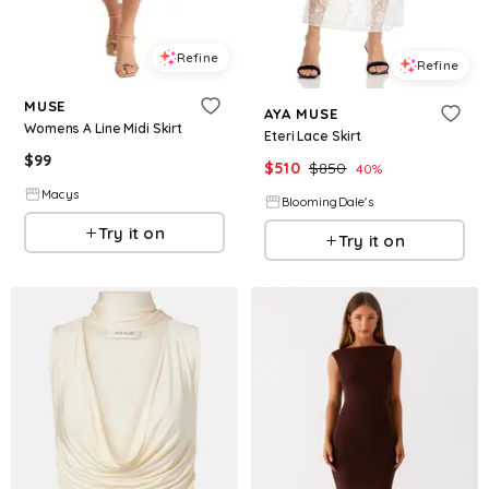
Refine
Refine
MUSE
AYA MUSE
Womens A Line Midi Skirt
Eteri Lace Skirt
$
99
$
510
$
850
40
%
Macys
BloomingDale's
Try it on
Try it on