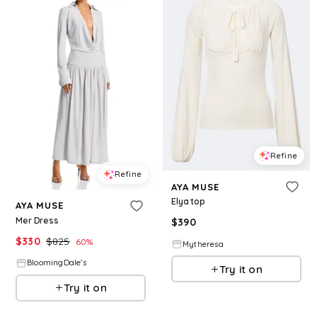
Refine
Refine
AYA MUSE
Elya top
AYA MUSE
Mer Dress
$
390
$
330
$
825
60
%
Mytheresa
BloomingDale's
Try it on
Try it on