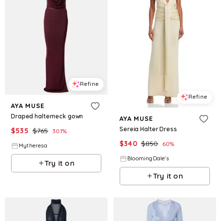
Refine
Refine
AYA MUSE
Draped halterneck gown
AYA MUSE
Sereia Halter Dress
$
535
$
765
30.1
%
$
340
$
850
60
%
Mytheresa
BloomingDale's
Try it on
Try it on