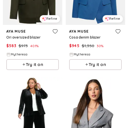
Refine
Refine
AYA MUSE
AYA MUSE
Ori oversized blazer
Cosa denim blazer
$
583
$
973
$
945
$
1,350
40.1
%
30
%
Mytheresa
Mytheresa
Try it on
Try it on