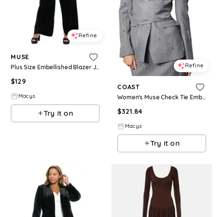
Refine
MUSE
Refine
Plus Size Embellished Blazer Jacket - Black/Silver
$
129
COAST
Macys
Women's Muse Check Tie Embellished Blazer - Grey
$
321.84
Try it on
Macys
Try it on