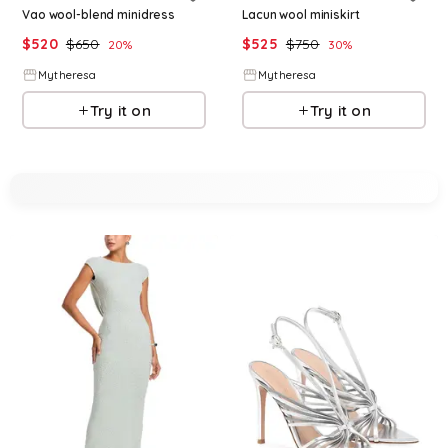
Vao wool-blend minidress
Lacun wool miniskirt
$
520
$
650
$
525
$
750
20
%
30
%
Mytheresa
Mytheresa
Try it on
Try it on