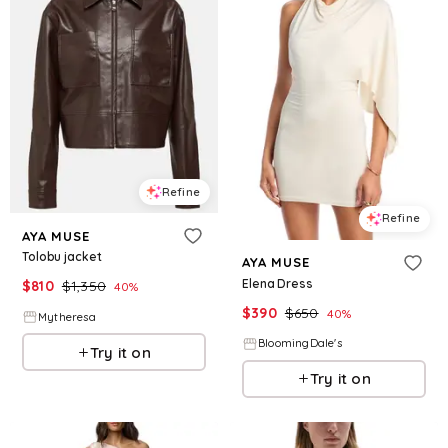
Refine
Refine
AYA MUSE
Tolobu jacket
AYA MUSE
Elena Dress
$
810
$
1,350
40
%
$
390
$
650
40
%
Mytheresa
BloomingDale's
Try it on
Try it on