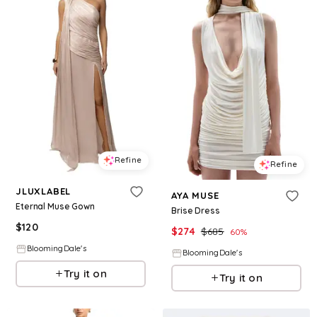
Refine
Refine
JLUXLABEL
AYA MUSE
Eternal Muse Gown
Brise Dress
$
120
$
274
$
685
60
%
BloomingDale's
BloomingDale's
Try it on
Try it on