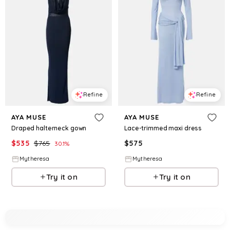
Refine
Refine
AYA MUSE
AYA MUSE
Draped halterneck gown
Lace-trimmed maxi dress
$
535
$
765
$
575
30.1
%
Mytheresa
Mytheresa
Try it on
Try it on