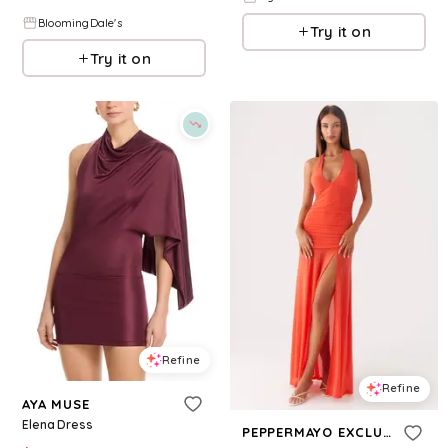
BloomingDale's
Try it on
Try it on
Refine
Refine
AYA MUSE
Elena Dress
PEPPERMAYO EXCLUSIVE