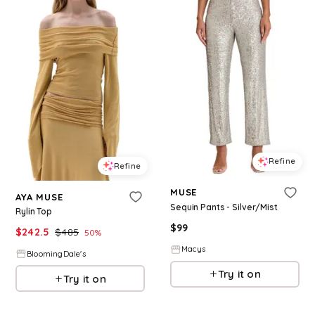
Refine
Refine
MUSE
AYA MUSE
Sequin Pants - Silver/Mist
Rylin Top
$
99
$
242.5
$
485
50
%
Macys
BloomingDale's
Try it on
Try it on