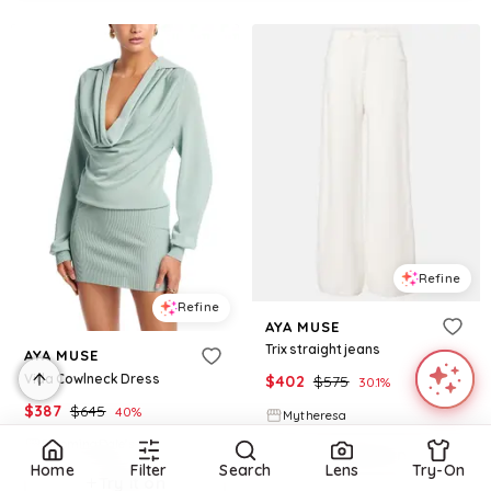
Refine
Refine
AYA MUSE
Trix straight jeans
AYA MUSE
Vida Cowlneck Dress
$
402
$
575
30.1
%
$
387
$
645
40
%
Mytheresa
BloomingDale's
Try it on
Home
Filter
Search
Lens
Try-On
Try it on