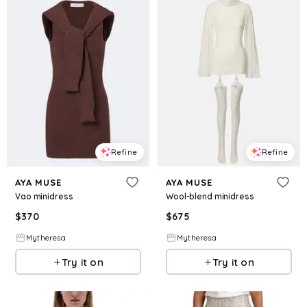
Refine
Refine
AYA MUSE
AYA MUSE
Vao minidress
Wool-blend minidress
$
370
$
675
Mytheresa
Mytheresa
Try it on
Try it on