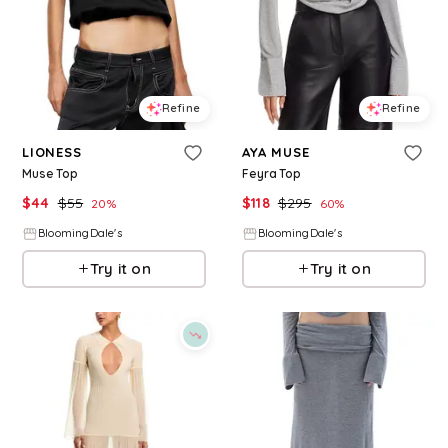
Refine
Refine
LIONESS
AYA MUSE
Muse Top
Feyra Top
$
44
$
55
$
118
$
295
20
%
60
%
BloomingDale's
BloomingDale's
Try it on
Try it on