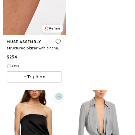
Refine
MUSE ASSEMBLY
structured blazer with cinched waist tie in gray pinstripe
$
234
Asos
Try it on