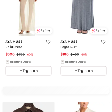
Refine
Refine
AYA MUSE
AYA MUSE
Calla Dress
Feyra Skirt
$
300
$
750
$
180
$
450
60
%
60
%
BloomingDale's
BloomingDale's
Try it on
Try it on