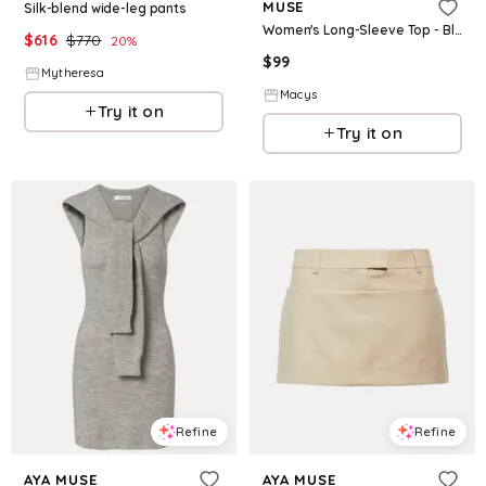
MUSE
Silk-blend wide-leg pants
Women's Long-Sleeve Top - Black
$
616
$
770
20
%
$
99
Mytheresa
Macys
Try it on
Try it on
Refine
Refine
AYA MUSE
AYA MUSE