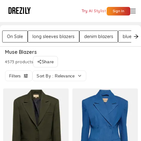
DREZILY
Try AI Stylist
Sign In
On Sale
long sleeves blazers
denim blazers
blue bla
Muse Blazers
4573 products
Share
Filters
Sort By : Relevance