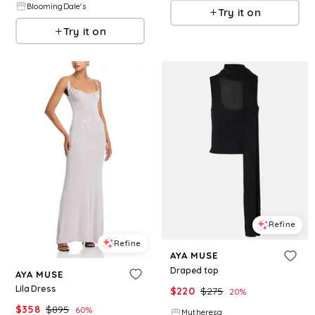
BloomingDale's
Try it on
Try it on
Refine
Refine
AYA MUSE
Draped top
AYA MUSE
Lila Dress
$
220
$
275
20
%
$
358
$
895
60
%
Mytheresa