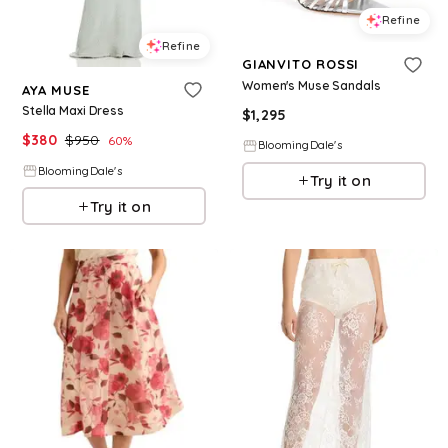
Refine
Refine
GIANVITO ROSSI
Women's Muse Sandals
AYA MUSE
Stella Maxi Dress
$
1,295
$
380
$
950
60
%
BloomingDale's
BloomingDale's
Try it on
Try it on