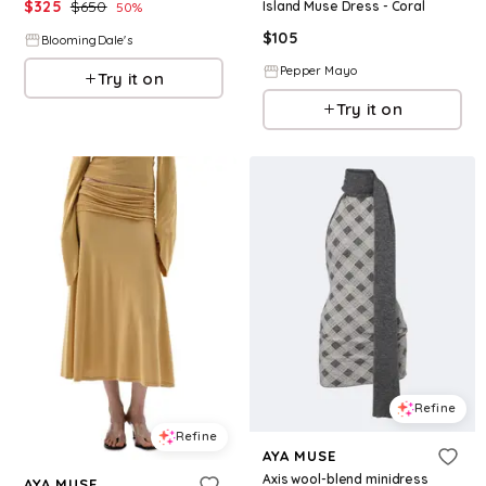
$
325
$
650
Island Muse Dress - Coral
50
%
$
105
BloomingDale's
Pepper Mayo
Try it on
Try it on
Refine
Refine
AYA MUSE
Axis wool-blend minidress
AYA MUSE