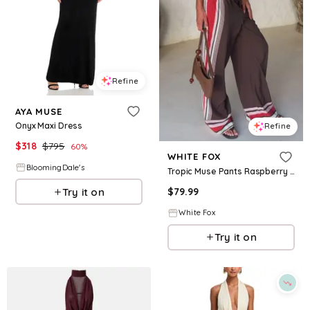
Refine
AYA MUSE
Onyx Maxi Dress
Refine
$
318
$
795
60
%
WHITE FOX
BloomingDale's
Tropic Muse Pants Raspberry Love
Try it on
$
79.99
White Fox
Try it on