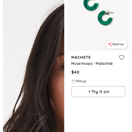
Refine
MACHETE
Muse Hoops - Malachite
$
40
Macys
Try it on