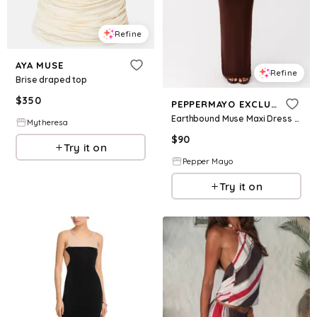
Refine
AYA MUSE
Refine
Brise draped top
$
350
PEPPERMAYO EXCLUSIVE
Earthbound Muse Maxi Dress - Chocolate
Mytheresa
$
90
Try it on
Pepper Mayo
Try it on