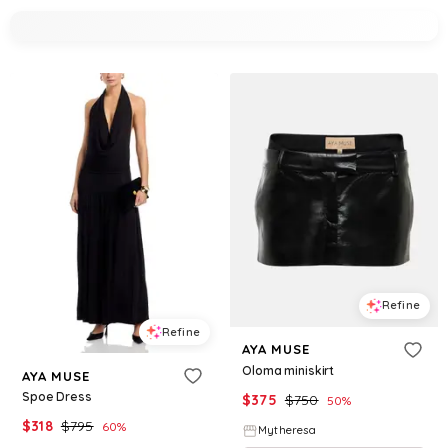
Refine
Refine
AYA MUSE
Oloma miniskirt
AYA MUSE
Spoe Dress
$
375
$
750
50
%
$
318
$
795
60
%
Mytheresa