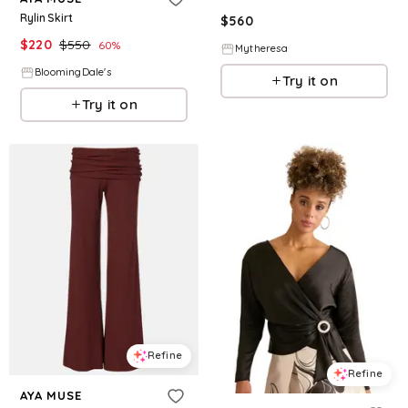
Rylin Skirt
$
560
$
220
$
550
60
%
Mytheresa
BloomingDale's
Try it on
Try it on
Refine
Refine
AYA MUSE