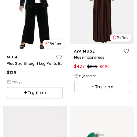
Refine
Refine
AYA MUSE
MUSE
Muse maxi dress
Plus Size Straight Leg Pants Embellished Blazer Jacket
$
427
$
855
50.1
%
$
129
Mytheresa
Macys
Try it on
Try it on