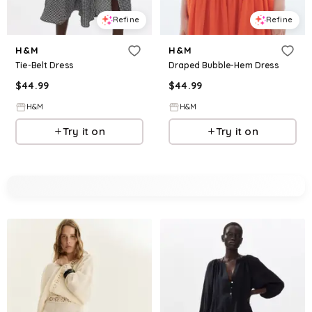
Refine
Refine
H&M
H&M
Tie-Belt Dress
Draped Bubble-Hem Dress
$
44.99
$
44.99
H&M
H&M
Try it on
Try it on