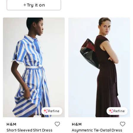
Try it on
Refine
Refine
H&M
H&M
Short-Sleeved Shirt Dress
Asymmetric Tie-Detail Dress