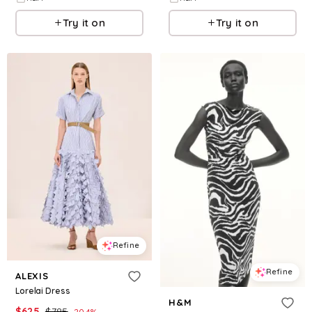
Try it on
Try it on
Refine
Refine
ALEXIS
Lorelai Dress
H&M
$
625
$
785
20.4
%