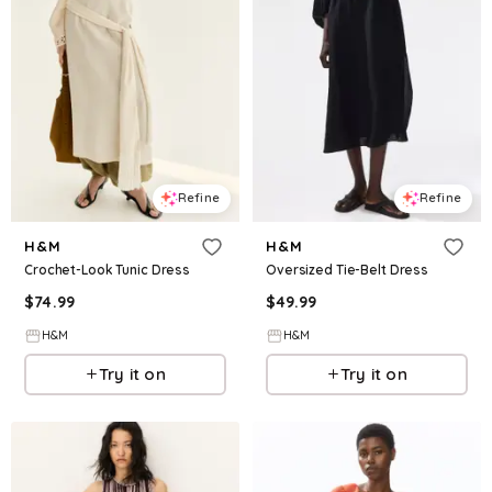
Refine
Refine
H&M
H&M
Crochet-Look Tunic Dress
Oversized Tie-Belt Dress
$
74.99
$
49.99
H&M
H&M
Try it on
Try it on