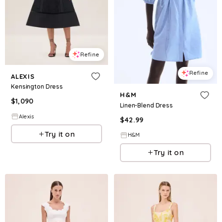
Refine
Refine
ALEXIS
Kensington Dress
H&M
$
1,090
Linen-Blend Dress
Alexis
$
42.99
Try it on
H&M
Try it on