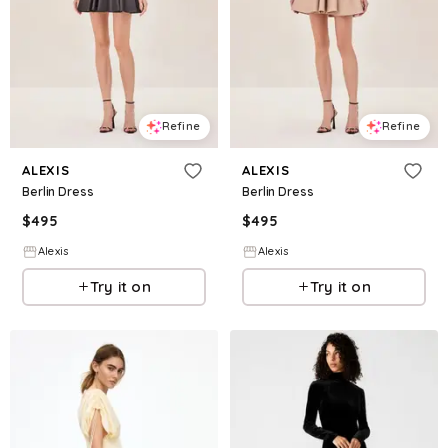
Refine
Refine
ALEXIS
ALEXIS
Berlin Dress
Berlin Dress
$
495
$
495
Alexis
Alexis
Try it on
Try it on