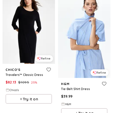
Refine
CHICO'S
Refine
Travelers™ Classic Dress
$
82.13
$
109.5
25
%
H&M
Tie-Belt Shirt Dress
Chico's
$
39.99
Try it on
H&M