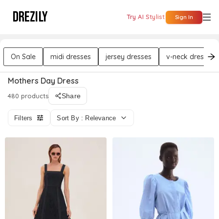
DREZILY
Try AI Stylist
Sign In
On Sale
midi dresses
jersey dresses
v-neck dresses
Mothers Day Dress
480 products
Share
Filters
Sort By : Relevance