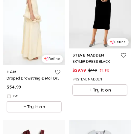
Refine
STEVE MADDEN
Refine
SKYLER DRESS BLACK
$
29.99
$
119
74.8
%
H&M
Draped Drawstring-Detail Dress
STEVE MADDEN
$
54.99
Try it on
H&M
Try it on