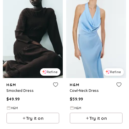
Refine
Refine
H&M
H&M
Smocked Dress
Cowl-Neck Dress
$
49.99
$
59.99
H&M
H&M
Try it on
Try it on