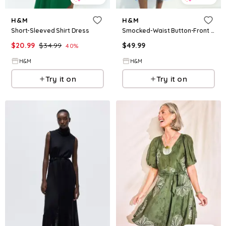
H&M
H&M
Short-Sleeved Shirt Dress
Smocked-Waist Button-Front Dress
$
20.99
$
34.99
$
49.99
40
%
H&M
H&M
Try it on
Try it on