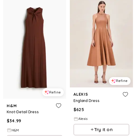
Refine
Refine
ALEXIS
England Dress
H&M
$
625
Knot-Detail Dress
Alexis
$
34.99
Try it on
H&M