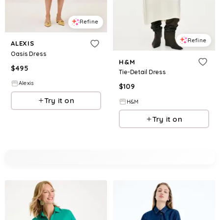
Refine
Refine
ALEXIS
Oasis Dress
H&M
$
495
Tie-Detail Dress
Alexis
$
109
Try it on
H&M
Try it on