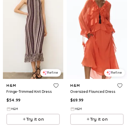
Refine
Refine
H&M
H&M
Fringe-Trimmed Knit Dress
Oversized Flounced Dress
$
54.99
$
69.99
H&M
H&M
Try it on
Try it on