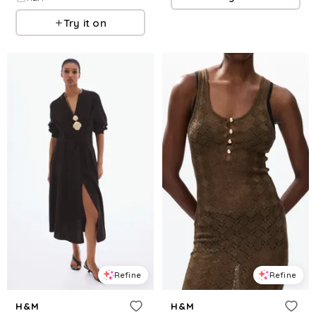
Try it on
Refine
Refine
H&M
H&M