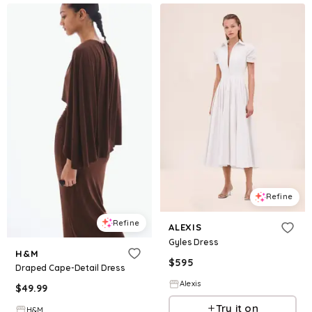
Refine
Refine
ALEXIS
Gyles Dress
H&M
$
595
Draped Cape-Detail Dress
Alexis
$
49.99
Try it on
H&M