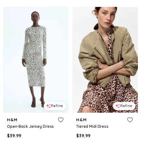
Refine
Refine
H&M
H&M
Open-Back Jersey Dress
Tiered Midi Dress
$
39.99
$
39.99