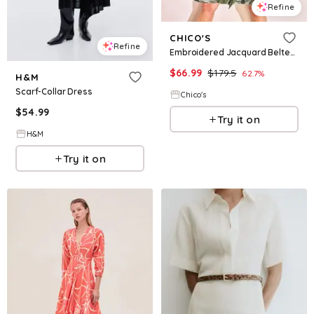
Refine
CHICO'S
Refine
Embroidered Jacquard Belted Dress
$
66.99
$
179.5
62.7
%
H&M
Scarf-Collar Dress
Chico's
$
54.99
Try it on
H&M
Try it on