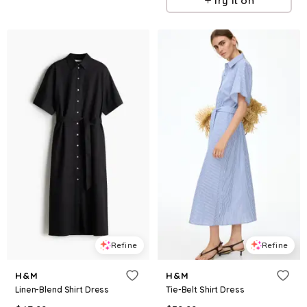
Try it on
Refine
Refine
H&M
H&M
Linen-Blend Shirt Dress
Tie-Belt Shirt Dress