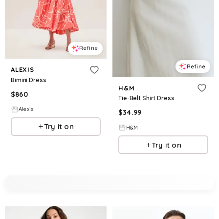
Refine
Refine
ALEXIS
Bimini Dress
H&M
$
860
Tie-Belt Shirt Dress
Alexis
$
34.99
Try it on
H&M
Try it on