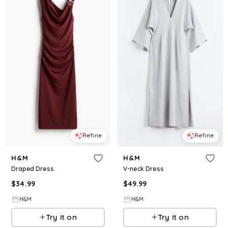
Refine
Refine
H&M
H&M
Draped Dress
V-neck Dress
$
34.99
$
49.99
H&M
H&M
Try it on
Try it on