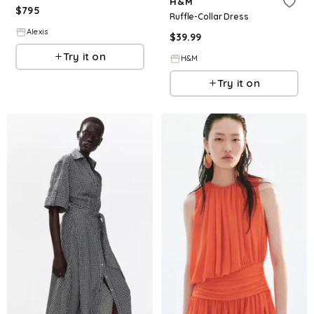
H&M
$
795
Ruffle-Collar Dress
Alexis
$
39.99
Try it on
H&M
Try it on