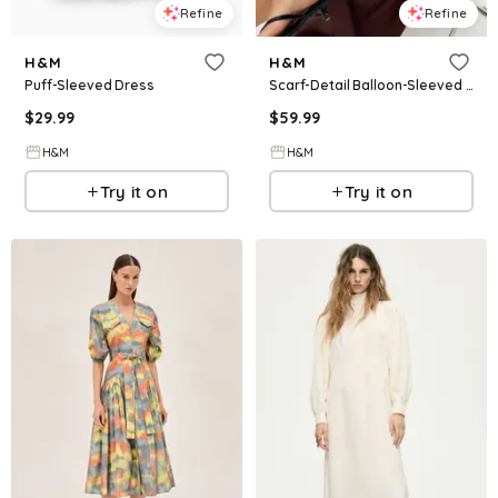
Refine
Refine
H&M
H&M
Puff-Sleeved Dress
Scarf-Detail Balloon-Sleeved Dress
$
29.99
$
59.99
H&M
H&M
Try it on
Try it on