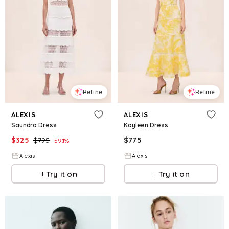
Refine
Refine
ALEXIS
ALEXIS
Saundra Dress
Kayleen Dress
$
325
$
795
$
775
59.1
%
Alexis
Alexis
Try it on
Try it on