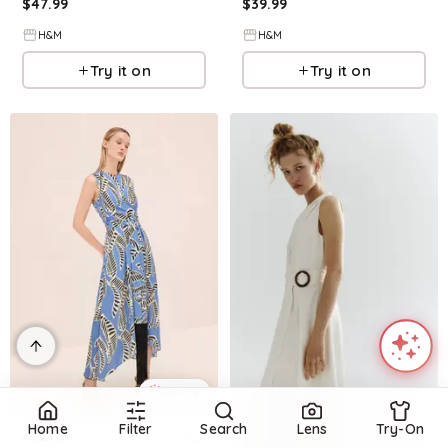
$
47.99
$
39.99
H&M
H&M
Try it on
Try it on
Refine
Home
Filter
Search
Lens
Try-On
Refine
ALEXIS