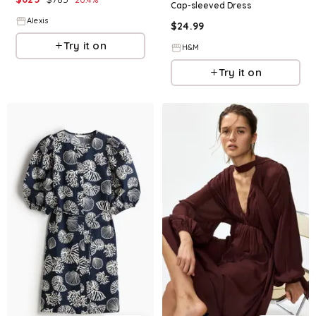
Cap-sleeved Dress
Alexis
$
24.99
Try it on
H&M
Try it on