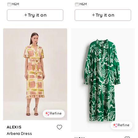
H&M
H&M
Try it on
Try it on
Refine
Refine
ALEXIS
Arbena Dress