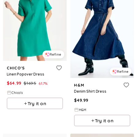
Refine
CHICO'S
Refine
Linen Popover Dress
$
64.99
$
169.5
61.7
%
H&M
Denim Shirt Dress
Chico's
$
49.99
Try it on
H&M
Try it on