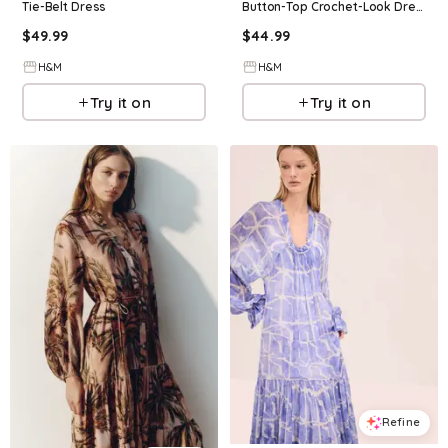
Tie-Belt Dress
Button-Top Crochet-Look Dress
$
49.99
$
44.99
H&M
H&M
Try it on
Try it on
Refine