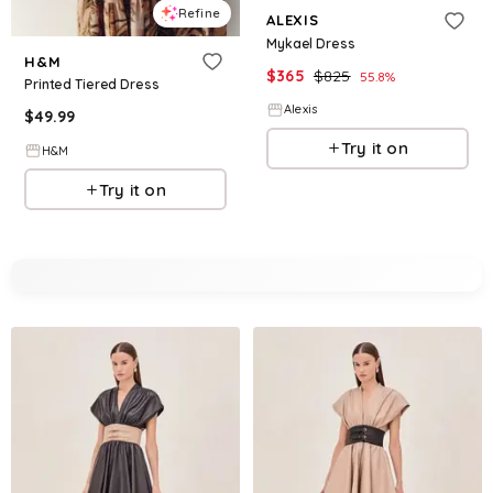
Refine
ALEXIS
Mykael Dress
H&M
$
365
$
825
55.8
%
Printed Tiered Dress
Alexis
$
49.99
Try it on
H&M
Try it on