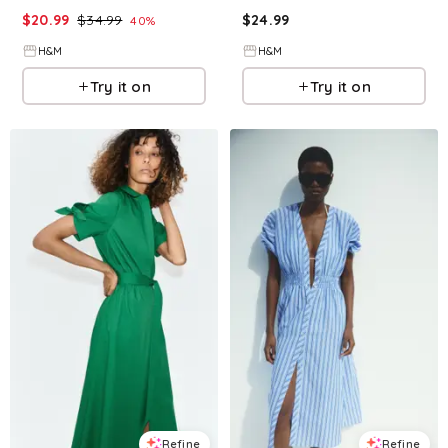
$
20.99
$
34.99
$
24.99
40
%
H&M
H&M
Try it on
Try it on
Refine
Refine