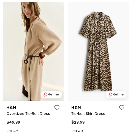
Refine
Refine
H&M
H&M
Oversized Tie-Belt Dress
Tie-belt Shirt Dress
$
49.99
$
29.99
H&M
H&M