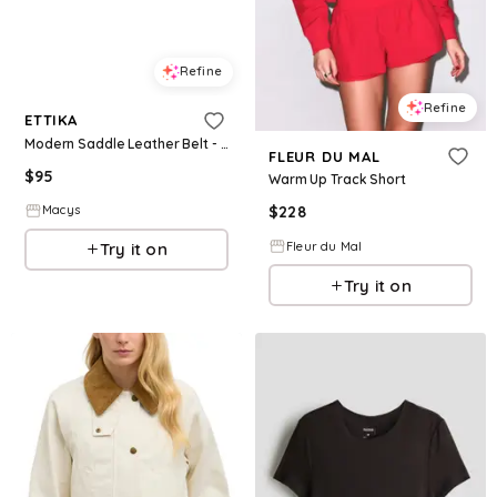
Refine
Refine
ETTIKA
Modern Saddle Leather Belt - Warm Truff
FLEUR DU MAL
$
95
Warm Up Track Short
$
228
Macys
Fleur du Mal
Try it on
Try it on