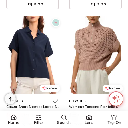
Try it on
Try it on
Refine
Refine
LILYSILK
LILYSILK
Casual Short Sleeves Loose Silk Shirt
Women's Toscana Pointelle Knit Half-Zip Sweater - Warm taupe
$
128.8
$
161
$
229
20
%
Home
Filter
Search
Lens
Try-On
BloomingDale's
Macys