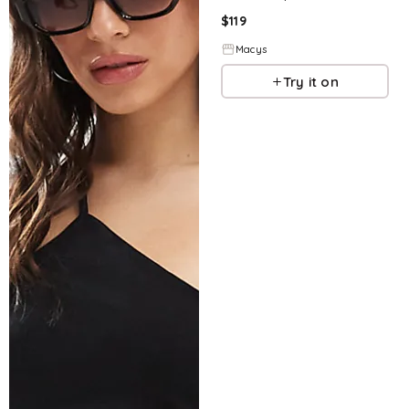
$
119
Macys
Try it on