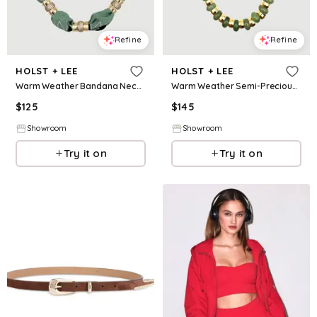
Refine
Refine
HOLST + LEE
HOLST + LEE
Warm Weather Bandana Necklace - Mint
Warm Weather Semi-Precious Necklace Jade
$
125
$
145
Showroom
Showroom
Try it on
Try it on