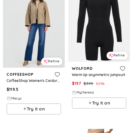
Refine
Refine
WOLFORD
COFFEESHOP
Warm Up asymmetric jumpsuit
CoffeeShop Women's Corduroy-Collar Short Wax Barn Jacket - Warm Taupe
$
197
$
395
50.1
%
$
119.5
Mytheresa
Macys
Try it on
Try it on