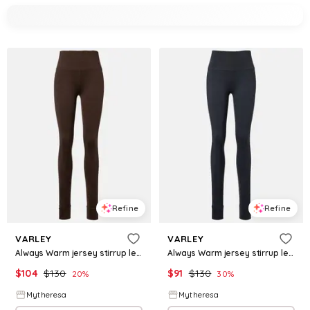
Refine
Refine
VARLEY
VARLEY
Always Warm jersey stirrup leggings
Always Warm jersey stirrup leggings
$
104
$
130
$
91
$
130
20
%
30
%
Mytheresa
Mytheresa