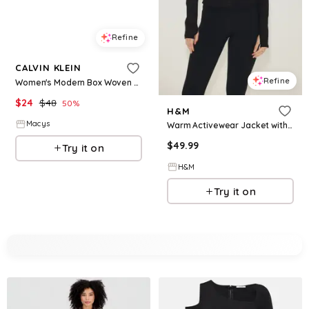
Refine
CALVIN KLEIN
Refine
Women's Modern Box Woven Casual Belt - Cognac
$
24
$
48
50
%
H&M
Macys
Warm Activewear Jacket with DryMove™
$
49.99
Try it on
H&M
Try it on