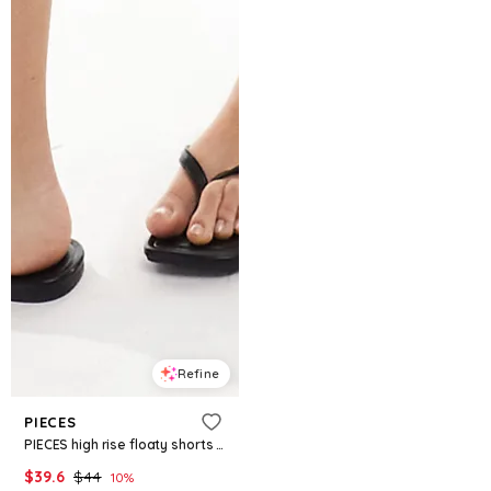
Refine
PIECES
PIECES high rise floaty shorts in warm gray
$
39.6
$
44
10
%