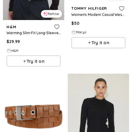
TOMMY HILFIGER
Refine
Women's Modern Casual Western Leather Belt - Black
$
50
H&M
Macys
Warming Slim-Fit Long-Sleeved Top
$
29.99
Try it on
H&M
Try it on