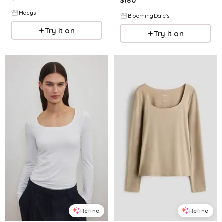
$
180
Macys
BloomingDale's
Try it on
Try it on
Refine
Refine