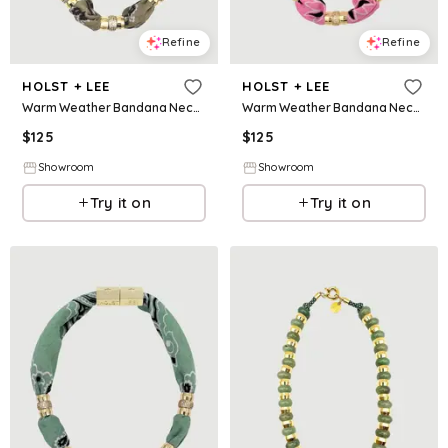
Refine
Refine
HOLST + LEE
HOLST + LEE
Warm Weather Bandana Necklace - Tan
Warm Weather Bandana Necklace - Pink
$
125
$
125
Showroom
Showroom
Try it on
Try it on