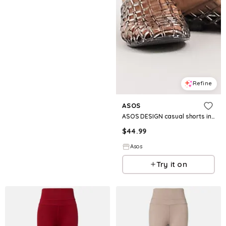
Refine
ASOS
ASOS DESIGN casual shorts in pinstripes
$
44.99
Asos
Try it on