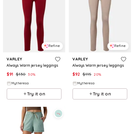
Refine
Refine
VARLEY
VARLEY
Always Warm jersey leggings
Always Warm jersey leggings
$
91
$
130
$
92
$
115
30
%
20
%
Mytheresa
Mytheresa
Try it on
Try it on