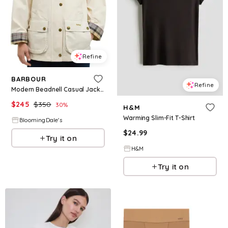
Refine
BARBOUR
Refine
Modern Beadnell Casual Jacket
$
245
$
350
30
%
H&M
Warming Slim-Fit T-Shirt
BloomingDale's
$
24.99
Try it on
H&M
Try it on