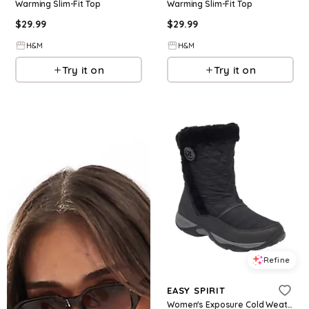
Warming Slim-Fit Top
Warming Slim-Fit Top
$
29.99
$
29.99
H&M
H&M
Try it on
Try it on
Refine
EASY SPIRIT
Women's Exposure Cold Weather Casual Boots - Black