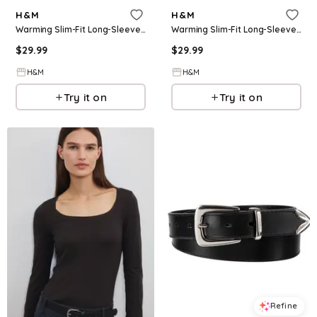
H&M
H&M
Warming Slim-Fit Long-Sleeved Top
Warming Slim-Fit Long-Sleeved Top
$
29.99
$
29.99
H&M
H&M
Try it on
Try it on
Refine