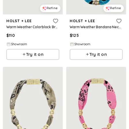
Refine
Refine
HOLST + LEE
HOLST + LEE
Warm Weather Colorblock Bracelet - Sands
Warm Weather Bandana Necklace - Teal
$
110
$
125
Showroom
Showroom
Try it on
Try it on