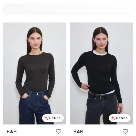
Refine
Refine
H&M
H&M