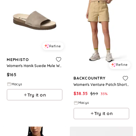
Refine
MEPHISTO
Refine
Women's Hanik Suede Mule Warm - Warm grey
$
165
BACKCOUNTRY
Macys
Women's Venture Patch Short Casual Shorts - Starfish
$
38.35
$
59
35
%
Try it on
Macys
Try it on