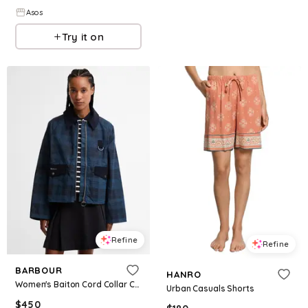
Asos
Try it on
Refine
Refine
BARBOUR
HANRO
Women's Baiton Cord Collar Casual Jacket - Weathered Marine
Urban Casuals Shorts
$
450