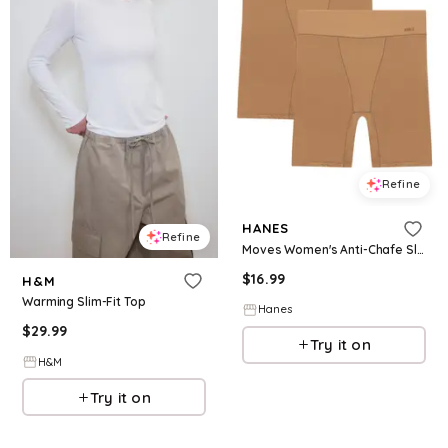
Refine
HANES
Refine
Moves Women's Anti-Chafe Slip Shorts Warm Almond/Warm Almond S
$
16.99
H&M
Warming Slim-Fit Top
Hanes
$
29.99
Try it on
H&M
Try it on