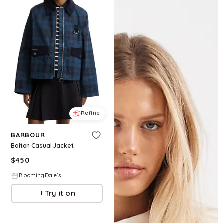
Refine
BARBOUR
Baiton Casual Jacket
$
450
BloomingDale's
Try it on