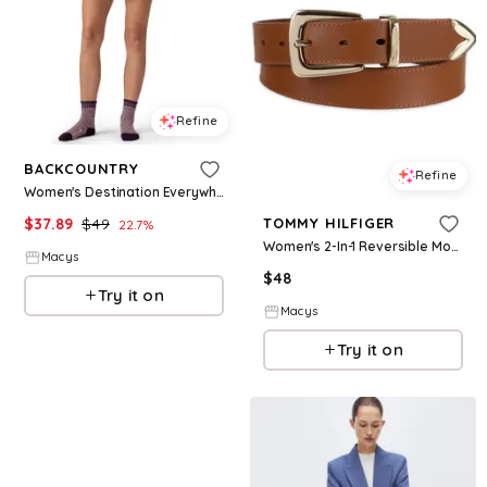
Refine
BACKCOUNTRY
Refine
Women's Destination Everywhere Short Casual Shorts - Oil blue
$
37.89
$
49
TOMMY HILFIGER
22.7
%
Women's 2-In-1 Reversible Modern Casual Western Leather Belt - Tan/White
Macys
$
48
Try it on
Macys
Try it on