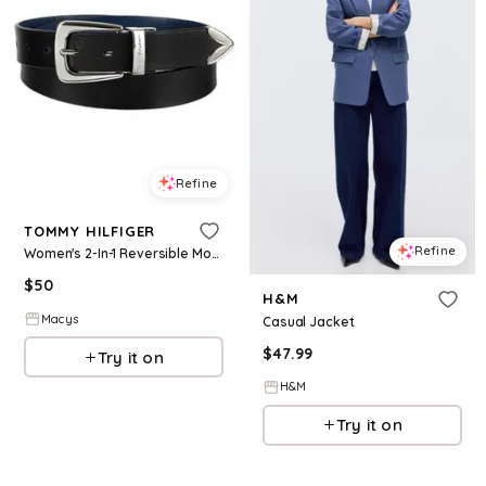
Refine
TOMMY HILFIGER
Refine
Women's 2-In-1 Reversible Modern Casual Western Leather Belt - Black/Navy
$
50
H&M
Macys
Casual Jacket
$
47.99
Try it on
H&M
Try it on