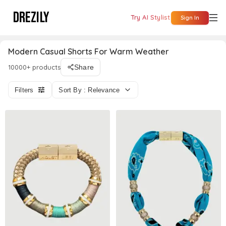
DREZILY
Try AI Stylist
Sign In
Modern Casual Shorts For Warm Weather
10000+ products
Share
Filters
Sort By : Relevance