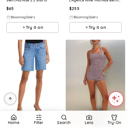
Swift Mid Rise 2.5 Shorts
L'Agence River Mid Rise Bermuda Shorts
$
65
$
255
BloomingDale's
BloomingDale's
Try it on
Try it on
Refine
Refine
Home
Filter
Search
Lens
Try-On
L'AGENCE