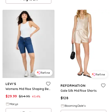
Refine
Refine
LEVI'S
REFORMATION
Womens Mid Rise Shaping Bermuda Shorts
Gale Silk Mid Rise Shorts
$
29.99
$
54.95
45.4
%
$
128
Macys
BloomingDale's