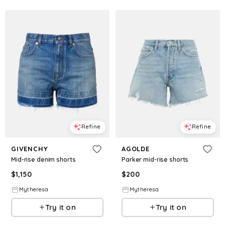
Refine
Refine
GIVENCHY
AGOLDE
Mid-rise denim shorts
Parker mid-rise shorts
$
1,150
$
200
Mytheresa
Mytheresa
Try it on
Try it on