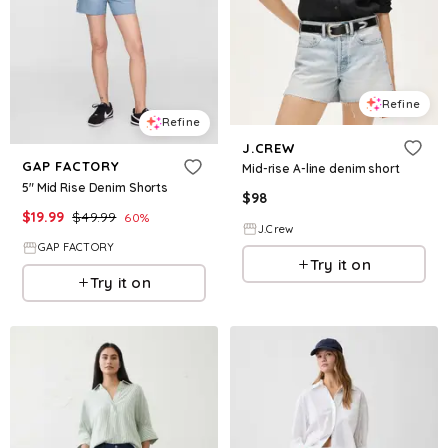
Refine
Refine
J.CREW
GAP FACTORY
Mid-rise A-line denim short
5" Mid Rise Denim Shorts
$
98
$
19.99
$
49.99
60
%
J.Crew
GAP FACTORY
Try it on
Try it on