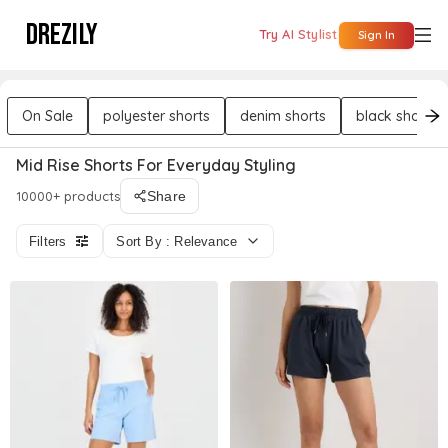
DREZILY
Try AI Stylist
Sign In
On Sale
polyester shorts
denim shorts
black shorts
Mid Rise Shorts For Everyday Styling
10000+ products
Share
Filters
Sort By : Relevance