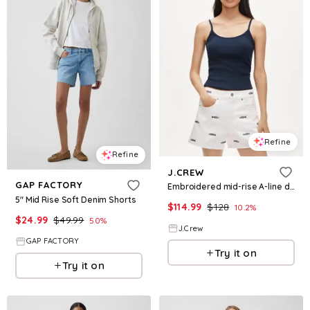
Refine
Refine
J.CREW
GAP FACTORY
Embroidered mid-rise A-line denim short
5" Mid Rise Soft Denim Shorts
$
114.99
$
128
10.2
%
$
24.99
$
49.99
50
%
J.Crew
GAP FACTORY
Try it on
Try it on