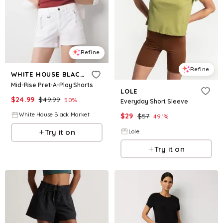
Refine
Refine
WHITE HOUSE BLACK MARKET
Mid-Rise Pret-A-Play Shorts
LOLE
$
24.99
$
49.99
50
%
Everyday Short Sleeve
White House Black Market
$
29
$
57
49.1
%
Try it on
Lole
Try it on