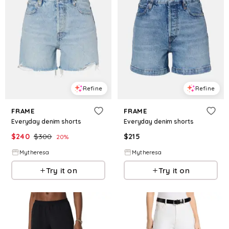
Refine
Refine
FRAME
FRAME
Everyday denim shorts
Everyday denim shorts
$
240
$
300
$
215
20
%
Mytheresa
Mytheresa
Try it on
Try it on