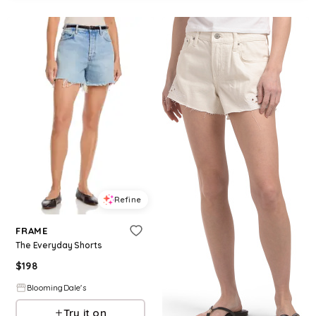
Refine
FRAME
The Everyday Shorts
$
198
BloomingDale's
Try it on