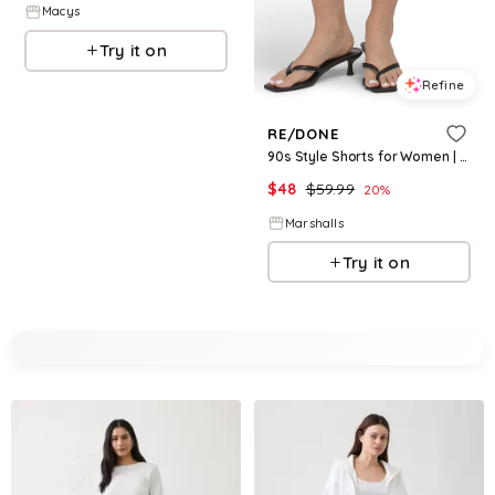
Macys
Try it on
Refine
RE/DONE
90s Style Shorts for Women | Polyester/Cotton
$
48
$
59.99
20
%
Marshalls
Try it on