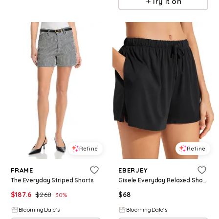
Try it on
Refine
Refine
FRAME
EBERJEY
The Everyday Striped Shorts
Gisele Everyday Relaxed Shorts
$
187.6
$
268
$
68
30
%
BloomingDale's
BloomingDale's