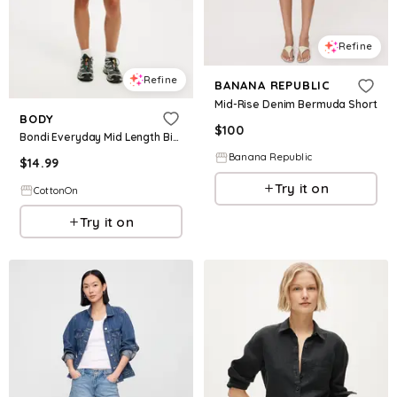
Refine
Refine
BANANA REPUBLIC
Mid-Rise Denim Bermuda Short
BODY
$
100
Bondi Everyday Mid Length Bike Short
Banana Republic
$
14.99
Try it on
CottonOn
Try it on