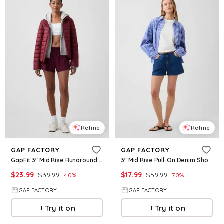
Refine
Refine
GAP FACTORY
GAP FACTORY
GapFit 3" Mid Rise Runaround Shorts
3" Mid Rise Pull-On Denim Shorts
$
23.99
$
39.99
$
17.99
$
59.99
40
%
70
%
GAP FACTORY
GAP FACTORY
Try it on
Try it on