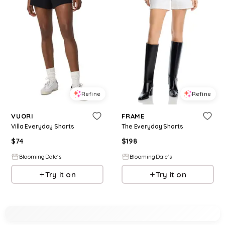
Refine
Refine
VUORI
FRAME
Villa Everyday Shorts
The Everyday Shorts
$
74
$
198
BloomingDale's
BloomingDale's
Try it on
Try it on