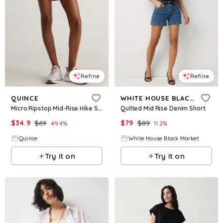
Refine
Refine
QUINCE
WHITE HOUSE BLACK MARKET
Micro Ripstop Mid-Rise Hike Shorts
Quilted Mid Rise Denim Short
$
34.9
$
69
$
79
$
89
49.4
%
11.2
%
Quince
White House Black Market
Try it on
Try it on