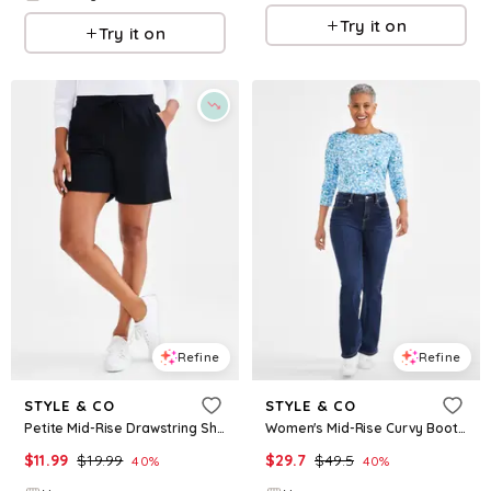
Try it on
Try it on
Refine
Refine
STYLE & CO
STYLE & CO
Petite Mid-Rise Drawstring Shorts, Created for Macy's - Deep Black
Women's Mid-Rise Curvy Bootcut Jeans, Regular, Short and Long Lengths, Created for Macy's - Zach
$
11.99
$
19.99
$
29.7
$
49.5
40
%
40
%