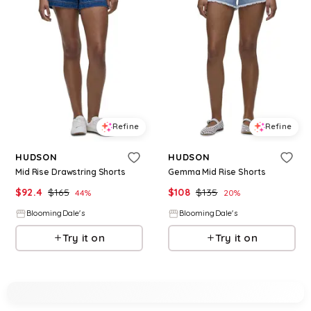
Refine
Refine
HUDSON
HUDSON
Mid Rise Drawstring Shorts
Gemma Mid Rise Shorts
$
92.4
$
165
$
108
$
135
44
%
20
%
BloomingDale's
BloomingDale's
Try it on
Try it on