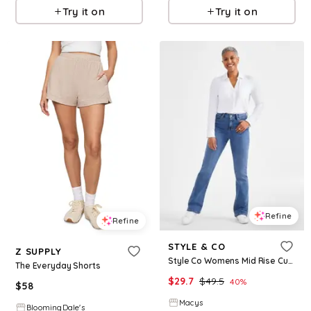
Try it on
Try it on
Refine
Refine
STYLE & CO
Z SUPPLY
Style Co Womens Mid Rise Curvy Bootcut Jeans Regular Short Long Lengths 2p 28w Created For Macys
The Everyday Shorts
$
29.7
$
49.5
40
%
$
58
Macys
BloomingDale's