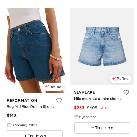
Refine
Refine
SLVRLAKE
Mila mid-rise denim shorts
REFORMATION
Ray Mid Rise Denim Shorts
$
283
$
405
30.1
%
$
148
Mytheresa
BloomingDale's
Try it on
Try it on