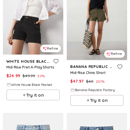
Refine
Refine
WHITE HOUSE BLACK MARKET
BANANA REPUBLIC FACTORY
Mid-Rise Pret-A-Play Shorts
Mid-Rise Chino Short
$
24.99
$
49.99
50
%
$
47.97
$
60
20.1
%
White House Black Market
Banana Republic Factory
Try it on
Try it on