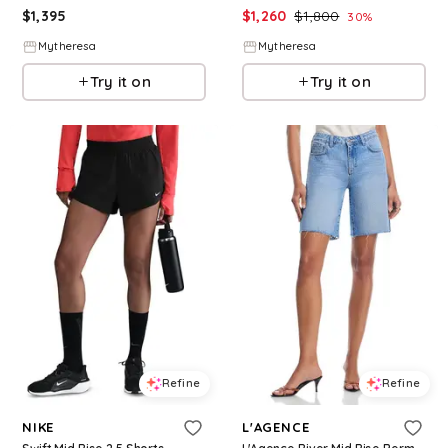
$
1,395
$
1,260
$
1,800
30
%
Mytheresa
Mytheresa
Try it on
Try it on
Refine
Refine
NIKE
L'AGENCE