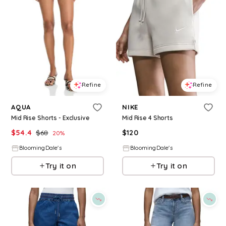
Refine
Refine
AQUA
NIKE
Mid Rise Shorts - Exclusive
Mid Rise 4 Shorts
$
54.4
$
68
$
120
20
%
BloomingDale's
BloomingDale's
Try it on
Try it on