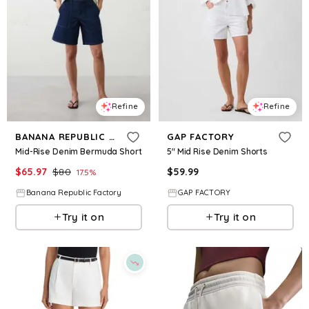
Refine
Refine
BANANA REPUBLIC FACTORY
GAP FACTORY
Mid-Rise Denim Bermuda Short
5" Mid Rise Denim Shorts
$
65.97
$
80
$
59.99
17.5
%
Banana Republic Factory
GAP FACTORY
Try it on
Try it on