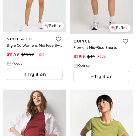
Refine
Refine
STYLE & CO
QUINCE
Style Co Womens Mid Rise Sweatpant Shorts Created For Macys
Flowknit Mid-Rise Shorts
$
11.99
$
19.99
40
%
$
29.9
$
48
37.7
%
Macys
Quince
Try it on
Try it on