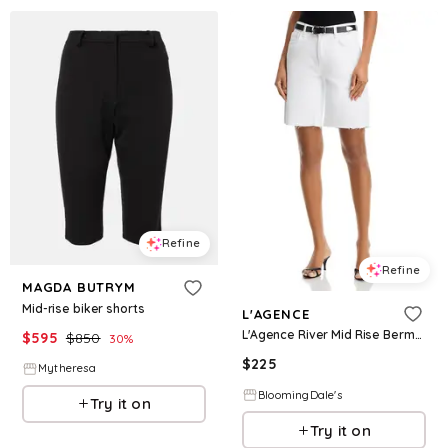
Refine
Refine
MAGDA BUTRYM
Mid-rise biker shorts
L'AGENCE
L'Agence River Mid Rise Bermuda Shorts
$
595
$
850
30
%
$
225
Mytheresa
BloomingDale's
Try it on
Try it on