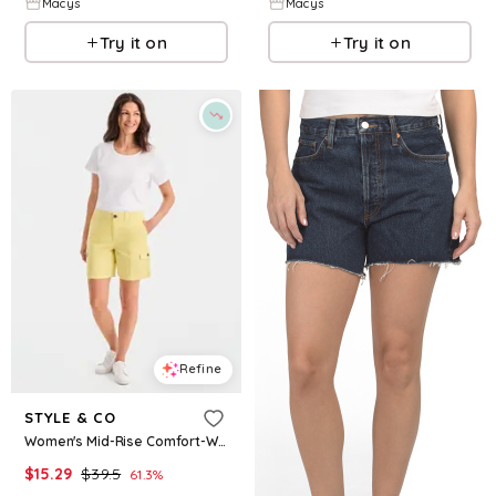
Macys
Macys
Try it on
Try it on
Refine
STYLE & CO
Women's Mid-Rise Comfort-Waist Cargo Shorts, Exclusively at Macy's - Sunshine
$
15.29
$
39.5
61.3
%