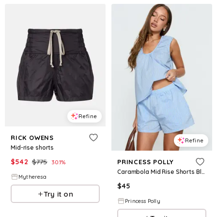
Refine
RICK OWENS
Refine
Mid-rise shorts
$
542
$
775
PRINCESS POLLY
30.1
%
Carambola Mid Rise Shorts Blue
Mytheresa
$
45
Try it on
Princess Polly