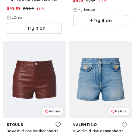
$
528
$
755
30.1
%
$
49.99
$
89.5
44.1
%
Mytheresa
J.Crew
Try it on
Try it on
Refine
Refine
STOULS
VALENTINO
Roxie mid-rise leather shorts
VGold mid-rise denim shorts