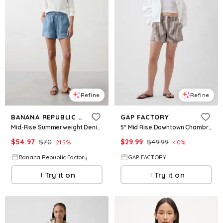
Refine
Refine
BANANA REPUBLIC FACTORY
GAP FACTORY
Mid-Rise Summerweight Denim Pull-On Short
5" Mid Rise Downtown Chambray Shorts
$
54.97
$
70
$
29.99
$
49.99
21.5
%
40
%
Banana Republic Factory
GAP FACTORY
Try it on
Try it on