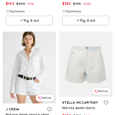
$
140
$
200
$
382
$
765
30
%
50.1
%
Mytheresa
Mytheresa
Try it on
Try it on
Refine
Refine
STELLA MCCARTNEY
Mid-rise denim shorts
J.CREW
Mid-rise denim short in white