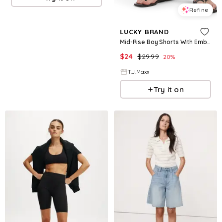
Refine
LUCKY BRAND
Mid-Rise Boy Shorts With Embroidery For Women, Cotton
$
24
$
29.99
20
%
T.J.Maxx
Try it on