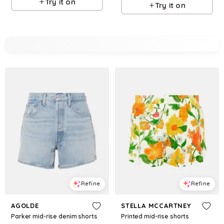
Try it on
Try it on
Refine
Refine
AGOLDE
STELLA MCCARTNEY
Parker mid-rise denim shorts
Printed mid-rise shorts