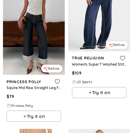
Refine
TRUE RELIGION
Women's Super T Washed Stitch Low Rise Straight Leg Pants in Medium Indigo Wash Size: XS
Refine
$
109
PRINCESS POLLY
JD Sports
Squire Mid Rise Straight Leg Folded Hem Jeans Indigo Wash
Try it on
$
79
Princess Polly
Try it on