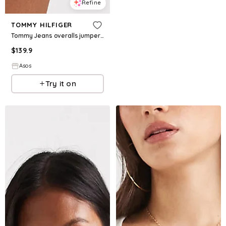
Refine
TOMMY HILFIGER
Tommy Jeans overalls jumper in indigo wash
$
139.9
Asos
Try it on