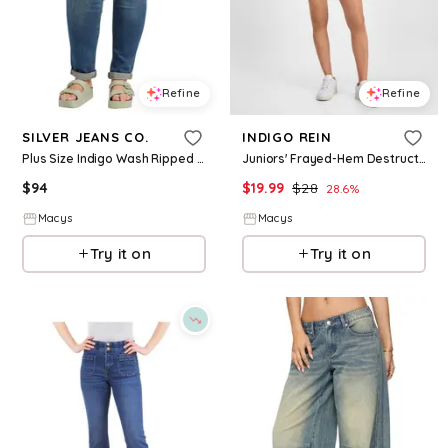
Refine
Refine
SILVER JEANS CO.
INDIGO REIN
Plus Size Indigo Wash Ripped Girlfriend Jeans - Indigo
Juniors' Frayed-Hem Destructed Shorts - Medium Wash
$
94
$
19.99
$
28
28.6
%
Macys
Macys
Try it on
Try it on