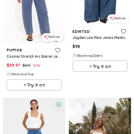
Refine
EDIKTED
Refine
Jayden Low Rise Jeans Medium Rinse Wash
$
98
PUP108
BloomingDale's
Cosima Stretch Arc Barrel Jean - Medium Wash
$
39.97
$
80
50
%
Try it on
Petal and Pup
Try it on