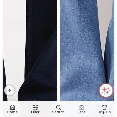
Home
Filter
Search
Lens
Try-On