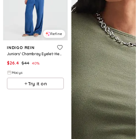
Refine
INDIGO REIN
Juniors' Chambray Eyelet-Hem Drawstring Pants - Medium Wash
$
26.4
$
44
40
%
Macys
Try it on