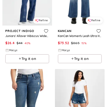
Refine
Refine
PROJECT INDIGO
KANCAN
Juniors' Allover Hibiscus Wide-Leg Jeans - Medium Wash
KanCan Women's Leah Ultra High Rise Wide Leg Jeans - Medium indigo wash
$
26.4
$
44
$
73.52
$
86.5
40
%
15
%
Macys
Macys
Try it on
Try it on