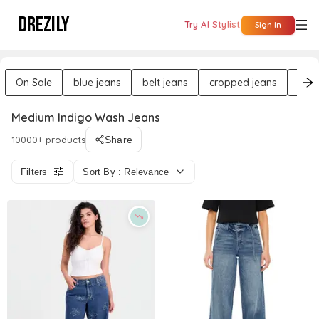
DREZILY
Try AI Stylist
Sign In
On Sale
blue jeans
belt jeans
cropped jeans
flat
Medium Indigo Wash Jeans
10000+ products
Share
Filters
Sort By : Relevance