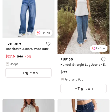
Refine
FVR DRM
Refine
Tinseltown Juniors' Wide Barrel-Leg Jeans - Medium Wash
$
27.6
$
46
40
%
PUP130
Macys
Kendall Straight Leg Jeans - Embroidery Medium Wash
$
99
Try it on
Petal and Pup
Try it on