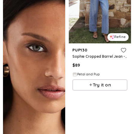
Refine
PUP130
Sophie Cropped Barrel Jean - Medium Wash
$
89
Petal and Pup
Try it on