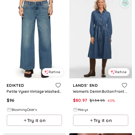
Refine
Refine
EDIKTED
LANDS' END
Petite Vyxen Vintage Washed Low Rise Medium Rinse Wash Jeans
Women's Denim Button Front Midi Shirt Dress - Indigo medium wash
$
96
$
80.97
$
134.95
40
%
BloomingDale's
Macys
Try it on
Try it on