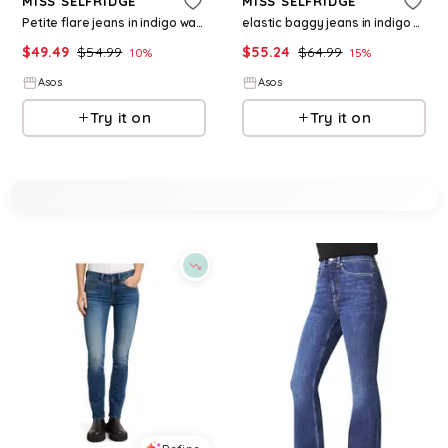
MISS SELFRIDGE
MISS SELFRIDGE
Petite flare jeans in indigo wash
elastic baggy jeans in indigo wash
$
49.49
$
54.99
$
55.24
$
64.99
10
%
15
%
Asos
Asos
Try it on
Try it on