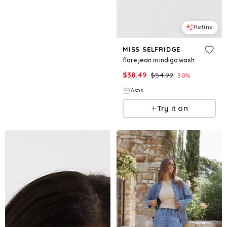
Refine
MISS SELFRIDGE
flare jean in indigo wash
$
38.49
$
54.99
30
%
Asos
Try it on