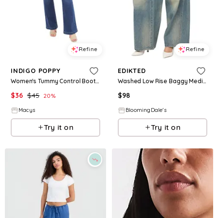
Refine
Refine
INDIGO POPPY
EDIKTED
Women's Tummy Control Bootcut Jeans with Classic Pockets and back design - Medium wash
Washed Low Rise Baggy Medium Rinse Wash Jeans
$
36
$
45
$
98
20
%
Macys
BloomingDale's
Try it on
Try it on