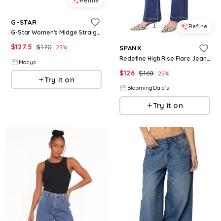
Refine
G-STAR
Refine
G-Star Women's Midge Straight Jeans - Medium indigo aged
$
127.5
$
170
25
%
SPANX
Redefine High Rise Flare Jeans in Medium Indigo
Macys
$
126
$
168
25
%
Try it on
BloomingDale's
Try it on