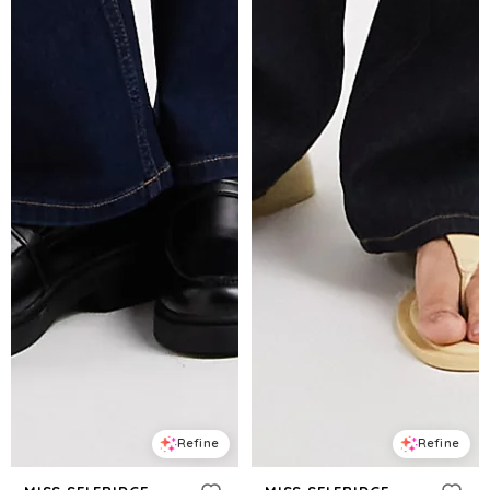
Refine
Refine