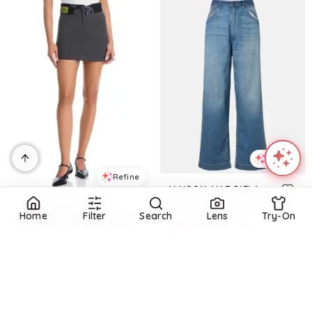
Refine
Refine
MAISON MARGIELA
Distressed wide-leg jeans
MM6 MAISON MARGIELA
Home
Filter
Search
Lens
Try-On
MM6 Maison Margiela Mini Skirt
$
906
$
1,295
30
%
$
290
$
725
60
%
Mytheresa
BloomingDale's
Try it on
Try it on