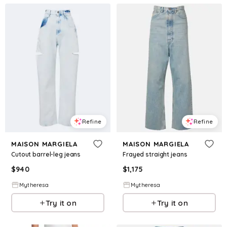
Refine
Refine
MAISON MARGIELA
MAISON MARGIELA
Cutout barrel-leg jeans
Frayed straight jeans
$
940
$
1,175
Mytheresa
Mytheresa
Try it on
Try it on