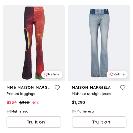
Refine
Refine
MM6 MAISON MARGIELA
MAISON MARGIELA
Printed leggings
Mid-rise straight jeans
$
234
$
390
$
1,290
40
%
Mytheresa
Mytheresa
Try it on
Try it on