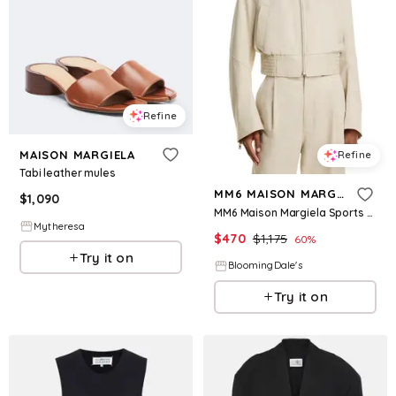
Refine
MAISON MARGIELA
Refine
Tabi leather mules
MM6 MAISON MARGIELA
$
1,090
MM6 Maison Margiela Sports Jacket
Mytheresa
$
470
$
1,175
60
%
Try it on
BloomingDale's
Try it on