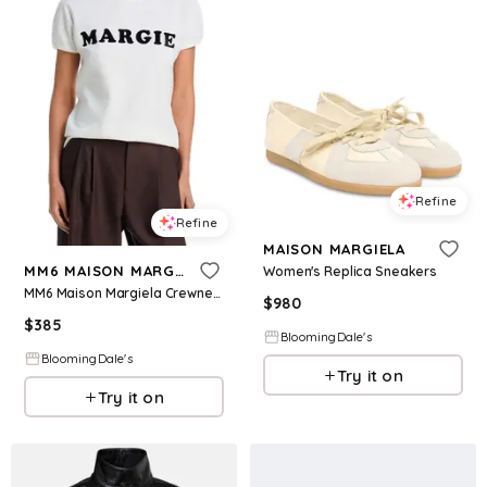
Refine
Refine
MAISON MARGIELA
MM6 MAISON MARGIELA
Women's Replica Sneakers
MM6 Maison Margiela Crewneck Tee
$
980
$
385
BloomingDale's
BloomingDale's
Try it on
Try it on