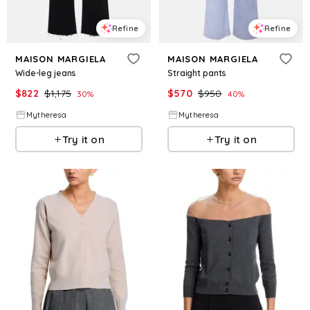
Refine
Refine
MAISON MARGIELA
MAISON MARGIELA
Wide-leg jeans
Straight pants
$
822
$
1,175
$
570
$
950
30
%
40
%
Mytheresa
Mytheresa
Try it on
Try it on