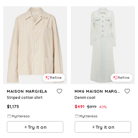
Refine
Refine
MAISON MARGIELA
MM6 MAISON MARGIELA
Striped cotton shirt
Denim coat
$
1,175
$
491
$
819
40
%
Mytheresa
Mytheresa
Try it on
Try it on