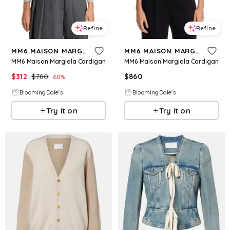
Refine
Refine
MM6 MAISON MARGIELA
MM6 MAISON MARGIELA
MM6 Maison Margiela Cardigan
MM6 Maison Margiela Cardigan
$
312
$
780
$
860
60
%
BloomingDale's
BloomingDale's
Try it on
Try it on