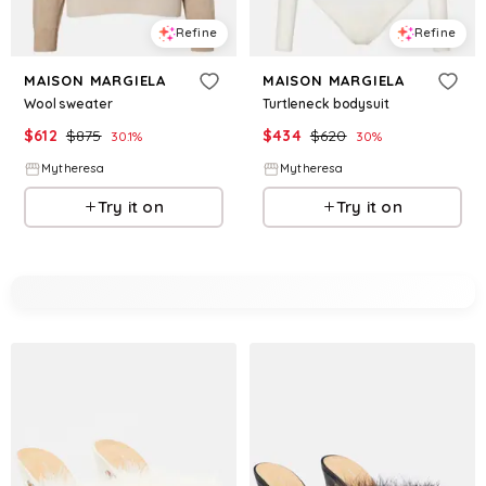
Refine
Refine
MAISON MARGIELA
MAISON MARGIELA
Wool sweater
Turtleneck bodysuit
$
612
$
875
$
434
$
620
30.1
%
30
%
Mytheresa
Mytheresa
Try it on
Try it on