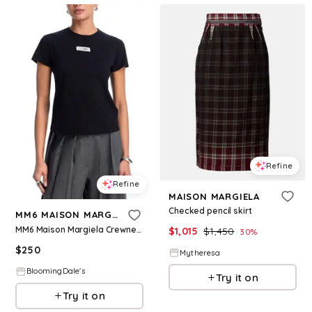
Refine
Refine
MAISON MARGIELA
Checked pencil skirt
MM6 MAISON MARGIELA
MM6 Maison Margiela Crewneck Tee
$
1,015
$
1,450
30
%
$
250
Mytheresa
BloomingDale's
Try it on
Try it on