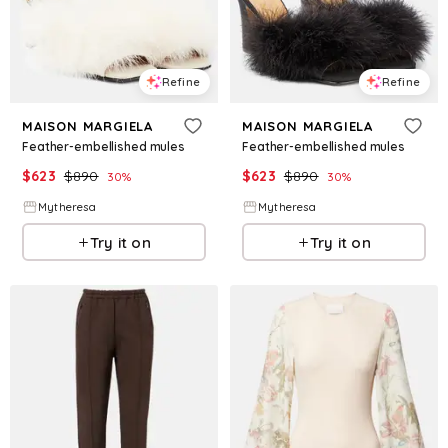
Refine
Refine
MAISON MARGIELA
MAISON MARGIELA
Feather-embellished mules
Feather-embellished mules
$
623
$
890
$
623
$
890
30
%
30
%
Mytheresa
Mytheresa
Try it on
Try it on