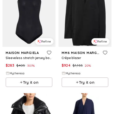
Refine
Refine
MAISON MARGIELA
MM6 MAISON MARGIELA
Sleeveless stretch-jersey bodysuit
Crêpe blazer
$
283
$
405
$
924
$
1,155
30.1
%
20
%
Mytheresa
Mytheresa
Try it on
Try it on