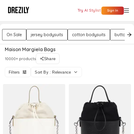
DREZILY
Try AI Stylist
Sign In
On Sale
jersey bodysuits
cotton bodysuits
button bo
Maison Margiela Bags
10000+ products
Share
Filters
Sort By : Relevance