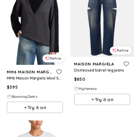
Refine
Refine
MAISON MARGIELA
Distressed barrel-leg jeans
MM6 MAISON MARGIELA
MM6 Maison Margiela Wool Sweater
$
850
$
595
Mytheresa
BloomingDale's
Try it on
Try it on