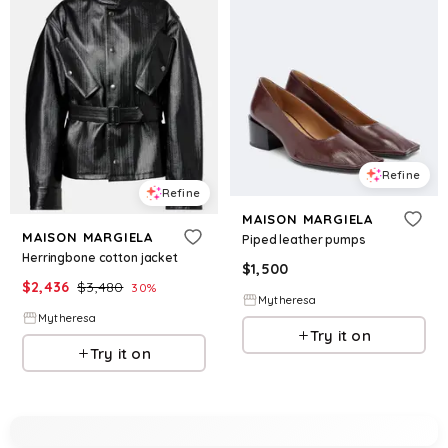
Refine
Refine
MAISON MARGIELA
MAISON MARGIELA
Piped leather pumps
Herringbone cotton jacket
$
1,500
$
2,436
$
3,480
30
%
Mytheresa
Mytheresa
Try it on
Try it on