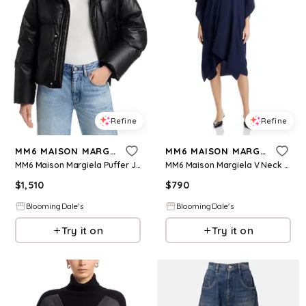
Refine
Refine
MM6 MAISON MARGIELA
MM6 MAISON MARGIELA
MM6 Maison Margiela Puffer Jacket
MM6 Maison Margiela V Neck Dress
$
1,510
$
790
BloomingDale's
BloomingDale's
Try it on
Try it on