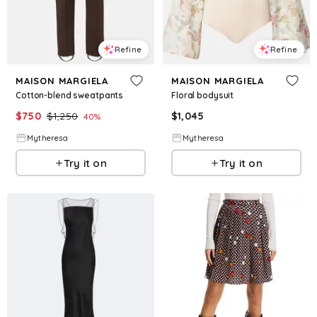
Refine
Refine
MAISON MARGIELA
MAISON MARGIELA
Cotton-blend sweatpants
Floral bodysuit
$
750
$
1,250
$
1,045
40
%
Mytheresa
Mytheresa
Try it on
Try it on