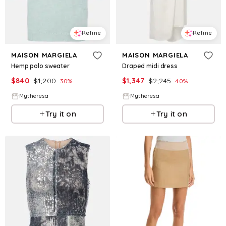
Refine
Refine
MAISON MARGIELA
MAISON MARGIELA
Hemp polo sweater
Draped midi dress
$
840
$
1,200
$
1,347
$
2,245
30
%
40
%
Mytheresa
Mytheresa
Try it on
Try it on