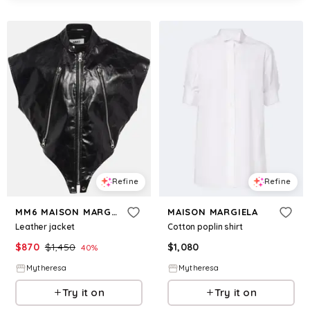
Refine
Refine
MM6 MAISON MARGIELA
MAISON MARGIELA
Leather jacket
Cotton poplin shirt
$
870
$
1,450
$
1,080
40
%
Mytheresa
Mytheresa
Try it on
Try it on