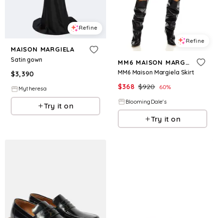
Refine
Refine
MAISON MARGIELA
Satin gown
MM6 MAISON MARGIELA
MM6 Maison Margiela Skirt
$
3,390
$
368
$
920
60
%
Mytheresa
BloomingDale's
Try it on
Try it on