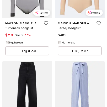
Refine
Refine
MAISON MARGIELA
MAISON MARGIELA
Turtleneck bodysuit
Jersey bodysuit
$
310
$
620
$
485
50
%
Mytheresa
Mytheresa
Try it on
Try it on