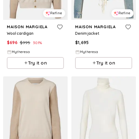
Refine
Refine
MAISON MARGIELA
MAISON MARGIELA
Wool cardigan
Denim jacket
$
696
$
995
$
1,695
30.1
%
Mytheresa
Mytheresa
Try it on
Try it on