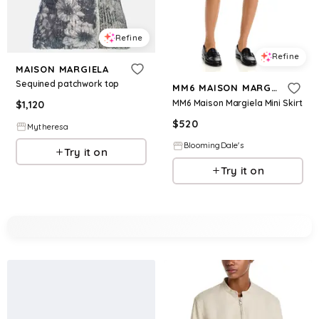
Refine
Refine
MAISON MARGIELA
Sequined patchwork top
MM6 MAISON MARGIELA
MM6 Maison Margiela Mini Skirt
$
1,120
$
520
Mytheresa
BloomingDale's
Try it on
Try it on