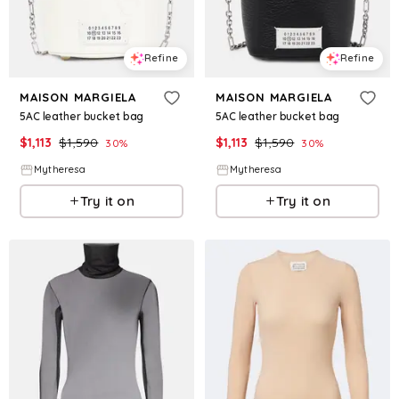
Refine
Refine
MAISON MARGIELA
MAISON MARGIELA
5AC leather bucket bag
5AC leather bucket bag
$
1,113
$
1,590
$
1,113
$
1,590
30
%
30
%
Mytheresa
Mytheresa
Try it on
Try it on