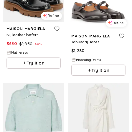
Refine
Refine
MAISON MARGIELA
Ivy leather loafers
MAISON MARGIELA
Tabi Mary Janes
$
630
$
1,050
40
%
$
1,280
Mytheresa
BloomingDale's
Try it on
Try it on