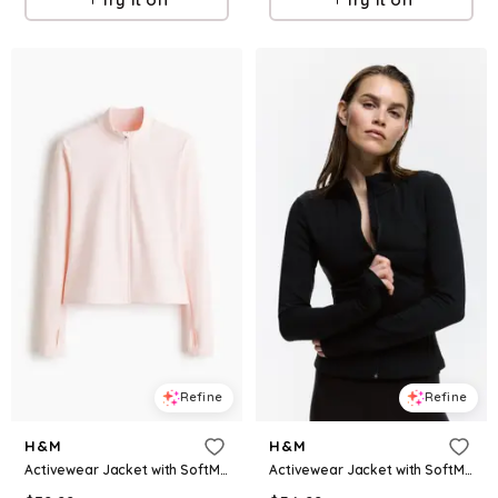
Refine
Refine
H&M
H&M
Activewear Jacket with SoftMove™
Activewear Jacket with SoftMove™