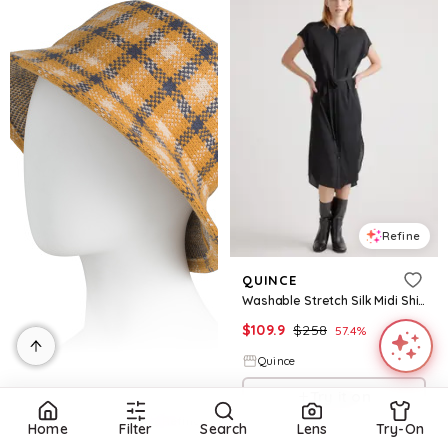
Refine
QUINCE
Washable Stretch Silk Midi Shirt Dress
$
109.9
$
258
57.4
%
Quince
Try it on
Refine
Home
Filter
Search
Lens
Try-On