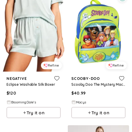
Refine
Refine
NEGATIVE
SCOOBY-DOO
Eclipse Washable Silk Boxer
Scooby Doo The Mystery Machine Design 16" Backpack Tote Bag
$
120
$
40.99
BloomingDale's
Macys
Try it on
Try it on