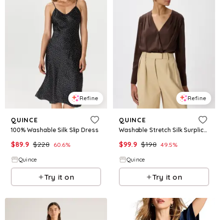
Refine
Refine
QUINCE
QUINCE
100% Washable Silk Slip Dress
Washable Stretch Silk Surplice Bodysuit
$
89.9
$
228
$
99.9
$
198
60.6
%
49.5
%
Quince
Quince
Try it on
Try it on