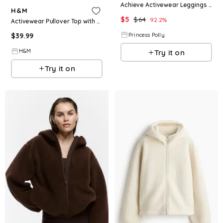
Achieve Activewear Leggings Grey Curve
H&M
$
5
$
64
92.2
%
Activewear Pullover Top with SoftMove™
$
39.99
Princess Polly
H&M
Try it on
Try it on