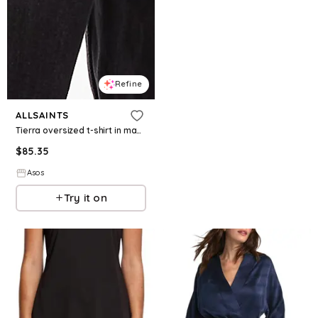
Refine
ALLSAINTS
Tierra oversized t-shirt in machine blue
$
85.35
Asos
Try it on