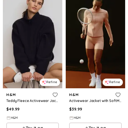
Refine
Refine
H&M
H&M
Teddy Fleece Activewear Jacket
Activewear Jacket with SoftMove™
$
49.99
$
39.99
H&M
H&M
Try it on
Try it on