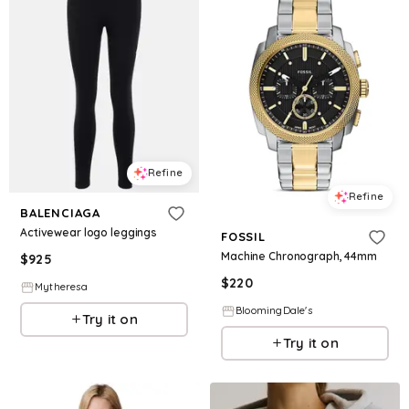
Refine
Refine
BALENCIAGA
Activewear logo leggings
FOSSIL
Machine Chronograph, 44mm
$
925
$
220
Mytheresa
BloomingDale's
Try it on
Try it on