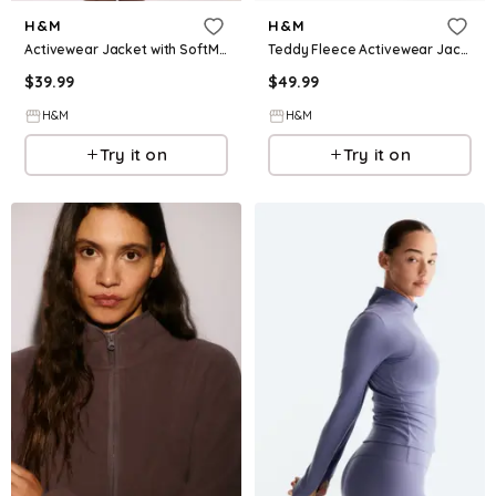
H&M
H&M
Activewear Jacket with SoftMove™
Teddy Fleece Activewear Jacket
$
39.99
$
49.99
H&M
H&M
Try it on
Try it on