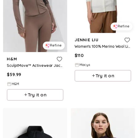
Refine
JENNIE LIU
Refine
Women's 100% Merino Wool Light Weight Cardigan | Ultra Soft Fine-gauge Sweaters Machine Washable - Cream
$
110
H&M
Macys
SculptMove™ Activewear Jacket
$
59.99
Try it on
H&M
Try it on