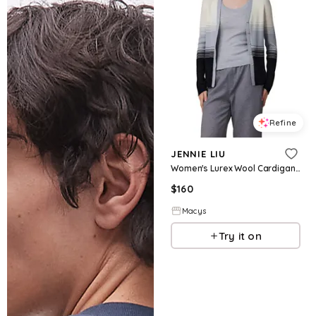
Refine
JENNIE LIU
Women's Lurex Wool Cardigan | Metallic Button Up V Neck Sweater | Ultra Soft Ribbed Shimmer Knit | Machine Washable Cardigan Sweaters - Bla
$
160
Macys
Try it on