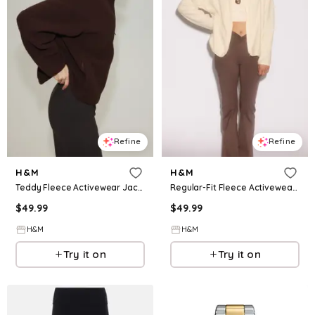
Refine
Refine
H&M
H&M
Teddy Fleece Activewear Jacket
Regular-Fit Fleece Activewear Jacket
$
49.99
$
49.99
H&M
H&M
Try it on
Try it on