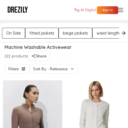
DREZILY
Try AI Stylist
Sign In
On Sale
fitted jackets
beige jackets
waist length jac
Machine Washable Activewear
222 products
Share
Filters
Sort By : Relevance