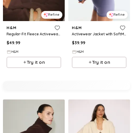
Refine
Refine
H&M
H&M
Regular-Fit Fleece Activewear Jacket
Activewear Jacket with SoftMove™
$
49.99
$
39.99
H&M
H&M
Try it on
Try it on