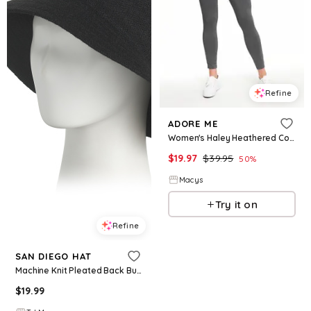
Refine
ADORE ME
Women's Haley Heathered Compression Activewear Legging - Grey
$
19.97
$
39.95
50
%
Macys
Try it on
Refine
SAN DIEGO HAT
Machine Knit Pleated Back Bucket Hat For Women, Polyester
$
19.99