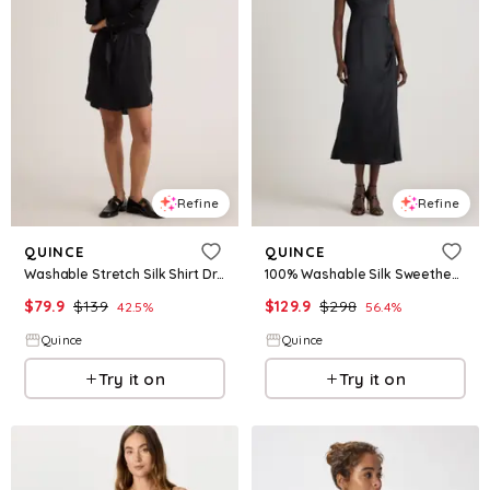
Refine
Refine
QUINCE
QUINCE
Washable Stretch Silk Shirt Dress
100% Washable Silk Sweetheart Dress
$
79.9
$
139
$
129.9
$
298
42.5
%
56.4
%
Quince
Quince
Try it on
Try it on