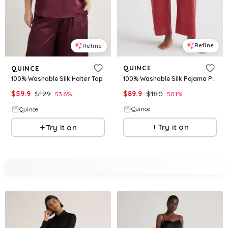
Refine
Refine
QUINCE
QUINCE
100% Washable Silk Pajama Pants
100% Washable Silk Halter Top
$
89.9
$
180
$
59.9
$
129
50.1
%
53.6
%
Quince
Quince
Try it on
Try it on