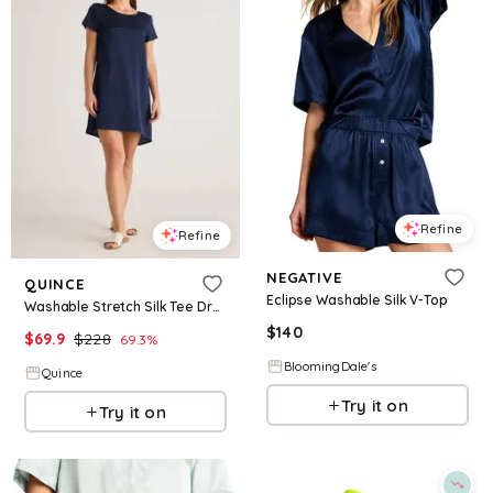
Refine
Refine
NEGATIVE
QUINCE
Eclipse Washable Silk V-Top
Washable Stretch Silk Tee Dress
$
140
$
69.9
$
228
69.3
%
BloomingDale's
Quince
Try it on
Try it on