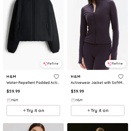
Refine
Refine
H&M
H&M
Water-Repellent Padded Activewear Jacket
Activewear Jacket with SoftMove™
$
59.99
$
39.99
H&M
H&M
Try it on
Try it on