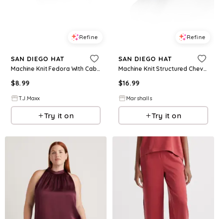
Refine
Refine
SAN DIEGO HAT
SAN DIEGO HAT
Machine Knit Fedora With Cable Knit Pattern For Women, Polyester
Machine Knit Structured Chevron Bucket Hat for Women | Polyester/Cotton
$
8.99
$
16.99
T.J.Maxx
Marshalls
Try it on
Try it on