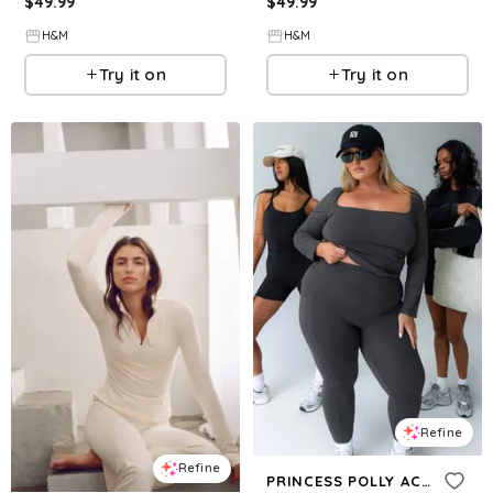
$
49.99
$
49.99
H&M
H&M
Try it on
Try it on
Refine
Refine
PRINCESS POLLY ACTIVE