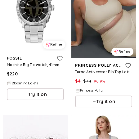
Refine
Refine
FOSSIL
Machine Big Tic Watch, 41mm
PRINCESS POLLY ACTIVE
Turbo Activewear Rib Top Latte Curve
$
220
$
4
$
44
90.9
%
BloomingDale's
Princess Polly
Try it on
Try it on