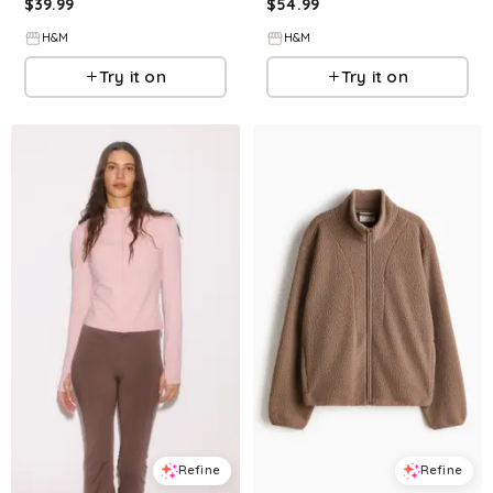
$
39.99
$
54.99
H&M
H&M
Try it on
Try it on
Refine
Refine