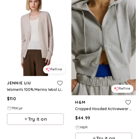
Refine
JENNIE LIU
Refine
Women's 100% Merino Wool Light Weight Cardigan | Ultra Soft Fine Gauge Sweaters Machine Washable - Oatmeal
$
110
H&M
Macys
Cropped Hooded Activewear Sweatshirt Jacket
$
44.99
Try it on
H&M
Try it on