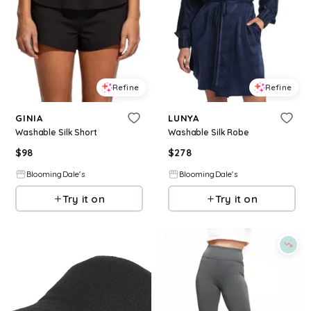
Refine
Refine
GINIA
LUNYA
Washable Silk Short
Washable Silk Robe
$
98
$
278
BloomingDale's
BloomingDale's
Try it on
Try it on