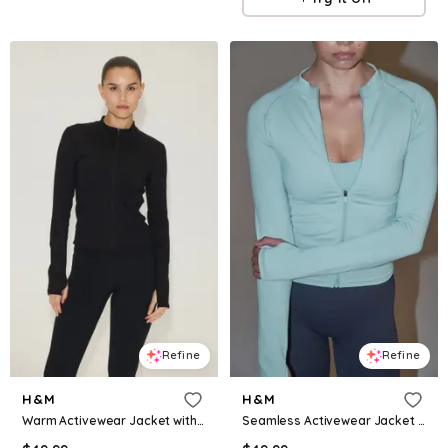
Refine
Refine
H&M
H&M
Warm Activewear Jacket with DryMove™
Seamless Activewear Jacket with DryMove™