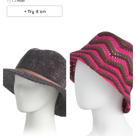
T.J.Maxx
Try it on