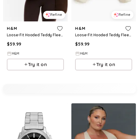
Refine
Refine
H&M
H&M
Loose-Fit Hooded Teddy Fleece Activewear Jacket
Loose-Fit Hooded Teddy Fleece Activewear Jacket
$
59.99
$
59.99
H&M
H&M
Try it on
Try it on