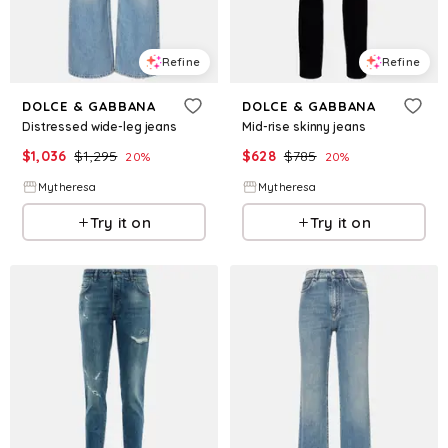
Refine
Refine
DOLCE & GABBANA
DOLCE & GABBANA
Distressed wide-leg jeans
Mid-rise skinny jeans
$
1,036
$
1,295
$
628
$
785
20
%
20
%
Mytheresa
Mytheresa
Try it on
Try it on