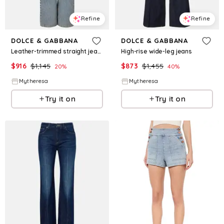
Refine
Refine
DOLCE & GABBANA
DOLCE & GABBANA
Leather-trimmed straight jeans
High-rise wide-leg jeans
$
916
$
1,145
$
873
$
1,455
20
%
40
%
Mytheresa
Mytheresa
Try it on
Try it on