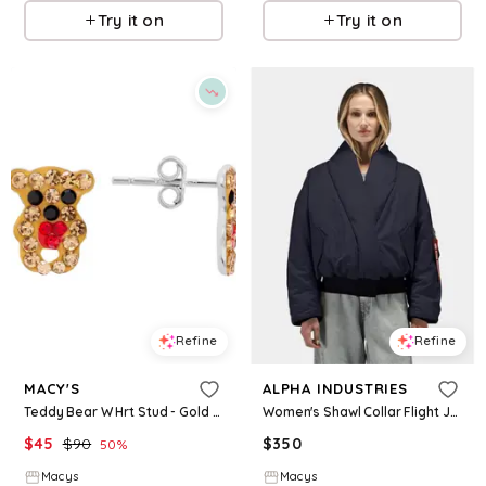
Try it on
Try it on
Refine
Refine
MACY'S
ALPHA INDUSTRIES
Teddy Bear W Hrt Stud - Gold Plated
Women's Shawl Collar Flight Jacket W - Black
$
45
$
90
$
350
50
%
Macys
Macys