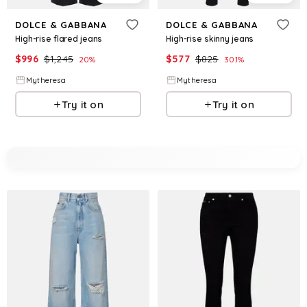
DOLCE & GABBANA
DOLCE & GABBANA
High-rise flared jeans
High-rise skinny jeans
$
996
$
1,245
$
577
$
825
20
%
30.1
%
Mytheresa
Mytheresa
Try it on
Try it on