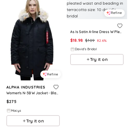
Refine
As Is Satin A-line Dress W Pleated Waist And Beading in Terracotta Size: 10 David's Bridal
$
18.98
$
109
82.6
%
David's Bridal
Try it on
Refine
ALPHA INDUSTRIES
Women's N-3B W Jacket - Black
$
275
Macys
Try it on