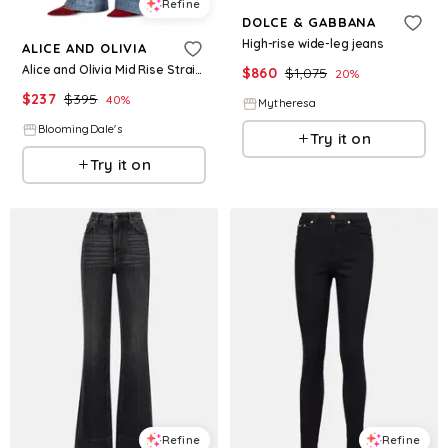
Refine
DOLCE & GABBANA
High-rise wide-leg jeans
ALICE AND OLIVIA
Alice and Olivia Mid Rise Straight Jeans
$
860
$
1,075
20
%
$
237
$
395
40
%
Mytheresa
BloomingDale's
Try it on
Try it on
Refine
Refine