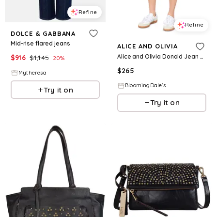
Refine
Refine
DOLCE & GABBANA
Mid-rise flared jeans
ALICE AND OLIVIA
Alice and Olivia Donald Jean Shorts
$
916
$
1,145
20
%
$
265
Mytheresa
BloomingDale's
Try it on
Try it on