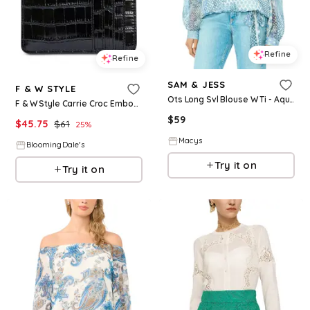
Refine
Refine
SAM & JESS
F & W STYLE
Ots Long Svl Blouse W Ti - Aqua
F & W Style Carrie Croc Embossed Leather Card Holder
$
59
$
45.75
$
61
25
%
Macys
BloomingDale's
Try it on
Try it on