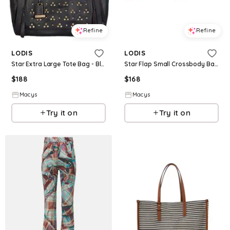
Refine
Refine
LODIS
LODIS
Star Extra Large Tote Bag - Black W St
Star Flap Small Crossbody Bag - Black W St
$
188
$
168
Macys
Macys
Try it on
Try it on