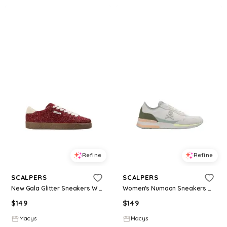
Refine
Refine
SCALPERS
SCALPERS
New Gala Glitter Sneakers W - Red
Women's Numoon Sneakers W I - Khaki
$
149
$
149
Macys
Macys