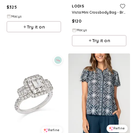
LODIS
$
325
Vista Mini Crossbody Bag - Bronze W S
Macys
$
120
Try it on
Macys
Try it on
Refine
Refine