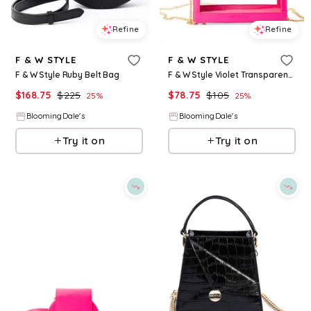
Refine
Refine
F & W STYLE
F & W STYLE
F & W Style Ruby Belt Bag
F & W Style Violet Transparent Vanity Case
$
168.75
$
225
$
78.75
$
105
25
%
25
%
BloomingDale's
BloomingDale's
Try it on
Try it on