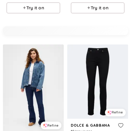
Try it on
Try it on
Refine
DOLCE & GABBANA
Refine