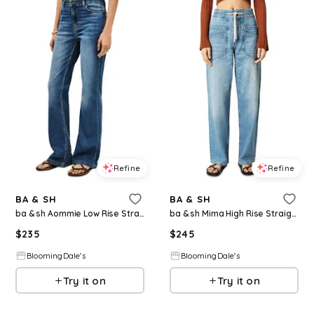
Refine
Refine
BA & SH
BA & SH
ba & sh Aommie Low Rise Straight Jeans in Blue Jeans
ba & sh Mima High Rise Straight Jeans in Blue Jeans
$
235
$
245
BloomingDale's
BloomingDale's
Try it on
Try it on