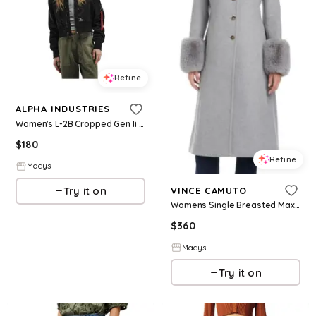
Refine
ALPHA INDUSTRIES
Women's L-2B Cropped Gen Ii Flight Jacket W - Black
$
180
Refine
Macys
Try it on
VINCE CAMUTO
Womens Single Breasted Maxi Coat W Detachable Faux Fur
$
360
Macys
Try it on