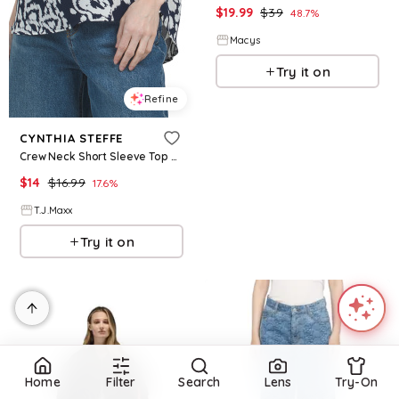
$
19.99
$
39
48.7
%
Macys
Try it on
Refine
CYNTHIA STEFFE
Crew Neck Short Sleeve Top W Neck Placket For Women, Polyester
$
14
$
16.99
17.6
%
T.J.Maxx
Try it on
Home
Filter
Search
Lens
Try-On