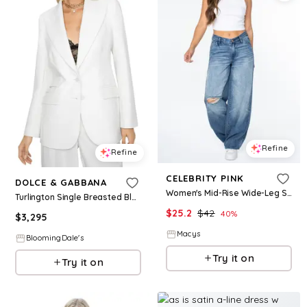
Refine
Refine
CELEBRITY PINK
DOLCE & GABBANA
Women's Mid-Rise Wide-Leg Slouchy Jeans - Medium Dark Wash W Destruction (Nuvellu)
Turlington Single Breasted Blazer
$
25.2
$
42
40
%
$
3,295
Macys
BloomingDale's
Try it on
Try it on