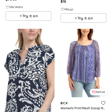
$
18
Marshalls
Macys
Try it on
Try it on
Refine
BCX
Women's Print Mesh Scoop Neck Peasant Top - Pat W