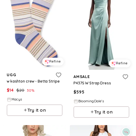
Refine
Refine
UGG
AMSALE
w kashton crew - Betta Stripe
P437S W Strap Dress
$
14
$
20
30
%
$
595
Macys
BloomingDale's
Try it on
Try it on