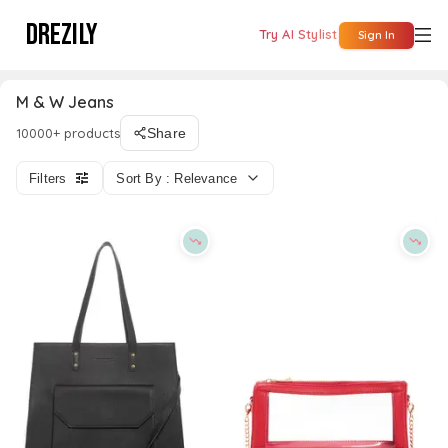
DREZILY
Try AI Stylist
Sign In
M & W Jeans
10000+ products
Share
Filters
Sort By : Relevance