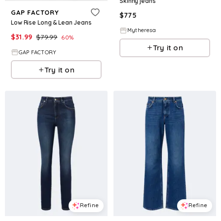
Skinny jeans
GAP FACTORY
$
775
Low Rise Long & Lean Jeans
Mytheresa
$
31.99
$
79.99
60
%
Try it on
GAP FACTORY
Try it on
Refine
Refine