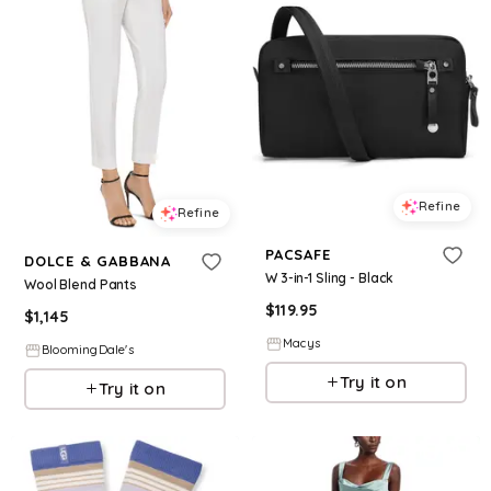
Refine
Refine
PACSAFE
DOLCE & GABBANA
W 3-in-1 Sling - Black
Wool Blend Pants
$
119.95
$
1,145
Macys
BloomingDale's
Try it on
Try it on