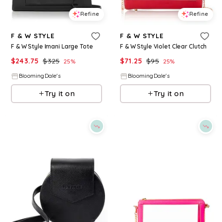
Refine
Refine
F & W STYLE
F & W STYLE
F & W Style Imani Large Tote
F & W Style Violet Clear Clutch
$
243.75
$
325
$
71.25
$
95
25
%
25
%
BloomingDale's
BloomingDale's
Try it on
Try it on