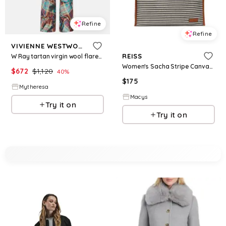
Refine
Refine
VIVIENNE WESTWOOD
REISS
W Ray tartan virgin wool flared pants
Women's Sacha Stripe Canvas Tote Bag - Navy/off W
$
672
$
1,120
40
%
$
175
Mytheresa
Macys
Try it on
Try it on