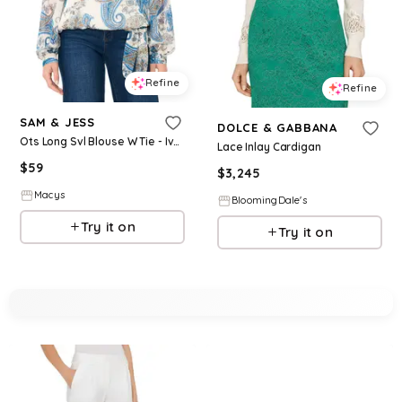
Refine
Refine
SAM & JESS
DOLCE & GABBANA
Ots Long Svl Blouse W Tie - Ivory
Lace Inlay Cardigan
$
59
$
3,245
Macys
BloomingDale's
Try it on
Try it on