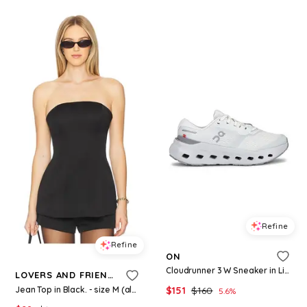
Refine
Refine
ON
Cloudrunner 3 W Sneaker in Light Grey. - size 10 (also in 9.5)
LOVERS AND FRIENDS
Jean Top in Black. - size M (also in XS, S)
$
151
$
160
5.6
%