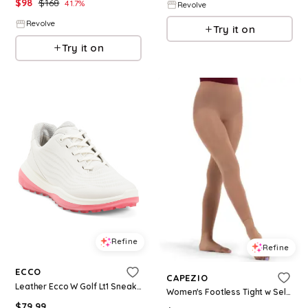
$
98
$
168
41.7
%
Revolve
Revolve
Try it on
Try it on
Refine
Refine
ECCO
CAPEZIO
Leather Ecco W Golf Lt1 Sneakers for Women | Leather/Man-Made Sole
Women's Footless Tight w Self Knit Waist Band - Suntan
$
79.99