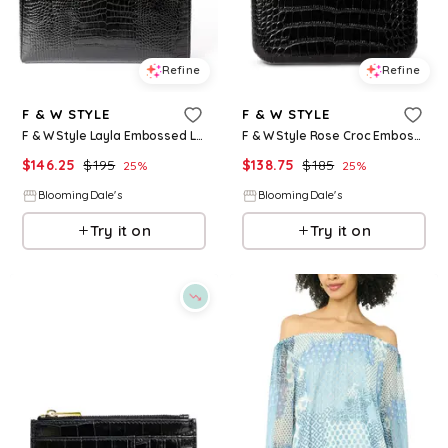
Refine
Refine
F & W STYLE
F & W STYLE
F & W Style Layla Embossed Leather Laptop Case
F & W Style Rose Croc Embossed Leather Clutch
$
146.25
$
195
$
138.75
$
185
25
%
25
%
BloomingDale's
BloomingDale's
Try it on
Try it on