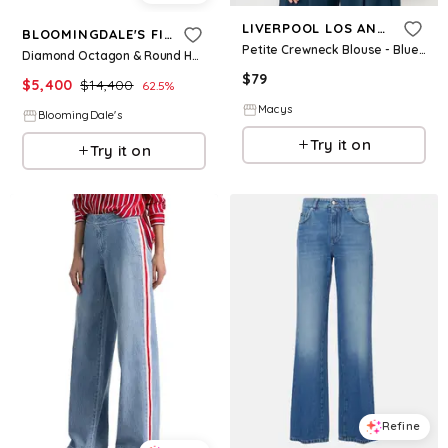
LIVERPOOL LOS ANGELES
BLOOMINGDALE'S FINE COLLECTION
Petite Crewneck Blouse - Blue W Cream
Diamond Octagon & Round Halo Engagement Ring in 14K White Gold, 2.5 ct. t. w
$
79
$
5,400
$
14,400
62.5
%
Macys
BloomingDale's
Try it on
Try it on
Refine