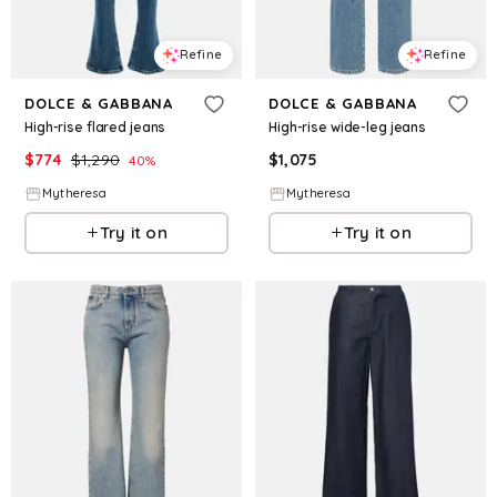
Refine
Refine
DOLCE & GABBANA
DOLCE & GABBANA
High-rise flared jeans
High-rise wide-leg jeans
$
774
$
1,290
$
1,075
40
%
Mytheresa
Mytheresa
Try it on
Try it on