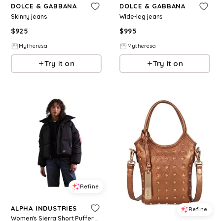
DOLCE & GABBANA
DOLCE & GABBANA
Skinny jeans
Wide-leg jeans
$
925
$
995
Mytheresa
Mytheresa
Try it on
Try it on
Refine
ALPHA INDUSTRIES
Refine
Women's Sierra Short Puffer W - Black