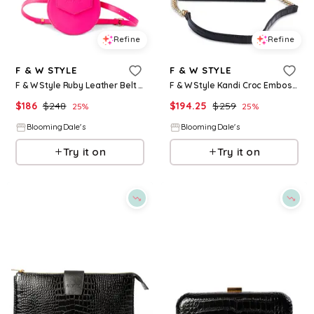
Refine
Refine
F & W STYLE
F & W STYLE
F & W Style Ruby Leather Belt Bag
F & W Style Kandi Croc Embossed Leather Handbag
$
186
$
248
$
194.25
$
259
25
%
25
%
BloomingDale's
BloomingDale's
Try it on
Try it on