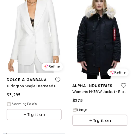
Refine
Refine
DOLCE & GABBANA
ALPHA INDUSTRIES
Turlington Single Breasted Blazer
Women's N-3B W Jacket - Black
$
3,295
$
275
BloomingDale's
Macys
Try it on
Try it on