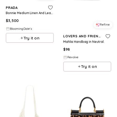
PRADA
Bonnie Medium Linen And Leather Handbag
$
3,500
Refine
BloomingDale's
LOVERS AND FRIENDS
Try it on
Mahlia Handbag in Neutral.
$
98
Revolve
Try it on