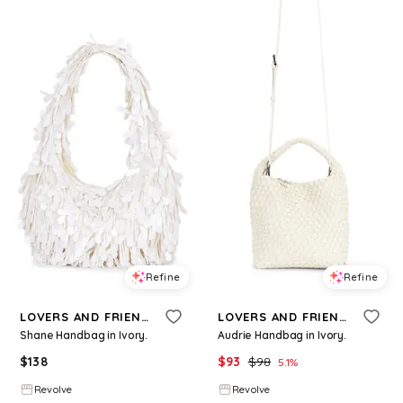
Refine
Refine
LOVERS AND FRIENDS
LOVERS AND FRIENDS
Shane Handbag in Ivory.
Audrie Handbag in Ivory.
$
138
$
93
$
98
5.1
%
Revolve
Revolve