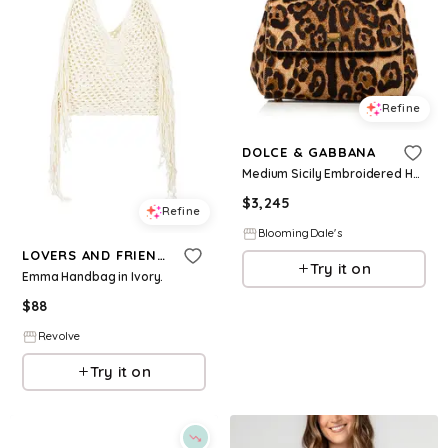
Refine
DOLCE & GABBANA
Medium Sicily Embroidered Handbag
$
3,245
Refine
BloomingDale's
LOVERS AND FRIENDS
Try it on
Emma Handbag in Ivory.
$
88
Revolve
Try it on