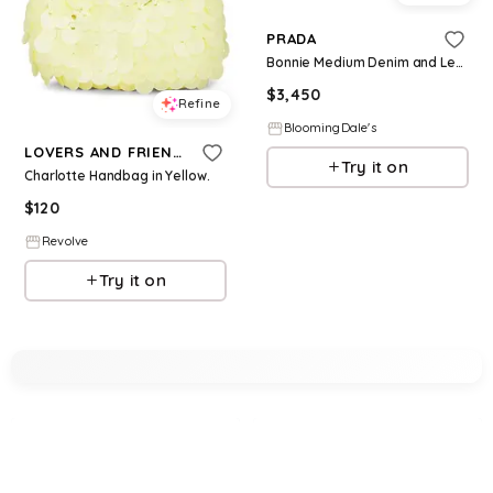
PRADA
Bonnie Medium Denim and Leather Handbag
$
3,450
Refine
BloomingDale's
LOVERS AND FRIENDS
Try it on
Charlotte Handbag in Yellow.
$
120
Revolve
Try it on