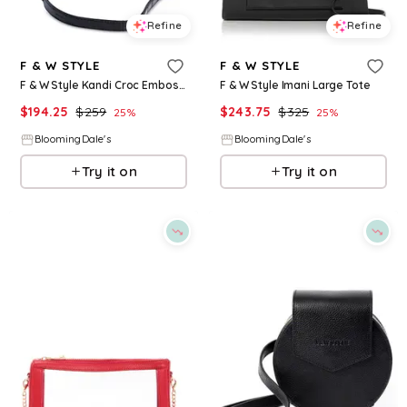
Refine
Refine
F & W STYLE
F & W STYLE
F & W Style Kandi Croc Embossed Leather Handbag
F & W Style Imani Large Tote
$
194.25
$
259
$
243.75
$
325
25
%
25
%
BloomingDale's
BloomingDale's
Try it on
Try it on