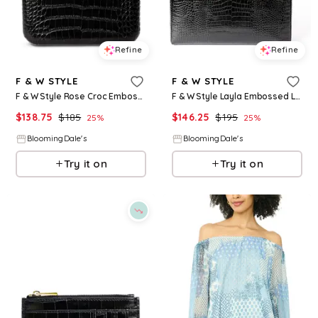
Refine
Refine
F & W STYLE
F & W STYLE
F & W Style Rose Croc Embossed Leather Clutch
F & W Style Layla Embossed Leather Laptop Case
$
138.75
$
185
$
146.25
$
195
25
%
25
%
BloomingDale's
BloomingDale's
Try it on
Try it on