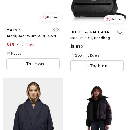
Refine
Refine
MACY'S
DOLCE & GABBANA
Teddy Bear W Hrt Stud - Gold Plated
Medium Sicily Handbag
$
45
$
90
50
%
$
1,895
Macys
BloomingDale's
Try it on
Try it on