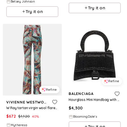
Betsey Johnson
Try it on
Try it on
Refine
Refine
BALENCIAGA
Hourglass Mini Handbag with Chain and Rhinestones
VIVIENNE WESTWOOD
$
4,300
W Ray tartan virgin wool flared pants
$
672
$
1,120
40
%
BloomingDale's
Mytheresa
Try it on