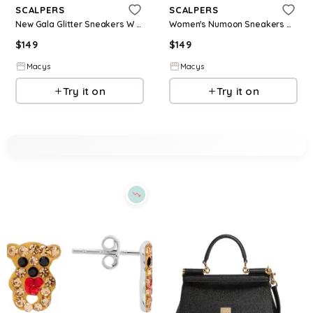
SCALPERS
SCALPERS
New Gala Glitter Sneakers W - Red
Women's Numoon Sneakers W I - Khaki
$
149
$
149
Macys
Macys
Try it on
Try it on