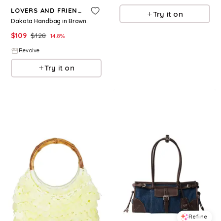
LOVERS AND FRIENDS
Try it on
Dakota Handbag in Brown.
$
109
$
128
14.8
%
Revolve
Try it on
Refine