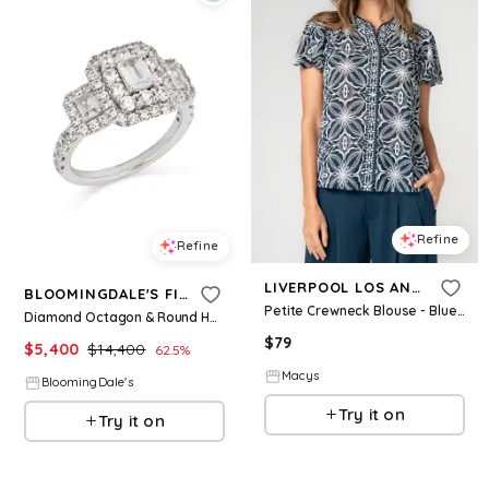
Refine
Refine
LIVERPOOL LOS ANGELES
BLOOMINGDALE'S FINE COLLECTION
Petite Crewneck Blouse - Blue W Cream
Diamond Octagon & Round Halo Engagement Ring in 14K White Gold, 2.5 ct. t. w
$
79
$
5,400
$
14,400
62.5
%
Macys
BloomingDale's
Try it on
Try it on