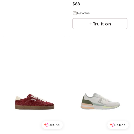
$
88
Revolve
Try it on
Refine
Refine