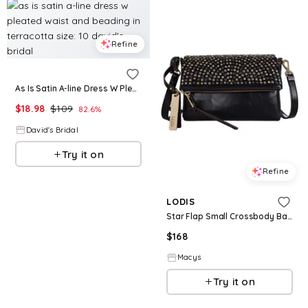
Refine
As Is Satin A-line Dress W Pleated Waist And Beading in Terracotta Size: 10 David's Bridal
$
18.98
$
109
82.6
%
David's Bridal
Try it on
Refine
LODIS
Star Flap Small Crossbody Bag - Black W St
$
168
Macys
Try it on