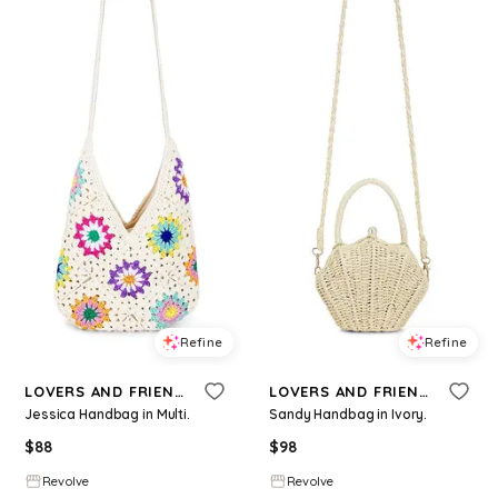
Refine
Refine
LOVERS AND FRIENDS
LOVERS AND FRIENDS
Jessica Handbag in Multi.
Sandy Handbag in Ivory.
$
88
$
98
Revolve
Revolve