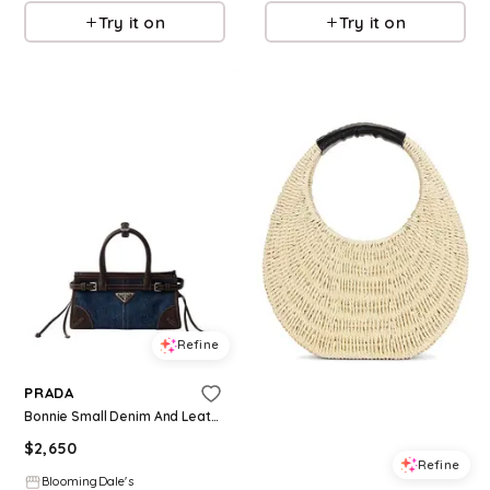
Try it on
Try it on
Refine
PRADA
Bonnie Small Denim And Leather Handbag
$
2,650
Refine
BloomingDale's