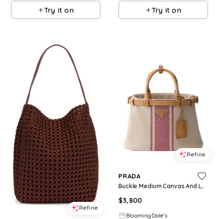
Try it on
Try it on
Refine
PRADA
Buckle Medium Canvas And Leather Handbag
$
3,800
Refine
BloomingDale's