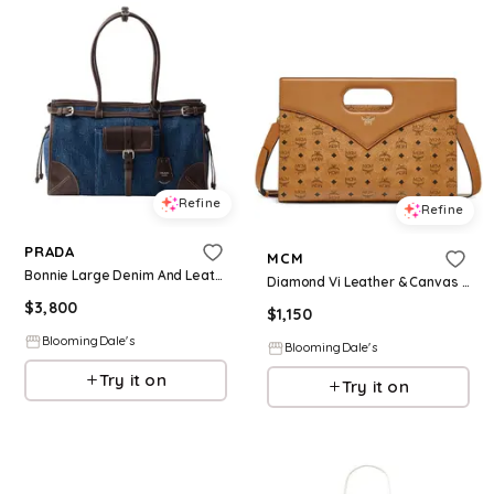
Refine
Refine
PRADA
MCM
Bonnie Large Denim And Leather Handbag
Diamond Vi Leather & Canvas Handbag
$
3,800
$
1,150
BloomingDale's
BloomingDale's
Try it on
Try it on