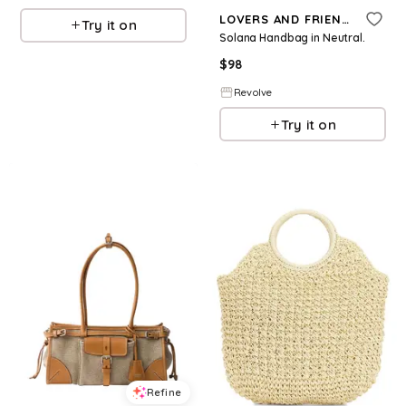
LOVERS AND FRIENDS
Try it on
Solana Handbag in Neutral.
$
98
Revolve
Try it on
Refine