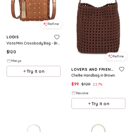
Refine
LODIS
Vista Mini Crossbody Bag - Bronze W S
$
120
Refine
Macys
LOVERS AND FRIENDS
Try it on
Chellie Handbag in Brown.
$
99
$
128
22.7
%
Revolve
Try it on