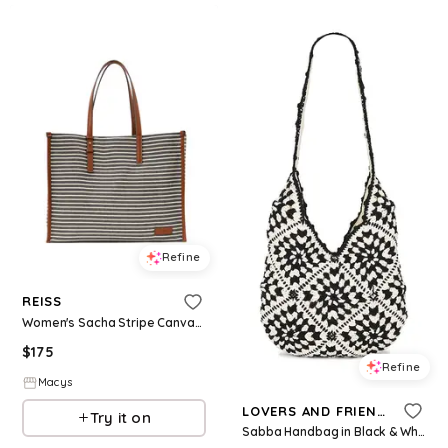
Refine
REISS
Women's Sacha Stripe Canvas Tote Bag - Navy/off W
$
175
Refine
Macys
LOVERS AND FRIENDS
Try it on
Sabba Handbag in Black & White.