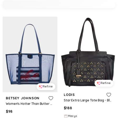
Refine
Refine
LODIS
BETSEY JOHNSON
Star Extra Large Tote Bag - Black W St
Women's Hotter Than Butter Mesh Tote W Bag in Blue
$
188
$
98
Macys