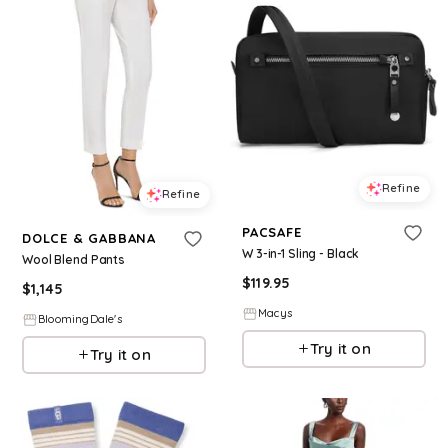
Refine
Refine
PACSAFE
DOLCE & GABBANA
W 3-in-1 Sling - Black
Wool Blend Pants
$
119.95
$
1,145
Macys
BloomingDale's
Try it on
Try it on