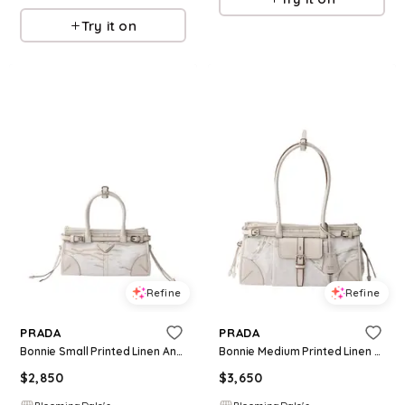
Try it on
Refine
Refine
PRADA
PRADA
Bonnie Small Printed Linen And Leather Handbag
Bonnie Medium Printed Linen And Leather Handbag
$
2,850
$
3,650