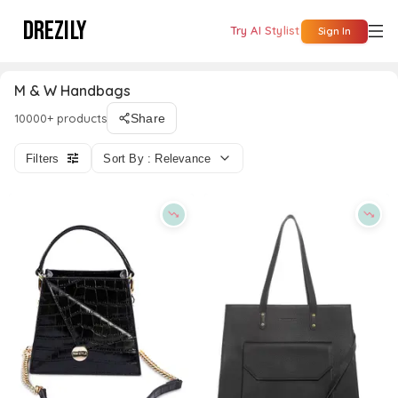
DREZILY
Try AI Stylist
Sign In
M & W Handbags
10000+ products
Share
Filters
Sort By : Relevance