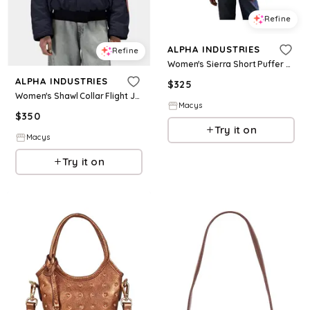
Refine
ALPHA INDUSTRIES
Refine
Women's Sierra Short Puffer W - Black
ALPHA INDUSTRIES
$
325
Women's Shawl Collar Flight Jacket W - Black
Macys
$
350
Try it on
Macys
Try it on