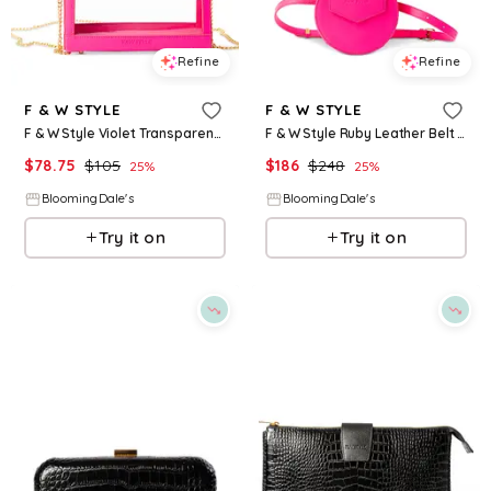
Refine
Refine
F & W STYLE
F & W STYLE
F & W Style Violet Transparent Vanity Case
F & W Style Ruby Leather Belt Bag
$
78.75
$
105
$
186
$
248
25
%
25
%
BloomingDale's
BloomingDale's
Try it on
Try it on