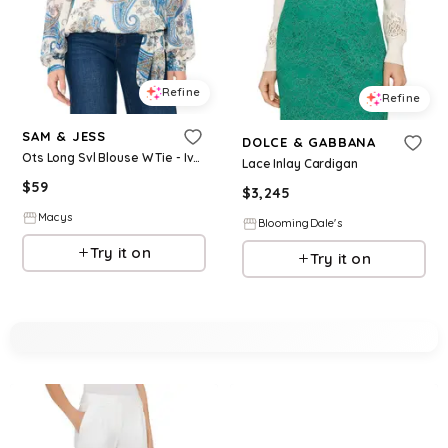
Refine
Refine
SAM & JESS
DOLCE & GABBANA
Ots Long Svl Blouse W Tie - Ivory
Lace Inlay Cardigan
$
59
$
3,245
Macys
BloomingDale's
Try it on
Try it on