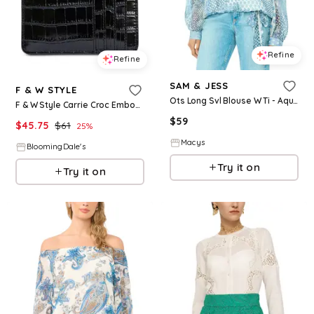
Refine
Refine
SAM & JESS
F & W STYLE
Ots Long Svl Blouse W Ti - Aqua
F & W Style Carrie Croc Embossed Leather Card Holder
$
59
$
45.75
$
61
25
%
Macys
BloomingDale's
Try it on
Try it on