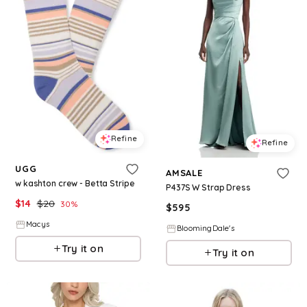
Refine
Refine
UGG
AMSALE
w kashton crew - Betta Stripe
P437S W Strap Dress
$
14
$
20
30
%
$
595
Macys
BloomingDale's
Try it on
Try it on