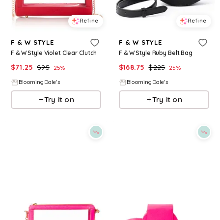
Refine
Refine
F & W STYLE
F & W STYLE
F & W Style Violet Clear Clutch
F & W Style Ruby Belt Bag
$
71.25
$
95
$
168.75
$
225
25
%
25
%
BloomingDale's
BloomingDale's
Try it on
Try it on