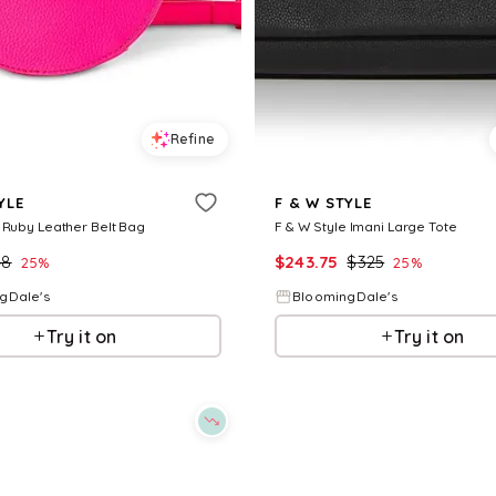
Refine
YLE
F & W STYLE
 Ruby Leather Belt Bag
F & W Style Imani Large Tote
48
$
243.75
$
325
25
%
25
%
gDale's
BloomingDale's
Try it on
Try it on