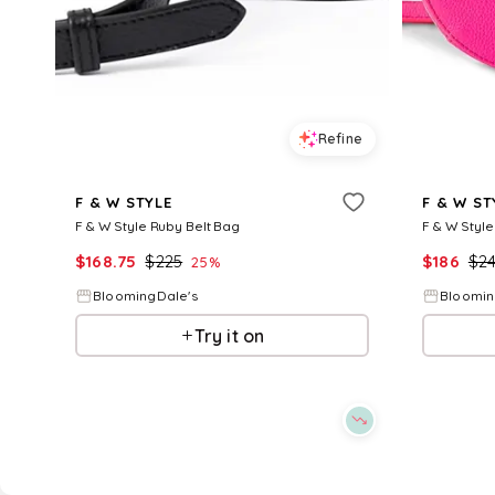
Refine
F & W STYLE
F & W ST
F & W Style Ruby Belt Bag
F & W Style
$
168.75
$
225
$
186
$
2
25
%
BloomingDale's
Bloomin
Try it on