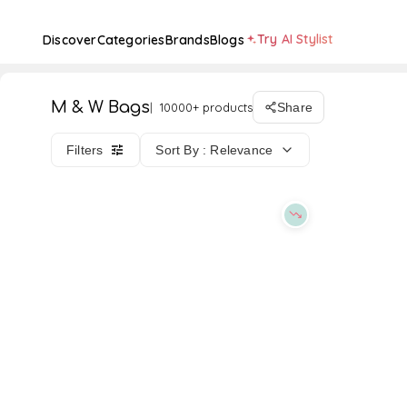
Try AI Stylist
Discover
Categories
Brands
Blogs
M & W Bags
10000+ products
Share
Filters
Sort By : Relevance