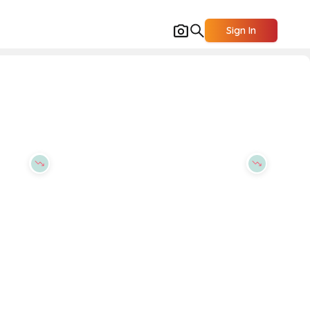
Sign In