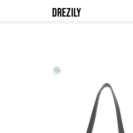
DREZILY