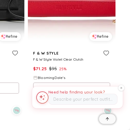
Refine
Refine
F & W STYLE
F & W Style Violet Clear Clutch
$
71.25
$
95
25
%
BloomingDale's
Try it on
Need help finding your look?
Describe your perfect outfit…