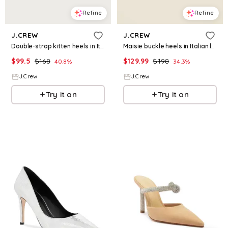
Refine
Refine
J.CREW
J.CREW
Double-strap kitten heels in Italian leather
Maisie buckle heels in Italian leather
$
99.5
$
168
$
129.99
$
198
40.8
%
34.3
%
J.Crew
J.Crew
Try it on
Try it on