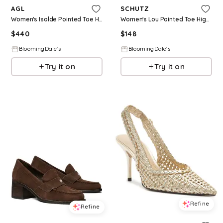
AGL
SCHUTZ
Women's Isolde Pointed Toe High Heel Pumps
Women's Lou Pointed Toe High Heel Pumps
$
440
$
148
BloomingDale's
BloomingDale's
Try it on
Try it on
Refine
Refine