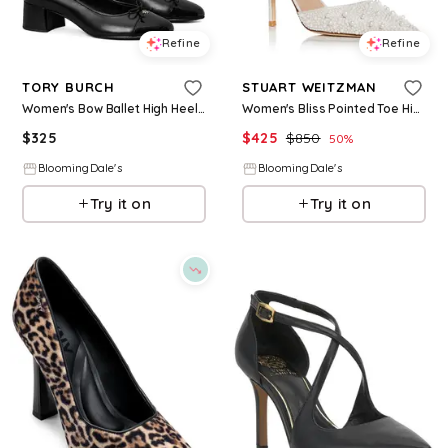
Refine
Refine
TORY BURCH
STUART WEITZMAN
Women's Bow Ballet High Heel Pumps
Women's Bliss Pointed Toe High Heel Pumps
$
325
$
425
$
850
50
%
BloomingDale's
BloomingDale's
Try it on
Try it on