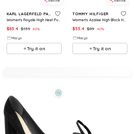
Refine
Refine
KARL LAGERFELD PARIS
TOMMY HILFIGER
Women's Royale High Heel Pumps - Cream/ Gold
Women's Azalee High Block Heel Slingback Pumps - Peanut
$
83.4
$
139
$
53.4
$
89
40
%
40
%
Macys
Macys
Try it on
Try it on