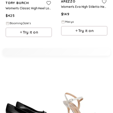
AREZZO
TORY BURCH
Women's Eva High Stiletto Heel Pumps - Platino
Women's Classic High Heel Loafer Pumps
$
149
$
425
Macys
BloomingDale's
Try it on
Try it on