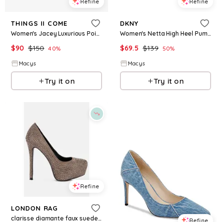
Refine
Refine
THINGS II COME
DKNY
Women's Jacey Luxurious Pointed-Toe Kitten Heel Pumps - Black/White
Women's Netta High Heel Pumps - Ash
$
90
$
150
$
69.5
$
139
40
%
50
%
Macys
Macys
Try it on
Try it on
Refine
LONDON RAG
clarisse diamante faux suede high heeled pumps - Beige/khaki
Refine