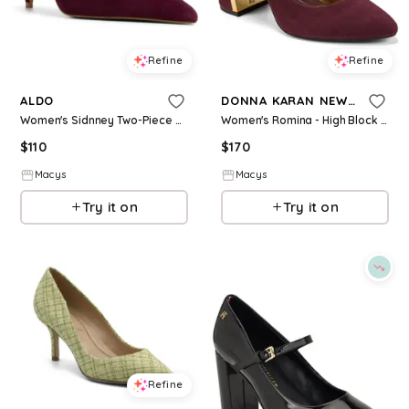
Refine
Refine
ALDO
DONNA KARAN NEW YORK
Women's Sidnney Two-Piece Pointed Toe High Heel Pumps - Red Suede
Women's Romina - High Block Heel Pumps - Wine
$
110
$
170
Macys
Macys
Try it on
Try it on
Refine