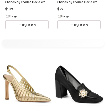
Charles by Charles David Womens Arnold Floral High Heel Dress Pump - Ivory
Charles by Charles David Womens Micky Chunky High Heel Pump - Dark brown
$
109
$
99
Macys
Macys
Try it on
Try it on