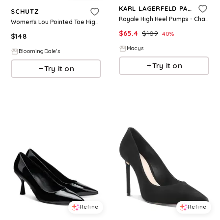
KARL LAGERFELD PARIS
SCHUTZ
Royale High Heel Pumps - Champagne
Women's Lou Pointed Toe High Heel Pumps
$
65.4
$
109
40
%
$
148
Macys
BloomingDale's
Try it on
Try it on
Refine
Refine