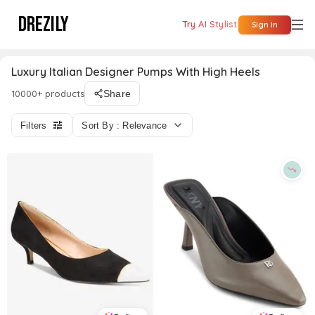
DREZILY
Try AI Stylist
Sign In
Luxury Italian Designer Pumps With High Heels
10000+ products
Share
Filters
Sort By : Relevance