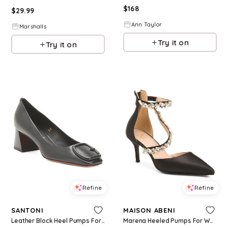
$
168
$
29.99
Ann Taylor
Marshalls
Try it on
Try it on
Refine
Refine
SANTONI
MAISON ABENI
Leather Block Heel Pumps For Women
Marena Heeled Pumps For Women, Leather