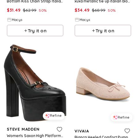
Bottom Kiss Chain Strap Italian Block Heel Sandals - Black
xuxa metallic tie up italian block heel sandals - Purple
$
31.49
$
62.99
$
34.49
$
68.99
50
%
50
%
Macys
Macys
Try it on
Try it on
Refine
Refine
STEVE MADDEN
VIVAIA
Women's Saxon High Platform Brogue Block Heel Pumps - Black Glazed Patent
Bianca Heeled Comfort Pumps For Women