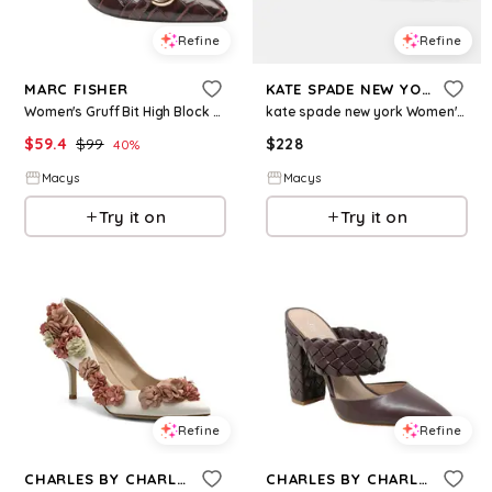
Refine
Refine
MARC FISHER
KATE SPADE NEW YORK
Women's Gruff Bit High Block Heel Pumps - Dark Brown Croco
kate spade new york Women's Halo Mary Jane High Heel Pumps - Black
$
59.4
$
99
$
228
40
%
Macys
Macys
Try it on
Try it on
Refine
Refine
CHARLES BY CHARLES DAVID
CHARLES BY CHARLES DAVID