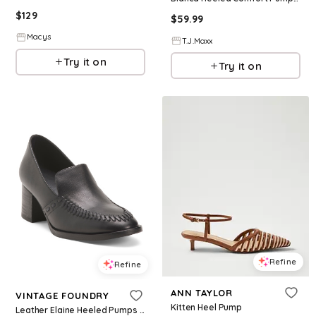
$
129
$
59.99
Macys
T.J.Maxx
Try it on
Try it on
Refine
Refine
ANN TAYLOR
VINTAGE FOUNDRY
Kitten Heel Pump
Leather Elaine Heeled Pumps for Women