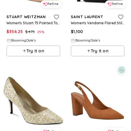
Refine
Refine
STUART WEITZMAN
SAINT LAURENT
Women's Stuart 75 Pointed Toe High Heel Pumps
Women's Vendome Flared Stiletto High Heel Slingback Pumps
$
356.25
$
475
$
1,100
25
%
BloomingDale's
BloomingDale's
Try it on
Try it on