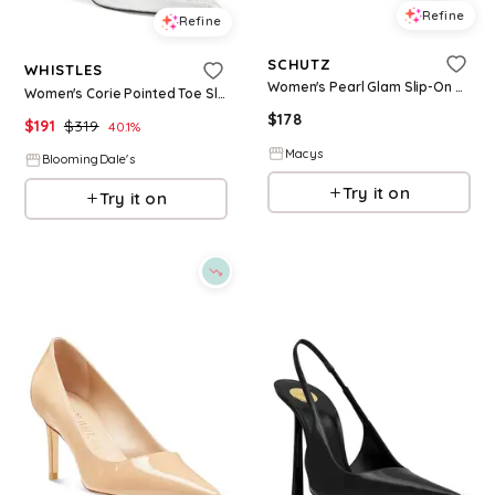
Refine
Refine
SCHUTZ
WHISTLES
Women's Pearl Glam Slip-On High Stiletto Heel Pumps - Beige
Women's Corie Pointed Toe Slip On Textured High Heel Pumps
$
178
$
191
$
319
40.1
%
Macys
BloomingDale's
Try it on
Try it on