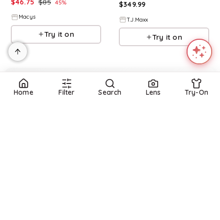
$
46.75
$
85
45
%
$
349.99
Macys
T.J.Maxx
Try it on
Try it on
Home
Filter
Search
Lens
Try-On
Refine
Refine