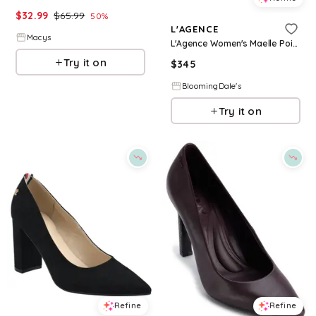
$
32.99
$
65.99
50
%
L'AGENCE
Macys
L'Agence Women's Maelle Pointed Toe High Heel Pumps
Try it on
$
345
BloomingDale's
Try it on
Refine
Refine