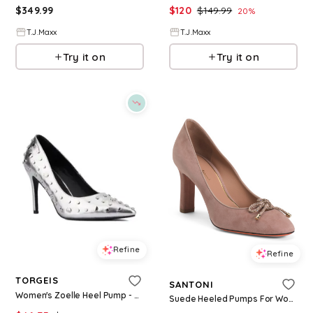
$
349.99
$
120
$
149.99
20
%
T.J.Maxx
T.J.Maxx
Try it on
Try it on
Refine
Refine
TORGEIS
SANTONI
Women's Zoelle Heel Pump - Silver
Suede Heeled Pumps For Women, Leather/Suede