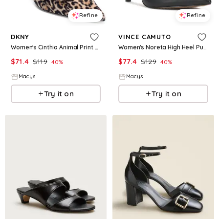
Refine
Refine
DKNY
VINCE CAMUTO
Women's Cinthia Animal Print High Heel Pumps - Leopard
Women's Noreta High Heel Pumps - Black Leather
$
71.4
$
119
$
77.4
$
129
40
%
40
%
Macys
Macys
Try it on
Try it on