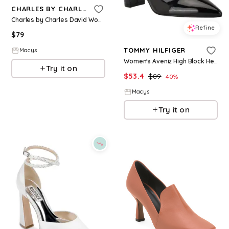
CHARLES BY CHARLES DAVID
Charles by Charles David Womens Angelica High Heel Dress Pump - Chartreuse
Refine
$
79
TOMMY HILFIGER
Macys
Women's Aveniz High Block Heel Mary Jane Pumps - Black
Try it on
$
53.4
$
89
40
%
Macys
Try it on