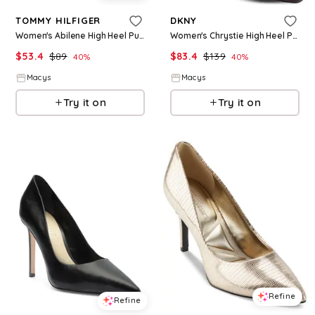
TOMMY HILFIGER
DKNY
Women's Abilene High Heel Pumps - Black
Women's Chrystie High Heel Pumps - Dark Cherry
$
53.4
$
89
$
83.4
$
139
40
%
40
%
Macys
Macys
Try it on
Try it on
Refine
Refine