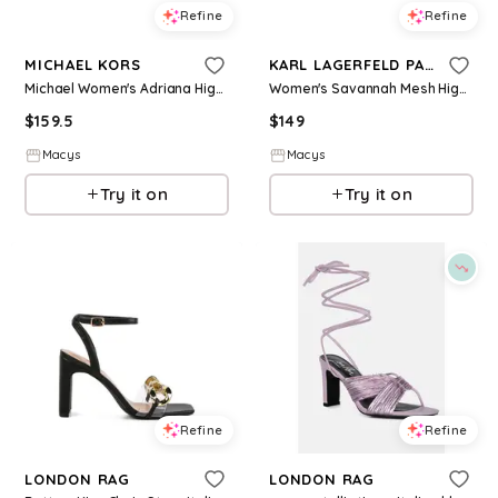
Refine
Refine
MICHAEL KORS
KARL LAGERFELD PARIS
Michael Women's Adriana High Stiletto Heel Pumps - Pale Gold Leather
Women's Savannah Mesh High Block Heel Pumps - Black Mesh
$
159.5
$
149
Macys
Macys
Try it on
Try it on
Refine
Refine
LONDON RAG
LONDON RAG