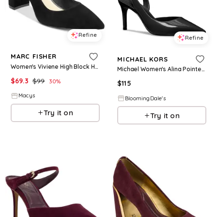
Refine
Refine
MARC FISHER
MICHAEL KORS
Women's Viviene High Block Heel Pumps - Black Suede
Michael Women's Alina Pointed Toe High Heel Slingback Pumps
$
69.3
$
99
30
%
$
115
Macys
BloomingDale's
Try it on
Try it on