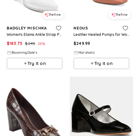
Refine
Refine
BADGLEY MISCHKA
NEOUS
Women's Elaina Ankle Strap Pointed Toe High Heel Pumps
Leather Heeled Pumps for Women
$
183.75
$
245
$
249.99
25
%
BloomingDale's
Marshalls
Try it on
Try it on