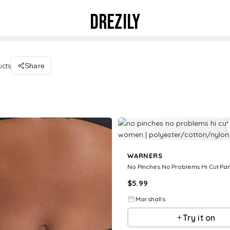
DREZILY
ucts
Share
WARNERS
$
5.99
Marshalls
Try it on