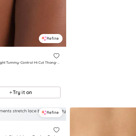
Refine
Women's Light Tummy-Control Hi Cut Thong-Silhouette Panty 01214 - Black
Try it on
Refine