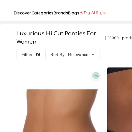
Try AI Stylist
Discover
Categories
Brands
Blogs
Luxurious Hi Cut Panties For
10000+ prod
Women
Filters
Sort By : Relevance