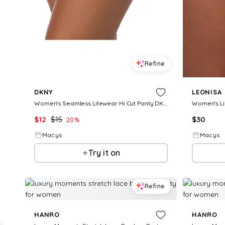
Refine
DKNY
LEONISA
Women's Seamless Litewear Hi Cut Panty DK5020 - Glow
$
12
$
15
$
30
20
%
Macys
Macys
Try it on
Refine
HANRO
HANRO