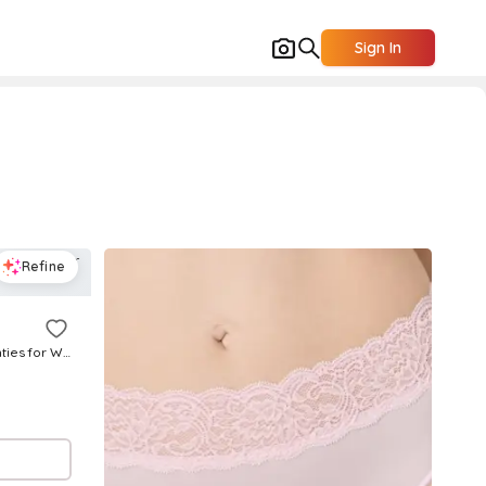
Sign In
Refine
No Pinches No Problems Hi Cut Panties for Women | Polyester/Cotton/Nylon