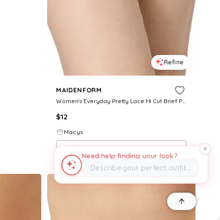
Refine
MAIDENFORM
Women's Everyday Pretty Lace Hi Cut Brief Panty - Ballerina Slipper
$
12
Macys
Try it on
Need help finding your look?
Describe your perfect outfit…