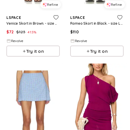
Refine
Refine
LSPACE
LSPACE
Venice Skort in Brown. - size M (also in S, XS)
Romeo Skort in Black. - size L (also in S, XS, M)
$
72
$
123
$
110
41.5
%
Revolve
Revolve
Try it on
Try it on