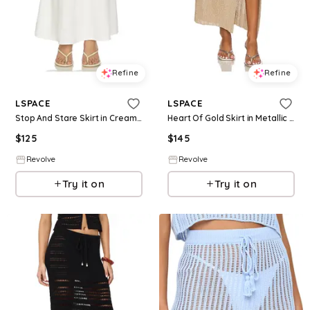
Refine
Refine
LSPACE
LSPACE
Stop And Stare Skirt in Cream. - size L (also in S, XS, M, XL)
Heart Of Gold Skirt in Metallic Gold. - size L (also in S, XS, M, XL)
$
125
$
145
Revolve
Revolve
Try it on
Try it on