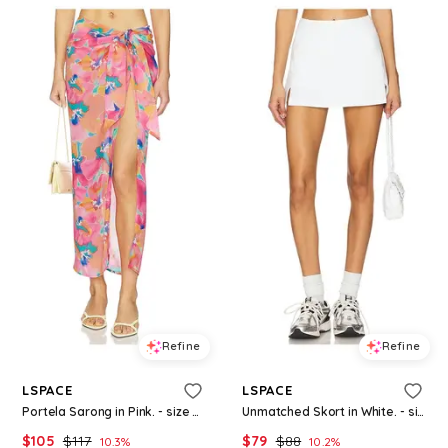
Refine
Refine
LSPACE
LSPACE
Portela Sarong in Pink. - size M (also in XS)
Unmatched Skort in White. - size L (also in XL)
$
105
$
117
$
79
$
88
10.3
%
10.2
%