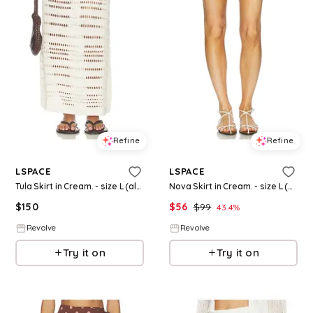
Refine
Refine
LSPACE
LSPACE
Tula Skirt in Cream. - size L (also in S, XS, M, XL)
Nova Skirt in Cream. - size L (also in S, XS, M, XL)
$
150
$
56
$
99
43.4
%
Revolve
Revolve
Try it on
Try it on