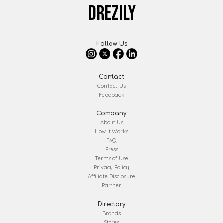
DREZILY
Follow Us
Contact
Contact Us
Feedback
Company
About Us
How It Works
FAQ
Press
Terms of Use
Privacy Policy
Affiliate Disclosure
Partner
Directory
Brands
Stores