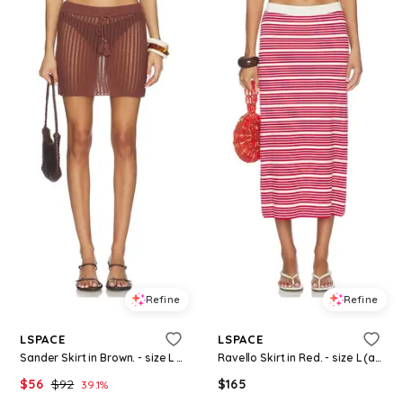
Refine
Refine
LSPACE
LSPACE
Sander Skirt in Brown. - size L (also in S, XS, M, XL)
Ravello Skirt in Red. - size L (also in S, XS, M, XL)
$
56
$
92
$
165
39.1
%