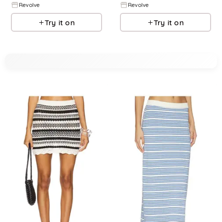
Revolve
Revolve
Try it on
Try it on