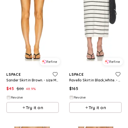
Refine
Refine
LSPACE
LSPACE
Sander Skirt in Brown. - size M (also in S, XS, XL)
Ravello Skirt in Black,White. - size L (also in S, XS, M, XL)
$
45
$
88
$
165
48.9
%
Revolve
Revolve
Try it on
Try it on