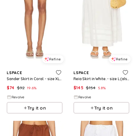
Refine
Refine
LSPACE
LSPACE
Sander Skirt in Coral. - size XL (also in XS)
Reia Skirt in White. - size L (also in M, XL)
$
74
$
92
$
145
$
154
19.6
%
5.8
%
Revolve
Revolve
Try it on
Try it on