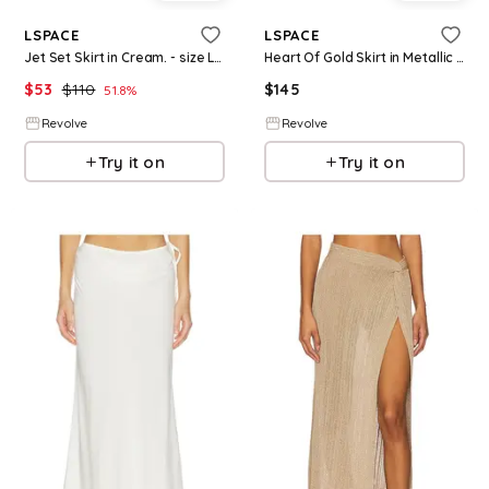
LSPACE
LSPACE
Jet Set Skirt in Cream. - size L (also in S, XS, M, XL)
Heart Of Gold Skirt in Metallic Silver, grey. - size L (also in M)
$
53
$
110
$
145
51.8
%
Revolve
Revolve
Try it on
Try it on