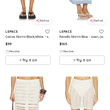
Refine
Refine
LSPACE
LSPACE
Caicos Skirt in Black,White. - size L (also in S, XS, M, XL)
Ravello Skirt in Blue. - size L (also in S, XS, M, XL)
$
99
$
165
Revolve
Revolve
Try it on
Try it on