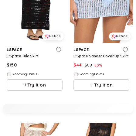
Refine
Refine
LSPACE
LSPACE
L*Space Tula Skirt
L*Space Sander Cover Up Skirt
$
150
$
44
$
88
50
%
BloomingDale's
BloomingDale's
Try it on
Try it on