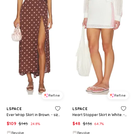
Refine
Refine
LSPACE
LSPACE
Ever Wrap Skirt in Brown. - size L (also in S, M, XL)
Heart Stopper Skirt in White. - size L (also in S, XS, M, XL)
$
109
$
145
$
48
$
136
24.8
%
64.7
%
Revolve
Revolve