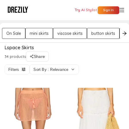
DREZILY
Try AI Stylist
Sign In
On Sale
mini skirts
viscose skirts
button skirts
co
Lspace Skirts
34 products
Share
Filters
Sort By : Relevance