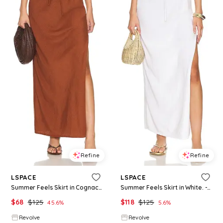
Refine
Refine
LSPACE
LSPACE
Summer Feels Skirt in Cognac. - size M (also in L)
Summer Feels Skirt in White. - size M (also in L)
$
68
$
125
$
118
$
125
45.6
%
5.6
%
Revolve
Revolve