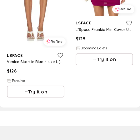
Refine
LSPACE
L*Space Frankie Mini Cover Up Dress
$
125
Refine
BloomingDale's
LSPACE
Try it on
Venice Skort in Blue. - size L (also in S, XS, M, XL)
$
128
Revolve
Try it on