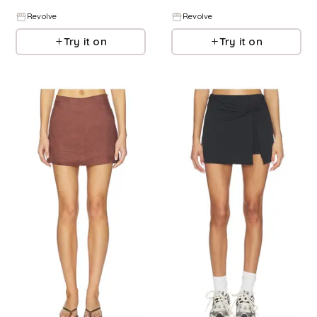
Revolve
Revolve
Try it on
Try it on