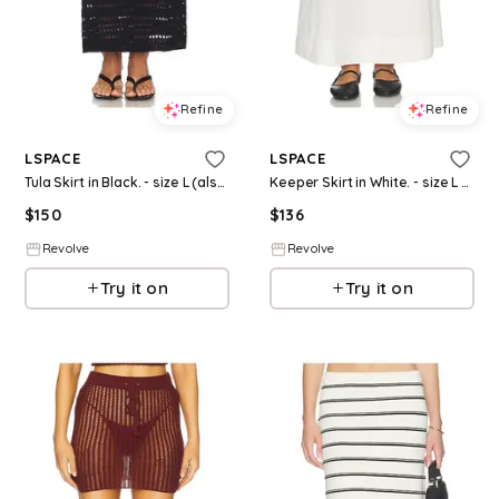
Refine
Refine
LSPACE
LSPACE
Tula Skirt in Black. - size L (also in S, XS, M)
Keeper Skirt in White. - size L (also in S, XS, M)
$
150
$
136
Revolve
Revolve
Try it on
Try it on