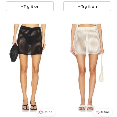
Try it on
Try it on
Refine
Refine