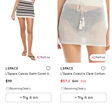
Refine
Refine
LSPACE
LSPACE
L*Space Caicos Swim Cover Up Skirt
L*Space Coast Is Clear Cotton Crochet Swim Cover-Up Skirt
$
99
$
57.2
$
88
35
%
BloomingDale's
BloomingDale's
Try it on
Try it on