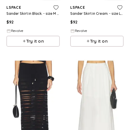
LSPACE
LSPACE
Sander Skirt in Black. - size M (also in XS, S, XL)
Sander Skirt in Cream. - size L (also in S, M, XL)
$
92
$
92
Revolve
Revolve
Try it on
Try it on