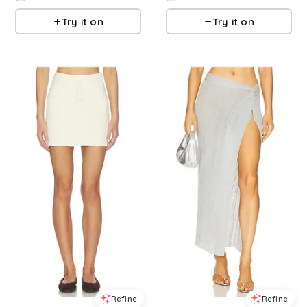
Try it on
Try it on
Refine
Refine