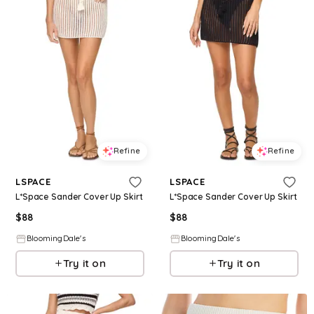
Refine
Refine
LSPACE
LSPACE
L*Space Sander Cover Up Skirt
L*Space Sander Cover Up Skirt
$
88
$
88
BloomingDale's
BloomingDale's
Try it on
Try it on