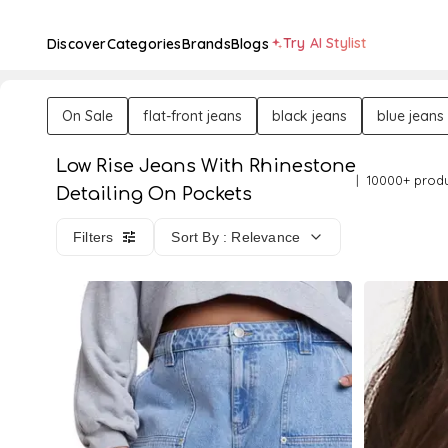
Try AI Stylist
Discover
Categories
Brands
Blogs
On Sale
flat-front jeans
black jeans
blue jeans
Low Rise Jeans With Rhinestone
10000+ prod
Detailing On Pockets
Filters
Sort By : Relevance