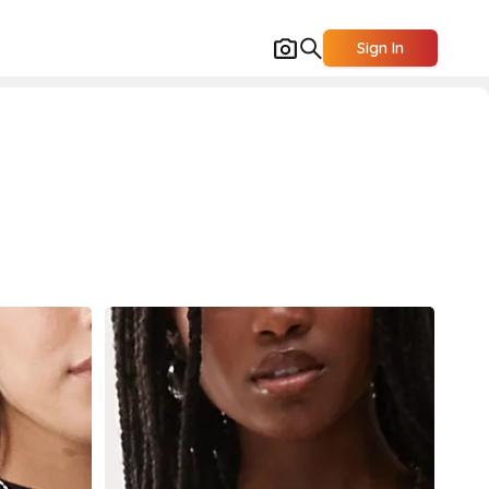
Sign In