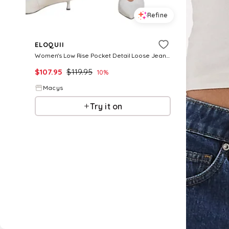
Refine
ELOQUII
Women's Low Rise Pocket Detail Loose Jean - Light wash
$
107.95
$
119.95
10
%
Macys
Try it on