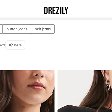
DREZILY
button jeans
belt jeans
ucts
Share