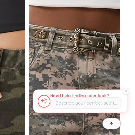
Need help finding your look?
Describe your perfect outfit…