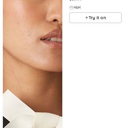
H&M
Try it on