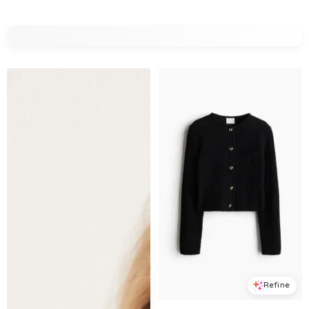
Refine