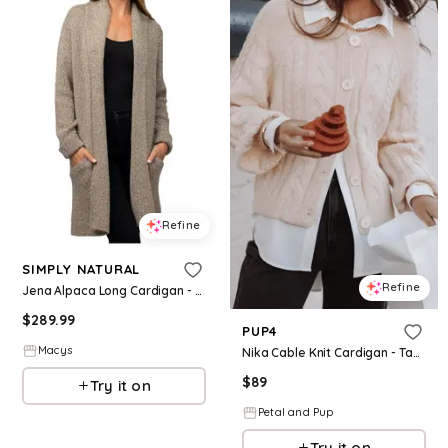
Refine
SIMPLY NATURAL
Refine
Jena Alpaca Long Cardigan - Melange Tan
$
289.99
PUP4
Macys
Nika Cable Knit Cardigan - Taupe
$
89
Try it on
Petal and Pup
Try it on