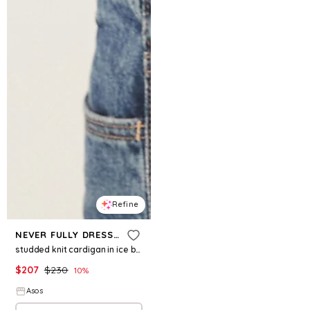
Refine
NEVER FULLY DRESSED
studded knit cardigan in ice blue
$
207
$
230
10
%
Asos