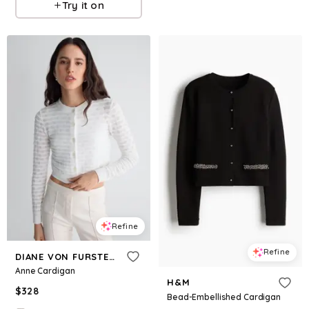
Try it on
Refine
Refine
DIANE VON FURSTENBERG
Anne Cardigan
H&M
$
328
Bead-Embellished Cardigan