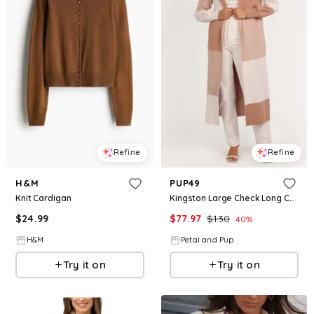
Refine
Refine
H&M
PUP49
Knit Cardigan
Kingston Large Check Long Cardigan - Beige Check
$
24.99
$
77.97
$
130
40
%
H&M
Petal and Pup
Try it on
Try it on