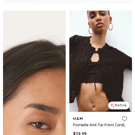
Refine
H&M
Pointelle-Knit Tie-Front Cardigan
$
29.99