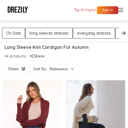
DREZILY
Try AI Stylist
Sign In
On Sale
long sleeves dresses
everyday dresses
wor
Long Sleeve Knit Cardigan For Autumn
44 products
Share
Filters
Sort By : Relevance