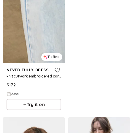
Refine
NEVER FULLY DRESSED
knit cutwork embroidered cardigan in cream
$
172
Asos
Try it on