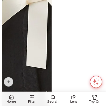
Home
Filter
Search
Lens
Try-On