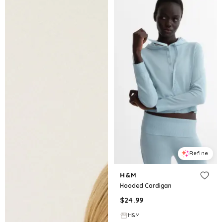
Refine
H&M
Hooded Cardigan
$
24.99
H&M