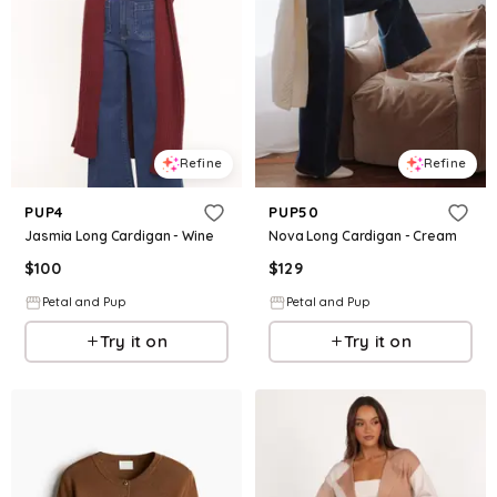
Refine
Refine
PUP4
PUP50
Jasmia Long Cardigan - Wine
Nova Long Cardigan - Cream
$
100
$
129
Petal and Pup
Petal and Pup
Try it on
Try it on