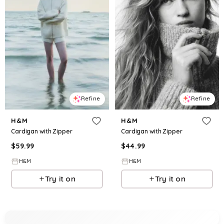
Refine
Refine
H&M
H&M
Cardigan with Zipper
Cardigan with Zipper
$
59.99
$
44.99
H&M
H&M
Try it on
Try it on