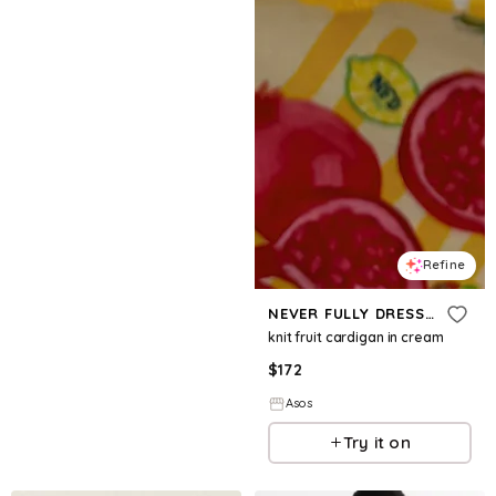
Refine
NEVER FULLY DRESSED
knit fruit cardigan in cream
$
172
Asos
Try it on