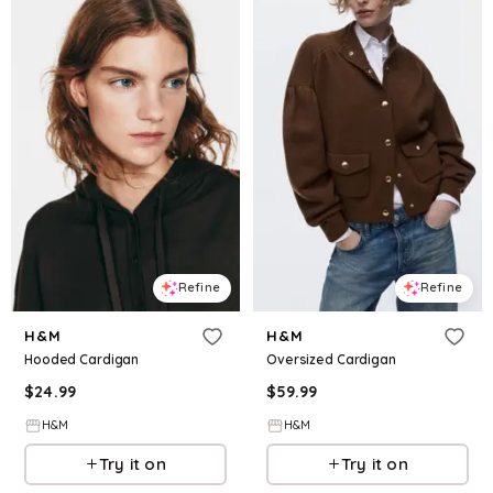
Refine
Refine
H&M
H&M
Hooded Cardigan
Oversized Cardigan
$
24.99
$
59.99
H&M
H&M
Try it on
Try it on