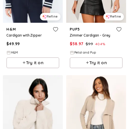
Refine
Refine
H&M
PUP3
Cardigan with Zipper
Zimmer Cardigan - Grey
$
49.99
$
58.97
$
99
40.4
%
H&M
Petal and Pup
Try it on
Try it on