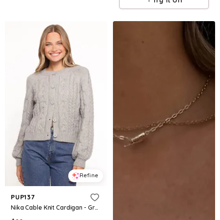
Refine
PUP137
Nika Cable Knit Cardigan - Grey