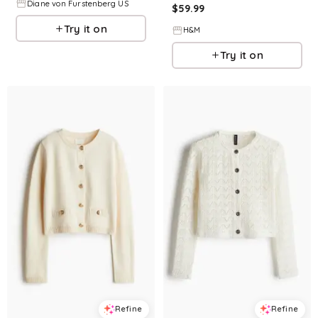
Diane von Furstenberg US
$
59.99
Try it on
H&M
Try it on
Refine
Refine