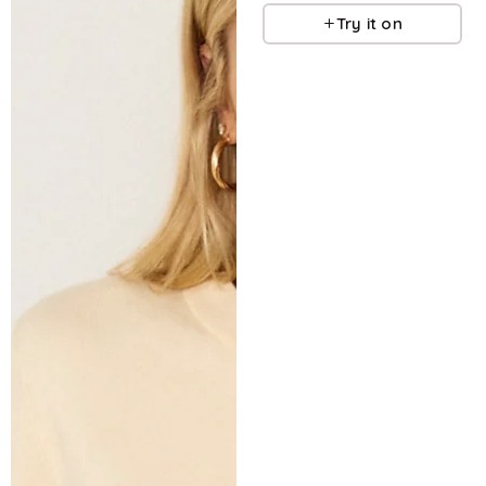
Try it on