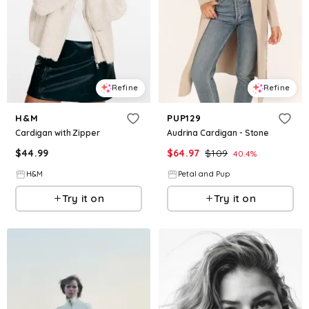
Refine
Refine
H&M
PUP129
Cardigan with Zipper
Audrina Cardigan - Stone
$
44.99
$
64.97
$
109
40.4
%
H&M
Petal and Pup
Try it on
Try it on