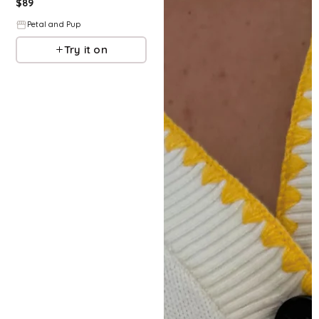
$
89
Petal and Pup
Try it on