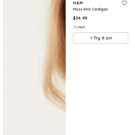
H&M
Moss-Knit Cardigan
$
34.99
H&M
Try it on