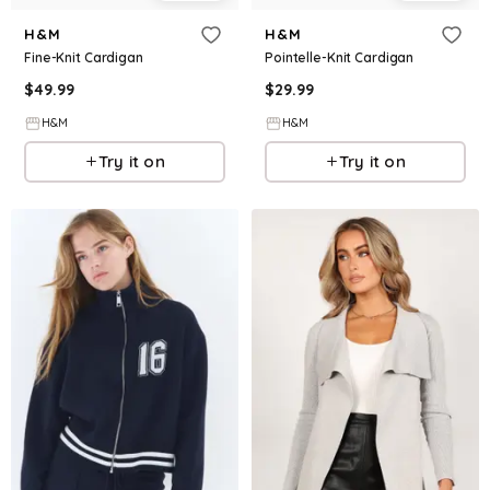
H&M
H&M
Fine-Knit Cardigan
Pointelle-Knit Cardigan
$
49.99
$
29.99
H&M
H&M
Try it on
Try it on