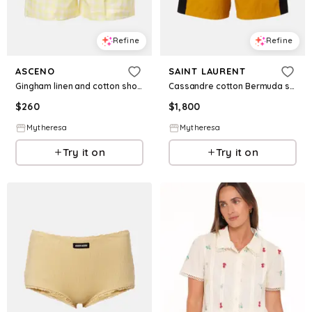
Refine
Refine
ASCENO
SAINT LAURENT
Gingham linen and cotton shorts
Cassandre cotton Bermuda shorts
$
260
$
1,800
Mytheresa
Mytheresa
Try it on
Try it on