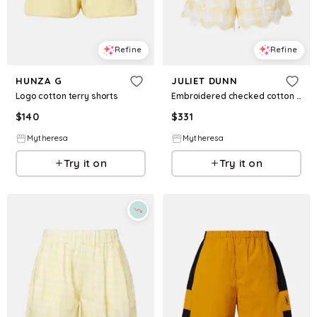
Refine
Refine
HUNZA G
JULIET DUNN
Logo cotton terry shorts
Embroidered checked cotton shorts
$
140
$
331
Mytheresa
Mytheresa
Try it on
Try it on