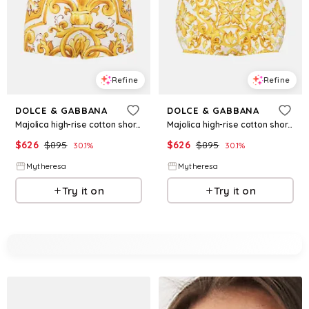
Refine
Refine
DOLCE & GABBANA
DOLCE & GABBANA
Majolica high-rise cotton shorts
Majolica high-rise cotton shorts
$
626
$
895
$
626
$
895
30.1
%
30.1
%
Mytheresa
Mytheresa
Try it on
Try it on