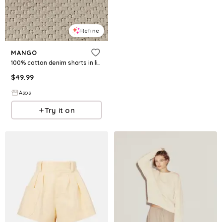
Refine
MANGO
100% cotton denim shorts in light blue
$
49.99
Asos
Try it on