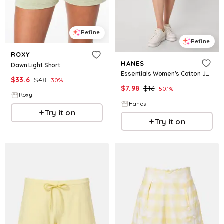
Refine
Refine
ROXY
HANES
Dawn Light Short
Essentials Women's Cotton Jersey Shorts Light Steel XS
$
33.6
$
48
30
%
$
7.98
$
16
50.1
%
Roxy
Hanes
Try it on
Try it on