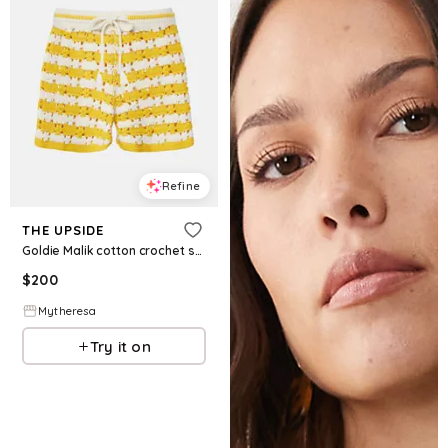
Refine
THE UPSIDE
Goldie Malik cotton crochet shorts
$
200
Mytheresa
Try it on