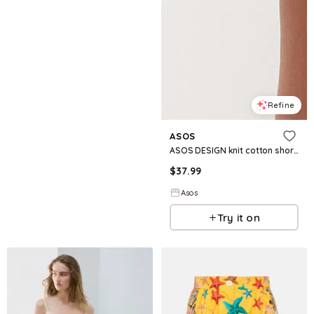
Refine
ASOS
ASOS DESIGN knit cotton shorts in yellow
$
37.99
Asos
Try it on