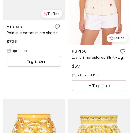
Refine
MIU MIU
Pointelle cotton micro shorts
Refine
$
725
Mytheresa
PUP130
Lucile Embroidered Shirt - Light Yellow
Try it on
$
59
Petal and Pup
Try it on