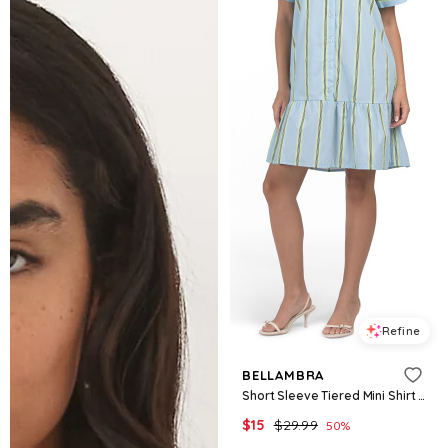
Refine
BELLAMBRA
Short Sleeve Tiered Mini Shirt Dress for Women | Cotton
$
15
$
29.99
50
%