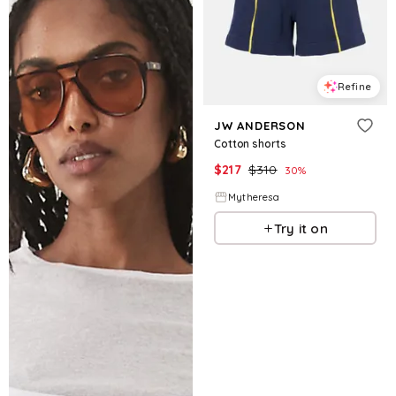
Refine
JW ANDERSON
Cotton shorts
$
217
$
310
30
%
Mytheresa
Try it on