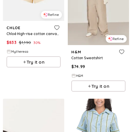
Refine
CHLOE
Chloé High-rise cotton canvas shorts
Refine
$
833
$
1,190
30
%
Mytheresa
H&M
Cotton Sweatshirt
Try it on
$
74.99
H&M
Try it on