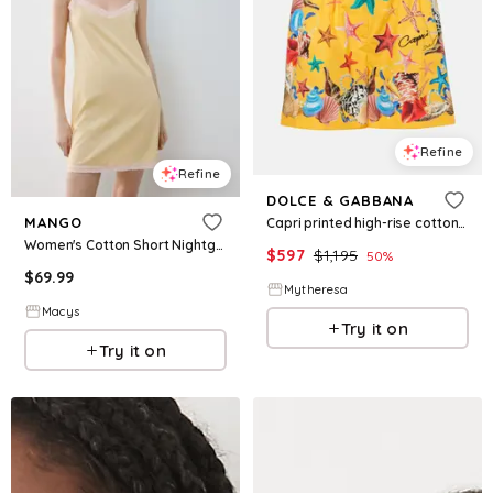
Refine
Refine
DOLCE & GABBANA
MANGO
Capri printed high-rise cotton shorts
Women's Cotton Short Nightgown - Pastel Yellow
$
597
$
1,195
50
%
$
69.99
Mytheresa
Macys
Try it on
Try it on