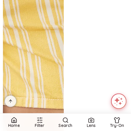
Home
Filter
Search
Lens
Try-On