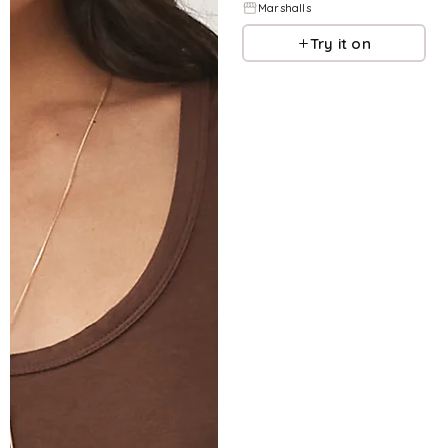
Marshalls
Try it on