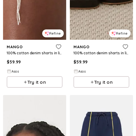
Refine
Refine
MANGO
MANGO
100% cotton denim shorts in light beige
100% cotton denim shorts in light blue
$
59.99
$
59.99
Asos
Asos
Try it on
Try it on