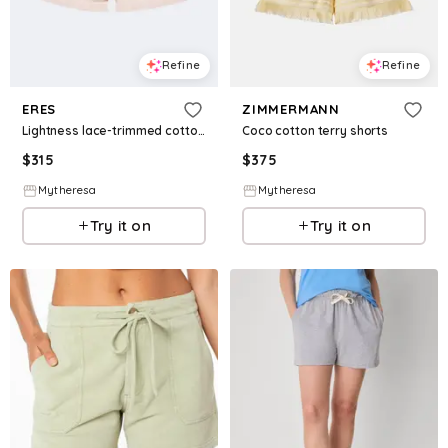
Refine
Refine
ERES
ZIMMERMANN
Lightness lace-trimmed cotton shorts
Coco cotton terry shorts
$
315
$
375
Mytheresa
Mytheresa
Try it on
Try it on