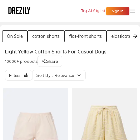
DREZILY
Try AI Stylist
Sign In
On Sale
cotton shorts
flat-front shorts
elasticated sh
Light Yellow Cotton Shorts For Casual Days
10000+ products
Share
Filters
Sort By : Relevance