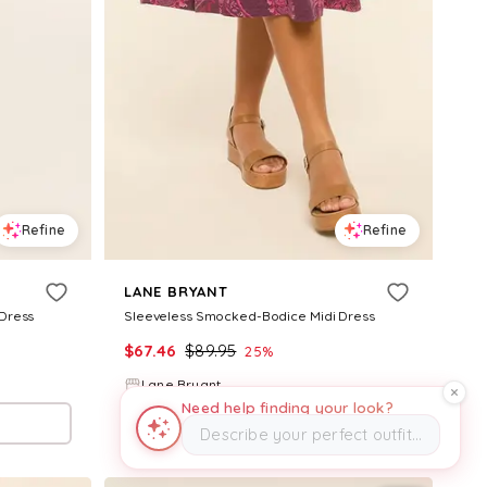
Refine
Refine
LANE BRYANT
 Dress
Sleeveless Smocked-Bodice Midi Dress
$
67.46
$
89.95
25
%
Lane Bryant
Need help finding your look?
Try it on
Describe your perfect outfit…