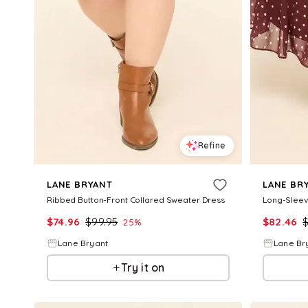
Refine
LANE BRYANT
LANE BR
Ribbed Button-Front Collared Sweater Dress
Long-Sleev
$
74.96
$
99.95
$
82.46
25
%
Lane Bryant
Lane Br
Try it on