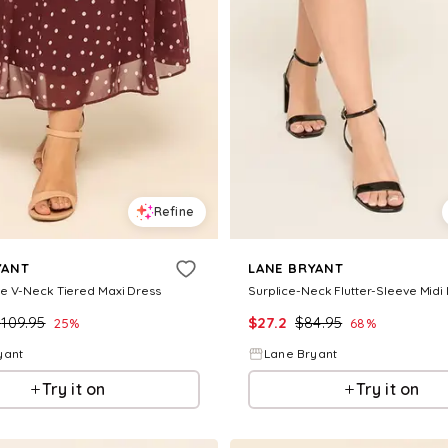
Refine
YANT
LANE BRYANT
e V-Neck Tiered Maxi Dress
Surplice-Neck Flutter-Sleeve Midi
$
109.95
$
27.2
$
84.95
25
%
68
%
yant
Lane Bryant
Try it on
Try it on