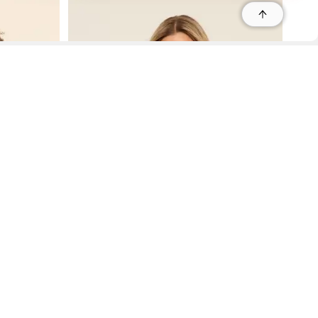
r
r
s
 95035, Contact: +1 669 221 9815