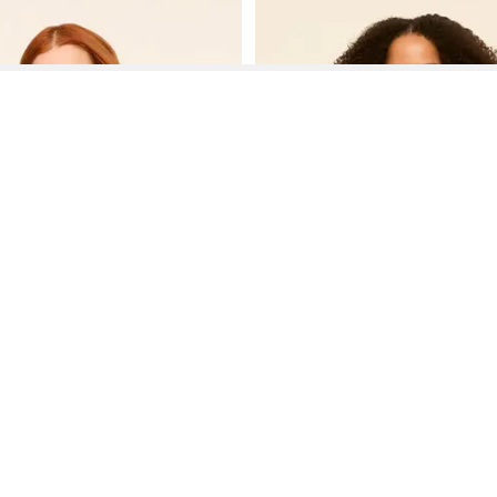
See More About Lea Dresses
See FAQ's About
Lea Dresses
Contact
Company
Directory
Categories
REZILY
Contact Us
About Us
Brands
Dresses
Jeans
Feedback
How It Works
Stores
Jumpsuits
Outerwea
FAQ
Blogs
Tops & Blouses
Activewea
low Us
Press
Bodysuits
Innerwear
Terms of Use
Shirts
Accessorie
Privacy Policy
Pants
Bags
Affiliate Disclosure
Skirts
Footwear
Partner
Shorts
 Inc. All Rights Reserved, 691 S Milpitas Blvd, Suite 217, Milpitas, CA