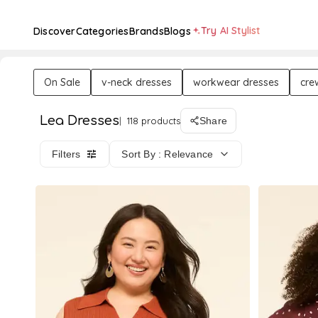
Try AI Stylist
Discover
Categories
Brands
Blogs
On Sale
v-neck dresses
workwear dresses
cre
Lea Dresses
118 products
Share
Filters
Sort By : Relevance