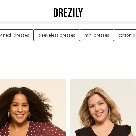
DREZILY
w neck dresses
sleeveless dresses
mini dresses
cotton d