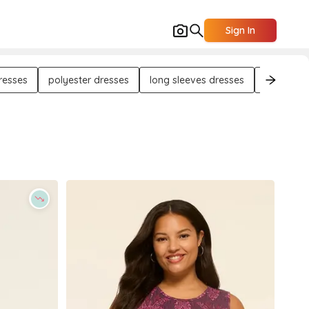
Sign In
resses
polyester dresses
long sleeves dresses
midi dres