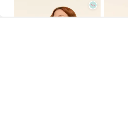
D
Fol
www.drezily.com, © 2026 Drezily