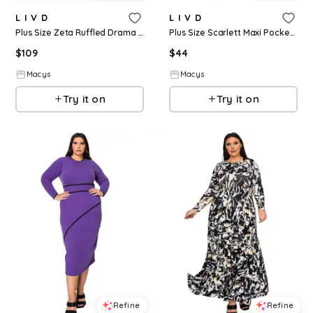
L I V D
L I V D
Plus Size Zeta Ruffled Drama Dress - Black
Plus Size Scarlett Maxi Pocket Dress - Black
$
109
$
44
Macys
Macys
Try it on
Try it on
Refine
Refine