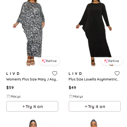
Refine
Refine
L I V D
L I V D
Women's Plus Size Mary J Asymmetrical Maxi Dress - Gray black
Plus Size Louella Asymmetrical Maxi Dress - Black
$
59
$
49
Macys
Macys
Try it on
Try it on