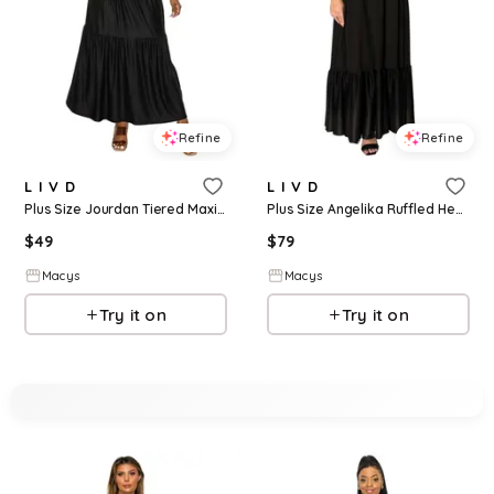
Refine
Refine
L I V D
L I V D
Plus Size Jourdan Tiered Maxi Dress - Black
Plus Size Angelika Ruffled Hem Maxi Dress - Black
$
49
$
79
Macys
Macys
Try it on
Try it on