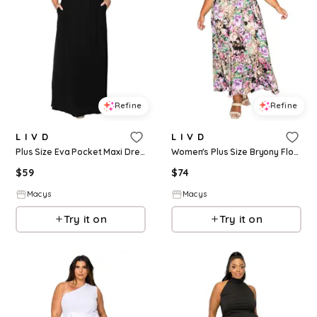
Refine
Refine
L I V D
L I V D
Plus Size Eva Pocket Maxi Dress - Black
Women's Plus Size Bryony Floral Halter Neck Dress - Black Floral
$
59
$
74
Macys
Macys
Try it on
Try it on