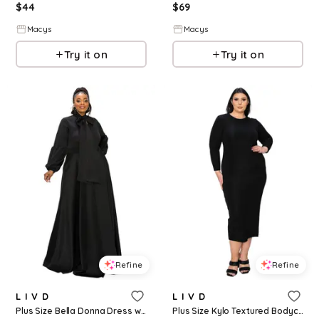
$
44
$
69
Macys
Macys
Try it on
Try it on
Refine
Refine
L I V D
L I V D
Plus Size Bella Donna Dress with Ribbon and Bishop Sleeves - Black
Plus Size Kylo Textured Bodycon Dress - Black