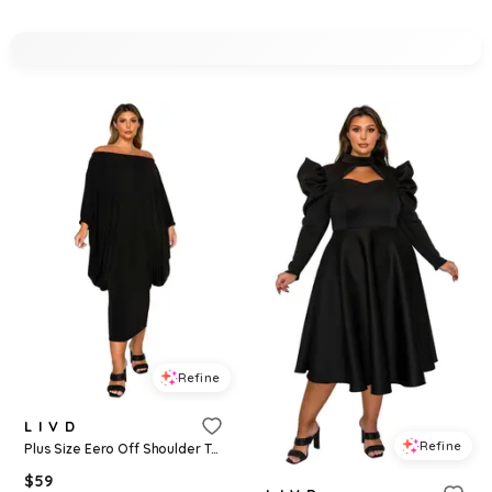
Refine
L I V D
Refine
Plus Size Eero Off Shoulder Taper Hem Dress - Black
$
59