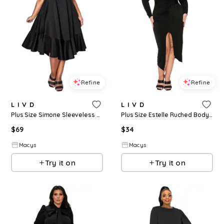
Refine
Refine
L I V D
L I V D
Plus Size Simone Sleeveless Pocket Flare Dress - Black
Plus Size Estelle Ruched Bodycon Midi Dress - Black
$
69
$
34
Macys
Macys
Try it on
Try it on