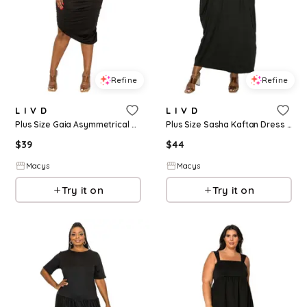
Refine
Refine
L I V D
L I V D
Plus Size Gaia Asymmetrical Bodycon Dress - Black
Plus Size Sasha Kaftan Dress - Black
$
39
$
44
Macys
Macys
Try it on
Try it on