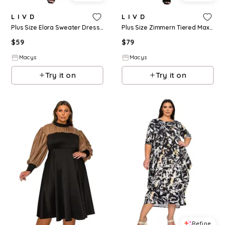
L I V D
L I V D
Plus Size Elora Sweater Dress - Purple
Plus Size Zimmern Tiered Maxi Dress - Black taupe
$
59
$
79
Macys
Macys
Try it on
Try it on
Refine