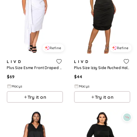
Refine
Refine
L I V D
L I V D
Plus Size Esme Front Draped Sash Dress - White
Plus Size Izzy Side Ruched Halter Neck Dress - Black
$
69
$
44
Macys
Macys
Try it on
Try it on