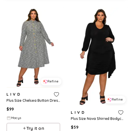
Refine
L I V D
Refine
Plus Size Chelsea Button Dress - Black
$
99
L I V D
Macys
Plus Size Nova Shirred Bodycon Dress - Black
$
59
Try it on