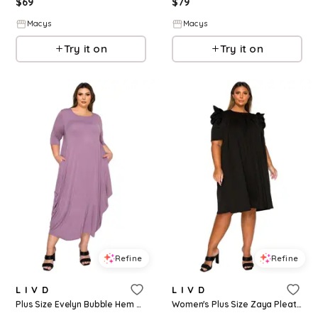
$
69
$
79
Macys
Macys
Try it on
Try it on
Refine
Refine
L I V D
L I V D
Plus Size Evelyn Bubble Hem Pocket Dress - Lavender dusty
Women's Plus Size Zaya Pleated Swing Dress - Black