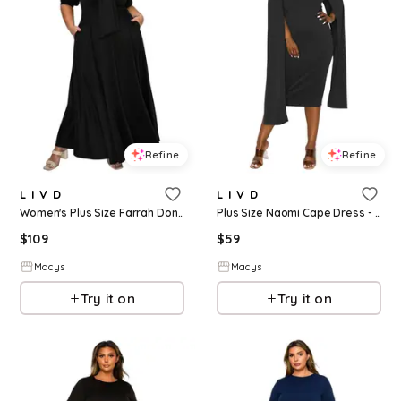
Refine
Refine
L I V D
L I V D
Women's Plus Size Farrah Donna Dress - Black
Plus Size Naomi Cape Dress - Black
$
109
$
59
Macys
Macys
Try it on
Try it on