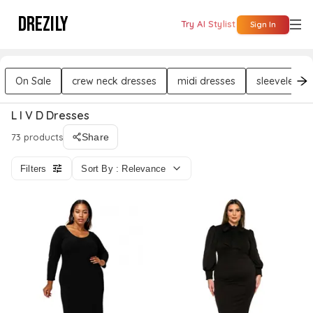
DREZILY
Try AI Stylist
Sign In
On Sale
crew neck dresses
midi dresses
sleeveless 
L I V D Dresses
73 products
Share
Filters
Sort By : Relevance