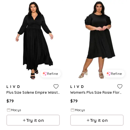
Refine
Refine
L I V D
L I V D
Plus Size Solene Empire Waist Dress - Black
Women's Plus Size Rosie Florette Sleeve Midi Dress - Black
$
79
$
79
Macys
Macys
Try it on
Try it on