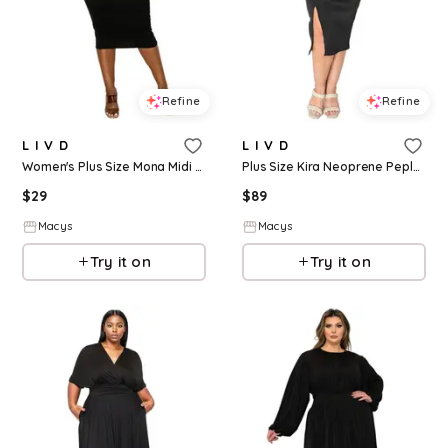
Refine
Refine
L I V D
L I V D
Women's Plus Size Mona Midi Dress - Black
Plus Size Kira Neoprene Peplum Dress - Black
$
29
$
89
Macys
Macys
Try it on
Try it on