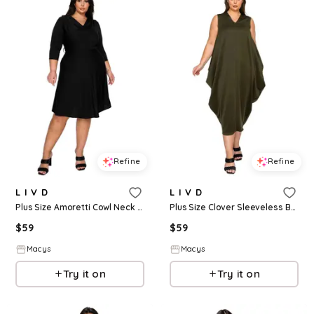
Refine
Refine
L I V D
L I V D
Plus Size Amoretti Cowl Neck Flare Dress - Black
Plus Size Clover Sleeveless Bubble Hem Dress - Army
$
59
$
59
Macys
Macys
Try it on
Try it on