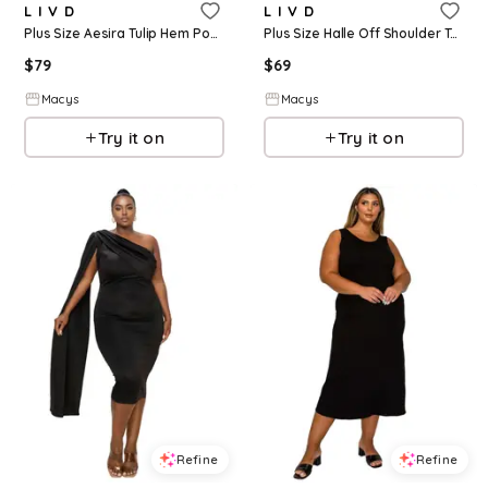
L I V D
L I V D
Plus Size Aesira Tulip Hem Pocket Dress - Black
Plus Size Halle Off Shoulder Taper Hem Dress - Blue lt
$
79
$
69
Macys
Macys
Try it on
Try it on
Refine
Refine