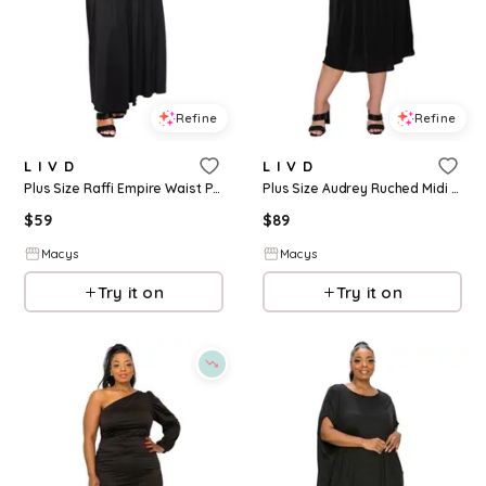
Refine
Refine
L I V D
L I V D
Plus Size Raffi Empire Waist Pocket Maxi Dress - Black
Plus Size Audrey Ruched Midi Dress - Black
$
59
$
89
Macys
Macys
Try it on
Try it on