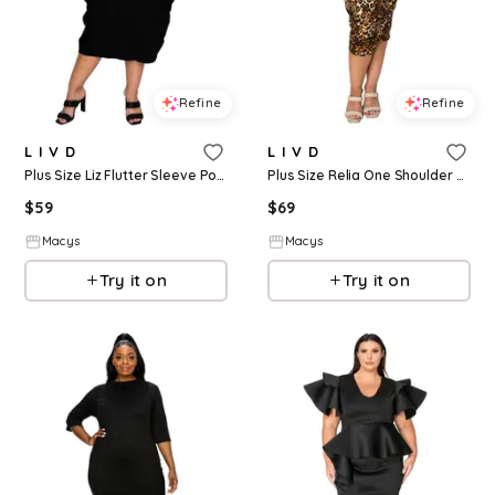
Refine
Refine
L I V D
L I V D
Plus Size Liz Flutter Sleeve Pocket Dress - Black
Plus Size Relia One Shoulder Midi Dress - Taupe
$
59
$
69
Macys
Macys
Try it on
Try it on