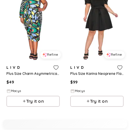
Refine
Refine
L I V D
L I V D
Plus Size Charm Asymmetrical Midi Dress - Blue
Plus Size Karina Neoprene Flare Dress - Black
$
49
$
99
Macys
Macys
Try it on
Try it on