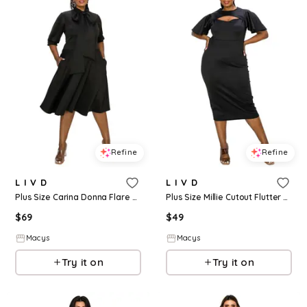
Refine
Refine
L I V D
L I V D
Plus Size Carina Donna Flare Dress w/ Pockets - Black
Plus Size Millie Cutout Flutter Dress - Black
$
69
$
49
Macys
Macys
Try it on
Try it on