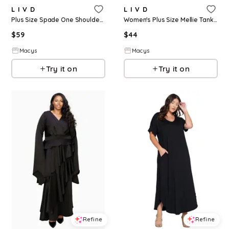
L I V D
L I V D
Plus Size Spade One Shoulder Cape Dress - Black
Women's Plus Size Mellie Tank Dress - Black
$
59
$
44
Macys
Macys
Try it on
Try it on
Refine
Refine