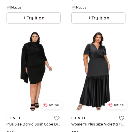
Macys
Macys
Try it on
Try it on
Refine
Refine
L I V D
L I V D
Plus Size Dahlia Sash Cape Dress - Black
Women's Plus Size Violetta Tiered Surplice Dress - Black