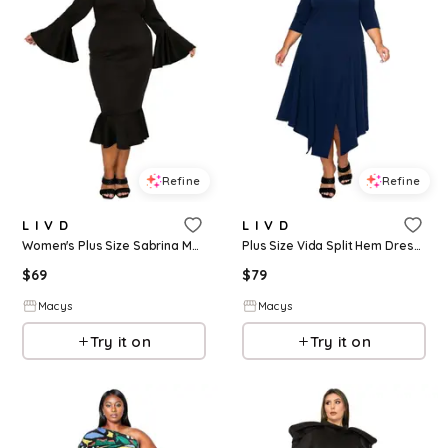
Refine
Refine
L I V D
L I V D
Women's Plus Size Sabrina Mermaid Hem Dress - Black
Plus Size Vida Split Hem Dress - Navy
$
69
$
79
Macys
Macys
Try it on
Try it on