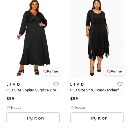
Refine
Refine
L I V D
L I V D
Plus Size Sophia Surplice Dress - Black
Plus Size Shay Handkerchief Hem Dress - Black
$
59
$
59
Macys
Macys
Try it on
Try it on