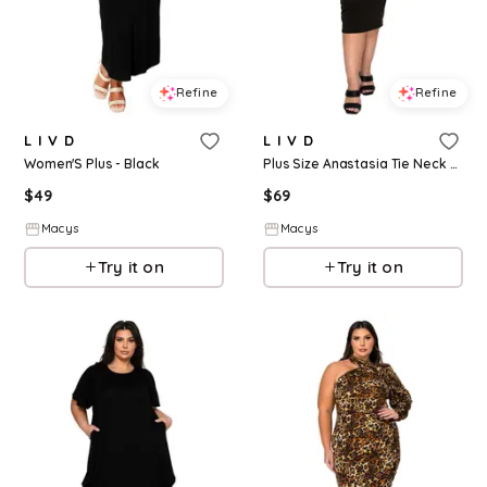
Refine
Refine
L I V D
L I V D
Women'S Plus - Black
Plus Size Anastasia Tie Neck Dress - Black
$
49
$
69
Macys
Macys
Try it on
Try it on