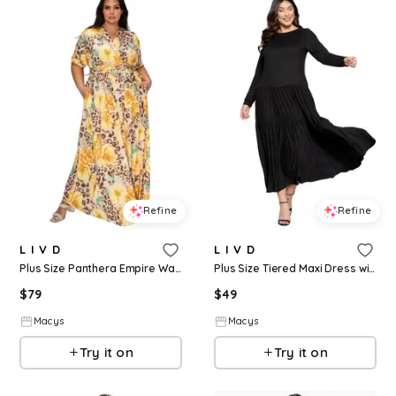
Refine
Refine
L I V D
L I V D
Plus Size Panthera Empire Waist Dress - Yellow
Plus Size Tiered Maxi Dress with Long Sleeves - Black
$
79
$
49
Macys
Macys
Try it on
Try it on