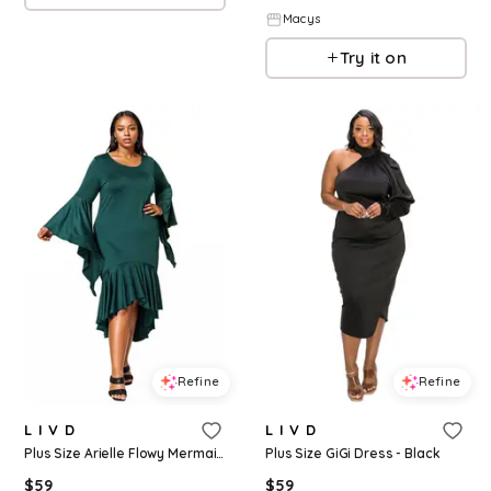
Macys
Try it on
Refine
Refine
L I V D
L I V D
Plus Size Arielle Flowy Mermaid Hem Dress - Hunter green
Plus Size GiGi Dress - Black
$
59
$
59