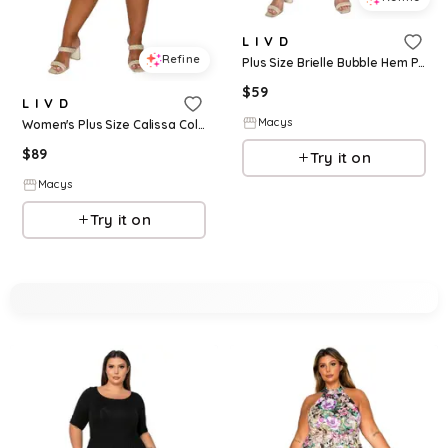
L I V D
Refine
Plus Size Brielle Bubble Hem Pocket Dress - Black taupe
$
59
L I V D
Macys
Women's Plus Size Calissa Colorblock Midi Dress - Black mocha
$
89
Try it on
Macys
Try it on