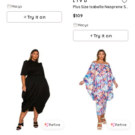
L I V D
Macys
Plus Size Isabella Neoprene Statement Dress - Black
$
109
Try it on
Macys
Try it on
Refine
Refine