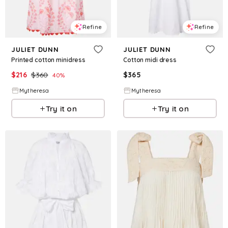
Refine
Refine
JULIET DUNN
JULIET DUNN
Printed cotton minidress
Cotton midi dress
$
216
$
360
$
365
40
%
Mytheresa
Mytheresa
Try it on
Try it on