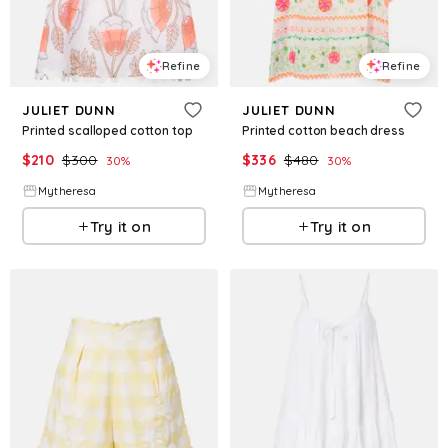
Refine
Refine
JULIET DUNN
JULIET DUNN
Printed scalloped cotton top
Printed cotton beach dress
$
210
$
300
$
336
$
480
30
%
30
%
Mytheresa
Mytheresa
Try it on
Try it on