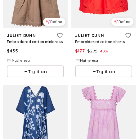
Refine
Refine
JULIET DUNN
JULIET DUNN
Embroidered cotton minidress
Embroidered cotton shorts
$
435
$
177
$
295
40
%
Mytheresa
Mytheresa
Try it on
Try it on