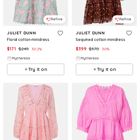
Refine
Refine
JULIET DUNN
JULIET DUNN
Floral cotton minidress
Sequined cotton minidress
$
171
$
245
$
399
$
570
30.2
%
30
%
Mytheresa
Mytheresa
Try it on
Try it on