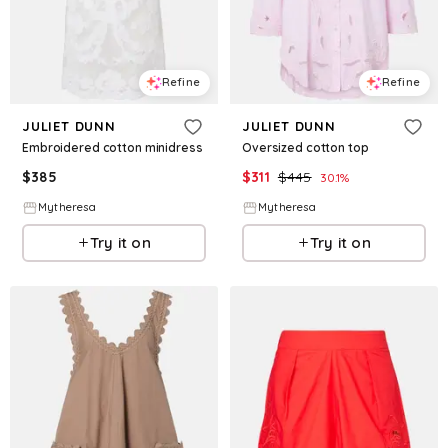
Refine
Refine
JULIET DUNN
JULIET DUNN
Embroidered cotton minidress
Oversized cotton top
$
385
$
311
$
445
30.1
%
Mytheresa
Mytheresa
Try it on
Try it on