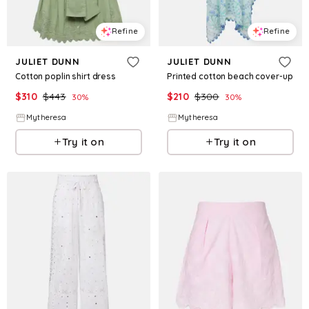
Refine
Refine
JULIET DUNN
JULIET DUNN
Cotton poplin shirt dress
Printed cotton beach cover-up
$
310
$
443
$
210
$
300
30
%
30
%
Mytheresa
Mytheresa
Try it on
Try it on