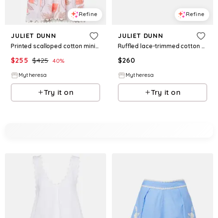
Refine
Refine
JULIET DUNN
JULIET DUNN
Printed scalloped cotton minidress
Ruffled lace-trimmed cotton miniskirt
$
255
$
425
$
260
40
%
Mytheresa
Mytheresa
Try it on
Try it on