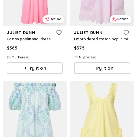
Refine
Refine
JULIET DUNN
JULIET DUNN
Cotton poplin midi dress
Embroidered cotton poplin minidress
$
365
$
375
Mytheresa
Mytheresa
Try it on
Try it on