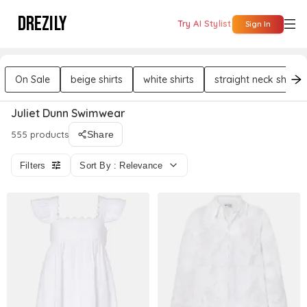
DREZILY
Try AI Stylist
Sign In
On Sale
beige shirts
white shirts
straight neck shirts
Juliet Dunn Swimwear
555 products
Share
Filters
Sort By : Relevance