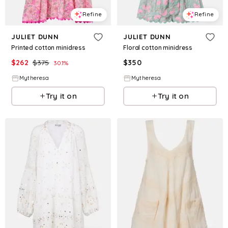
Refine
Refine
JULIET DUNN
JULIET DUNN
Printed cotton minidress
Floral cotton minidress
$
262
$
375
$
350
30.1
%
Mytheresa
Mytheresa
Try it on
Try it on