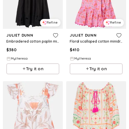
Refine
Refine
JULIET DUNN
JULIET DUNN
Embroidered cotton poplin minidress
Floral scalloped cotton minidress
$
380
$
410
Mytheresa
Mytheresa
Try it on
Try it on