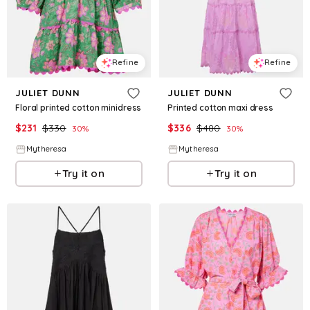
Refine
Refine
JULIET DUNN
JULIET DUNN
Floral printed cotton minidress
Printed cotton maxi dress
$
231
$
330
$
336
$
480
30
%
30
%
Mytheresa
Mytheresa
Try it on
Try it on