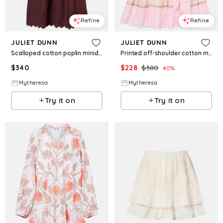
Refine
Refine
JULIET DUNN
JULIET DUNN
Scalloped cotton poplin minidress
Printed off-shoulder cotton minidress
$
340
$
228
$
380
40
%
Mytheresa
Mytheresa
Try it on
Try it on