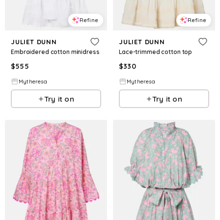
Refine
Refine
JULIET DUNN
JULIET DUNN
Embroidered cotton minidress
Lace-trimmed cotton top
$
555
$
330
Mytheresa
Mytheresa
Try it on
Try it on