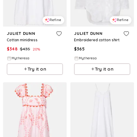
Refine
Refine
JULIET DUNN
JULIET DUNN
Cotton minidress
Embroidered cotton shirt
$
348
$
435
$
365
20
%
Mytheresa
Mytheresa
Try it on
Try it on