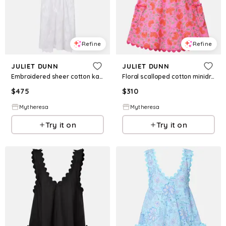
Refine
Refine
JULIET DUNN
JULIET DUNN
Embroidered sheer cotton kaftan
Floral scalloped cotton minidress
$
475
$
310
Mytheresa
Mytheresa
Try it on
Try it on