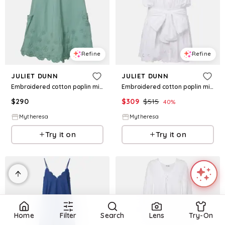
Refine
Refine
JULIET DUNN
JULIET DUNN
Embroidered cotton poplin minidress
Embroidered cotton poplin minidress
$
290
$
309
$
515
40
%
Mytheresa
Mytheresa
Try it on
Try it on
Home
Filter
Search
Lens
Try-On