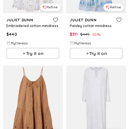
Refine
Refine
JULIET DUNN
JULIET DUNN
Embroidered cotton minidress
Paisley cotton minidress
$
440
$
311
$
445
30.1
%
Mytheresa
Mytheresa
Try it on
Try it on