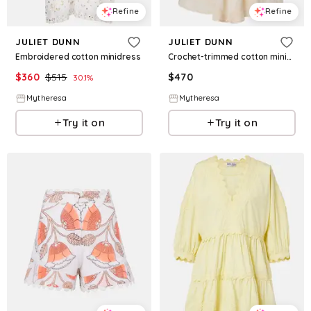
Refine
Refine
JULIET DUNN
JULIET DUNN
Embroidered cotton minidress
Crochet-trimmed cotton minidress
$
360
$
515
$
470
30.1
%
Mytheresa
Mytheresa
Try it on
Try it on