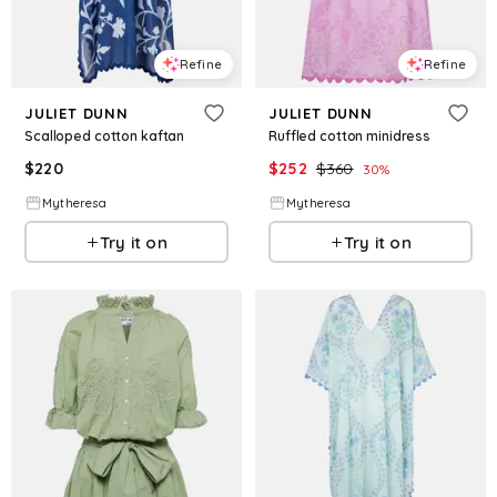
Refine
Refine
JULIET DUNN
JULIET DUNN
Scalloped cotton kaftan
Ruffled cotton minidress
$
220
$
252
$
360
30
%
Mytheresa
Mytheresa
Try it on
Try it on