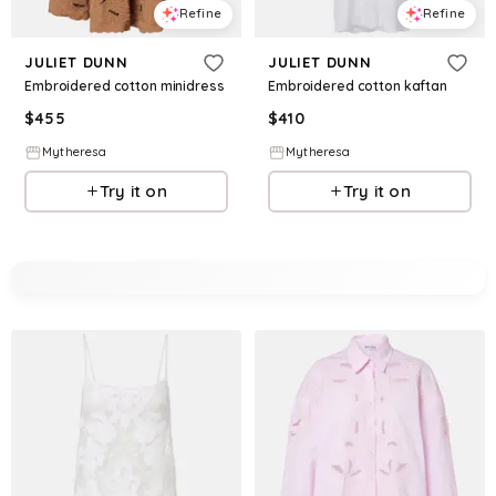
Refine
Refine
JULIET DUNN
JULIET DUNN
Embroidered cotton minidress
Embroidered cotton kaftan
$
455
$
410
Mytheresa
Mytheresa
Try it on
Try it on