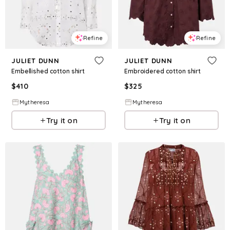
Refine
Refine
JULIET DUNN
JULIET DUNN
Embellished cotton shirt
Embroidered cotton shirt
$
410
$
325
Mytheresa
Mytheresa
Try it on
Try it on