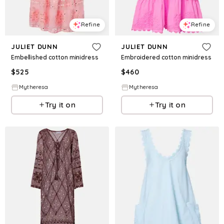
Refine
Refine
JULIET DUNN
JULIET DUNN
Embellished cotton minidress
Embroidered cotton minidress
$
525
$
460
Mytheresa
Mytheresa
Try it on
Try it on