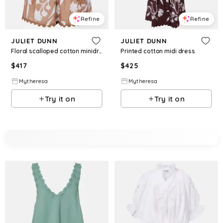
Refine
Refine
JULIET DUNN
JULIET DUNN
Floral scalloped cotton minidress
Printed cotton midi dress
$
417
$
425
Mytheresa
Mytheresa
Try it on
Try it on