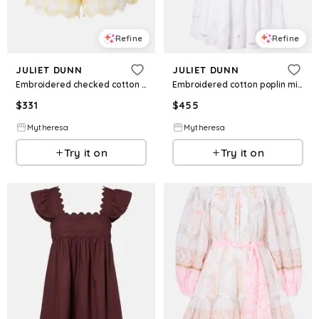
Refine
Refine
JULIET DUNN
JULIET DUNN
Embroidered checked cotton shorts
Embroidered cotton poplin minidress
$
331
$
455
Mytheresa
Mytheresa
Try it on
Try it on