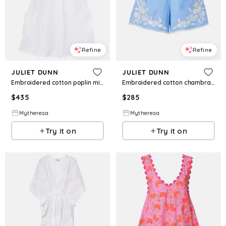
Refine
Refine
JULIET DUNN
JULIET DUNN
Embroidered cotton poplin minidress
Embroidered cotton chambray shorts
$
435
$
285
Mytheresa
Mytheresa
Try it on
Try it on