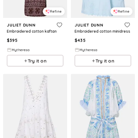
Refine
Refine
JULIET DUNN
JULIET DUNN
Embroidered cotton kaftan
Embroidered cotton minidress
$
395
$
435
Mytheresa
Mytheresa
Try it on
Try it on