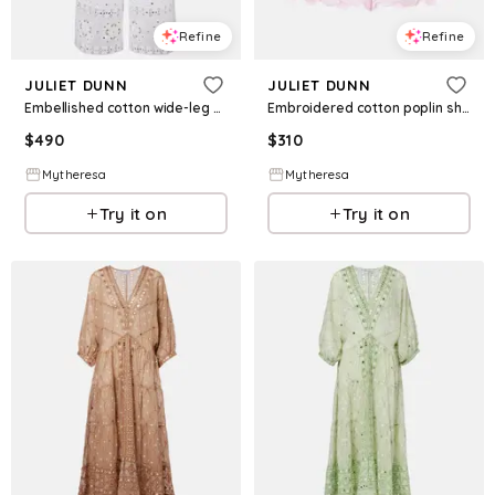
Refine
Refine
JULIET DUNN
JULIET DUNN
Embellished cotton wide-leg pants
Embroidered cotton poplin shorts
$
490
$
310
Mytheresa
Mytheresa
Try it on
Try it on