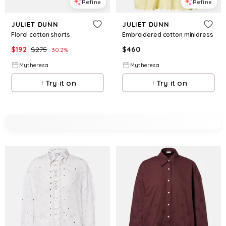
Refine
Refine
JULIET DUNN
JULIET DUNN
Floral cotton shorts
Embroidered cotton minidress
$
192
$
275
$
460
30.2
%
Mytheresa
Mytheresa
Try it on
Try it on