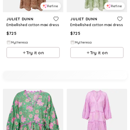
Refine
Refine
JULIET DUNN
JULIET DUNN
Embellished cotton maxi dress
Embellished cotton maxi dress
$
725
$
725
Mytheresa
Mytheresa
Try it on
Try it on