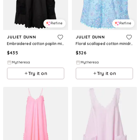
Refine
Refine
JULIET DUNN
JULIET DUNN
Embroidered cotton poplin minidress
Floral scalloped cotton minidress
$
435
$
326
Mytheresa
Mytheresa
Try it on
Try it on