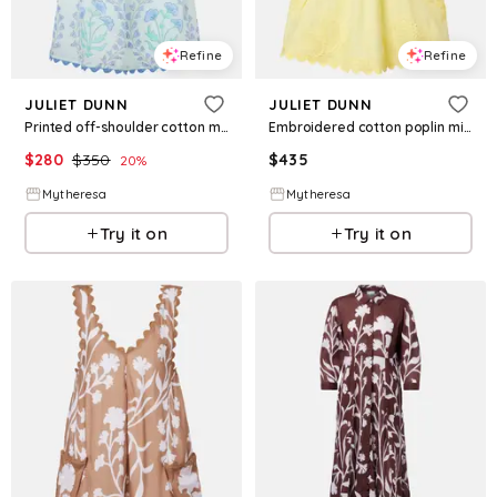
Refine
Refine
JULIET DUNN
JULIET DUNN
Printed off-shoulder cotton minidress
Embroidered cotton poplin minidress
$
280
$
350
$
435
20
%
Mytheresa
Mytheresa
Try it on
Try it on