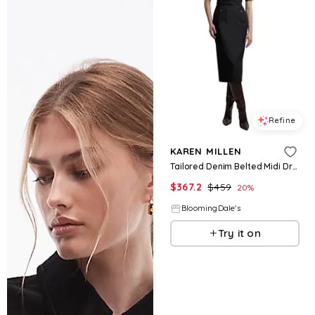
Refine
KAREN MILLEN
Tailored Denim Belted Midi Dress
$
367.2
$
459
20
%
BloomingDale's
Try it on