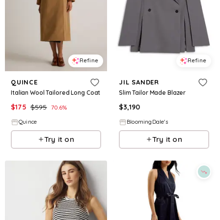
Refine
Refine
QUINCE
JIL SANDER
Italian Wool Tailored Long Coat
Slim Tailor Made Blazer
$
175
$
595
$
3,190
70.6
%
Quince
BloomingDale's
Try it on
Try it on