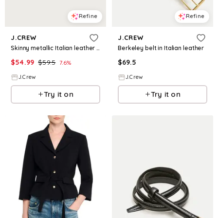
Refine
Refine
J.CREW
J.CREW
Skinny metallic Italian leather belt
Berkeley belt in Italian leather
$
54.99
$
59.5
$
69.5
7.6
%
J.Crew
J.Crew
Try it on
Try it on