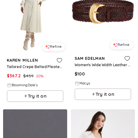
Refine
Refine
SAM EDELMAN
KAREN MILLEN
Women's Wide Width Leather and Raffia Braided Waist Belt - Brown
Tailored Crepe Belted Pleated Midi Dress
$
100
$
367.2
$
459
20
%
Macys
BloomingDale's
Try it on
Try it on