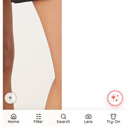
Home
Filter
Search
Lens
Try-On