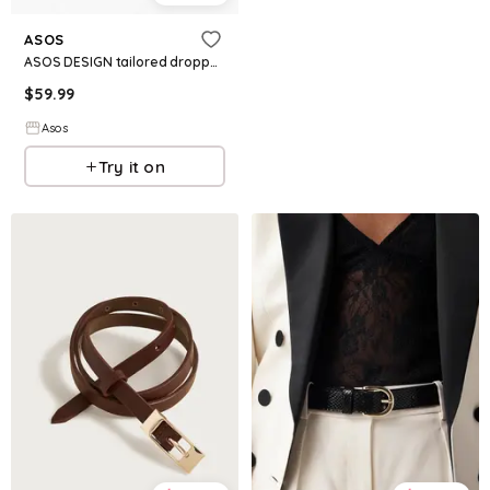
ASOS
ASOS DESIGN tailored dropped waist belted shift dress
$
59.99
Asos
Try it on