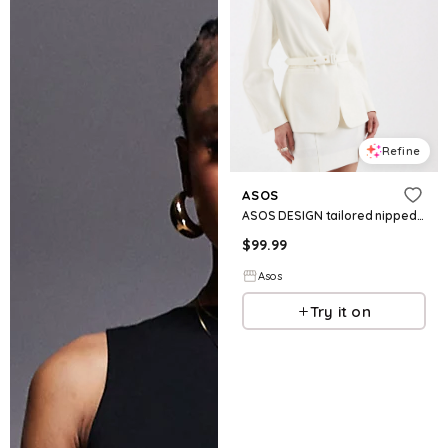
Refine
ASOS
ASOS DESIGN tailored nipped waist belted blazer in textured buttermilk
$
99.99
Asos
Try it on