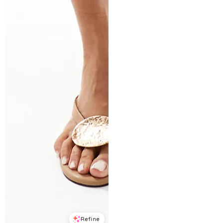
Refine