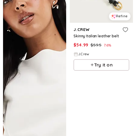
Refine
J.CREW
Skinny Italian leather belt
$
54.99
$
59.5
7.6
%
J.Crew
Try it on