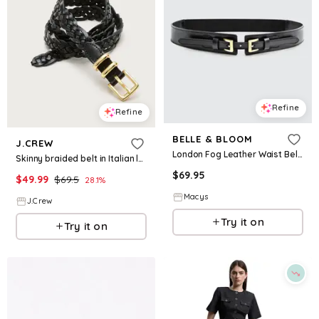
Refine
Refine
BELLE & BLOOM
J.CREW
London Fog Leather Waist Belt - Black
Skinny braided belt in Italian leather
$
69.95
$
49.99
$
69.5
28.1
%
Macys
J.Crew
Try it on
Try it on