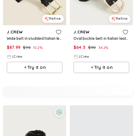
Refine
Refine
J.CREW
J.CREW
Wide belt in studded Italian leather
Oval buckle belt in Italian leather
$
87.99
$
98
$
64.5
$
98
10.2
%
34.2
%
J.Crew
J.Crew
Try it on
Try it on