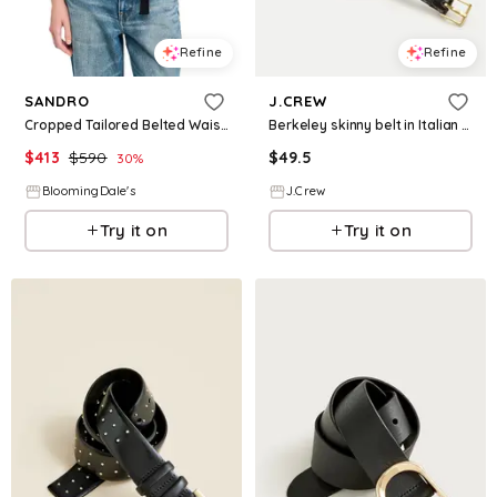
Refine
Refine
SANDRO
J.CREW
Cropped Tailored Belted Waist Jacket
Berkeley skinny belt in Italian leather
$
413
$
590
$
49.5
30
%
BloomingDale's
J.Crew
Try it on
Try it on