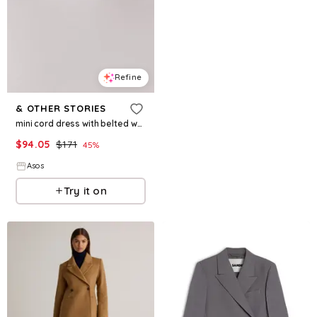
Refine
& OTHER STORIES
mini cord dress with belted waist in black
$
94.05
$
171
45
%
Asos
Try it on