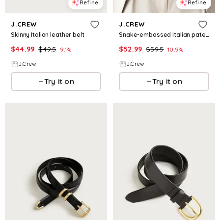
Refine
Refine
J.CREW
J.CREW
Skinny Italian leather belt
Snake-embossed Italian patent leather belt
$
44.99
$
49.5
$
52.99
$
59.5
9.1
%
10.9
%
J.Crew
J.Crew
Try it on
Try it on