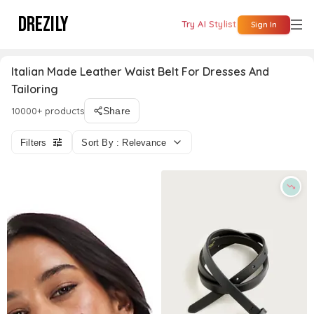
DREZILY
Try AI Stylist
Sign In
Italian Made Leather Waist Belt For Dresses And
Tailoring
10000+ products
Share
Filters
Sort By : Relevance