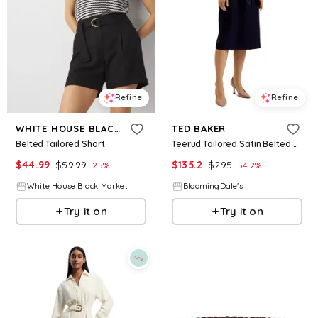
Refine
Refine
WHITE HOUSE BLACK MARKET
TED BAKER
Belted Tailored Short
Teerud Tailored Satin Belted Midi Dress
$
44.99
$
59.99
$
135.2
$
295
25
%
54.2
%
White House Black Market
BloomingDale's
Try it on
Try it on