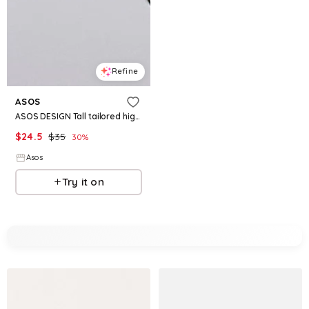
Refine
ASOS
ASOS DESIGN Tall tailored high waisted belted shorts in black
$
24.5
$
35
30
%
Asos
Try it on