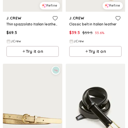
Refine
Refine
J.CREW
J.CREW
Thin spazzolato Italian leather belt
Classic belt in Italian leather
$
69.5
$
39.5
$
59.5
33.6
%
J.Crew
J.Crew
Try it on
Try it on