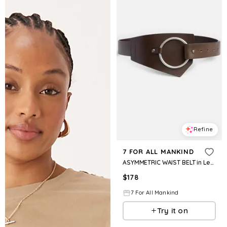
Refine
7 FOR ALL MANKIND
ASYMMETRIC WAIST BELT in Leather Brown
$
178
7 For All Mankind
Try it on