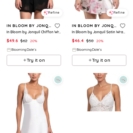
Refine
Refine
IN BLOOM BY JONQUIL
IN BLOOM BY JONQUIL
In Bloom by Jonquil Chiffon Wrap Robe
In Bloom by Jonquil Satin Wrapper Robe
$
49.6
$
62
$
46.4
$
58
20
%
20
%
BloomingDale's
BloomingDale's
Try it on
Try it on