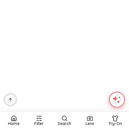
Home
Filter
Search
Lens
Try-On