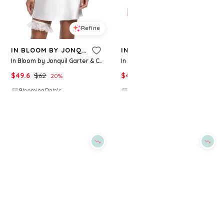
Refine
Refine
IN BLOOM BY JONQUIL
IN BLOOM BY JONQUIL
In Bloom by Jonquil Garter & Chemise
In Bloom by Jonquil Satin Lace Chemise
$
49.6
$
62
$
43.2
$
54
20
%
20
%
BloomingDale's
BloomingDale's
Try it on
Try it on