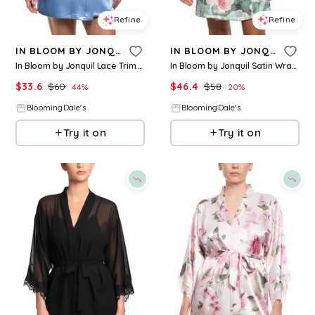
Refine
Refine
IN BLOOM BY JONQUIL
IN BLOOM BY JONQUIL
In Bloom by Jonquil Lace Trim Robe
In Bloom by Jonquil Satin Wrap Robe
$
33.6
$
60
$
46.4
$
58
44
%
20
%
BloomingDale's
BloomingDale's
Try it on
Try it on