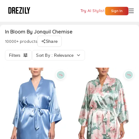
DREZILY
Try AI Stylist
Sign In
In Bloom By Jonquil Chemise
10000+ products
Share
Filters
Sort By : Relevance