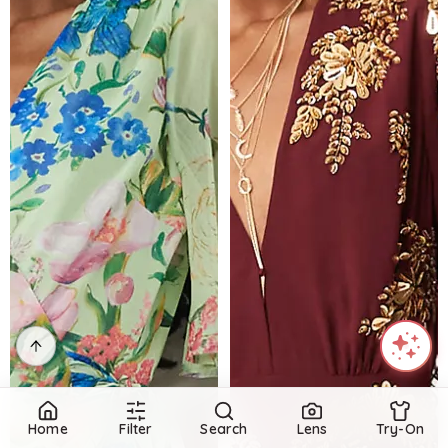
Home
Filter
Search
Lens
Try-On