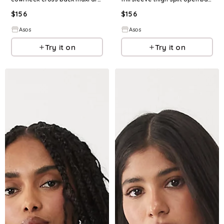
$
156
$
156
Asos
Asos
Try it on
Try it on