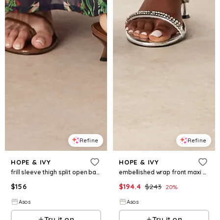
Refine
Refine
HOPE & IVY
HOPE & IVY
frill sleeve thigh split open back maxi dress in red navy print
embellished wrap front maxi dress in navy
$
156
$
194.4
$
243
20
%
Asos
Asos
Try it on
Try it on