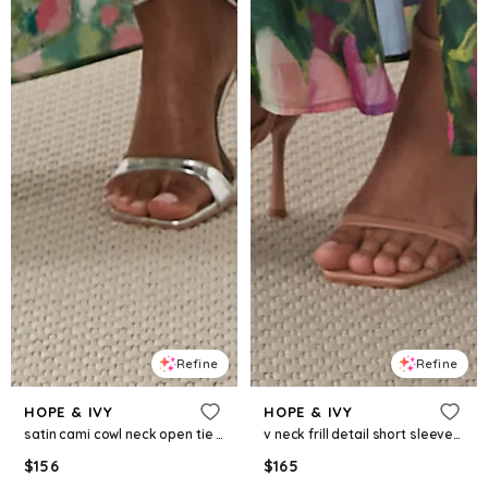
Refine
Refine
HOPE & IVY
HOPE & IVY
satin cami cowl neck open tie back maxi dress in green floral
v neck frill detail short sleeve split front maxi dress in green garden floral
$
156
$
165