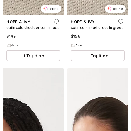
Refine
Refine
HOPE & IVY
HOPE & IVY
satin cold shoulder cami maxi dress in light pink floral
satin cami maxi dress in green floral print
$
148
$
156
Asos
Asos
Try it on
Try it on