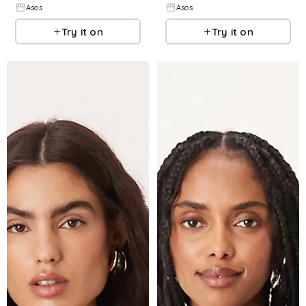
Asos
Asos
Try it on
Try it on