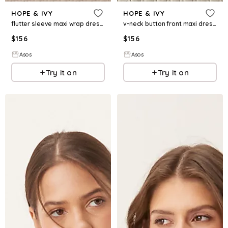
HOPE & IVY
HOPE & IVY
flutter sleeve maxi wrap dress in pink floral
v-neck button front maxi dress with tie waist in green floral print
$
156
$
156
Asos
Asos
Try it on
Try it on