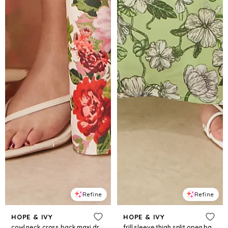
Refine
Refine
HOPE & IVY
HOPE & IVY
cowl neck cross back maxi dress with thigh split in white red floral
frill sleeve thigh split open back maxi dress in green floral