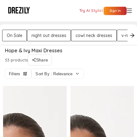
DREZILY
Try AI Stylist
Sign In
On Sale
night out dresses
cowl neck dresses
v-neck 
Hope & Ivy Maxi Dresses
53 products
Share
Filters
Sort By : Relevance