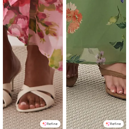
Refine
Refine