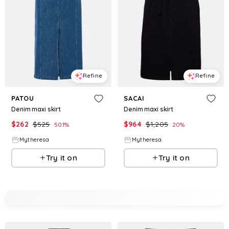
Refine
Refine
PATOU
SACAI
Denim maxi skirt
Denim maxi skirt
$
262
$
525
$
964
$
1,205
50.1
%
20
%
Mytheresa
Mytheresa
Try it on
Try it on