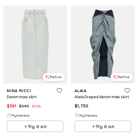
Refine
Refine
NINA RICCI
ALAIA
Denim maxi skirt
Alaïa Draped denim maxi skirt
$
381
$
545
$
1,730
30.1
%
Mytheresa
Mytheresa
Try it on
Try it on