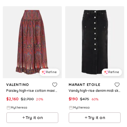
Refine
Refine
VALENTINO
MARANT ETOILE
Paisley high-rise cotton maxi skirt
Vandy high-rise denim midi skirt
$
2,160
$
2,700
$
190
$
475
20
%
60
%
Mytheresa
Mytheresa
Try it on
Try it on