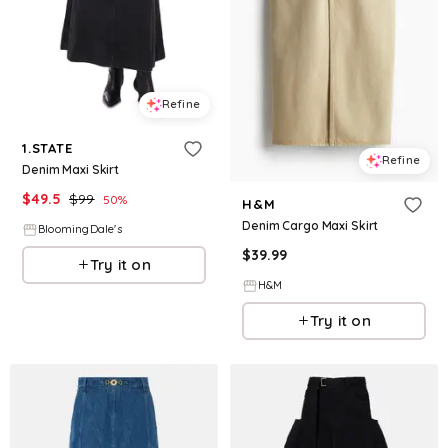
Refine
1.STATE
Refine
Denim Maxi Skirt
$
49.5
$
99
50
%
H&M
Denim Cargo Maxi Skirt
BloomingDale's
$
39.99
Try it on
H&M
Try it on