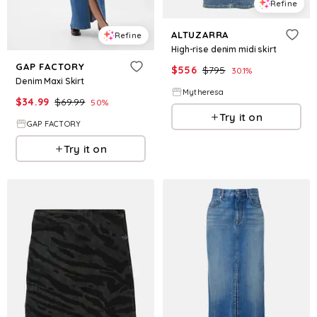
Refine
ALTUZARRA
Refine
High-rise denim midi skirt
GAP FACTORY
$
556
$
795
30.1
%
Denim Maxi Skirt
Mytheresa
$
34.99
$
69.99
50
%
Try it on
GAP FACTORY
Try it on