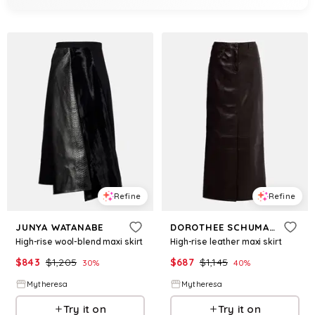
Refine
Refine
JUNYA WATANABE
DOROTHEE SCHUMACHER
High-rise wool-blend maxi skirt
High-rise leather maxi skirt
$
843
$
1,205
$
687
$
1,145
30
%
40
%
Mytheresa
Mytheresa
Try it on
Try it on