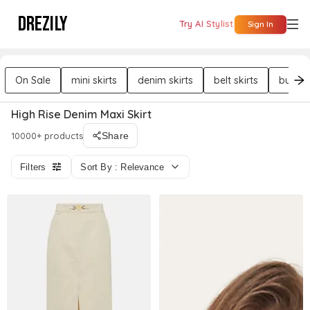
DREZILY
Try AI Stylist
Sign In
On Sale
mini skirts
denim skirts
belt skirts
button 
High Rise Denim Maxi Skirt
10000+ products
Share
Filters
Sort By : Relevance