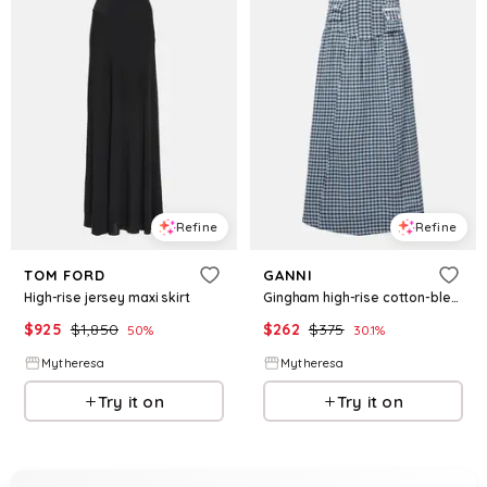
Refine
Refine
TOM FORD
GANNI
High-rise jersey maxi skirt
Gingham high-rise cotton-blend maxi skirt
$
925
$
1,850
$
262
$
375
50
%
30.1
%
Mytheresa
Mytheresa
Try it on
Try it on