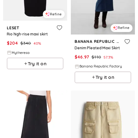
Refine
LESET
Refine
Rio high-rise maxi skirt
BANANA REPUBLIC FACTORY
$
204
$
340
40
%
Denim Pleated Maxi Skirt
Mytheresa
$
46.97
$
110
57.3
%
Try it on
Banana Republic Factory
Try it on