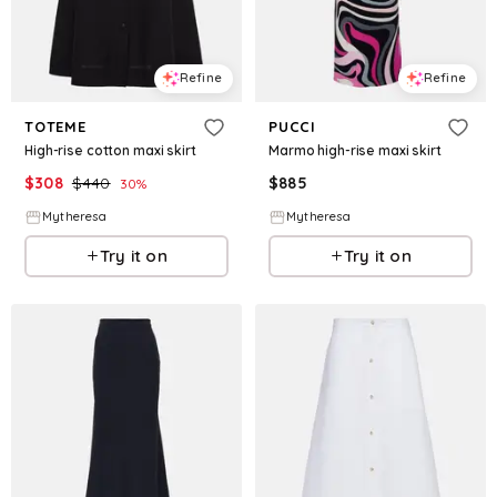
Refine
Refine
TOTEME
PUCCI
High-rise cotton maxi skirt
Marmo high-rise maxi skirt
$
308
$
440
$
885
30
%
Mytheresa
Mytheresa
Try it on
Try it on