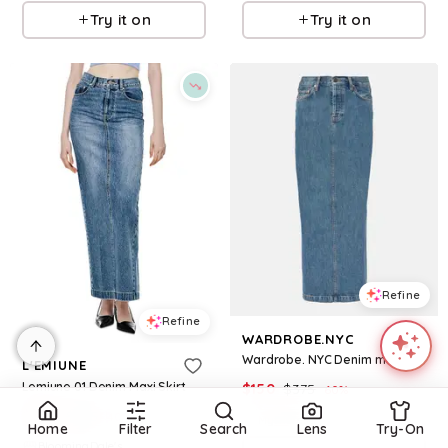
Try it on
Try it on
Refine
Refine
WARDROBE.NYC
Wardrobe. NYC Denim maxi skirt
L'EMIUNE
Lemiune 01 Denim Maxi Skirt
$
150
$
375
60
%
$
435
$
725
40
%
Mytheresa
Home
Filter
Search
Lens
Try-On
BloomingDale's