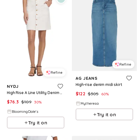
Refine
Refine
AG JEANS
High-rise denim midi skirt
NYDJ
High Rise A Line Utility Denim Skirt
$
122
$
305
60
%
$
76.3
$
109
30
%
Mytheresa
BloomingDale's
Try it on
Try it on