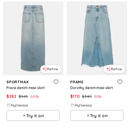
Refine
Refine
SPORTMAX
FRAME
Piave denim maxi skirt
Dorothy denim maxi skirt
$
282
$
565
$
170
$
340
50.1
%
50
%
Mytheresa
Mytheresa
Try it on
Try it on