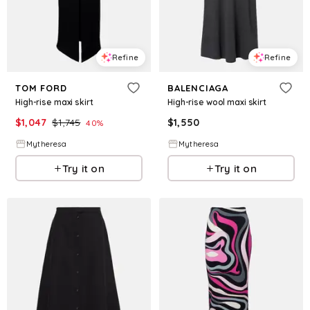
Refine
Refine
TOM FORD
BALENCIAGA
High-rise maxi skirt
High-rise wool maxi skirt
$
1,047
$
1,745
$
1,550
40
%
Mytheresa
Mytheresa
Try it on
Try it on