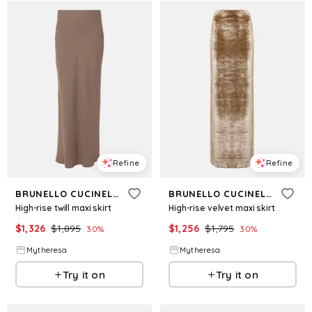
Refine
Refine
BRUNELLO CUCINELLI
BRUNELLO CUCINELLI
High-rise twill maxi skirt
High-rise velvet maxi skirt
$
1,326
$
1,895
$
1,256
$
1,795
30
%
30
%
Mytheresa
Mytheresa
Try it on
Try it on