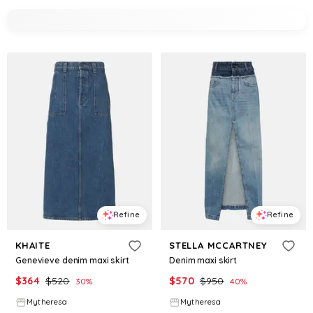
Refine
Refine
KHAITE
STELLA MCCARTNEY
Genevieve denim maxi skirt
Denim maxi skirt
$
364
$
520
$
570
$
950
30
%
40
%
Mytheresa
Mytheresa