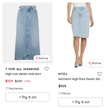
Refine
Refine
7 FOR ALL MANKIND
NYDJ
High-rise denim midi skirt
Women's High-Rise Denim Skirt - Azure Stripe
$
129
$
215
40
%
$
109
Mytheresa
Macys
Try it on
Try it on