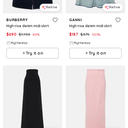
Refine
Refine
BURBERRY
GANNI
High-rise denim midi skirt
High-rise denim midi skirt
$
690
$
1,150
$
187
$
375
40
%
50.1
%
Mytheresa
Mytheresa
Try it on
Try it on