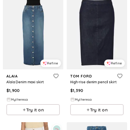
Refine
Refine
ALAIA
TOM FORD
Alaïa Denim maxi skirt
High-rise denim pencil skirt
$
1,900
$
1,390
Mytheresa
Mytheresa
Try it on
Try it on