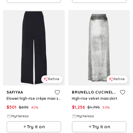
Refine
Refine
SAFIYAA
BRUNELLO CUCINELLI
Elowen high-rise crêpe maxi skirt
High-rise velvet maxi skirt
$
501
$
835
$
1,256
$
1,795
40
%
30
%
Mytheresa
Mytheresa
Try it on
Try it on