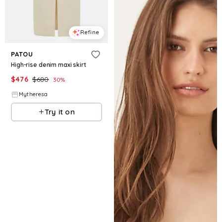
Refine
PATOU
High-rise denim maxi skirt
$
476
$
680
30
%
Mytheresa
Try it on