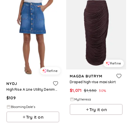
Refine
Refine
MAGDA BUTRYM
Draped high-rise maxi skirt
NYDJ
High Rise A Line Utility Denim Skirt
$
1,071
$
1,530
30
%
$
109
Mytheresa
BloomingDale's
Try it on
Try it on