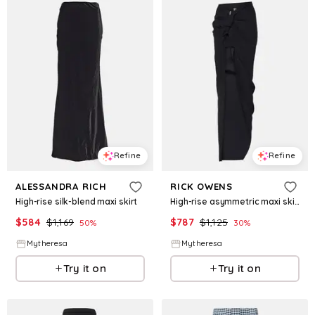
Refine
Refine
ALESSANDRA RICH
RICK OWENS
High-rise silk-blend maxi skirt
High-rise asymmetric maxi skirt
$
584
$
1,169
$
787
$
1,125
50
%
30
%
Mytheresa
Mytheresa
Try it on
Try it on