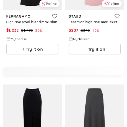
Refine
Refine
FERRAGAMO
STAUD
High-rise wool-blend maxi skirt
Jeremiah high-rise maxi skirt
$
1,032
$
1,475
$
207
$
345
30
%
40
%
Mytheresa
Mytheresa
Try it on
Try it on