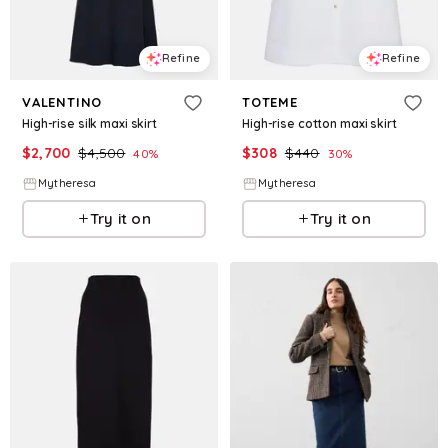
Refine
Refine
VALENTINO
TOTEME
High-rise silk maxi skirt
High-rise cotton maxi skirt
$
2,700
$
4,500
$
308
$
440
40
%
30
%
Mytheresa
Mytheresa
Try it on
Try it on