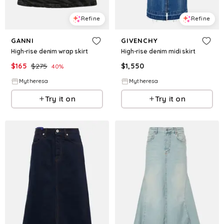
Refine
Refine
GANNI
GIVENCHY
High-rise denim wrap skirt
High-rise denim midi skirt
$
165
$
275
$
1,550
40
%
Mytheresa
Mytheresa
Try it on
Try it on