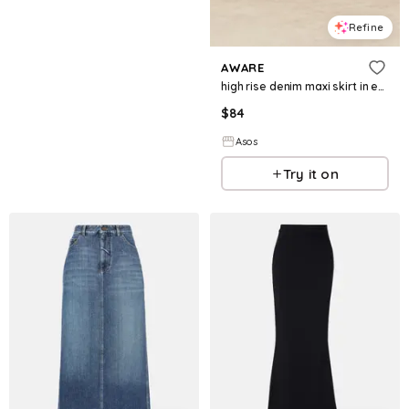
Refine
AWARE
high rise denim maxi skirt in ecru
$
84
Asos
Try it on