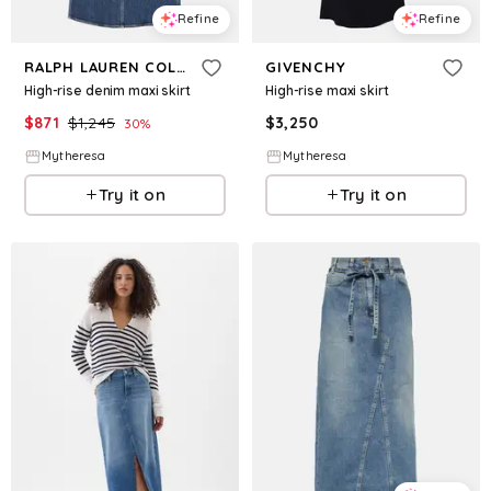
Refine
Refine
RALPH LAUREN COLLECTION
GIVENCHY
High-rise denim maxi skirt
High-rise maxi skirt
$
871
$
1,245
$
3,250
30
%
Mytheresa
Mytheresa
Try it on
Try it on