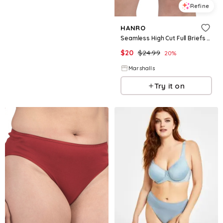
Refine
HANRO
Seamless High Cut Full Briefs for Women | Cotton
$
20
$
24.99
20
%
Marshalls
Try it on