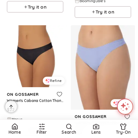
BloomingDale's
Try it on
Try it on
Refine
ON GOSSAMER
Women's Cabana Cotton Thong Underwear 1412 - Black
Refine
$
22
ON GOSSAMER
Macys
Women's Cabana Cotton Thong Underwear 1412 - Thistle
Try it on
$
22
Home
Filter
Search
Lens
Try-On