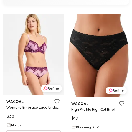
Refine
Refine
WACOAL
WACOAL
Womens Embrace Lace Underwire Bra Embrace Lace High Cut Embroidered Brief Underwear
High Profile High Cut Brief
$
30
$
19
Macys
BloomingDale's