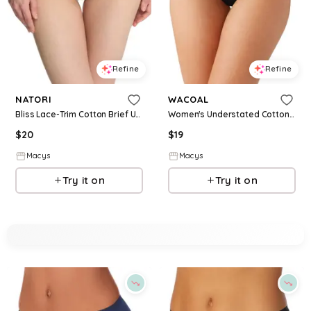
Refine
Refine
NATORI
WACOAL
Bliss Lace-Trim Cotton Brief Underwear 156058 - Vapor
Women's Understated Cotton Brief Underwear 875362 - Black
$
20
$
19
Macys
Macys
Try it on
Try it on