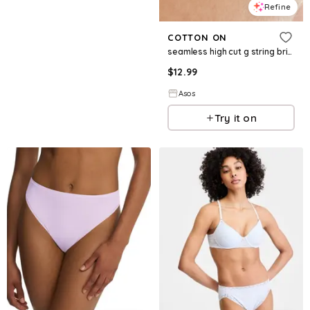
Refine
COTTON ON
seamless high cut g string briefs in white
$
12.99
Asos
Try it on