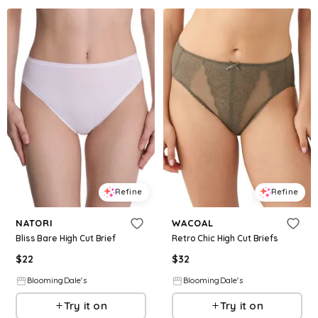
Refine
Refine
NATORI
WACOAL
Bliss Bare High Cut Brief
Retro Chic High Cut Briefs
$
22
$
32
BloomingDale's
BloomingDale's
Try it on
Try it on