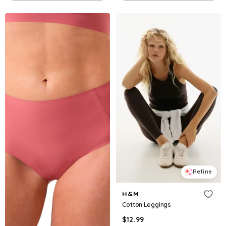
Refine
H&M
Cotton Leggings
$
12.99