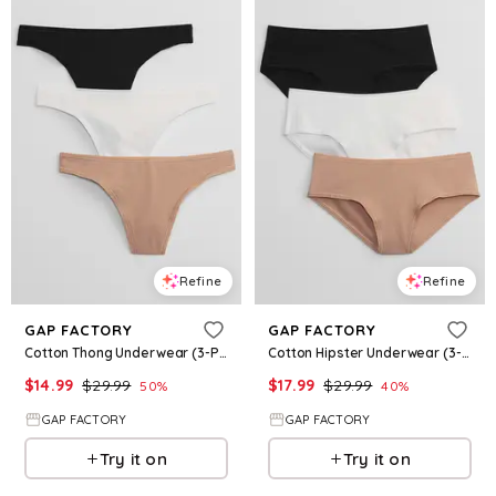
Refine
Refine
GAP FACTORY
GAP FACTORY
Cotton Thong Underwear (3-Pack)
Cotton Hipster Underwear (3-Pack)
$
14.99
$
29.99
$
17.99
$
29.99
50
%
40
%
GAP FACTORY
GAP FACTORY
Try it on
Try it on