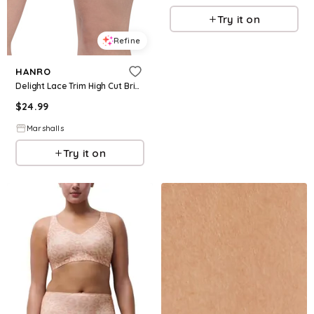
Try it on
Refine
HANRO
Delight Lace Trim High Cut Briefs for Women | Cotton
$
24.99
Marshalls
Try it on