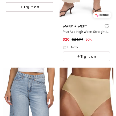
Try it on
Refine
WARP + WEFT
Plus Ase High Waist Straight Leg Jeans For Women, Cotton
$
20
$
24.99
20
%
T.J.Maxx
Try it on