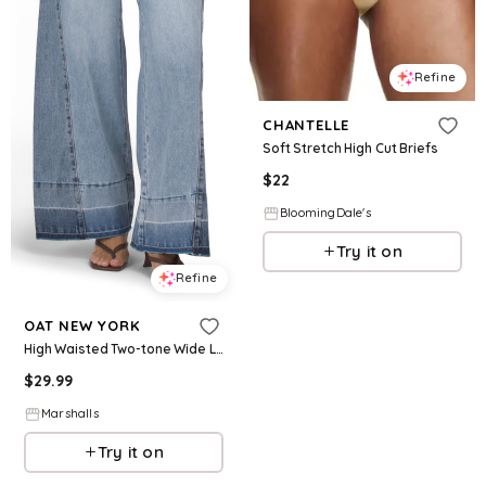
Refine
CHANTELLE
Soft Stretch High Cut Briefs
$
22
BloomingDale's
Try it on
Refine
OAT NEW YORK
High Waisted Two-tone Wide Leg Jeans for Women | Cotton
$
29.99
Marshalls
Try it on