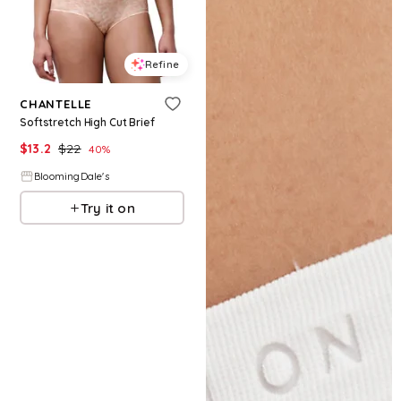
Refine
CHANTELLE
Softstretch High Cut Brief
$
13.2
$
22
40
%
BloomingDale's
Try it on