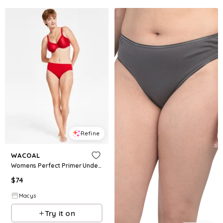
Refine
WACOAL
Womens Perfect Primer Underwire Bra B Smooth High Cut Brief Underwear
$
74
Macys
Try it on