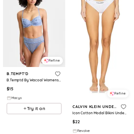
Refine
B.TEMPT'D
B.Temptd By Wacoal Womens Feeling Famous Balconette Contour Bra Lace Kiss High Leg Brief Underwear
$
15
Refine
Macys
CALVIN KLEIN UNDERWEAR
Try it on
Icon Cotton Modal Bikini Underwear in White. - size L (also in M)
$
22
Revolve