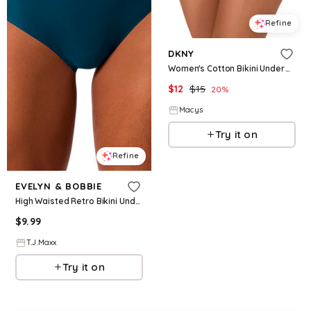
Refine
DKNY
Women's Cotton Bikini Underwear DK8462 - White
$
12
$
15
20
%
Macys
Try it on
Refine
EVELYN & BOBBIE
High Waisted Retro Bikini Underwear For Women, Nylon/Spandex/Cotton
$
9.99
T.J.Maxx
Try it on