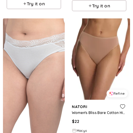
Try it on
Try it on
Refine
NATORI
Women's Bliss Bare Cotton High Cut Brief - Buff
$
22
Macys