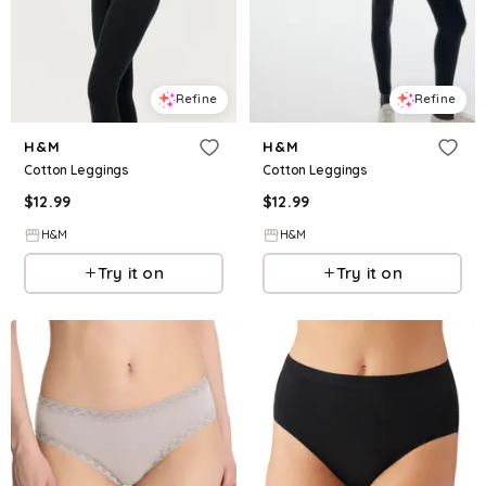
Refine
Refine
H&M
H&M
Cotton Leggings
Cotton Leggings
$
12.99
$
12.99
H&M
H&M
Try it on
Try it on