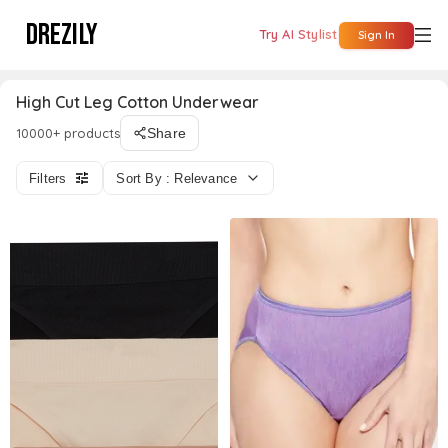
DREZILY
Try AI Stylist
Sign In
High Cut Leg Cotton Underwear
10000+ products
Share
Filters
Sort By : Relevance