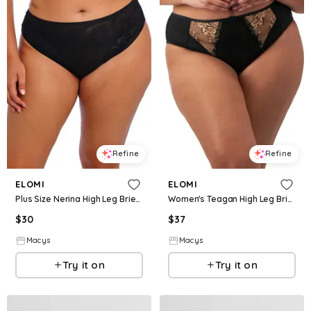
Refine
Refine
ELOMI
ELOMI
Plus Size Nerina High Leg Brief Underwear - Black
Women's Teagan High Leg Brief Underwear - Black Almond
$
30
$
37
Macys
Macys
Try it on
Try it on