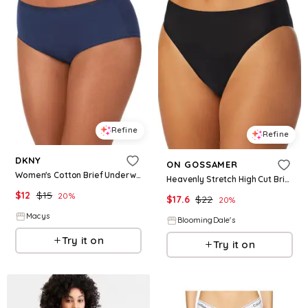
Refine
Refine
DKNY
ON GOSSAMER
Women's Cotton Brief Underwear DK8465 - Naval Academy
Heavenly Stretch High Cut Brief
$
12
$
15
20
%
$
17.6
$
22
20
%
Macys
BloomingDale's
Try it on
Try it on