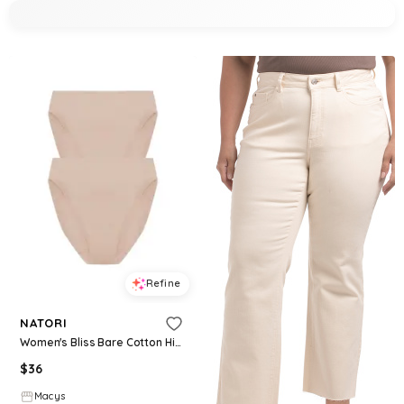
Refine
NATORI
Women's Bliss Bare Cotton High Cut Brief 2-Pack - Lt. Mocha
$
36
Macys