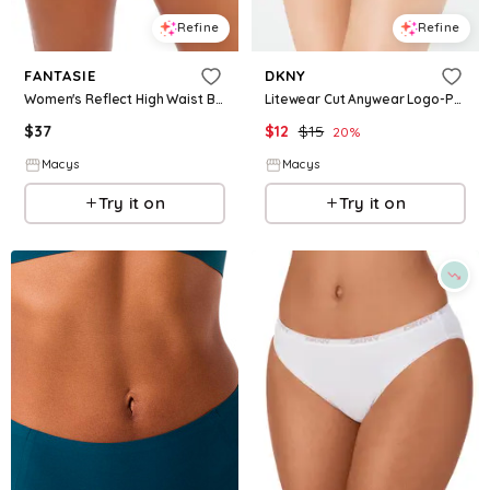
Refine
Refine
FANTASIE
DKNY
Women's Reflect High Waist Brief Underwear - Black
Litewear Cut Anywear Logo-Printed Hipster Underwear DK5028 - Black/Graphite
$
37
$
12
$
15
20
%
Macys
Macys
Try it on
Try it on