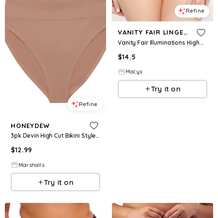
Refine
VANITY FAIR LINGERIE
Vanity Fair Illuminations High Cut Brief Underwear 13108 - Cupid Pink
$
14.5
Macys
Try it on
Refine
HONEYDEW
3pk Devin High Cut Bikini Style Underwear for Women | Spandex/Nylon
$
12.99
Marshalls
Try it on