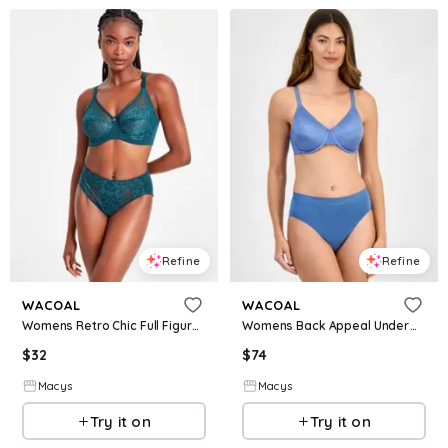
Refine
Refine
WACOAL
WACOAL
Womens Retro Chic Full Figure Underwire Bra High Cut Brief Underwear
Womens Back Appeal Underwire Bra B Smooth High Cut Brief Underwear
$
32
$
74
Macys
Macys
Try it on
Try it on