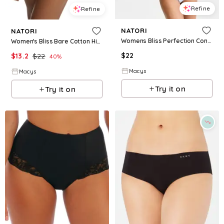
Refine
Refine
NATORI
NATORI
Womens Bliss Perfection Contour Underwire Bra Bliss Lace Trim Cotton French Cut Brief Underwear
Women's Bliss Bare Cotton High Cut Brief - Pale purple
$
22
$
13.2
$
22
40
%
Macys
Macys
Try it on
Try it on