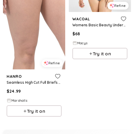
Refine
WACOAL
Womens Basic Beauty Underwire T Shirt Bra B Smooth High Cut Brief Underwear
$
68
Macys
Try it on
Refine
HANRO
Seamless High Cut Full Briefs for Women | Cotton
$
24.99
Marshalls
Try it on