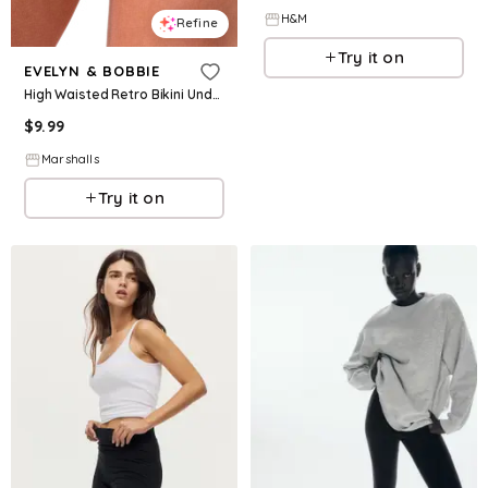
H&M
Refine
Try it on
EVELYN & BOBBIE
High Waisted Retro Bikini Underwear for Women | Spandex/Cotton/Nylon
$
9.99
Marshalls
Try it on