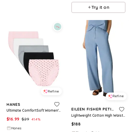
Try it on
Refine
Refine
HANES
EILEEN FISHER PETITES
Ultimate ComfortSoft Women's Underwear High Cut, 5-Pack, Cotton Stretch Ballerina Slipper PE Heather/White/Concrete Heather/Black/Quad Dots 5
Lightweight Cotton High Waist Wide Leg Trousers
$
16.99
$
29
41.4
%
$
188
Hanes