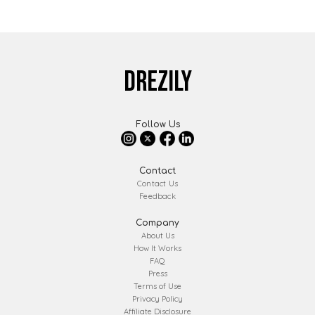
DREZILY
Follow Us
Contact
Contact Us
Feedback
Company
About Us
How It Works
FAQ
Press
Terms of Use
Privacy Policy
Affiliate Disclosure