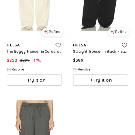
Refine
Refine
HELSA
HELSA
The Baggy Trouser in Corduroy in Cream. - size L (also in XS, M)
Straight Trouser in Black. - size L (also in XXS, XS, S, M, XL)
$
252
$
299
$
389
15.7
%
Revolve
Revolve
Try it on
Try it on