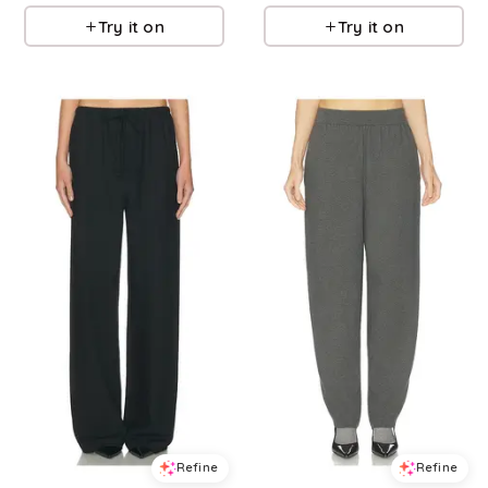
Try it on
Try it on
Refine
Refine