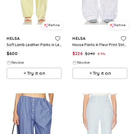
Refine
Refine
HELSA
HELSA
Soft Lamb Leather Pants in Lemon. - size L (also in XXS, XS, S, M, XL)
House Pants in Fleur Print Stripe in White. - size L (also in S, M, XL)
$
600
$
226
$
248
8.9
%
Revolve
Revolve
Try it on
Try it on