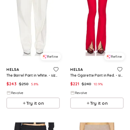
Refine
Refine
HELSA
HELSA
The Barrel Pant in White. - size M (also in XS)
The Cigarette Pant in Red. - size XS (also in XXS)
$
243
$
258
$
221
$
248
5.8
%
10.9
%
Revolve
Revolve
Try it on
Try it on