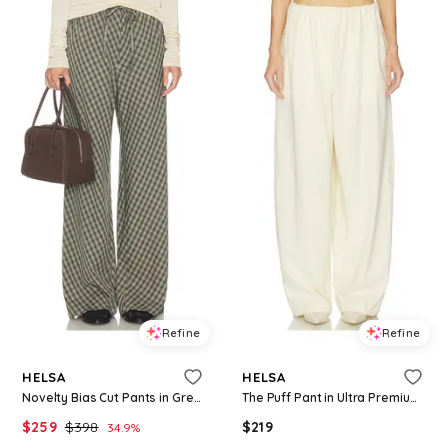
Refine
Refine
HELSA
HELSA
Novelty Bias Cut Pants in Green,Brown. - size M (also in XS, S, XL)
The Puff Pant in Ultra Premium Jersey in Ivory. - size M (also in XXS)
$
259
$
398
$
219
34.9
%