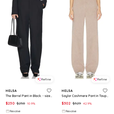
Refine
Refine
HELSA
HELSA
The Barrel Pant in Black. - size L (also in S, M)
Saylor Cashmere Pant in Taupe. - size L (also in XS, S, M)
$
230
$
258
$
302
$
529
10.9
%
42.9
%
Revolve
Revolve