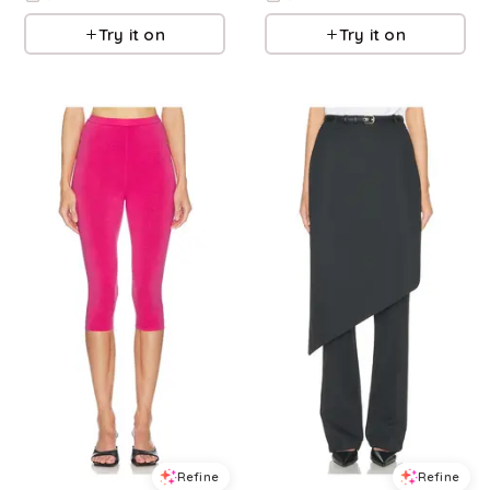
Try it on
Try it on
Refine
Refine