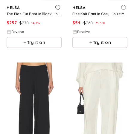
HELSA
HELSA
The Bias Cut Pant in Black. - size M (also in XS, S)
Else Knit Pant in Grey. - size M (also in XXS, XS, S)
$
237
$
278
$
54
$
268
14.7
%
79.9
%
Revolve
Revolve
Try it on
Try it on