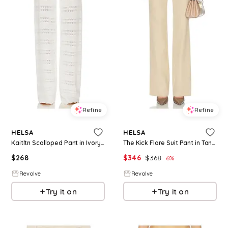
Refine
Refine
HELSA
HELSA
Kaitltn Scalloped Pant in Ivory. - size L (also in XS, S, M, XL)
The Kick Flare Suit Pant in Tan. - size L (also in S, M)
$
268
$
346
$
368
6
%
Revolve
Revolve
Try it on
Try it on