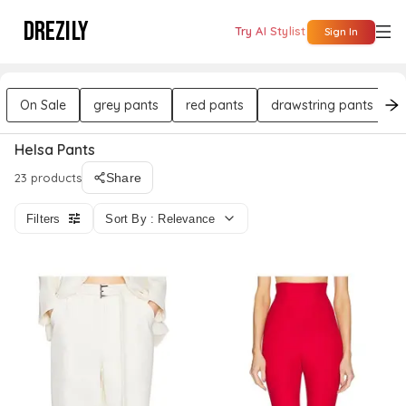
DREZILY
Try AI Stylist
Sign In
On Sale
grey pants
red pants
drawstring pants
Helsa Pants
23 products
Share
Filters
Sort By : Relevance