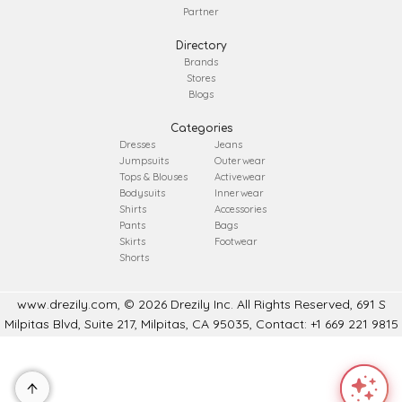
Partner
Directory
Brands
Stores
Blogs
Categories
Dresses
Jeans
Jumpsuits
Outerwear
Tops & Blouses
Activewear
Bodysuits
Innerwear
Shirts
Accessories
Pants
Bags
Skirts
Footwear
Shorts
www.drezily.com, © 2026 Drezily Inc. All Rights Reserved, 691 S
Milpitas Blvd, Suite 217, Milpitas, CA 95035, Contact: +1 669 221 9815