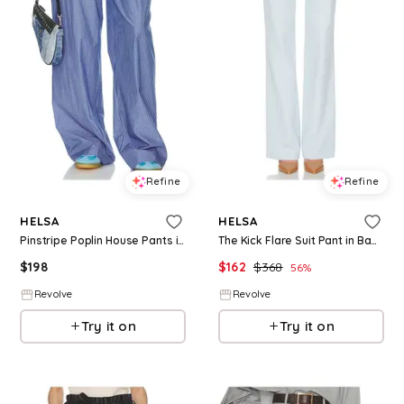
Refine
Refine
HELSA
HELSA
Pinstripe Poplin House Pants in Multi. - size M (also in XXS, XS, S, L, XL)
The Kick Flare Suit Pant in Baby Blue. - size L (also in XS, S, M, XL)
$
198
$
162
$
368
56
%
Revolve
Revolve
Try it on
Try it on