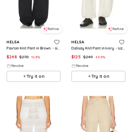
Refine
Refine
HELSA
HELSA
Paxton Knit Pant in Brown. - size L (also in S, M, XL)
Dalisay Knit Pant in Ivory. - size M (also in XXS, XS, S, XL)
$
248
$
278
$
125
$
249
10.8
%
49.8
%
Revolve
Revolve
Try it on
Try it on