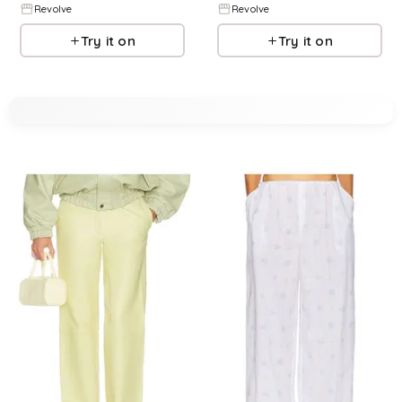
Revolve
Revolve
Try it on
Try it on