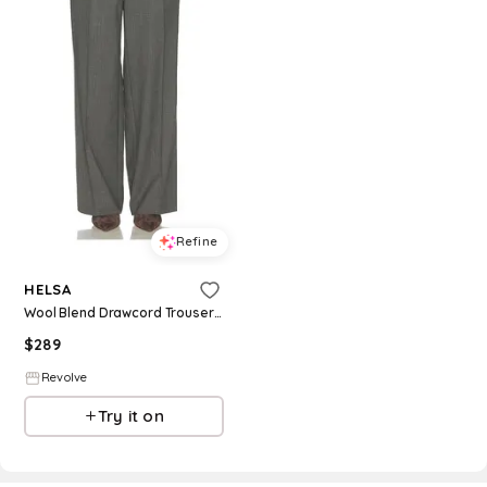
Refine
HELSA
Wool Blend Drawcord Trousers in Grey. - size L (also in XXS, XS, S, M)
$
289
Revolve
Try it on