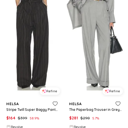
Refine
Refine
HELSA
HELSA
Stripe Twill Super Baggy Pants in Charcoal. - size L (also in XXS, XS, S, M, XL)
The Paperbag Trouser in Grey. - size L (also in XL)
$
164
$
399
$
281
$
298
58.9
%
5.7
%
Revolve
Revolve