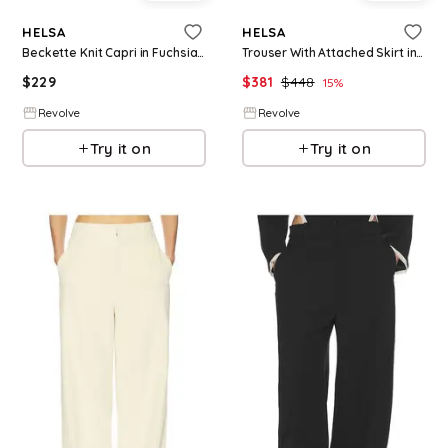
HELSA
HELSA
Beckette Knit Capri in Fuchsia. - size L (also in XL)
Trouser With Attached Skirt in Black. - size L (also in XS, S, M)
$
229
$
381
$
448
15
%
Revolve
Revolve
Try it on
Try it on