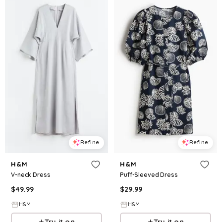
Refine
Refine
H&M
H&M
V-neck Dress
Puff-Sleeved Dress
$
49.99
$
29.99
H&M
H&M
Try it on
Try it on