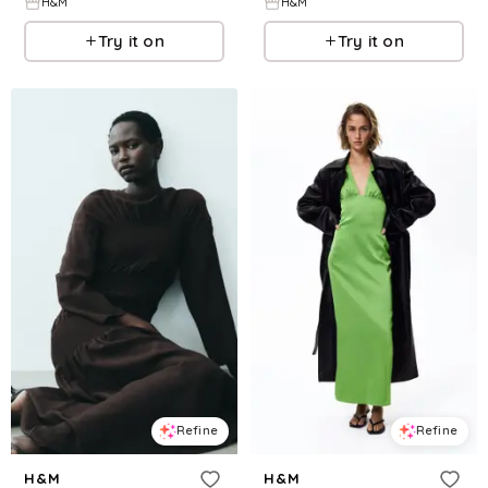
H&M
H&M
Try it on
Try it on
Refine
Refine
H&M
H&M