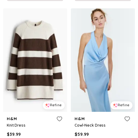
Refine
Refine
H&M
H&M
Knit Dress
Cowl-Neck Dress
$
39.99
$
59.99