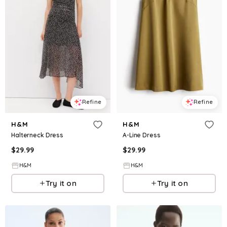
Refine
Refine
H&M
H&M
Halterneck Dress
A-Line Dress
$
29.99
$
29.99
H&M
H&M
Try it on
Try it on