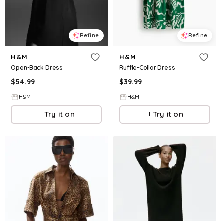
Refine
Refine
H&M
H&M
Open-Back Dress
Ruffle-Collar Dress
$
54.99
$
39.99
H&M
H&M
Try it on
Try it on