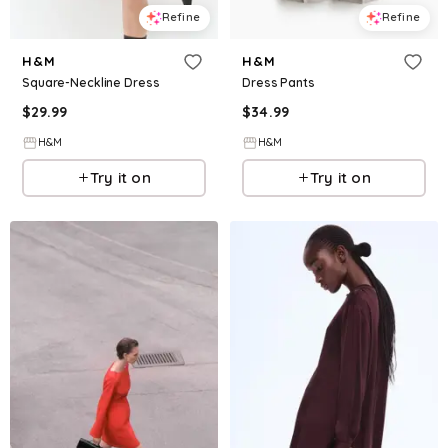
Refine
Refine
H&M
H&M
Square-Neckline Dress
Dress Pants
$
29.99
$
34.99
H&M
H&M
Try it on
Try it on