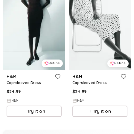
Refine
Refine
H&M
H&M
Cap-sleeved Dress
Cap-sleeved Dress
$
24.99
$
24.99
H&M
H&M
Try it on
Try it on