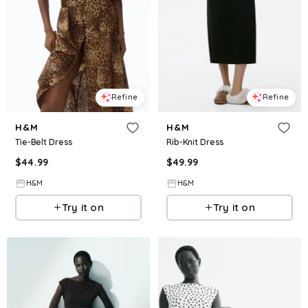
Refine
Refine
H&M
H&M
Tie-Belt Dress
Rib-Knit Dress
$
44.99
$
49.99
H&M
H&M
Try it on
Try it on