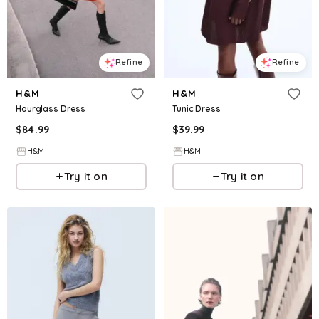
Refine
Refine
H&M
H&M
Hourglass Dress
Tunic Dress
$
84.99
$
39.99
H&M
H&M
Try it on
Try it on