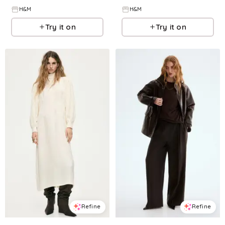
H&M
H&M
Try it on
Try it on
Refine
Refine