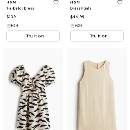
H&M
H&M
Tie-Detail Dress
Dress Pants
$
109
$
44.99
H&M
H&M
Try it on
Try it on