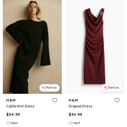
Refine
Refine
H&M
H&M
Cable-Knit Dress
Draped Dress
$
54.99
$
34.99
H&M
H&M