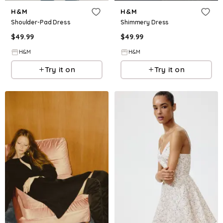
H&M
H&M
Shoulder-Pad Dress
Shimmery Dress
$
49.99
$
49.99
H&M
H&M
Try it on
Try it on