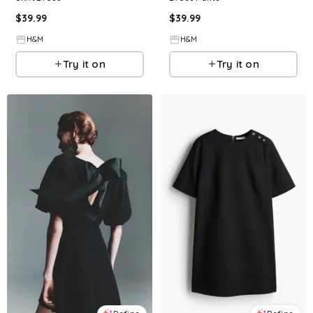
$
39.99
$
39.99
H&M
H&M
Try it on
Try it on