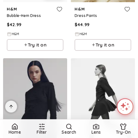
H&M
H&M
Bubble-Hem Dress
Dress Pants
$
42.99
$
44.99
H&M
H&M
Try it on
Try it on
Home
Filter
Search
Lens
Try-On