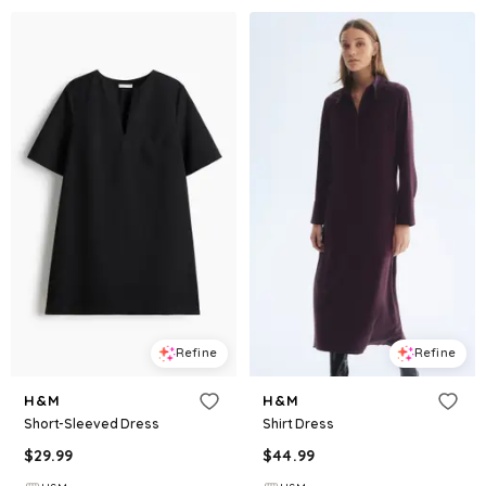
Refine
Refine
H&M
H&M
Short-Sleeved Dress
Shirt Dress
$
29.99
$
44.99