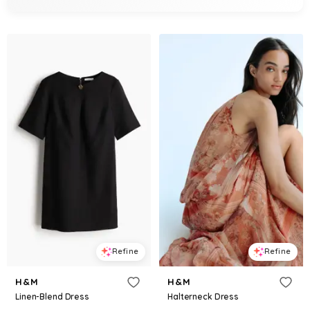
Refine
Refine
H&M
H&M
Linen-Blend Dress
Halterneck Dress