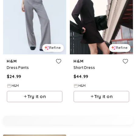
Refine
Refine
H&M
H&M
Dress Pants
Short Dress
$
24.99
$
44.99
H&M
H&M
Try it on
Try it on