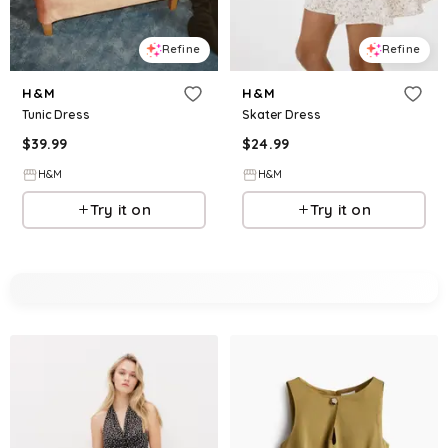
Refine
Refine
H&M
H&M
Tunic Dress
Skater Dress
$
39.99
$
24.99
H&M
H&M
Try it on
Try it on