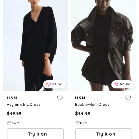
Refine
Refine
H&M
H&M
Asymmetric Dress
Bubble-Hem Dress
$
49.99
$
44.99
H&M
H&M
Try it on
Try it on