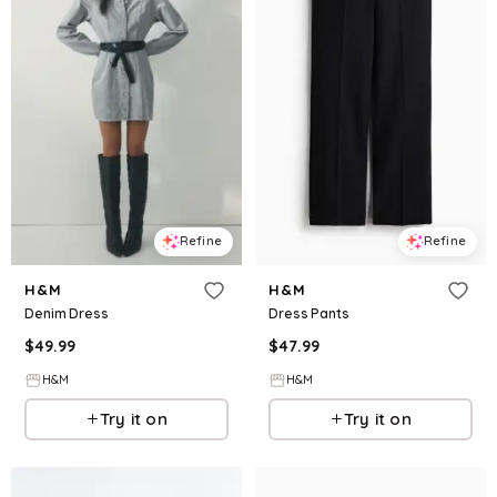
Refine
Refine
H&M
H&M
Denim Dress
Dress Pants
$
49.99
$
47.99
H&M
H&M
Try it on
Try it on