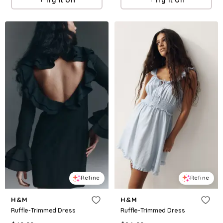
Refine
Refine
H&M
H&M
Ruffle-Trimmed Dress
Ruffle-Trimmed Dress