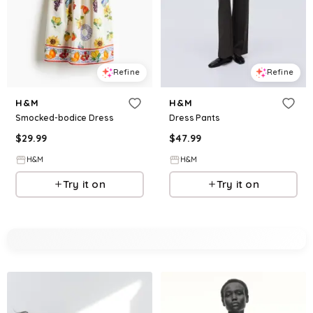
Refine
Refine
H&M
H&M
Smocked-bodice Dress
Dress Pants
$
29.99
$
47.99
H&M
H&M
Try it on
Try it on