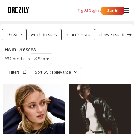
DREZILY
Try AI Stylist
Sign In
On Sale
wool dresses
mini dresses
sleeveless dresse
H&m Dresses
839 products
Share
Filters
Sort By : Relevance