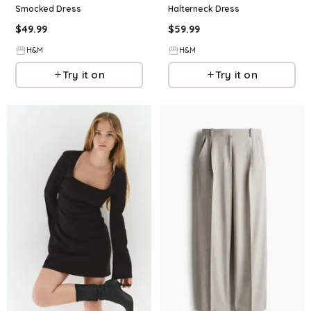
Smocked Dress
Halterneck Dress
$
49.99
$
59.99
H&M
H&M
Try it on
Try it on