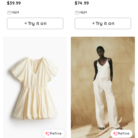
$
39.99
$
74.99
H&M
H&M
Try it on
Try it on
Refine
Refine