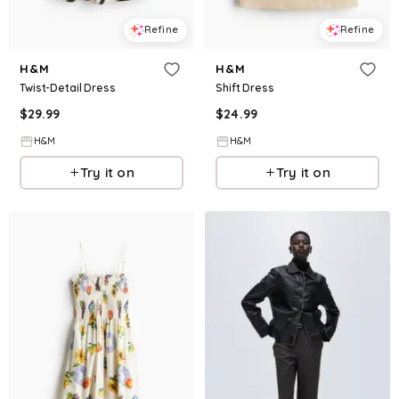
Refine
Refine
H&M
H&M
Twist-Detail Dress
Shift Dress
$
29.99
$
24.99
H&M
H&M
Try it on
Try it on