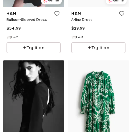
Refine
Refine
H&M
H&M
Balloon-Sleeved Dress
A-line Dress
$
54.99
$
29.99
H&M
H&M
Try it on
Try it on