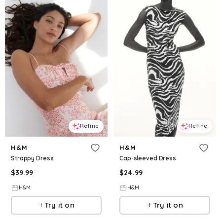
Refine
Refine
H&M
H&M
Strappy Dress
Cap-sleeved Dress
$
39.99
$
24.99
H&M
H&M
Try it on
Try it on