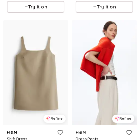
Try it on
Try it on
Refine
Refine
H&M
H&M
Shift Dress
Dress Pants