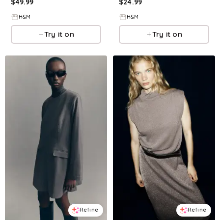
$
49.99
$
24.99
H&M
H&M
Try it on
Try it on
Refine
Refine