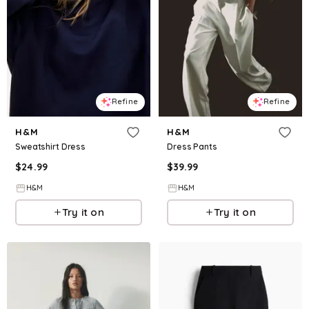
Refine
Refine
H&M
H&M
Sweatshirt Dress
Dress Pants
$
24.99
$
39.99
H&M
H&M
Try it on
Try it on