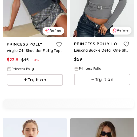
Refine
Refine
PRINCESS POLLY LOWER IMPACT
PRINCESS POLLY
Luisana Buckle Detail One Shoulder Top Dark Grey
Wrylie Off Shoulder Fluffy Top Charcoal
$
59
$
22.5
$
45
50
%
Princess Polly
Princess Polly
Try it on
Try it on