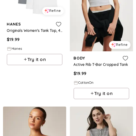
Refine
HANES
Originals Women's Tank Top, 4-Pack Assorted S
$
19.99
Refine
Hanes
BODY
Try it on
Active Rib T-Bar Cropped Tank
$
19.99
CottonOn
Try it on