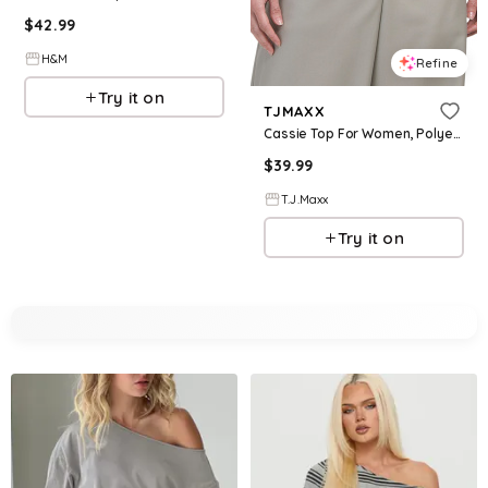
$
42.99
H&M
Refine
Try it on
TJMAXX
Cassie Top For Women, Polyester/Rayon
$
39.99
T.J.Maxx
Try it on