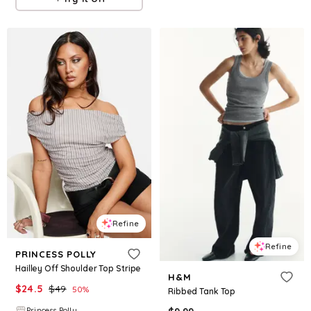
Refine
Refine
PRINCESS POLLY
Hailley Off Shoulder Top Stripe
H&M
$
24.5
$
49
50
%
Ribbed Tank Top
Princess Polly