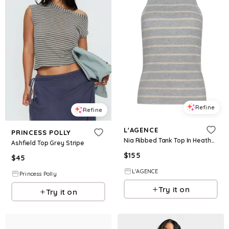
Refine
Refine
L'AGENCE
PRINCESS POLLY
Nia Ribbed Tank Top In Heather Grey/Oat Stripe
Ashfield Top Grey Stripe
$
155
$
45
L'AGENCE
Princess Polly
Try it on
Try it on