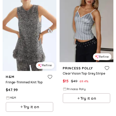
Refine
Refine
PRINCESS POLLY
Clear Vision Top Grey Stripe
H&M
$
15
$
49
69.4
%
Fringe-Trimmed Knit Top
Princess Polly
$
47.99
Try it on
H&M
Try it on