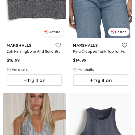
Refine
Refine
MARSHALLS
MARSHALLS
2pk Herringbone And Solid Bra Tops for Women | Polyester/Nylon
Pina Cropped Tank Top for Women | Spandex/Cotton
$
16.99
$
14.99
Marshalls
Marshalls
Try it on
Try it on