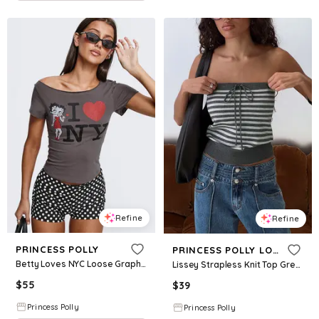
Refine
Refine
PRINCESS POLLY
PRINCESS POLLY LOWER IMPACT
Betty Loves NYC Loose Graphic Top Charcoal
Lissey Strapless Knit Top Grey Stripe
$
55
$
39
Princess Polly
Princess Polly