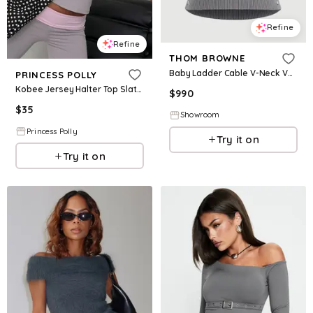
Refine
Refine
THOM BROWNE
Baby Ladder Cable V-Neck Vest
PRINCESS POLLY
Kobee Jersey Halter Top Slate / Dusty Pink
$
990
$
35
Showroom
Princess Polly
Try it on
Try it on