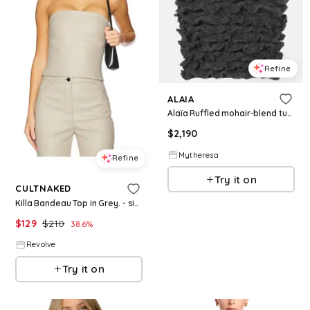
Refine
ALAIA
Alaïa Ruffled mohair-blend turtleneck top
$
2,190
Mytheresa
Refine
Try it on
CULTNAKED
Killa Bandeau Top in Grey. - size L (also in XS, XXL)
$
129
$
210
38.6
%
Revolve
Try it on