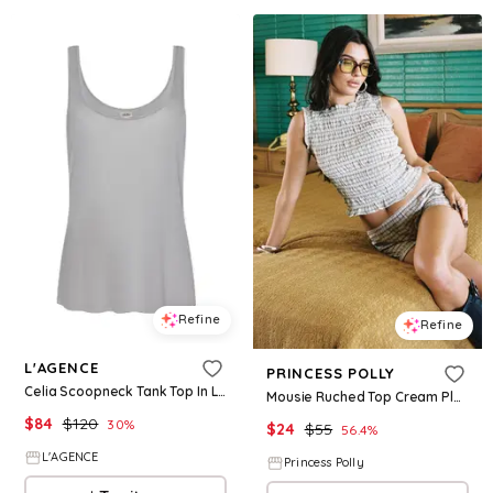
Refine
Refine
L'AGENCE
PRINCESS POLLY
Celia Scoopneck Tank Top In Light Pewter
Mousie Ruched Top Cream Plaid
$
84
$
120
30
%
$
24
$
55
56.4
%
L'AGENCE
Princess Polly