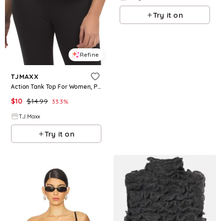
Try it on
Refine
TJMAXX
Action Tank Top For Women, Polyester
$
10
$
14.99
33.3
%
T.J.Maxx
Try it on