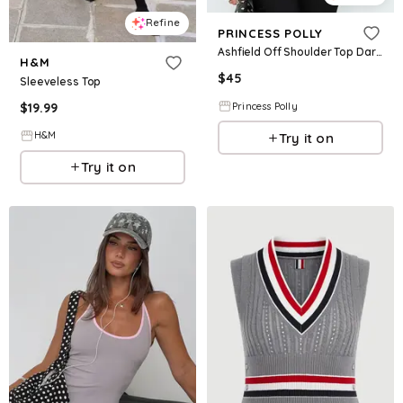
Refine
PRINCESS POLLY
Ashfield Off Shoulder Top Dark Grey
H&M
$
45
Sleeveless Top
$
19.99
Princess Polly
H&M
Try it on
Try it on