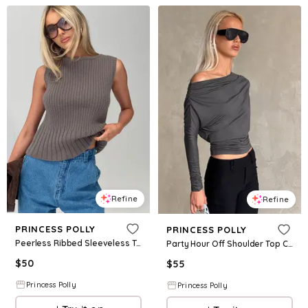
Refine
Refine
PRINCESS POLLY
PRINCESS POLLY
Peerless Ribbed Sleeveless Top Charcoal
Party Hour Off Shoulder Top Charcoal
$
50
$
55
Princess Polly
Princess Polly