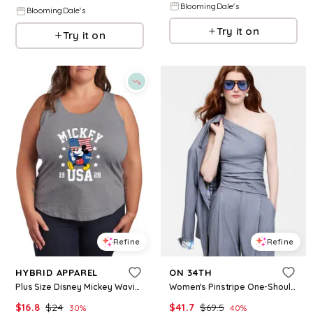
BloomingDale's
BloomingDale's
Try it on
Try it on
Refine
Refine
HYBRID APPAREL
ON 34TH
Plus Size Disney Mickey Waving Flag Usa Racerback Graphic Tank Top - Heather Gray
Women's Pinstripe One-Shoulder Top, Macy's Exclusive- Molly Rogers Capsule Collection - Overcast Grey
$
16.8
$
24
$
41.7
$
69.5
30
%
40
%