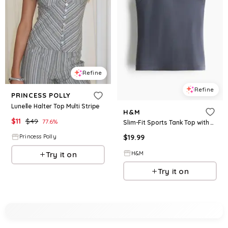
Refine
Refine
PRINCESS POLLY
Lunelle Halter Top Multi Stripe
H&M
$
11
$
49
77.6
%
Slim-Fit Sports Tank Top with SoftMove™
$
19.99
Princess Polly
H&M
Try it on
Try it on