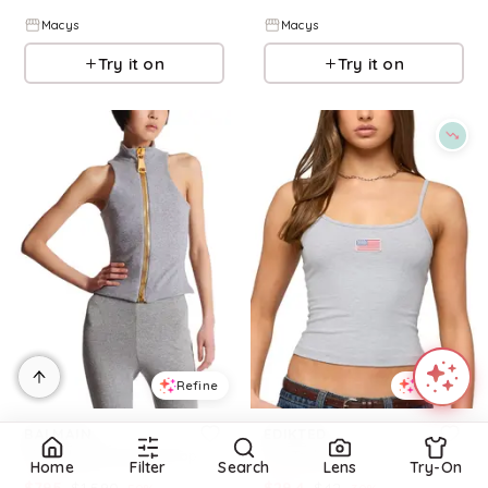
Macys
Macys
Try it on
Try it on
Refine
Refine
BALMAIN
EDIKTED
Sleeveless Cotton Knit Top
Usa Tank Top
Home
Filter
Search
Lens
Try-On