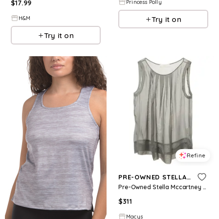
Princess Polly
$
17.99
Try it on
H&M
Try it on
Refine
PRE-OWNED STELLA MCCARTNEY
Pre-Owned Stella Mccartney Women's Grey Silk Sheer Sleeveless Top - Grey
$
311
Macys