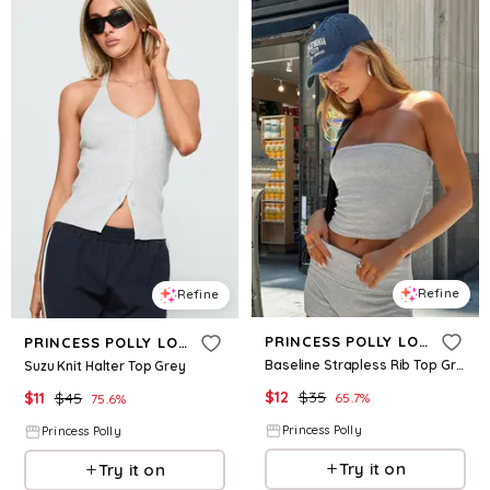
Refine
Refine
PRINCESS POLLY LOWER IMPACT
PRINCESS POLLY LOWER IMPACT
Baseline Strapless Rib Top Grey
Suzu Knit Halter Top Grey
$
12
$
35
$
11
$
45
65.7
%
75.6
%
Princess Polly
Princess Polly
Try it on
Try it on