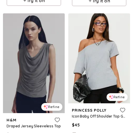
Try it on
Try it on
Refine
Refine
PRINCESS POLLY
Icon Baby Off Shoulder Top Grey
H&M
$
45
Draped Jersey Sleeveless Top