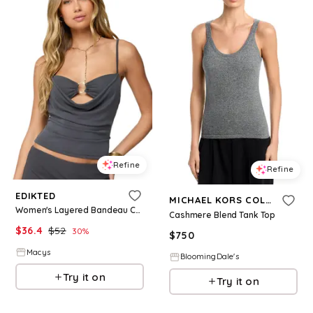
Refine
Refine
EDIKTED
MICHAEL KORS COLLECTION
Women's Layered Bandeau Cowl Neck Top - Grey
Cashmere Blend Tank Top
$
36.4
$
52
30
%
$
750
Macys
BloomingDale's
Try it on
Try it on