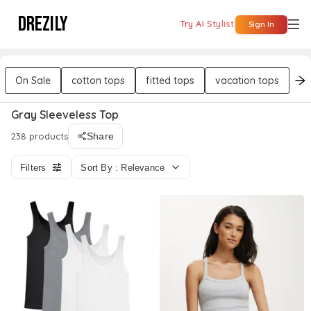
DREZILY
Try AI Stylist
Sign In
On Sale
cotton tops
fitted tops
vacation tops
da
Gray Sleeveless Top
238 products
Share
Filters
Sort By : Relevance