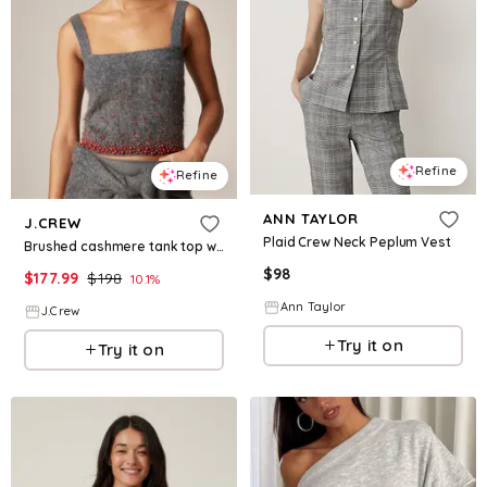
Refine
Refine
ANN TAYLOR
J.CREW
Plaid Crew Neck Peplum Vest
Brushed cashmere tank top with beaded embellishments
$
98
$
177.99
$
198
10.1
%
Ann Taylor
J.Crew
Try it on
Try it on