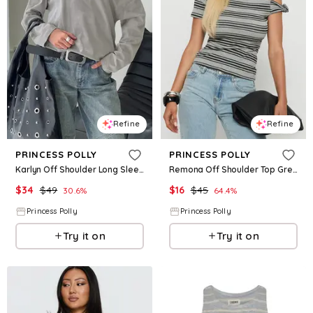
Refine
Refine
PRINCESS POLLY
PRINCESS POLLY
Karlyn Off Shoulder Long Sleeve Top Grey
Remona Off Shoulder Top Grey Stripe
$
34
$
49
$
16
$
45
30.6
%
64.4
%
Princess Polly
Princess Polly
Try it on
Try it on