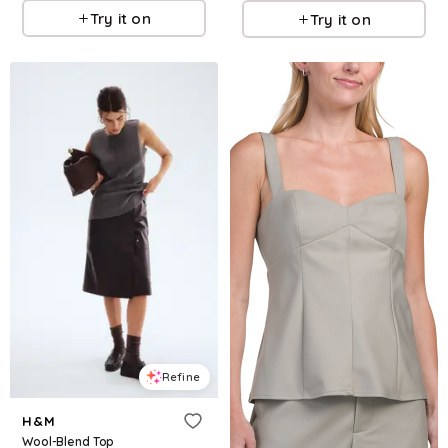
Try it on
Try it on
Refine
H&M
Wool-Blend Top