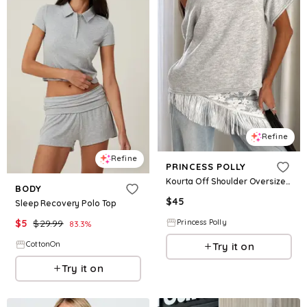
Refine
Refine
PRINCESS POLLY
Kourta Off Shoulder Oversized Knit Top Grey Marle
BODY
$
45
Sleep Recovery Polo Top
$
5
$
29.99
Princess Polly
83.3
%
CottonOn
Try it on
Try it on