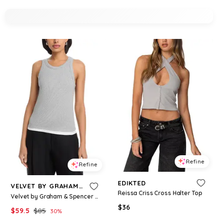
Refine
Refine
EDIKTED
VELVET BY GRAHAM & SPENCER
Reissa Criss Cross Halter Top
Velvet by Graham & Spencer Orion Tank Top
$
36
$
59.5
$
85
30
%