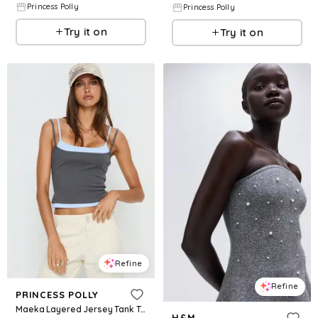
Princess Polly
Princess Polly
Try it on
Try it on
Refine
Refine
PRINCESS POLLY
Maeka Layered Jersey Tank Top Grey / Blue
H&M