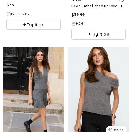
$
35
Bead-Embellished Bandeau Top
$
39.99
Princess Polly
H&M
Try it on
Try it on
Refine