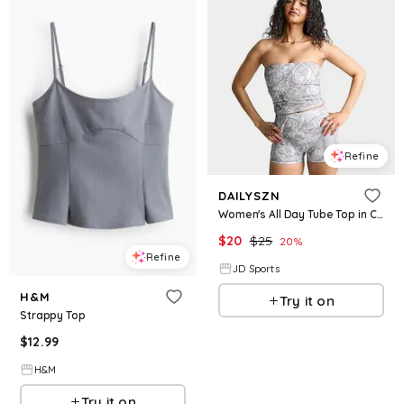
Refine
DAILYSZN
Women's All Day Tube Top in Camo Size: XS
$
20
$
25
20
%
Refine
JD Sports
H&M
Try it on
Strappy Top
$
12.99
H&M
Try it on