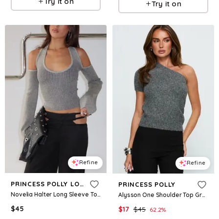
Try it on
Try it on
Refine
Refine
PRINCESS POLLY LOWER IMPACT
PRINCESS POLLY
Novelia Halter Long Sleeve Top Black / Grey
Alysson One Shoulder Top Grey
$
45
$
17
$
45
62.2
%