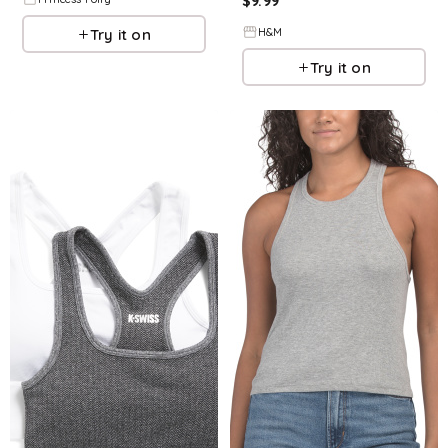
$
9.99
Try it on
H&M
Try it on