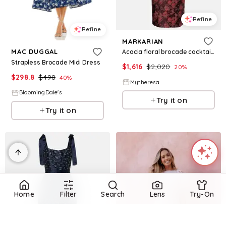
Refine
Refine
MARKARIAN
MAC DUGGAL
Acacia floral brocade cocktail dress
Strapless Brocade Midi Dress
$
1,616
$
2,020
20
%
$
298.8
$
498
40
%
Mytheresa
BloomingDale's
Try it on
Try it on
Home
Filter
Search
Lens
Try-On