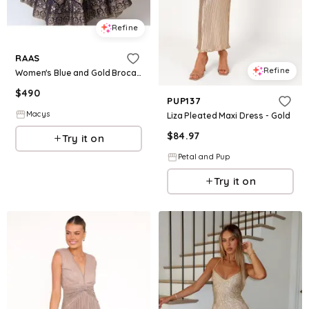
Refine
RAAS
Refine
Women's Blue and Gold Brocade Gown - Blue|gold
$
490
PUP137
Macys
Liza Pleated Maxi Dress - Gold
$
84.97
Try it on
Petal and Pup
Try it on