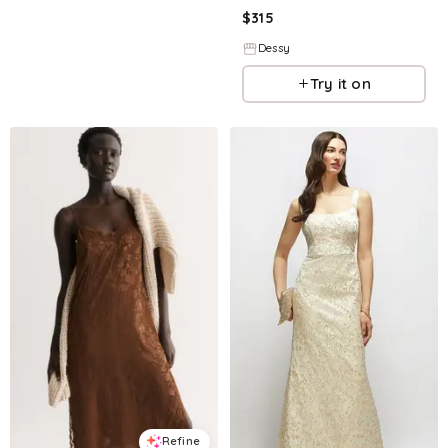
$
315
Dessy
Try it on
Refine