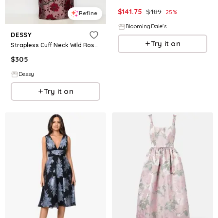
$
141.75
$
189
25
%
Refine
BloomingDale's
DESSY
Try it on
Strapless Cuff Neck Wild Rose Brocade Maxi Dress with Column Skirt
$
305
Dessy
Try it on