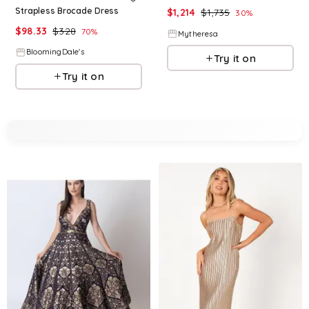
Strapless Brocade Dress
$
1,214
$
1,735
30
%
$
98.33
$
328
70
%
Mytheresa
BloomingDale's
Try it on
Try it on