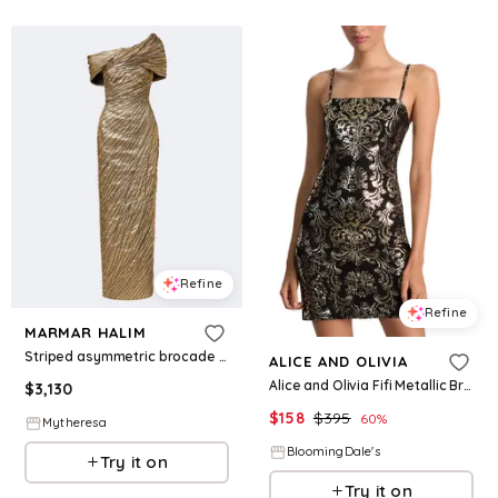
Refine
Refine
MARMAR HALIM
Striped asymmetric brocade bustier gown
ALICE AND OLIVIA
Alice and Olivia Fifi Metallic Brocade Mini Dress
$
3,130
$
158
$
395
60
%
Mytheresa
BloomingDale's
Try it on
Try it on