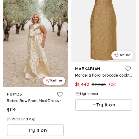
Refine
MARKARIAN
Marcella floral brocade cocktail dress
Refine
$
1,442
$
2,060
30
%
Mytheresa
PUP135
Betina Bow Front Maxi Dress - Yellow Brocade
Try it on
$
119
Petal and Pup
Try it on