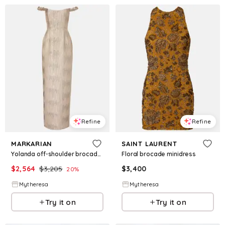
Refine
Refine
MARKARIAN
SAINT LAURENT
Yolanda off-shoulder brocade gown
Floral brocade minidress
$
2,564
$
3,205
$
3,400
20
%
Mytheresa
Mytheresa
Try it on
Try it on