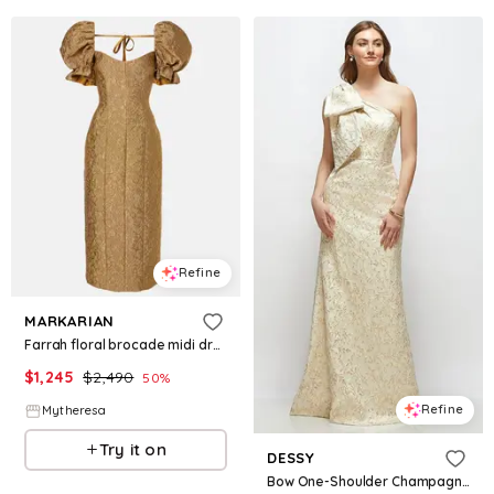
Refine
MARKARIAN
Farrah floral brocade midi dress
$
1,245
$
2,490
50
%
Refine
Mytheresa
Try it on
DESSY
Bow One-Shoulder Champagne Brocade Maxi Dress with Trumpet Skirt