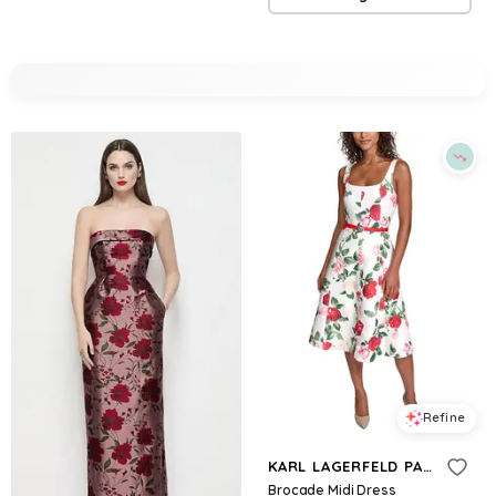
Refine
KARL LAGERFELD PARIS
Brocade Midi Dress