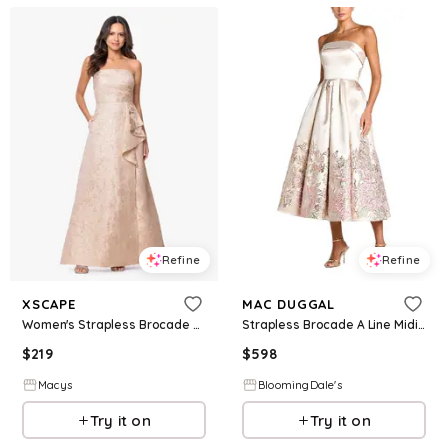
Refine
Refine
XSCAPE
MAC DUGGAL
Women's Strapless Brocade Gown - Champ/Gold
Strapless Brocade A Line Midi Dress
$
219
$
598
Macys
BloomingDale's
Try it on
Try it on