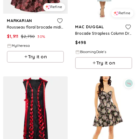
Refine
Refine
MARKARIAN
MAC DUGGAL
Rousseau floral brocade midi dress
Brocade Strapless Column Dress
$
1,911
$
2,730
30
%
$
498
Mytheresa
BloomingDale's
Try it on
Try it on