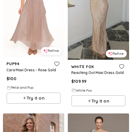
Refine
Refine
PUP94
WHITE FOX
Cara Maxi Dress - Rose Gold
Reaching Out Maxi Dress Gold
$
100
$
109.99
Petal and Pup
White Fox
Try it on
Try it on