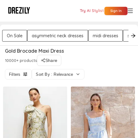
DREZILY
Try AI Stylist
Sign In
On Sale
asymmetric neck dresses
midi dresses
sleev
Gold Brocade Maxi Dress
10000+ products
Share
Filters
Sort By : Relevance