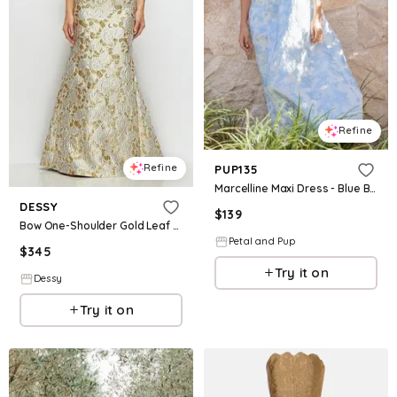
Refine
Refine
PUP135
Marcelline Maxi Dress - Blue Brocade
DESSY
$
139
Bow One-Shoulder Gold Leaf Brocade Maxi Dress with Trumpet Skirt
Petal and Pup
$
345
Try it on
Dessy
Try it on