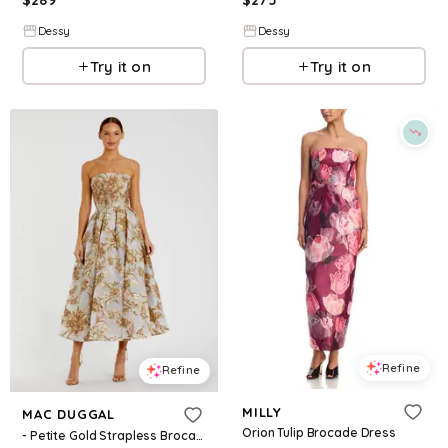
$
289
$
275
Dessy
Dessy
Try it on
Try it on
Refine
Refine
MILLY
MAC DUGGAL
Orion Tulip Brocade Dress
- Petite Gold Strapless Brocade Midi Dress with Pockets - US 2P