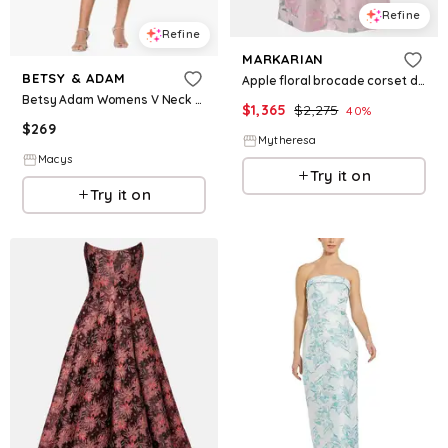
Refine
Refine
MARKARIAN
BETSY & ADAM
Apple floral brocade corset dress
Betsy Adam Womens V Neck Brocade Dress
$
1,365
$
2,275
40
%
$
269
Mytheresa
Macys
Try it on
Try it on