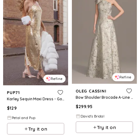
Refine
Refine
OLEG CASSINI
PUP71
Bow Shoulder Brocade A-Line Dress in Gold Size: 10 David's Bridal
Karley Sequin Maxi Dress - Gold
$
299.95
$
129
David's Bridal
Petal and Pup
Try it on
Try it on