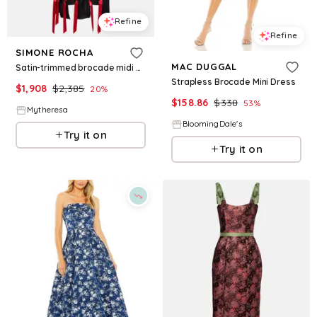
Refine
Refine
SIMONE ROCHA
MAC DUGGAL
Satin-trimmed brocade midi dress
Strapless Brocade Mini Dress
$
1,908
$
2,385
20
%
$
158.86
$
338
53
%
Mytheresa
BloomingDale's
Try it on
Try it on