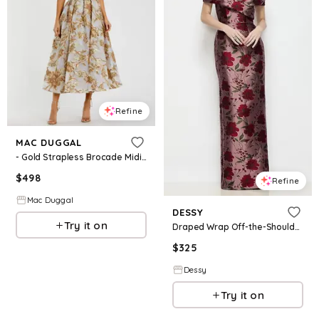
Refine
MAC DUGGAL
- Gold Strapless Brocade Midi Dress with Pockets - US 2
$
498
Refine
Mac Duggal
DESSY
Try it on
Draped Wrap Off-the-Shoulder Wild Rose Brocade Column Maxi Dress
$
325
Dessy
Try it on