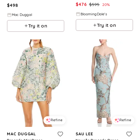
$
476
$
595
20
%
$
498
BloomingDale's
Mac Duggal
Try it on
Try it on
Refine
Refine
MAC DUGGAL
SAU LEE