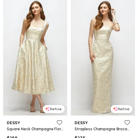
Refine
Refine
DESSY
DESSY
Square Neck Champagne Floral Brocade Midi Dress
Strapless Champagne Brocade Column Dress with Back Slit