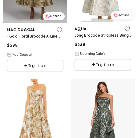
Refine
Refine
AQUA
MAC DUGGAL
Long Brocade Strapless Bungalow Dress - Exclusive
- Gold Floral Brocade A-Line Midi Dress - Gold / US 2
$
338
$
598
BloomingDale's
Mac Duggal
Try it on
Try it on