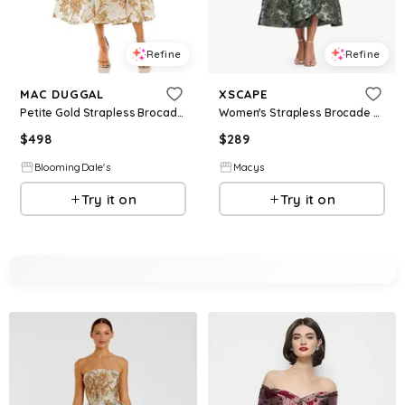
Refine
Refine
MAC DUGGAL
XSCAPE
Petite Gold Strapless Brocade Midi Dress with Pockets
Women's Strapless Brocade Asymmetrical Hem Midi Dress - Olive Gold
$
498
$
289
BloomingDale's
Macys
Try it on
Try it on