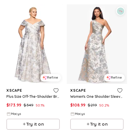
Refine
Refine
XSCAPE
XSCAPE
Plus Size Off-The-Shoulder Brocade Ball Gown - Blue Gold
Women's One Shoulder Sleeveless Brocade Gown - Sage Gold
$
173.99
$
349
$
108.99
$
219
50.1
%
50.2
%
Macys
Macys
Try it on
Try it on