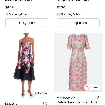
Brocade Mini Dress
Novella Brocade Dress
$
458
$
700
BloomingDale's
BloomingDale's
Try it on
Try it on
Refine
Refine
MARKARIAN
Metallic brocade cocktail dress
ELIZA J