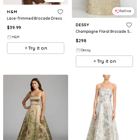
Refine
H&M
Lace-Trimmed Brocade Dress
DESSY
$
39.99
Champagne Floral Brocade Square Neck Maxi Dress with Trumpet Skirt
H&M
$
298
Try it on
Dessy
Try it on