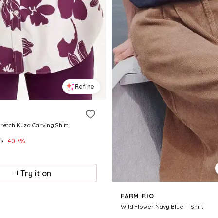
Refine
retch Kuza Carving Shirt
.5
40.7
%
Try it on
FARM RIO
Wild Flower Navy Blue T-Shirt