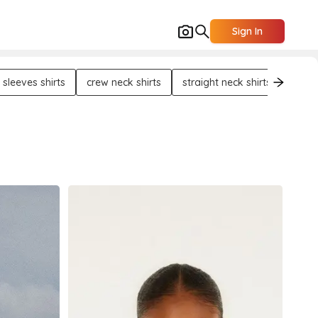
Sign In
 sleeves shirts
crew neck shirts
straight neck shirts
half 