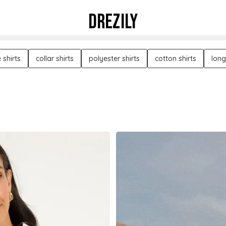
DREZILY
 shirts
collar shirts
polyester shirts
cotton shirts
long