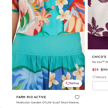
CHICO'S
No Iron™ St
$
59
$
99
Chico's
Refine
FARM RIO ACTIVE
Multicolor Garden Of Life Scarf Short Sleeve Crop Shirt