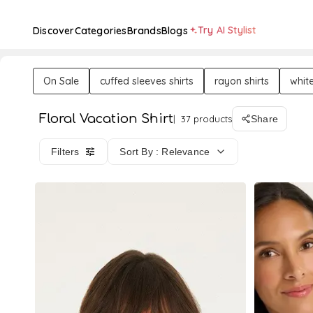
Try AI Stylist
Discover
Categories
Brands
Blogs
On Sale
cuffed sleeves shirts
rayon shirts
white
Floral Vacation Shirt
37 products
Share
Filters
Sort By : Relevance