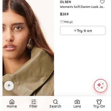
OLSEN
Women's Soft Denim-Look Jacket - Dark denim
$
269
Macys
Try it on
Home
Filter
Search
Lens
Try-On