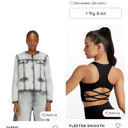
Dancewear Solutions
Try it on
Refine
Refine
FLEXTEK SMOOTH
DIESEL