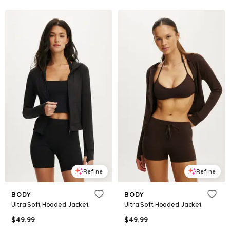
Refine
Refine
BODY
BODY
Ultra Soft Hooded Jacket
Ultra Soft Hooded Jacket
$
49.99
$
49.99