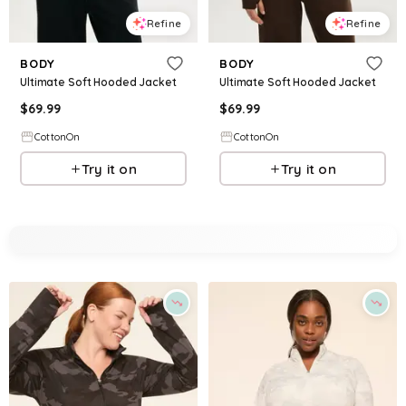
Refine
Refine
BODY
BODY
Ultimate Soft Hooded Jacket
Ultimate Soft Hooded Jacket
$
69.99
$
69.99
CottonOn
CottonOn
Try it on
Try it on