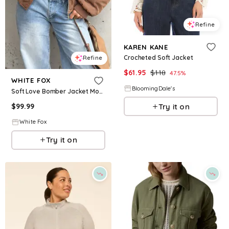
Refine
KAREN KANE
Crocheted Soft Jacket
Refine
$
61.95
$
118
47.5
%
WHITE FOX
BloomingDale's
Soft Love Bomber Jacket Mocha
Try it on
$
99.99
White Fox
Try it on