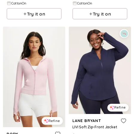
CottonOn
CottonOn
Try it on
Try it on
Refine
LANE BRYANT
Refine
LIVI Soft Zip-Front Jacket
BODY