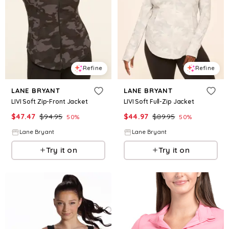
Refine
Refine
LANE BRYANT
LANE BRYANT
LIVI Soft Zip-Front Jacket
LIVI Soft Full-Zip Jacket
$
47.47
$
94.95
$
44.97
$
89.95
50
%
50
%
Lane Bryant
Lane Bryant
Try it on
Try it on