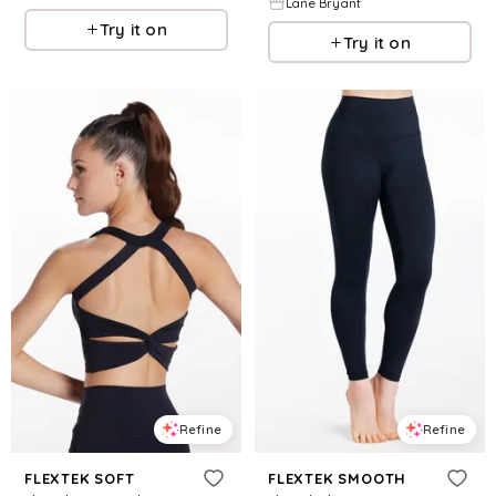
Lane Bryant
Try it on
Try it on
Refine
Refine
FLEXTEK SOFT
FLEXTEK SMOOTH