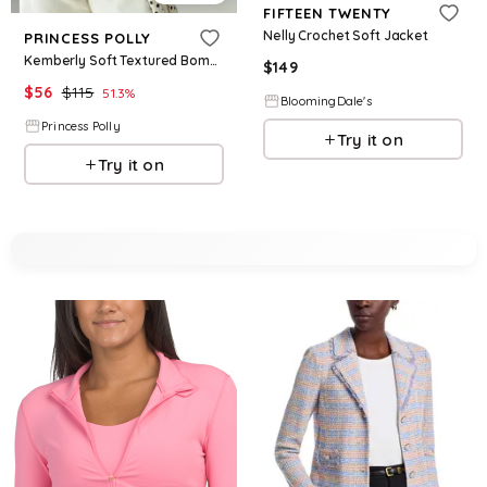
FIFTEEN TWENTY
Nelly Crochet Soft Jacket
PRINCESS POLLY
Kemberly Soft Textured Bomber Jacket Brown
$
149
$
56
$
115
51.3
%
BloomingDale's
Princess Polly
Try it on
Try it on