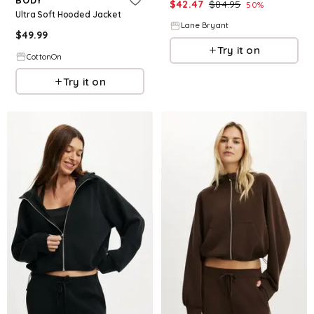
$
42.47
$
84.95
50
%
Ultra Soft Hooded Jacket
Lane Bryant
$
49.99
Try it on
CottonOn
Try it on