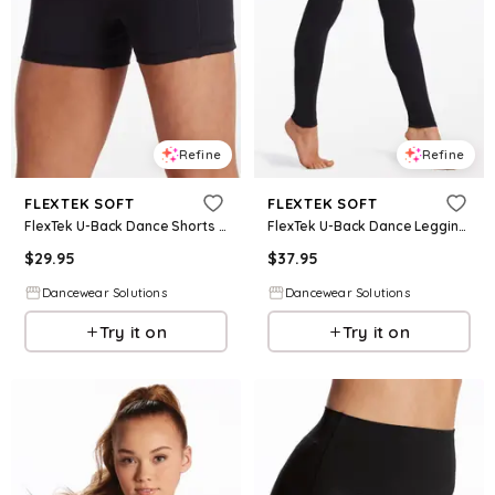
Refine
Refine
FLEXTEK SOFT
FLEXTEK SOFT
FlexTek U-Back Dance Shorts - Black - Intermediate Child - 15226
FlexTek U-Back Dance Leggings - Black - Intermediate Child - 17105
$
29.95
$
37.95
Dancewear Solutions
Dancewear Solutions
Try it on
Try it on