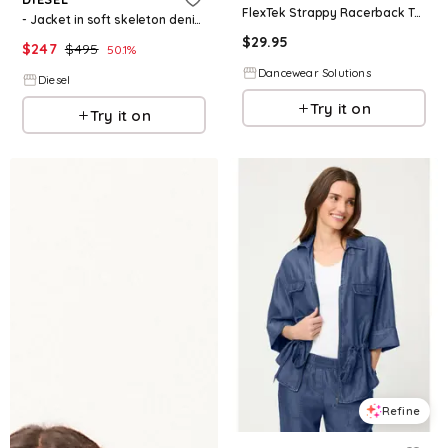
FlexTek Strappy Racerback Top - Black - Intermediate Child - Dance Top 17619
- Jacket in soft skeleton denim - Denim Jackets - Woman - Grey
$
29.95
$
247
$
495
50.1
%
Dancewear Solutions
Diesel
Try it on
Try it on
Refine