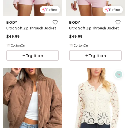
Refine
Refine
BODY
BODY
Ultra Soft Zip Through Jacket
Ultra Soft Zip Through Jacket
$
49.99
$
49.99
CottonOn
CottonOn
Try it on
Try it on