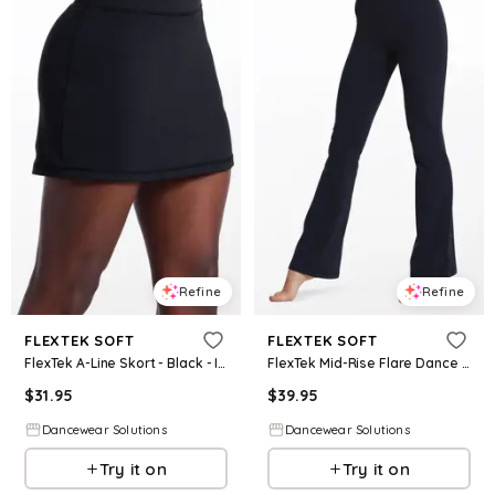
Refine
Refine
FLEXTEK SOFT
FLEXTEK SOFT
FlexTek A-Line Skort - Black - Intermediate Child - Dance Bottom 18720
FlexTek Mid-Rise Flare Dance Pants - Black - Intermediate Child - 17113
$
31.95
$
39.95
Dancewear Solutions
Dancewear Solutions
Try it on
Try it on