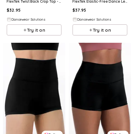
FlexTek Twist Back Crop Top - Black - Intermediate Child - Dance Top 17101
FlexTek Elastic-Free Dance Leggings - Black - Intermediate Child - CF12511
$
32.95
$
37.95
Dancewear Solutions
Dancewear Solutions
Try it on
Try it on