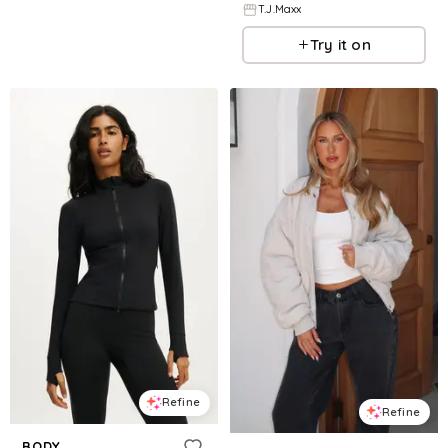
T.J.Maxx
Try it on
Refine
Refine
BODY