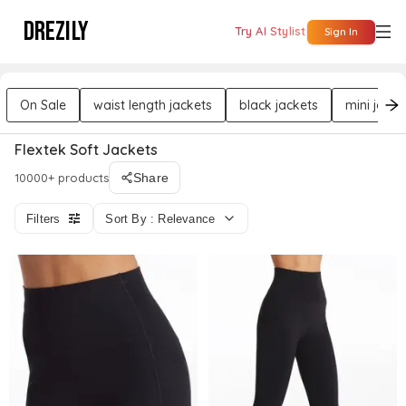
DREZILY
Try AI Stylist
Sign In
On Sale
waist length jackets
black jackets
mini jacke
Flextek Soft Jackets
10000+ products
Share
Filters
Sort By : Relevance