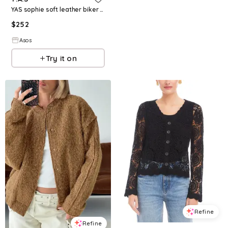
YAS sophie soft leather biker jacket
$
252
Asos
Try it on
Refine
Refine