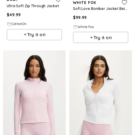
WHITE FOX
Ultra Soft Zip Through Jacket
Soft Love Bomber Jacket Beige
$
49.99
$
99.99
CottonOn
White Fox
Try it on
Try it on