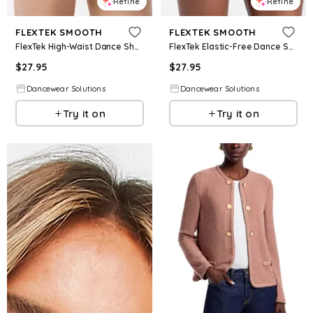
Refine
Refine
FLEXTEK SMOOTH
FLEXTEK SMOOTH
FlexTek High-Waist Dance Shorts - Black - Intermediate Child - CF9994
FlexTek Elastic-Free Dance Shorts - Black - Intermediate Child - CF12506
$
27.95
$
27.95
Dancewear Solutions
Dancewear Solutions
Try it on
Try it on