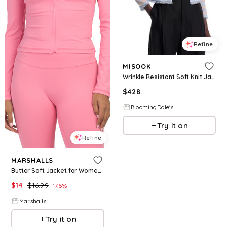
Refine
MISOOK
Wrinkle Resistant Soft Knit Jacket
$
428
BloomingDale's
Try it on
Refine
MARSHALLS
Butter Soft Jacket for Women | Polyester/Spandex
$
14
$
16.99
17.6
%
Marshalls
Try it on