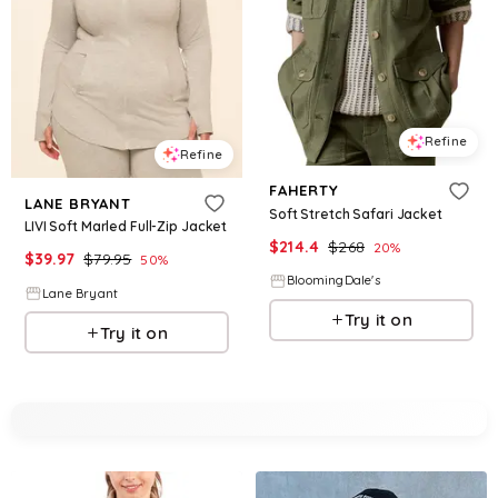
Refine
Refine
FAHERTY
LANE BRYANT
Soft Stretch Safari Jacket
LIVI Soft Marled Full-Zip Jacket
$
214.4
$
268
20
%
$
39.97
$
79.95
50
%
BloomingDale's
Lane Bryant
Try it on
Try it on