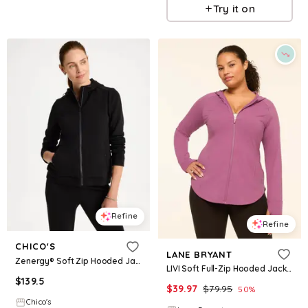
Try it on
Refine
Refine
CHICO'S
LANE BRYANT
Zenergy® Soft Zip Hooded Jacket
LIVI Soft Full-Zip Hooded Jacket
$
139.5
$
39.97
$
79.95
50
%
Chico's