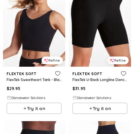
Refine
Refine
FLEXTEK SOFT
FLEXTEK SOFT
FlexTek Sweetheart Tank - Black - Intermediate Child - Dance Top 17102
FlexTek U-Back Longline Dance Shorts - Black - Intermediate Child - 15227
$
29.95
$
31.95
Dancewear Solutions
Dancewear Solutions
Try it on
Try it on