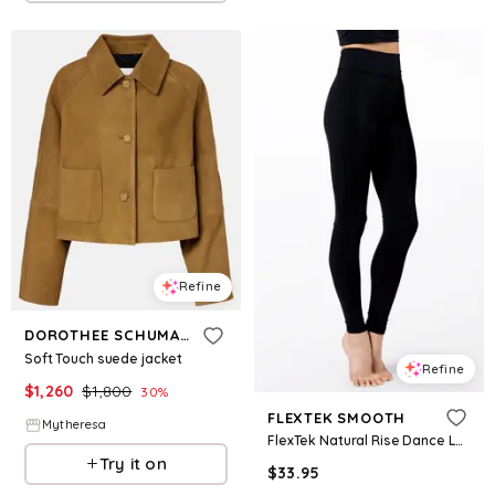
Refine
DOROTHEE SCHUMACHER
Soft Touch suede jacket
Refine
$
1,260
$
1,800
30
%
FLEXTEK SMOOTH
Mytheresa
FlexTek Natural Rise Dance Leggings - Black - Intermediate Child - CF9997
Try it on
$
33.95