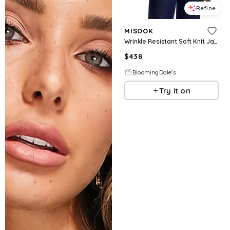
Refine
MISOOK
Wrinkle Resistant Soft Knit Jacket
$
438
BloomingDale's
Try it on