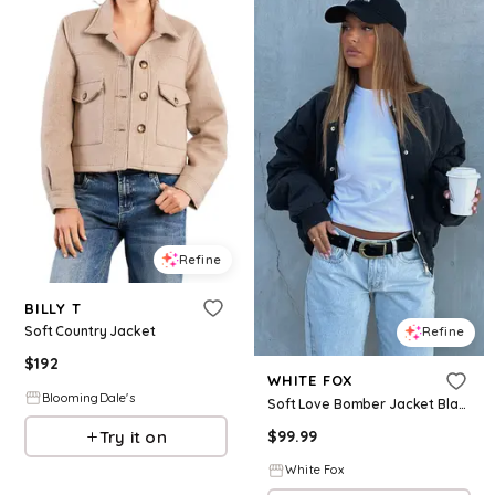
Refine
BILLY T
Soft Country Jacket
Refine
$
192
WHITE FOX
BloomingDale's
Soft Love Bomber Jacket Black
Try it on
$
99.99
White Fox