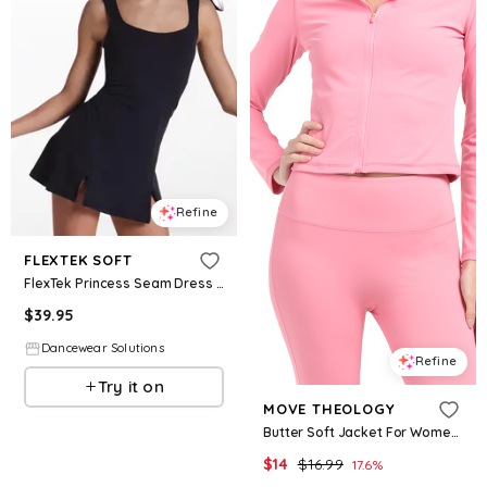
Refine
FLEXTEK SOFT
FlexTek Princess Seam Dress - Black - Intermediate Child - Dance Dress 18332
$
39.95
Dancewear Solutions
Refine
Try it on
MOVE THEOLOGY
Butter Soft Jacket For Women, Spandex/Polyester
$
14
$
16.99
17.6
%