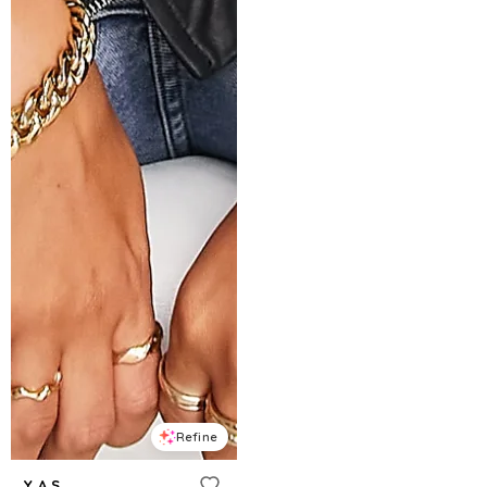
Refine
Y.A.S