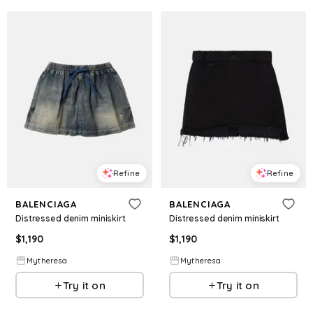
Refine
Refine
BALENCIAGA
BALENCIAGA
Distressed denim miniskirt
Distressed denim miniskirt
$
1,190
$
1,190
Mytheresa
Mytheresa
Try it on
Try it on