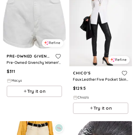
Refine
PRE-OWNED GIVENCHY
Refine
Pre-Owned Givenchy Women's White Denim Distress Pocket Detail Shorts
$
311
CHICO'S
Faux Leather Five Pocket Skinny Pants
Macys
$
129.5
Try it on
Chico's
Try it on