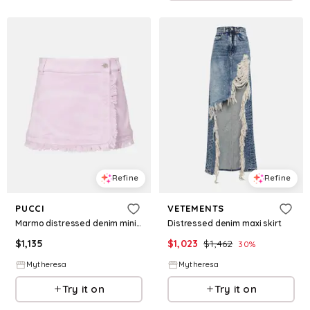
Refine
Refine
PUCCI
VETEMENTS
Marmo distressed denim miniskirt
Distressed denim maxi skirt
$
1,135
$
1,023
$
1,462
30
%
Mytheresa
Mytheresa
Try it on
Try it on