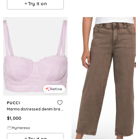
Try it on
Refine
PUCCI
Marmo distressed denim bra top
$
1,000
Mytheresa
Try it on