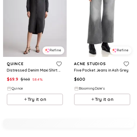
Refine
Refine
QUINCE
ACNE STUDIOS
Distressed Denim Maxi Shirt Dress
Five Pocket Jeans in Ash Grey
$
69.9
$
168
$
600
58.4
%
Quince
BloomingDale's
Try it on
Try it on