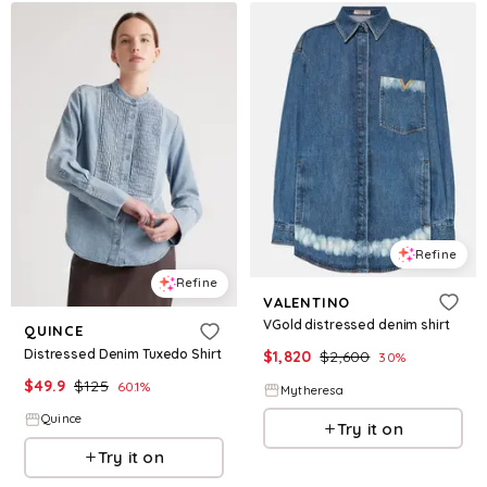
Refine
Refine
VALENTINO
VGold distressed denim shirt
QUINCE
Distressed Denim Tuxedo Shirt
$
1,820
$
2,600
30
%
$
49.9
$
125
60.1
%
Mytheresa
Quince
Try it on
Try it on