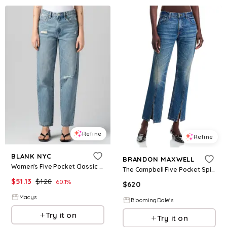
Refine
Refine
BLANK NYC
BRANDON MAXWELL
Women's Five Pocket Classic Straight Leg Jeans - Feeling Rosy
The Campbell Five Pocket Spiral Seam Jeans in Indigo
$
51.13
$
128
60.1
%
$
620
Macys
BloomingDale's
Try it on
Try it on