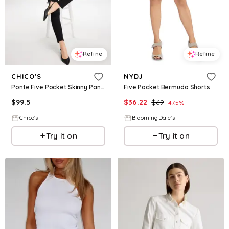
Refine
Refine
CHICO'S
NYDJ
Ponte Five Pocket Skinny Pants
Five Pocket Bermuda Shorts
$
99.5
$
36.22
$
69
47.5
%
Chico's
BloomingDale's
Try it on
Try it on