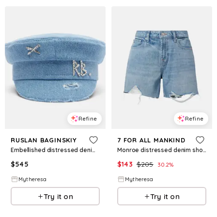
Refine
Refine
RUSLAN BAGINSKIY
7 FOR ALL MANKIND
Embellished distressed denim newsboy hat
Monroe distressed denim shorts
$
545
$
143
$
205
30.2
%
Mytheresa
Mytheresa
Try it on
Try it on