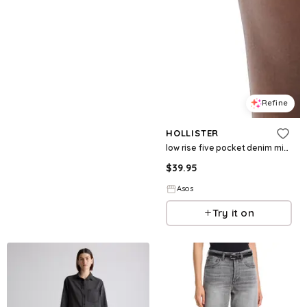
Refine
HOLLISTER
low rise five pocket denim mini skort in vintage light wash
$
39.95
Asos
Try it on