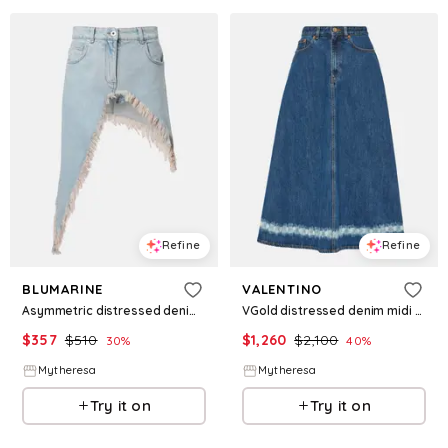
Refine
Refine
BLUMARINE
VALENTINO
Asymmetric distressed denim miniskirt
VGold distressed denim midi skirt
$
357
$
510
$
1,260
$
2,100
30
%
40
%
Mytheresa
Mytheresa
Try it on
Try it on