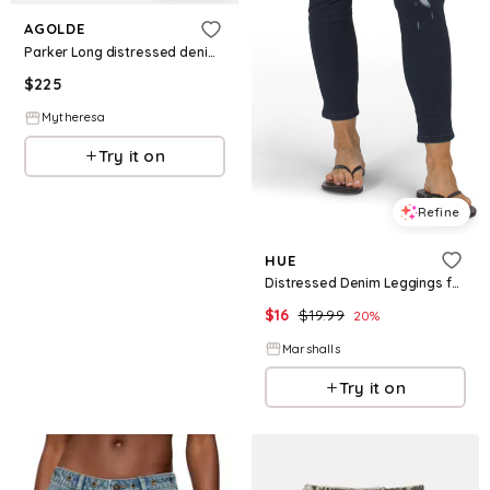
AGOLDE
Parker Long distressed denim shorts
$
225
Mytheresa
Try it on
Refine
HUE
Distressed Denim Leggings for Women | Polyester/Spandex/Cotton
$
16
$
19.99
20
%
Marshalls
Try it on