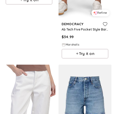
Refine
DEMOCRACY
Ab Tech Five Pocket Style Barrel Leg Jeans for Women | Spandex/Cotton
$
34.99
Marshalls
Try it on