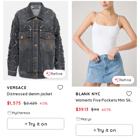
Refine
Refine
VERSACE
BLANK NYC
Distressed denim jacket
Women's Five Pockets Mini Skirt - Coffee Run
$
1,575
$
2,625
40
%
$
39.13
$
98
60.1
%
Mytheresa
Macys
Try it on
Try it on