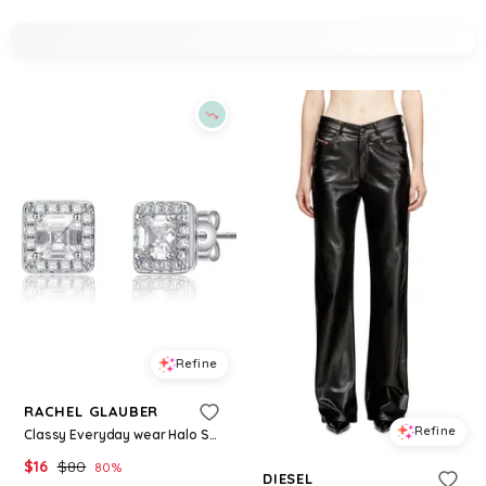
Refine
RACHEL GLAUBER
Refine
Classy Everyday wear Halo Square Stud Earrings - White/clear
$
16
$
80
80
%
DIESEL