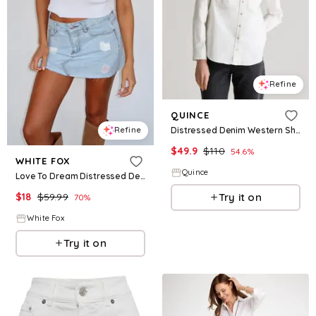
Refine
QUINCE
Distressed Denim Western Shirt
Refine
$
49.9
$
110
54.6
%
WHITE FOX
Quince
Love To Dream Distressed Denim Mini Skirt Light Blue
$
18
$
59.99
Try it on
70
%
White Fox
Try it on