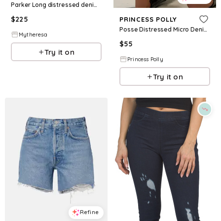
Parker Long distressed denim shorts
$
225
PRINCESS POLLY
Posse Distressed Micro Denim Shorts White
Mytheresa
$
55
Try it on
Princess Polly
Try it on
Refine