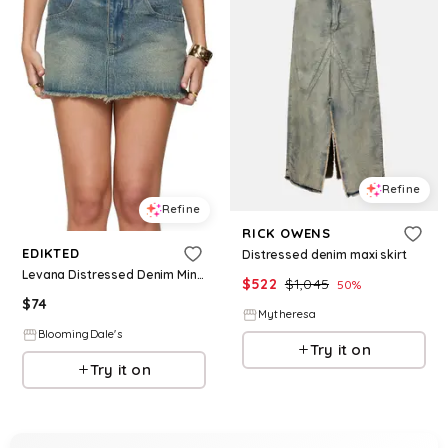
Refine
Refine
RICK OWENS
EDIKTED
Distressed denim maxi skirt
Levana Distressed Denim Mini Skirt
$
522
$
1,045
50
%
$
74
Mytheresa
BloomingDale's
Try it on
Try it on