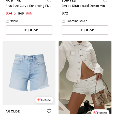
RUBY RD.
EDIKTED
Plus Size Curve Enhancing Five Pocket Slim Leg Jeans - White
Emree Distressed Denim Mini Skirt
$
34.5
$
69
$
72
50
%
Macys
BloomingDale's
Try it on
Try it on
Refine
AGOLDE
Refine