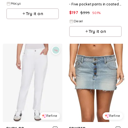
Macys
- Five pocket pants in coated fabric - Pants - Woman - Black
$
197
$
395
50.1
%
Try it on
Diesel
Try it on
Refine
Refine