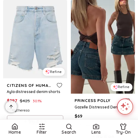
Refine
CITIZENS OF HUMANITY
Refine
Ayla distressed denim shorts
$
297
$
425
PRINCESS POLLY
30.1
%
Gazelle Distressed Denim Skort Vintage Blue Wash
Mytheresa
$
69
Try it on
Princess Polly
Home
Filter
Search
Lens
Try-On
Try it on