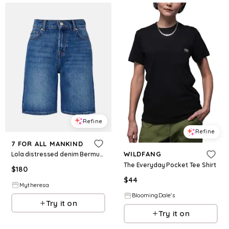
Refine
Refine
7 FOR ALL MANKIND
WILDFANG
Lola distressed denim Bermuda shorts
The Everyday Pocket Tee Shirt
$
180
$
44
Mytheresa
BloomingDale's
Try it on
Try it on