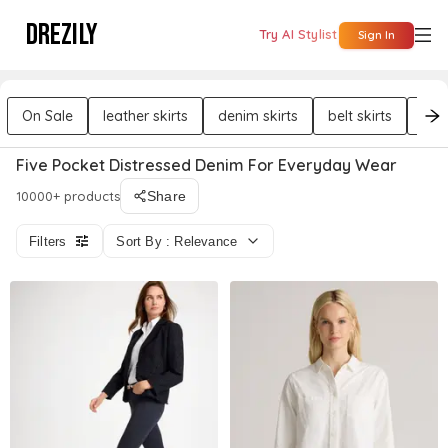
DREZILY
Try AI Stylist
Sign In
On Sale
leather skirts
denim skirts
belt skirts
cott
Five Pocket Distressed Denim For Everyday Wear
10000+ products
Share
Filters
Sort By : Relevance