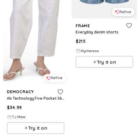
Refine
FRAME
Everyday denim shorts
$
215
Mytheresa
Try it on
Refine
DEMOCRACY
Ab Technology Five Pocket Sky Rise Barrel Leg Jeans For Women, Spandex/Cotton
$
34.99
T.J.Maxx
Try it on