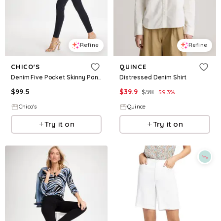
Refine
Refine
CHICO'S
QUINCE
Denim Five Pocket Skinny Pants
Distressed Denim Shirt
$
99.5
$
39.9
$
98
59.3
%
Chico's
Quince
Try it on
Try it on