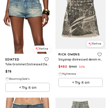
Refine
Refine
RICK OWENS
EDIKTED
Sisysnap distressed denim miniskirt
Tulie Grommet Distressed Denim Shorts
$
480
$
960
50
%
$
78
Mytheresa
BloomingDale's
Try it on
Try it on