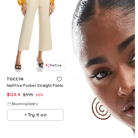
Refine
TOCCIN
Nell Five Pocket Straight Pants
$
126.4
$
395
68
%
BloomingDale's
Try it on