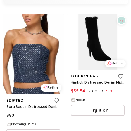
Refine
LONDON RAG
Himkok Distressed Denim Mid-Calf Boots - Black
Refine
$
55.54
$
100.99
45
%
Macys
EDIKTED
Sora Sequin Distressed Denim Corset
Try it on
$
80
BloomingDale's