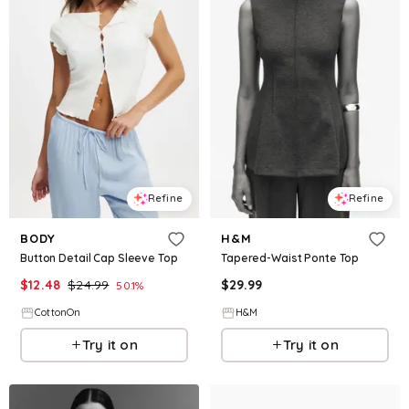
Refine
Refine
BODY
H&M
Button Detail Cap Sleeve Top
Tapered-Waist Ponte Top
$
12.48
$
24.99
$
29.99
50.1
%
CottonOn
H&M
Try it on
Try it on