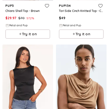
PUP3
PUP134
Chiaro Shell Top - Brown
Tori Side Cinch Knitted Top - Chocolate Brown
$
29.97
$
70
$
49
57.2
%
Petal and Pup
Petal and Pup
Try it on
Try it on