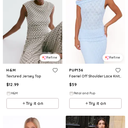
Refine
Refine
H&M
PUP136
Textured Jersey Top
Faeriel Off Shoulder Lace Knit Top - Blue
$
12.99
$
59
H&M
Petal and Pup
Try it on
Try it on