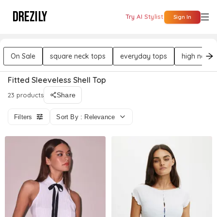
DREZILY
Try AI Stylist
Sign In
On Sale
square neck tops
everyday tops
high neck 
Fitted Sleeveless Shell Top
23 products
Share
Filters
Sort By : Relevance