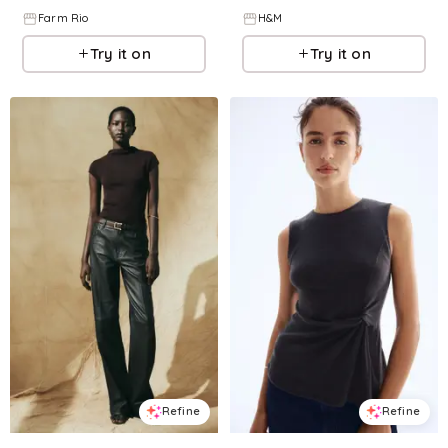
Farm Rio
H&M
Try it on
Try it on
Refine
Refine