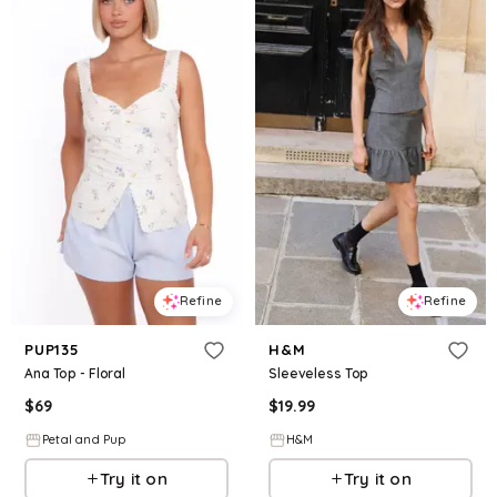
Refine
Refine
PUP135
H&M
Ana Top - Floral
Sleeveless Top
$
69
$
19.99
Petal and Pup
H&M
Try it on
Try it on