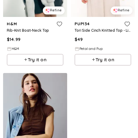
Refine
Refine
H&M
PUP134
Rib-Knit Boat-Neck Top
Tori Side Cinch Knitted Top - Light Blue
$
14.99
$
49
H&M
Petal and Pup
Try it on
Try it on