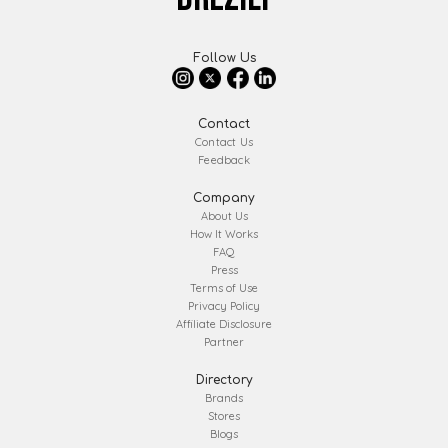
Follow Us
Contact
Contact Us
Feedback
Company
About Us
How It Works
FAQ
Press
Terms of Use
Privacy Policy
Affiliate Disclosure
Partner
Directory
Brands
Stores
Blogs