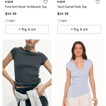
H&M
H&M
Fine-Knit Mock Turtleneck Top
Twist-Detail Tank Top
$
24.99
$
24.99
H&M
H&M
Try it on
Try it on