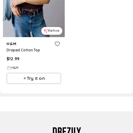
Refine
H&M
Draped Cotton Top
$
12.99
H&M
Try it on
DREZILY