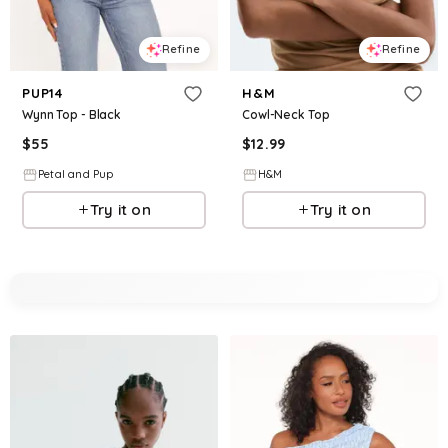
Refine
Refine
PUP14
H&M
Wynn Top - Black
Cowl-Neck Top
$
55
$
12.99
Petal and Pup
H&M
Try it on
Try it on