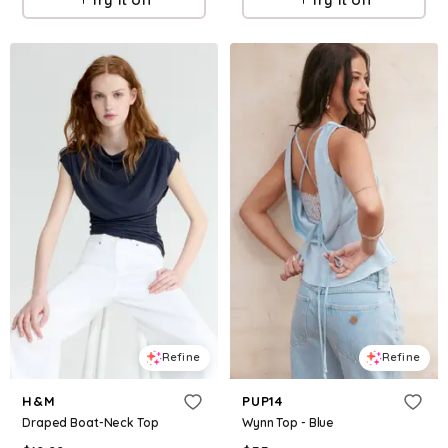
Refine
Refine
H&M
PUP14
Draped Boat-Neck Top
Wynn Top - Blue