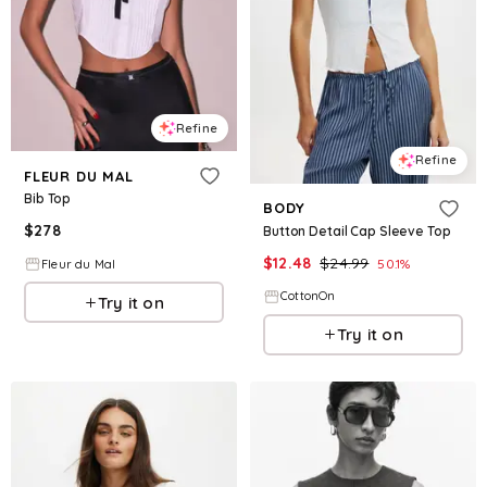
Refine
Refine
FLEUR DU MAL
Bib Top
BODY
$
278
Button Detail Cap Sleeve Top
$
12.48
$
24.99
50.1
%
Fleur du Mal
CottonOn
Try it on
Try it on