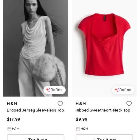
Refine
Refine
H&M
H&M
Draped Jersey Sleeveless Top
Ribbed Sweetheart-Neck Top
$
17.99
$
9.99
H&M
H&M
Try it on
Try it on