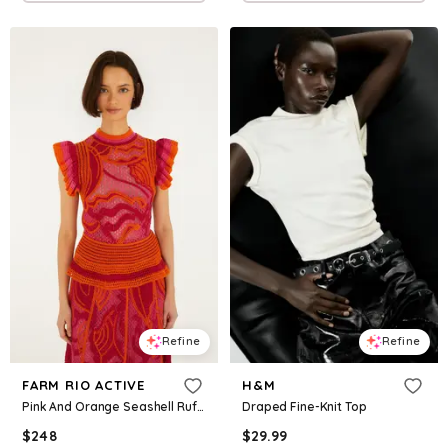
Refine
Refine
FARM RIO ACTIVE
H&M
Pink And Orange Seashell Ruffled Crochet Top
Draped Fine-Knit Top
$
248
$
29.99