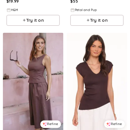
$
19.99
$
55
H&M
Petal and Pup
Try it on
Try it on
Refine
Refine