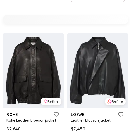
Refine
Refine
ROHE
LOEWE
Róhe Leather blouson jacket
Leather blouson jacket
$
2,640
$
7,450