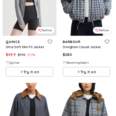
Refine
Refine
QUINCE
BARBOUR
Ultra-Soft Slim Fit Jacket
Ovingham Casual Jacket
$
49.9
$
118
$
280
57.7
%
Quince
BloomingDale's
Try it on
Try it on