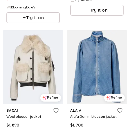
BloomingDale's
Try it on
Try it on
Refine
Refine
SACAI
ALAIA
Wool blouson jacket
Alaïa Denim blouson jacket
$
1,890
$
1,700