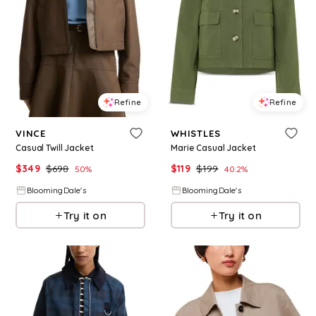
Refine
Refine
VINCE
WHISTLES
Casual Twill Jacket
Marie Casual Jacket
$
349
$
698
$
119
$
199
50
%
40.2
%
BloomingDale's
BloomingDale's
Try it on
Try it on