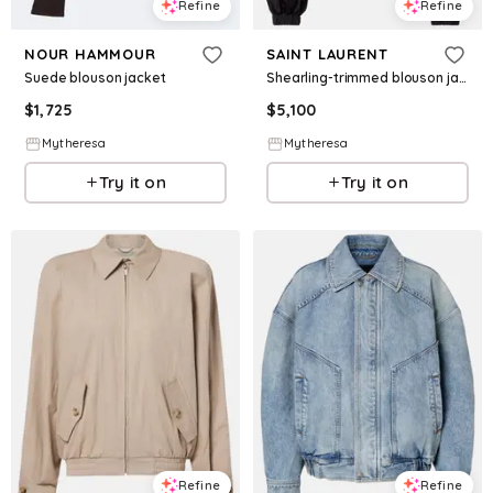
Refine
Refine
NOUR HAMMOUR
SAINT LAURENT
Suede blouson jacket
Shearling-trimmed blouson jacket
$
1,725
$
5,100
Mytheresa
Mytheresa
Try it on
Try it on
Refine
Refine