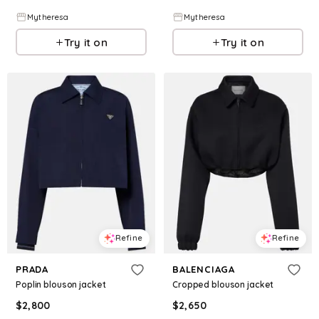
Mytheresa
Mytheresa
Try it on
Try it on
Refine
Refine
PRADA
BALENCIAGA
Poplin blouson jacket
Cropped blouson jacket
$
2,800
$
2,650