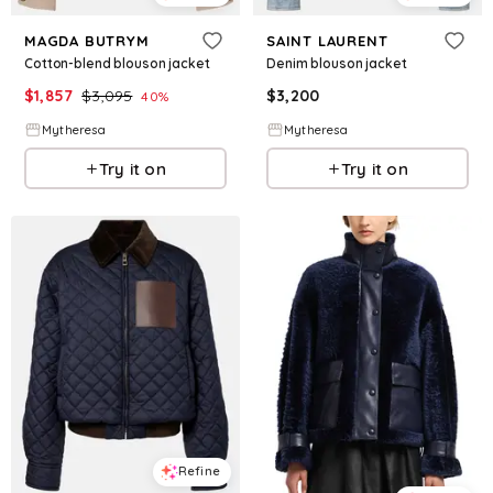
MAGDA BUTRYM
SAINT LAURENT
Cotton-blend blouson jacket
Denim blouson jacket
$
1,857
$
3,095
$
3,200
40
%
Mytheresa
Mytheresa
Try it on
Try it on
Refine