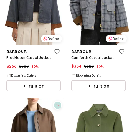
Refine
Refine
BARBOUR
BARBOUR
Freckleton Casual Jacket
Carnforth Casual Jacket
$
266
$
380
$
364
$
520
30
%
30
%
BloomingDale's
BloomingDale's
Try it on
Try it on