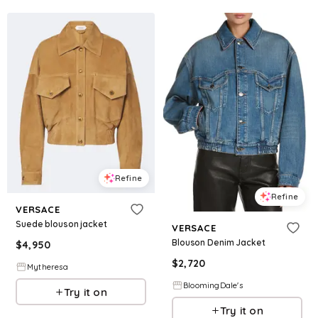
Refine
Refine
VERSACE
Suede blouson jacket
VERSACE
Blouson Denim Jacket
$
4,950
$
2,720
Mytheresa
BloomingDale's
Try it on
Try it on