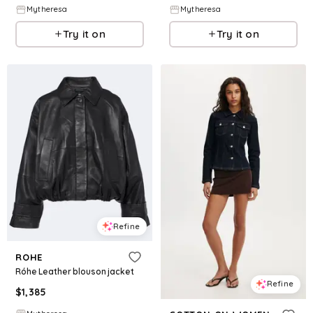
Mytheresa
Mytheresa
Try it on
Try it on
Refine
ROHE
Róhe Leather blouson jacket
Refine
$
1,385