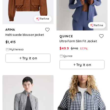
Refine
Refine
ARMA
Halti suede blouson jacket
QUINCE
Ultra-Form Slim Fit Jacket
$
1,415
$
49.9
$
118
57.7
%
Mytheresa
Quince
Try it on
Try it on