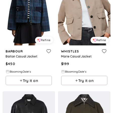
Refine
Refine
BARBOUR
WHISTLES
Baiton Casual Jacket
Marie Casual Jacket
$
450
$
199
BloomingDale's
BloomingDale's
Try it on
Try it on