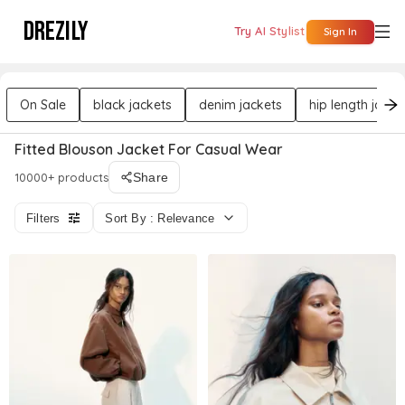
DREZILY
Try AI Stylist
Sign In
On Sale
black jackets
denim jackets
hip length jacke
Fitted Blouson Jacket For Casual Wear
10000+ products
Share
Filters
Sort By : Relevance