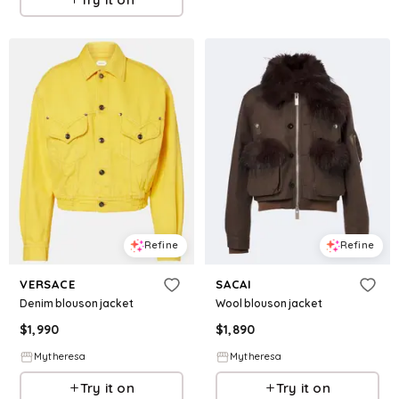
Refine
Refine
VERSACE
SACAI
Denim blouson jacket
Wool blouson jacket
$
1,990
$
1,890
Mytheresa
Mytheresa
Try it on
Try it on