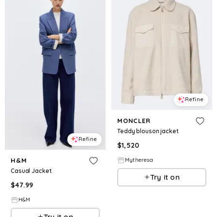
Refine
MONCLER
Teddy blouson jacket
Refine
$
1,520
Mytheresa
H&M
Casual Jacket
Try it on
$
47.99
H&M
Try it on