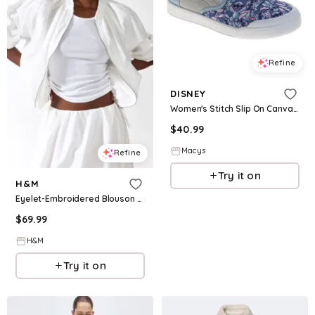
Refine
DISNEY
Women's Stitch Slip On Canvas Sneakers Easy On/Off Casual Wear Comfort Fit - Blue
$
40.99
Macys
Refine
Try it on
H&M
Eyelet-Embroidered Blouson Jacket
$
69.99
H&M
Try it on