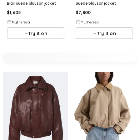
Blair suede blouson jacket
Suede blouson jacket
$
1,605
$
7,800
Mytheresa
Mytheresa
Try it on
Try it on