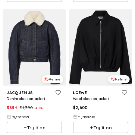
Refine
Refine
JACQUEMUS
LOEWE
Denim blouson jacket
Wool blouson jacket
$
834
$
1,390
$
2,600
40
%
Mytheresa
Mytheresa
Try it on
Try it on