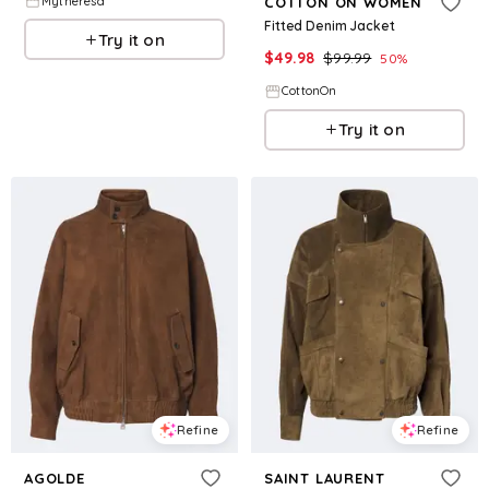
Mytheresa
COTTON ON WOMEN
Fitted Denim Jacket
Try it on
$
49.98
$
99.99
50
%
CottonOn
Try it on
Refine
Refine
AGOLDE
SAINT LAURENT