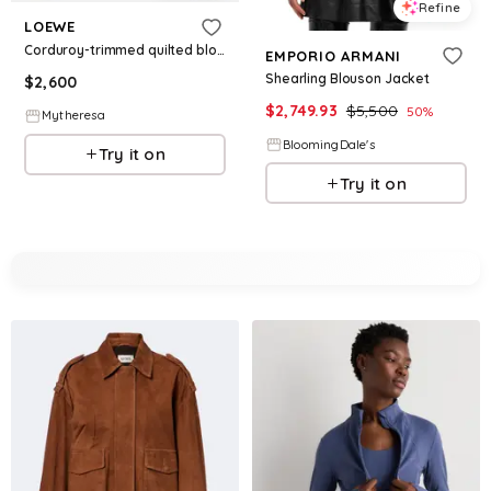
Refine
LOEWE
Corduroy-trimmed quilted blouson jacket
EMPORIO ARMANI
Shearling Blouson Jacket
$
2,600
$
2,749.93
$
5,500
50
%
Mytheresa
BloomingDale's
Try it on
Try it on