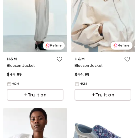
Refine
Refine
H&M
H&M
Blouson Jacket
Blouson Jacket
$
44.99
$
44.99
H&M
H&M
Try it on
Try it on