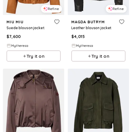
Refine
Refine
MIU MIU
MAGDA BUTRYM
Suede blouson jacket
Leather blouson jacket
$
7,600
$
4,015
Mytheresa
Mytheresa
Try it on
Try it on