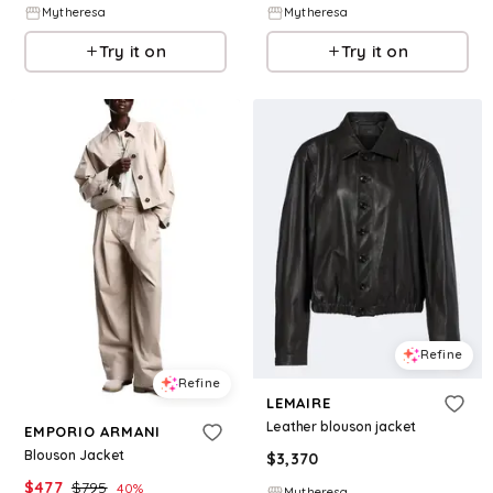
Mytheresa
Mytheresa
Try it on
Try it on
Refine
Refine
LEMAIRE
Leather blouson jacket
EMPORIO ARMANI
Blouson Jacket
$
3,370
$
477
$
795
40
%
Mytheresa