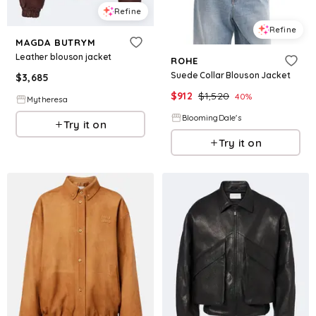
Refine
Refine
MAGDA BUTRYM
Leather blouson jacket
ROHE
Suede Collar Blouson Jacket
$
3,685
$
912
$
1,520
40
%
Mytheresa
BloomingDale's
Try it on
Try it on