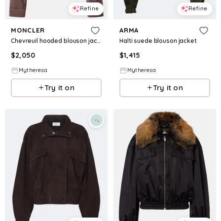
Refine
Refine
MONCLER
ARMA
Chevreuil hooded blouson jacket
Halti suede blouson jacket
$
2,050
$
1,415
Mytheresa
Mytheresa
Try it on
Try it on