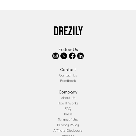
DREZILY
Follow Us
Contact
Contact Us
Feedback
Company
About Us
How It Works
FAQ
Press
Terms of Use
Privacy Policy
Affiliate Disclosure