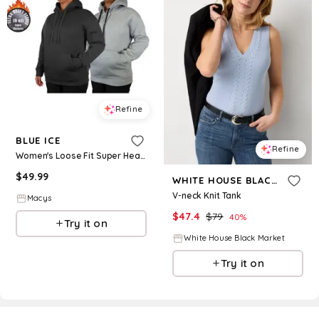
Refine
BLUE ICE
Refine
Women's Loose Fit Super Heavyweight Fleece-Lined Pullover Hoodie-2 Pack - Black-heather grey
$
49.99
WHITE HOUSE BLACK MARKET
V-neck Knit Tank
Macys
$
47.4
$
79
40
%
Try it on
White House Black Market
Try it on