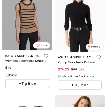
Refine
Refine
KARL LAGERFELD PARIS
WHITE HOUSE BLACK MARKET
Women's Sleeveless Stripe Sweater - Cartouche/midnight Navy
Zip-Up Mock Neck Pullover
$
89
$
74.25
$
99
25
%
Macys
White House Black Market
Try it on
Try it on