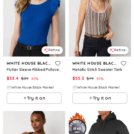
Refine
Refine
WHITE HOUSE BLACK MARKET
WHITE HOUSE BLACK MARKET
Flutter Sleeve Ribbed Pullover Sweater
Metallic Stitch Sweater Tank
$
53.4
$
89
$
55.3
$
79
40
%
30
%
White House Black Market
White House Black Market
Try it on
Try it on