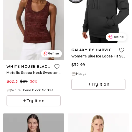
Refine
GALAXY BY HARVIC
Refine
Women's Blue Ice Loose Fit Super Heavyweight Fleece-Lined Pullover Hoodie - Black
$
32.99
WHITE HOUSE BLACK MARKET
Metallic Scoop Neck Sweater Tank
Macys
$
62.3
$
89
30
%
Try it on
White House Black Market
Try it on