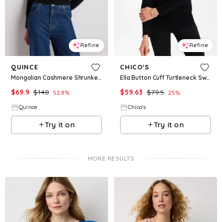
Refine
Refine
QUINCE
CHICO'S
Mongolian Cashmere Shrunken Crewneck Sweater
Ella Button Cuff Turtleneck Sweater
$
69.9
$
148
$
59.63
$
79.5
52.8
%
25
%
Quince
Chico's
Try it on
Try it on
MORE RESULTS