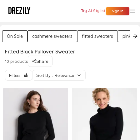
DREZILY
Try AI Stylist
Sign In
On Sale
cashmere sweaters
fitted sweaters
pink sw
Fitted Black Pullover Sweater
10 products
Share
Filters
Sort By : Relevance