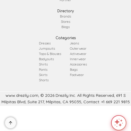
Partner
Directory
Brands
Stores
Blogs
Categories
Dresses
Jeans
Jumpsuits
Outerwear
Tops & Blouses
Activewear
Bodysuits
Innerwear
Shirts
Accessories
Pants
Bags
Skirts
Footwear
Shorts
www.drezily.com, © 2026 Drezily Inc. All Rights Reserved, 691 S
Milpitas Blvd, Suite 217, Milpitas, CA 95035, Contact: +1 669 221 9815