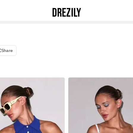
DREZILY
Share