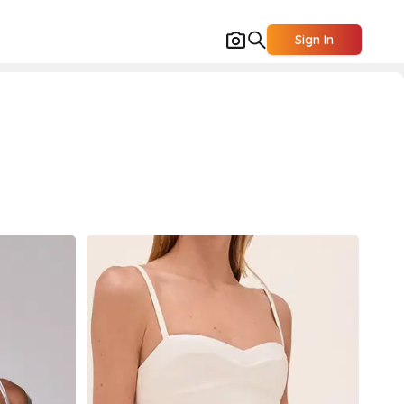
Sign In