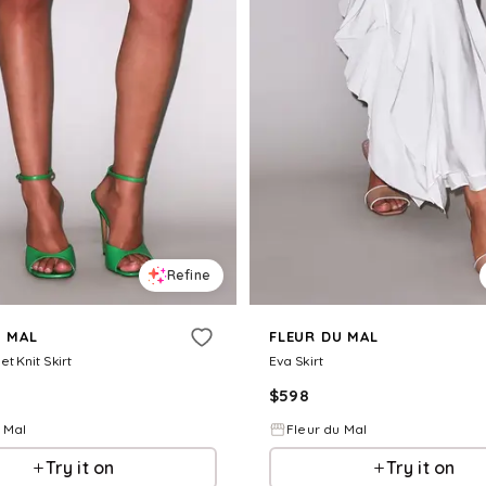
Refine
U MAL
FLEUR DU MAL
et Knit Skirt
Eva Skirt
$
598
 Mal
Fleur du Mal
Try it on
Try it on