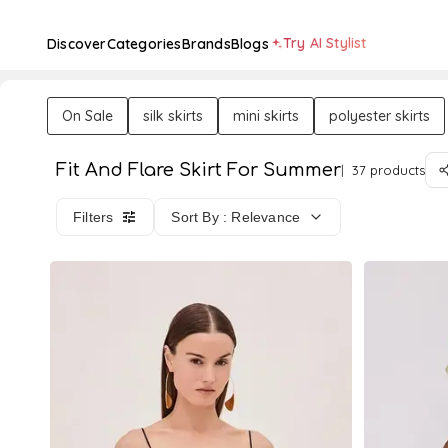
Try AI Stylist
Discover
Categories
Brands
Blogs
On Sale
silk skirts
mini skirts
polyester skirts
Fit And Flare Skirt For Summer
37 products
Filters
Sort By : Relevance