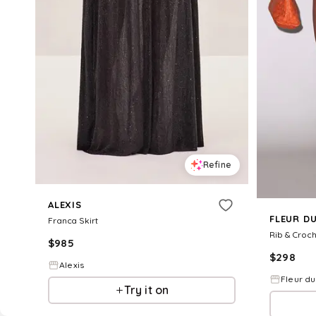
Refine
ALEXIS
FLEUR D
Franca Skirt
Rib & Croch
$
985
$
298
Alexis
Fleur du
Try it on