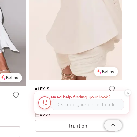
Refine
Refine
ALEXIS
Kiernan Skirt
Need help finding your look?
Describe your perfect outfit…
$
1,275
Alexis
Try it on