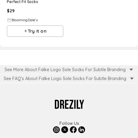
Perfect Fit Socks
$
29
BloomingDale's
Try it on
See More About Falke Logo Sole Socks For Subtle Branding
See FAQ's About
Falke Logo Sole Socks For Subtle Branding
DREZILY
Follow Us