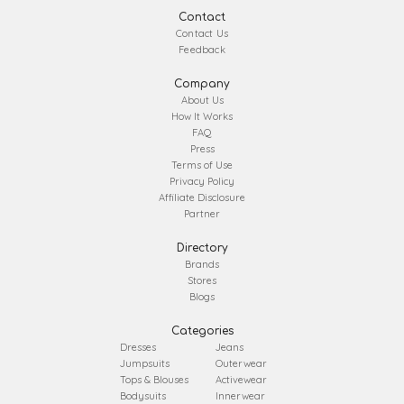
Contact
Contact Us
Feedback
Company
About Us
How It Works
FAQ
Press
Terms of Use
Privacy Policy
Affiliate Disclosure
Partner
Directory
Brands
Stores
Blogs
Categories
Dresses
Jeans
Jumpsuits
Outerwear
Tops & Blouses
Activewear
Bodysuits
Innerwear