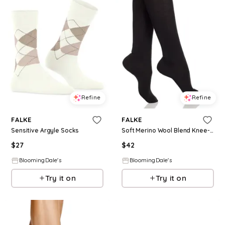
Refine
Refine
FALKE
FALKE
Sensitive Argyle Socks
Soft Merino Wool Blend Knee-High Socks
$
27
$
42
BloomingDale's
BloomingDale's
Try it on
Try it on