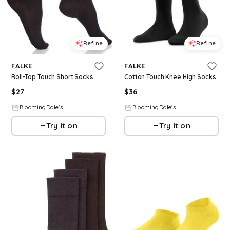
Refine
Refine
FALKE
FALKE
Roll-Top Touch Short Socks
Cotton Touch Knee High Socks
$
27
$
36
BloomingDale's
BloomingDale's
Try it on
Try it on