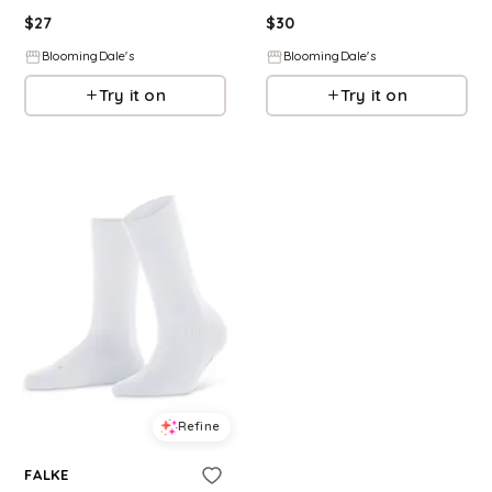
$
27
$
30
BloomingDale's
BloomingDale's
Try it on
Try it on
Refine
FALKE