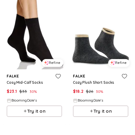
Refine
Refine
FALKE
FALKE
Cosy Mid-Calf Socks
Cozy Plush Short Socks
$
23.1
$
33
$
18.2
$
26
30
%
30
%
BloomingDale's
BloomingDale's
Try it on
Try it on