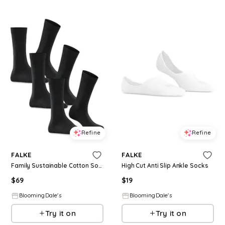
Refine
Refine
FALKE
FALKE
Family Sustainable Cotton Socks, Set of 3
High Cut Anti Slip Ankle Socks
$
69
$
19
BloomingDale's
BloomingDale's
Try it on
Try it on