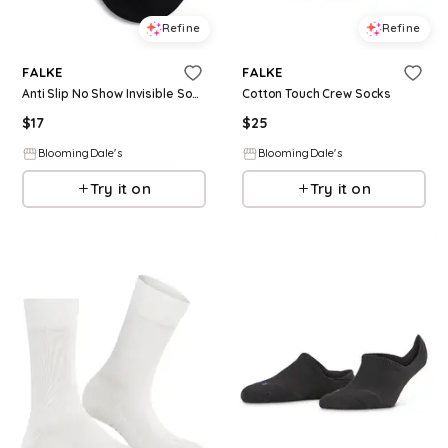
Refine
Refine
FALKE
FALKE
Anti Slip No Show Invisible Socks
Cotton Touch Crew Socks
$
17
$
25
BloomingDale's
BloomingDale's
Try it on
Try it on