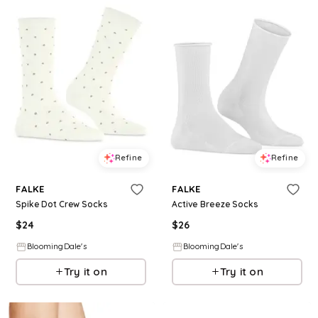
Refine
Refine
FALKE
FALKE
Spike Dot Crew Socks
Active Breeze Socks
$
24
$
26
BloomingDale's
BloomingDale's
Try it on
Try it on