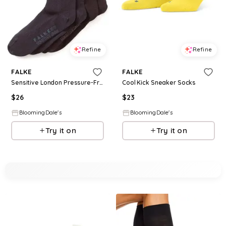
Refine
Refine
FALKE
FALKE
Sensitive London Pressure-Free Socks
Cool Kick Sneaker Socks
$
26
$
23
BloomingDale's
BloomingDale's
Try it on
Try it on