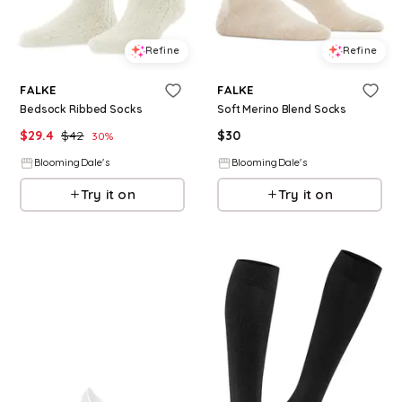
Refine
Refine
FALKE
FALKE
Bedsock Ribbed Socks
Soft Merino Blend Socks
$
29.4
$
42
$
30
30
%
BloomingDale's
BloomingDale's
Try it on
Try it on