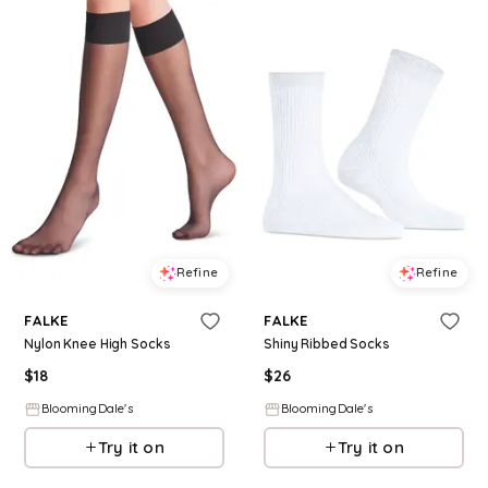
Refine
Refine
FALKE
FALKE
Nylon Knee High Socks
Shiny Ribbed Socks
$
18
$
26
BloomingDale's
BloomingDale's
Try it on
Try it on