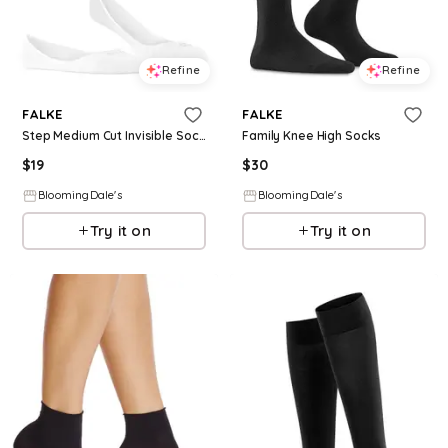
Refine
Refine
FALKE
FALKE
Step Medium Cut Invisible Socks
Family Knee High Socks
$
19
$
30
BloomingDale's
BloomingDale's
Try it on
Try it on