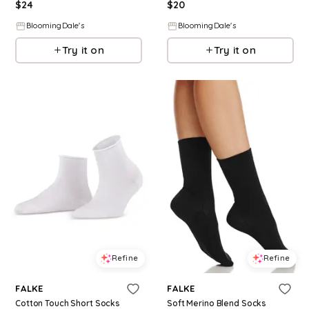
$
24
$
20
BloomingDale's
BloomingDale's
Try it on
Try it on
Refine
Refine
FALKE
FALKE
Cotton Touch Short Socks
Soft Merino Blend Socks