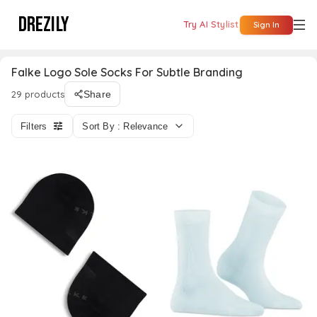
DREZILY
Try AI Stylist
Sign In
Falke Logo Sole Socks For Subtle Branding
29 products
Share
Filters
Sort By : Relevance