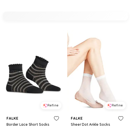
Refine
Refine
FALKE
FALKE
Border Lace Short Socks
Sheer Dot Ankle Socks