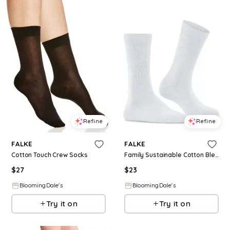
Refine
Refine
FALKE
FALKE
Cotton Touch Crew Socks
Family Sustainable Cotton Blend Socks
$
27
$
23
BloomingDale's
BloomingDale's
Try it on
Try it on