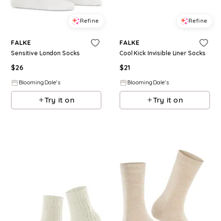
Refine
Refine
FALKE
FALKE
Sensitive London Socks
Cool Kick Invisible Liner Socks
$
26
$
21
BloomingDale's
BloomingDale's
Try it on
Try it on