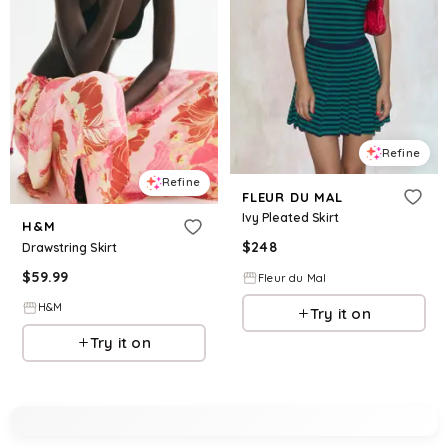
Refine
Refine
FLEUR DU MAL
Ivy Pleated Skirt
H&M
$
248
Drawstring Skirt
$
59.99
Fleur du Mal
H&M
Try it on
Try it on