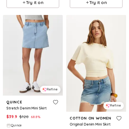
Try it on
Try it on
Refine
QUINCE
Refine
Stretch Denim Mini Skirt
$
39.9
$
128
68.8
%
COTTON ON WOMEN
Original Denim Mini Skirt
Quince