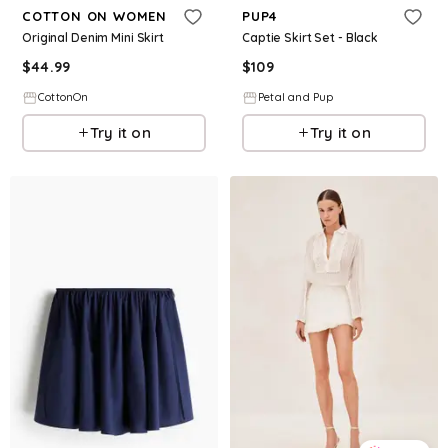
COTTON ON WOMEN
PUP4
Original Denim Mini Skirt
Captie Skirt Set - Black
$
44.99
$
109
CottonOn
Petal and Pup
Try it on
Try it on