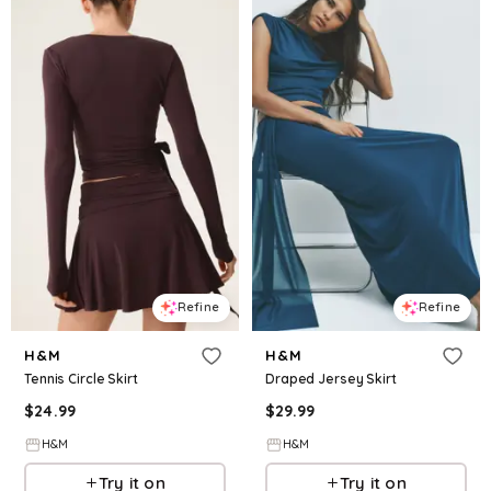
Refine
Refine
H&M
H&M
Tennis Circle Skirt
Draped Jersey Skirt
$
24.99
$
29.99
H&M
H&M
Try it on
Try it on