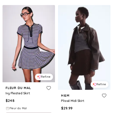
Refine
Refine
FLEUR DU MAL
Ivy Pleated Skirt
H&M
$
248
Plissé Midi Skirt
$
29.99
Fleur du Mal