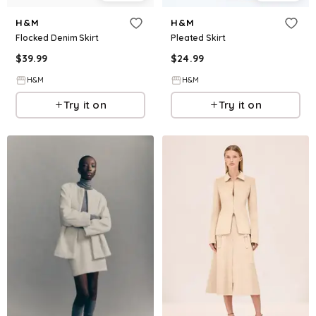
H&M
H&M
Flocked Denim Skirt
Pleated Skirt
$
39.99
$
24.99
H&M
H&M
Try it on
Try it on