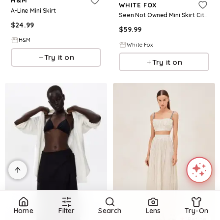
H&M
WHITE FOX
A-Line Mini Skirt
Seen Not Owned Mini Skirt Citrus
$
24.99
$
59.99
H&M
White Fox
Try it on
Try it on
Home
Filter
Search
Lens
Try-On
Refine