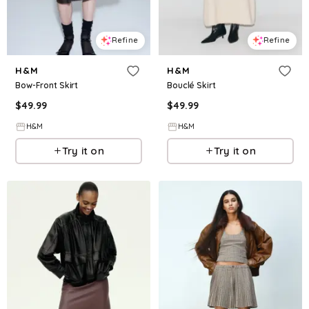
Refine
Refine
H&M
H&M
Bow-Front Skirt
Bouclé Skirt
$
49.99
$
49.99
H&M
H&M
Try it on
Try it on