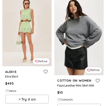
Refine
Refine
ALEXIS
Etra Skirt
COTTON ON WOMEN
$
495
Faux Leather Mini Skirt Nth
Alexis
$
10
Try it on
CottonOn