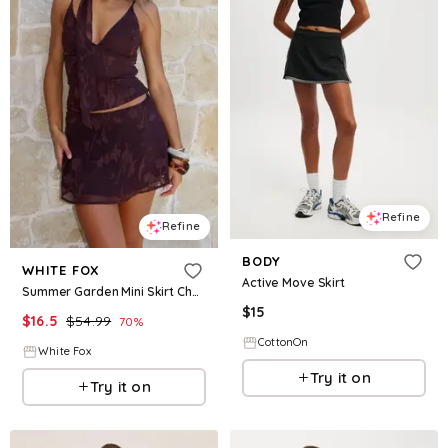
Refine
Refine
BODY
WHITE FOX
Active Move Skirt
Summer Garden Mini Skirt Chocolate
$
15
$
16.5
$
54.99
70
%
CottonOn
White Fox
Try it on
Try it on