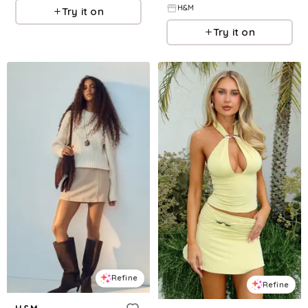
H&M
Try it on
Try it on
Refine
Refine