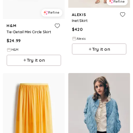
Refine
Refine
ALEXIS
Inet Skirt
H&M
$
420
Tie-Detail Mini Circle Skirt
Alexis
$
24.99
Try it on
H&M
Try it on