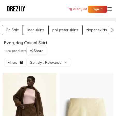
DREZILY
Try AI Stylist
Sign In
On Sale
linen skirts
polyester skirts
zipper skirts
Everyday Casual Skirt
1226 products
Share
Filters
Sort By : Relevance