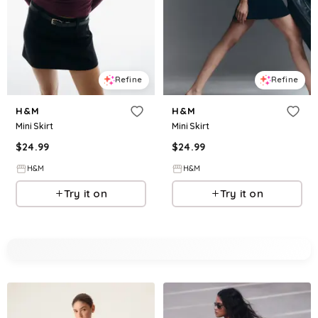
Refine
Refine
H&M
H&M
Mini Skirt
Mini Skirt
$
24.99
$
24.99
H&M
H&M
Try it on
Try it on