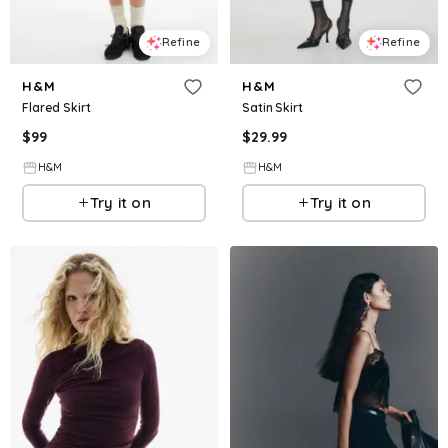
Refine
Refine
H&M
H&M
Flared Skirt
Satin Skirt
$
99
$
29.99
H&M
H&M
Try it on
Try it on