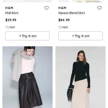
H&M
H&M
Midi Skirt
Alpaca-Blend Skirt
$
29.99
$
84.99
H&M
H&M
Try it on
Try it on