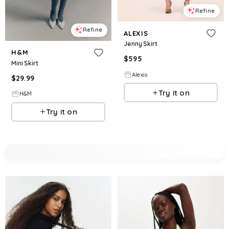
Refine
Refine
ALEXIS
Jenny Skirt
H&M
$
595
Mini Skirt
Alexis
$
29.99
Try it on
H&M
Try it on