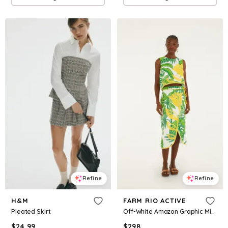
Refine
Refine
H&M
FARM RIO ACTIVE
Pleated Skirt
Off-White Amazon Graphic Midi Skirt
$
24.99
$
298