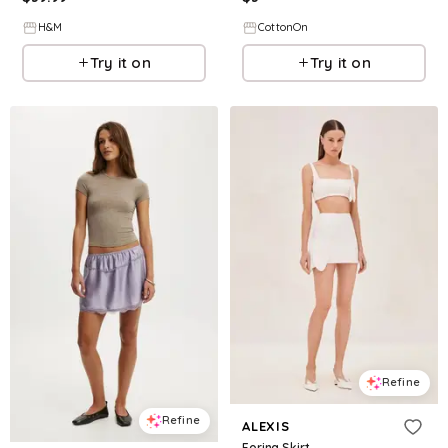
H&M
CottonOn
Try it on
Try it on
Refine
Refine
ALEXIS
Forina Skirt