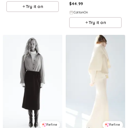
$
44.99
Try it on
CottonOn
Try it on
Refine
Refine