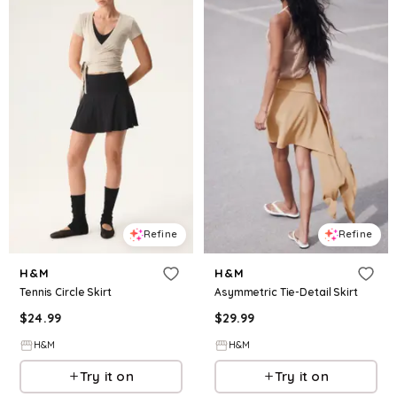
Refine
Refine
H&M
H&M
Tennis Circle Skirt
Asymmetric Tie-Detail Skirt
$
24.99
$
29.99
H&M
H&M
Try it on
Try it on