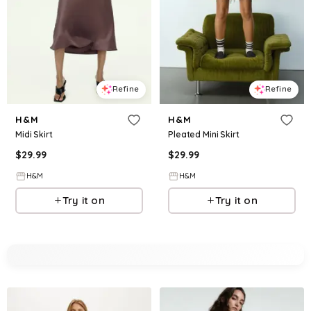
Refine
Refine
H&M
H&M
Midi Skirt
Pleated Mini Skirt
$
29.99
$
29.99
H&M
H&M
Try it on
Try it on