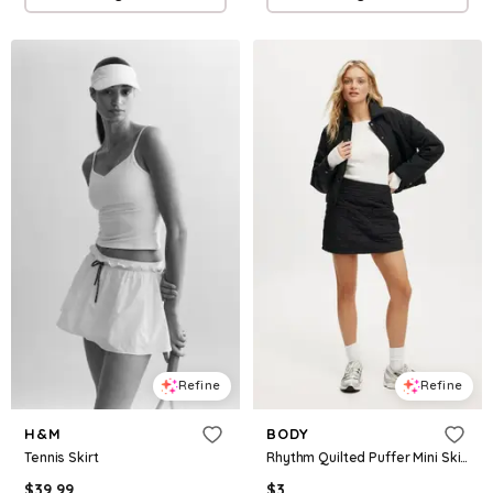
Refine
Refine
H&M
BODY
Tennis Skirt
Rhythm Quilted Puffer Mini Skirt
$
39.99
$
3