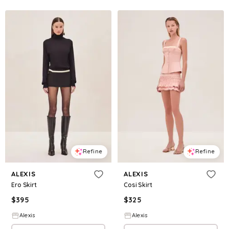
Refine
Refine
ALEXIS
ALEXIS
Ero Skirt
Cosi Skirt
$
395
$
325
Alexis
Alexis