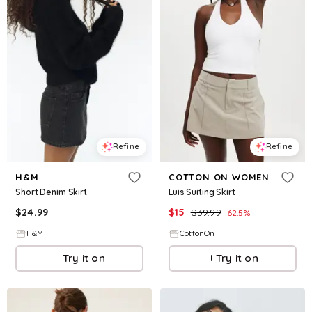
Refine
Refine
H&M
COTTON ON WOMEN
Short Denim Skirt
Luis Suiting Skirt
$
24.99
$
15
$
39.99
62.5
%
H&M
CottonOn
Try it on
Try it on