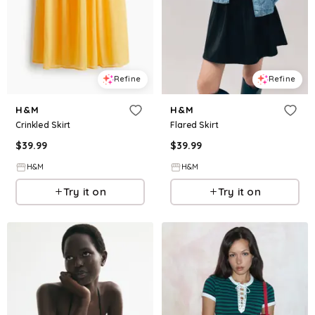
Refine
Refine
H&M
H&M
Crinkled Skirt
Flared Skirt
$
39.99
$
39.99
H&M
H&M
Try it on
Try it on