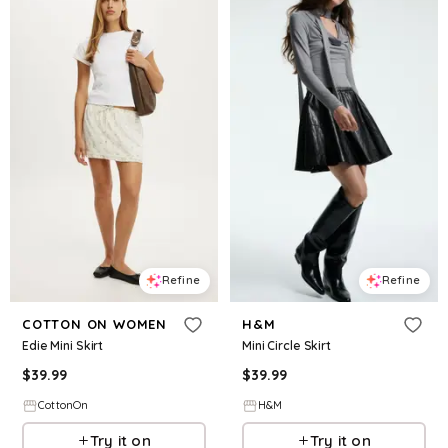
Refine
Refine
COTTON ON WOMEN
H&M
Edie Mini Skirt
Mini Circle Skirt
$
39.99
$
39.99
CottonOn
H&M
Try it on
Try it on