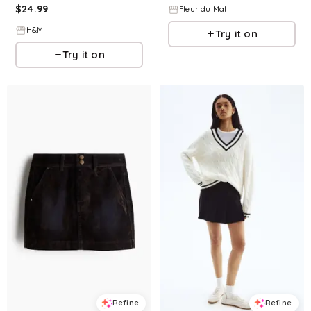
$
24.99
Fleur du Mal
H&M
Try it on
Try it on
Refine
Refine