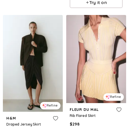
Try it on
Refine
Refine
FLEUR DU MAL
Rib Flared Skirt
H&M
$
298
Draped Jersey Skirt