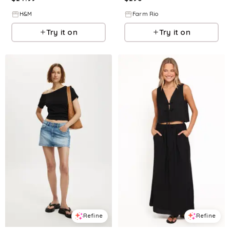
H&M
Farm Rio
Try it on
Try it on
Refine
Refine