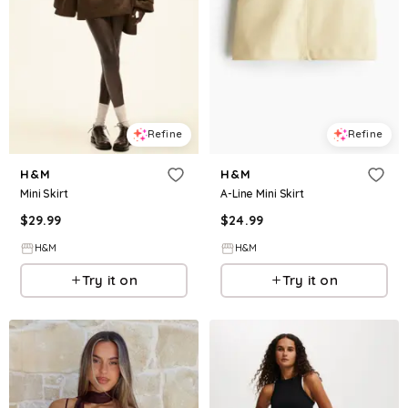
Refine
Refine
H&M
H&M
Mini Skirt
A-Line Mini Skirt
$
29.99
$
24.99
H&M
H&M
Try it on
Try it on