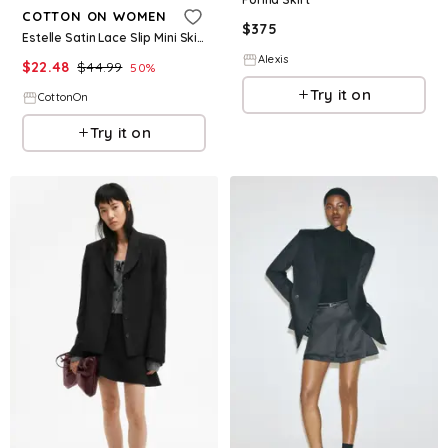
COTTON ON WOMEN
$
375
Estelle Satin Lace Slip Mini Skirt
Alexis
$
22.48
$
44.99
50
%
Try it on
CottonOn
Try it on