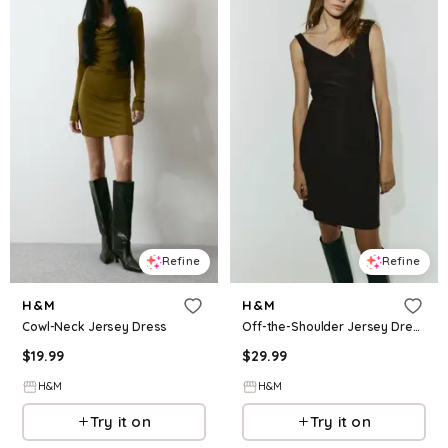
Refine
Refine
H&M
H&M
Cowl-Neck Jersey Dress
Off-the-Shoulder Jersey Dress
$
19.99
$
29.99
H&M
H&M
Try it on
Try it on