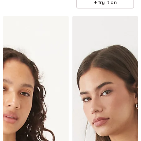
Try it on