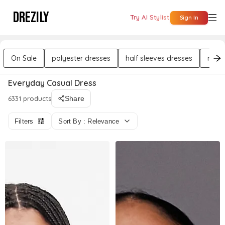
DREZILY
Try AI Stylist
Sign In
On Sale
polyester dresses
half sleeves dresses
midi 
Everyday Casual Dress
6331 products
Share
Filters
Sort By : Relevance