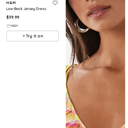
H&M
Low-Back Jersey Dress
$
39.99
H&M
Try it on