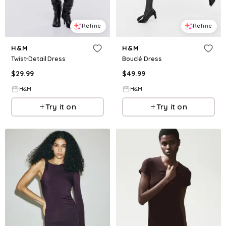
Refine
Refine
H&M
H&M
Twist-Detail Dress
Bouclé Dress
$
29.99
$
49.99
H&M
H&M
Try it on
Try it on