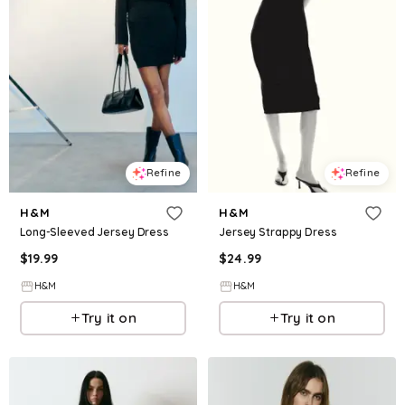
Refine
Refine
H&M
H&M
Long-Sleeved Jersey Dress
Jersey Strappy Dress
$
19.99
$
24.99
H&M
H&M
Try it on
Try it on