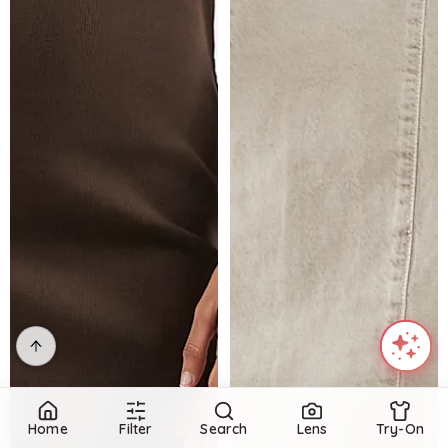
Home
Filter
Search
Lens
Try-On