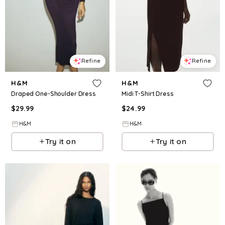
Refine
Refine
H&M
H&M
Draped One-Shoulder Dress
Midi T-Shirt Dress
$
29.99
$
24.99
H&M
H&M
Try it on
Try it on