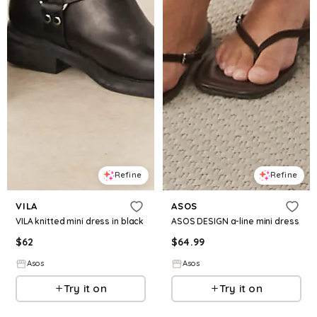
Refine
Refine
VILA
ASOS
VILA knitted mini dress in black
ASOS DESIGN a-line mini dress
$
62
$
64.99
Asos
Asos
Try it on
Try it on