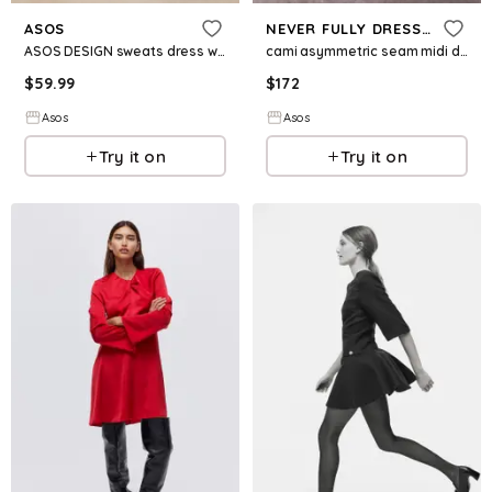
ASOS
NEVER FULLY DRESSED
ASOS DESIGN sweats dress with woven hem mini dress in charcoal
cami asymmetric seam midi dress in pink
$
59.99
$
172
Asos
Asos
Try it on
Try it on