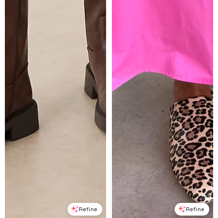
Refine
Refine