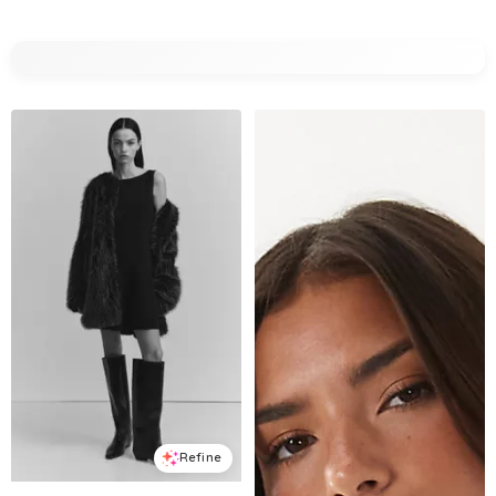
Refine