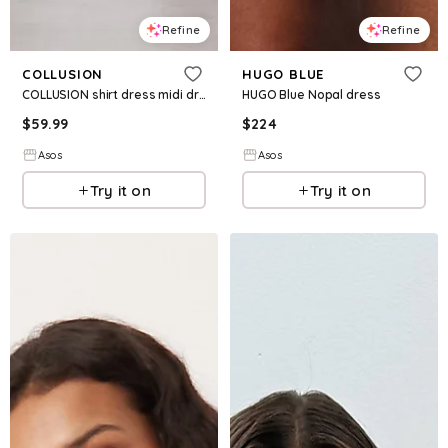
Refine
Refine
COLLUSION
HUGO BLUE
COLLUSION shirt dress midi dress in brown gingham
HUGO Blue Nopal dress
$
59.99
$
224
Asos
Asos
Try it on
Try it on