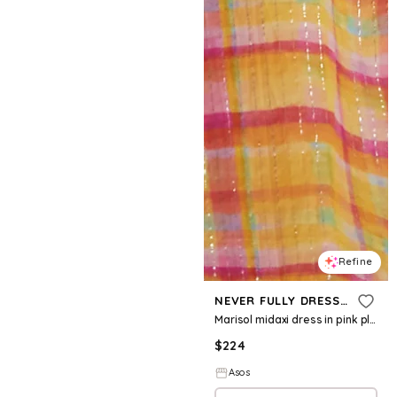
Refine
NEVER FULLY DRESSED
Marisol midaxi dress in pink plaid
$
224
Asos