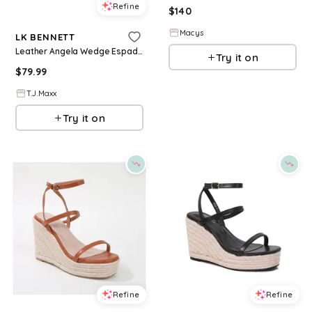
Refine
$
140
Macys
LK BENNETT
Leather Angela Wedge Espadrille Casual Sandals For Women
Try it on
$
79.99
T.J.Maxx
Try it on
Refine
Refine