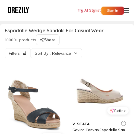
DREZILY
Try AI Stylist
Sign In
Espadrille Wedge Sandals For Casual Wear
10000+ products
Share
Filters
Sort By : Relevance
Refine
VISCATA
Gavina Canvas Espadrille Sandal Wedges - Beige