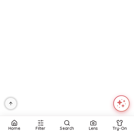
Refine
Refine
JIMMY CHOO
FITFLOP
Women's Dree 100 Espadrille Wedge Sandals
Leather Eloise Espadrille Back Strap Wedge Sandals For Women
$
950
$
40
$
49.99
20
%
BloomingDale's
T.J.Maxx
Try it on
Try it on
Home
Filter
Search
Lens
Try-On