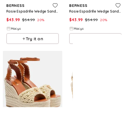
BERNESS
BERNESS
Rosie Espadrille Wedge Sandal - Camel
Rosie Espadrille Wedge Sandal - Black
$
43.99
$
54.99
$
43.99
$
54.99
20
%
20
%
Macys
Macys
Try it on
Try it on
Refine
Refine
VERSACE