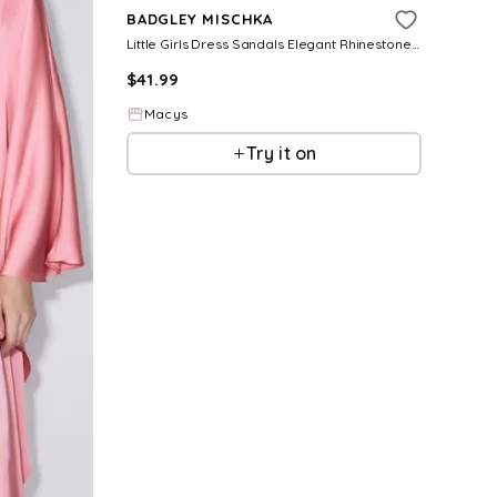
BADGLEY MISCHKA
Little Girls Dress Sandals Elegant Rhinestone Ankle Strap Formal
$
41.99
Macys
Try it on