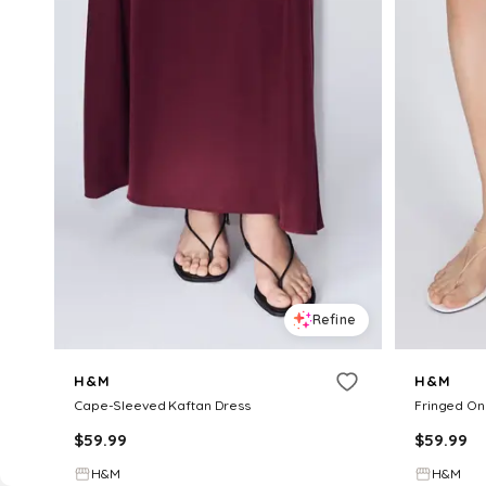
Refine
H&M
H&M
Cape-Sleeved Kaftan Dress
Fringed On
$
59.99
$
59.99
H&M
H&M