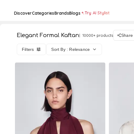
Try AI Stylist
Discover
Categories
Brands
Blogs
Elegant Formal Kaftan
10000+ products
Share
Filters
Sort By : Relevance