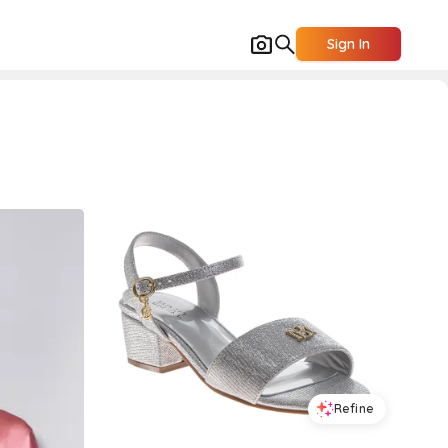
Sign In
Refine