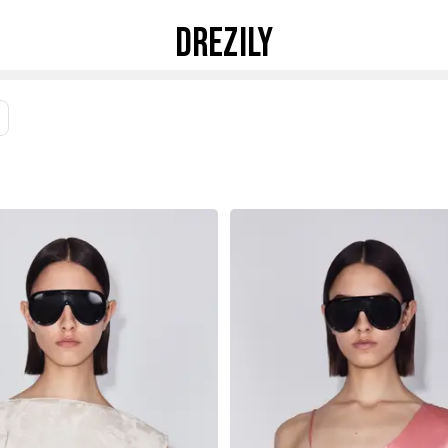
DREZILY