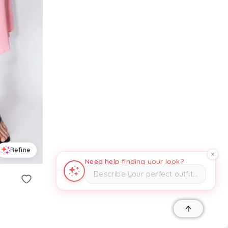
Refine
Need help finding your look?
Describe your perfect outfit…