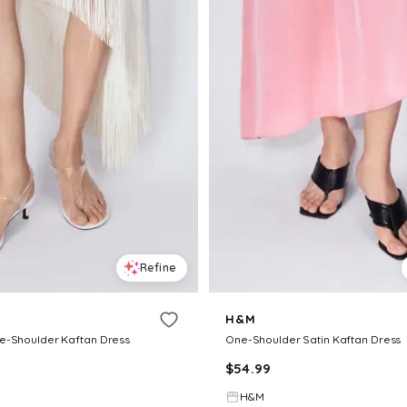
Refine
H&M
e-Shoulder Kaftan Dress
One-Shoulder Satin Kaftan Dress
$
54.99
H&M