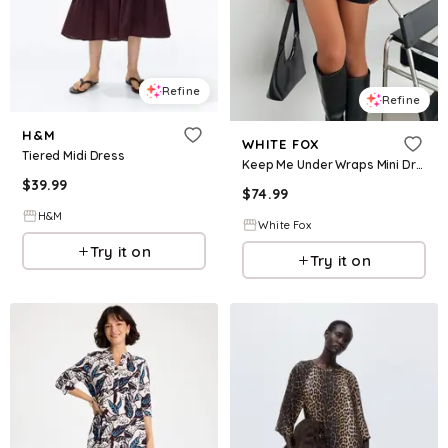
Refine
Refine
H&M
WHITE FOX
Tiered Midi Dress
Keep Me Under Wraps Mini Dress Black
$
39.99
$
74.99
H&M
White Fox
Try it on
Try it on