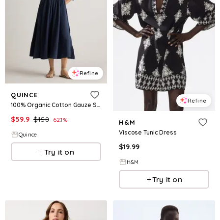
Refine
QUINCE
Refine
100% Organic Cotton Gauze Smocked Square Neck Midi Dress
$
59.9
$
158
62.1
%
H&M
Viscose Tunic Dress
Quince
$
19.99
Try it on
H&M
Try it on