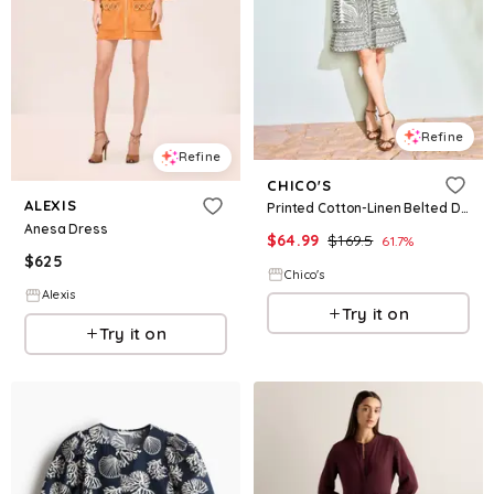
Refine
Refine
CHICO'S
ALEXIS
Printed Cotton-Linen Belted Dress
Anesa Dress
$
64.99
$
169.5
61.7
%
$
625
Chico's
Alexis
Try it on
Try it on