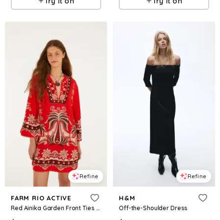
Try it on
Try it on
Refine
Refine
FARM RIO ACTIVE
H&M
Red Ainika Garden Front Ties Mini Dress
Off-the-Shoulder Dress