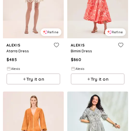
Refine
Refine
ALEXIS
ALEXIS
Atarra Dress
Bimini Dress
$
485
$
860
Alexis
Alexis
Try it on
Try it on