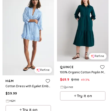
Refine
QUINCE
Refine
100% Organic Cotton Poplin Midi Tunic Dress
$
69.9
$
138
49.3
%
H&M
Cotton Dress with Eyelet Embroidery
Quince
$
59.99
Try it on
H&M
Try it on