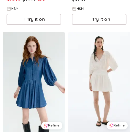
H&M
H&M
Try it on
Try it on
Refine
Refine