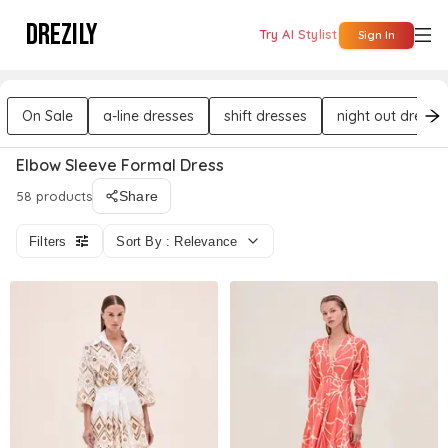
DREZILY
Try AI Stylist
Sign In
On Sale
a-line dresses
shift dresses
night out dresse
Elbow Sleeve Formal Dress
58 products
Share
Filters
Sort By : Relevance