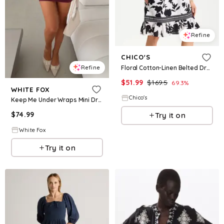
Refine
CHICO'S
Floral Cotton-Linen Belted Dress
Refine
$
51.99
$
169.5
69.3
%
WHITE FOX
Chico's
Keep Me Under Wraps Mini Dress Wine
$
74.99
Try it on
White Fox
Try it on