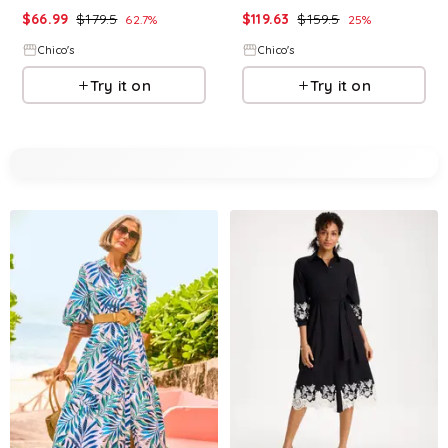
$
66.99
$
179.5
$
119.63
$
159.5
62.7
%
25
%
Chico's
Chico's
Try it on
Try it on