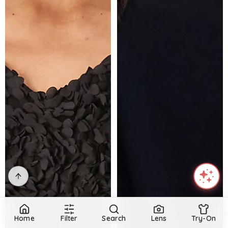
Home
Filter
Search
Lens
Try-On