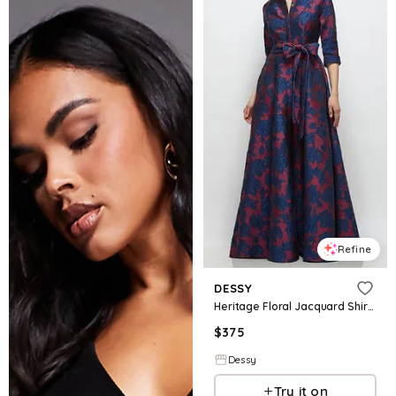
Refine
DESSY
Heritage Floral Jacquard Shirt Dress Gown with Sash and Jeweled Buttons
$
375
Dessy
Try it on