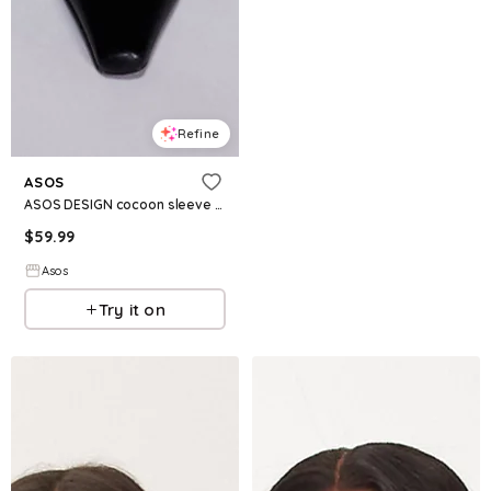
Refine
ASOS
ASOS DESIGN cocoon sleeve corduroy mini dress in black
$
59.99
Asos
Try it on