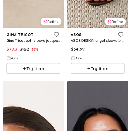
Refine
Refine
GINA TRICOT
ASOS
Gina Tricot puff sleeve jacquard print midi dress in black
ASOS DESIGN angel sleeve blouson column maxi dress with ruched metal hardware detail in chocolate
$
79.3
$
122
$
64.99
35
%
Asos
Asos
Try it on
Try it on