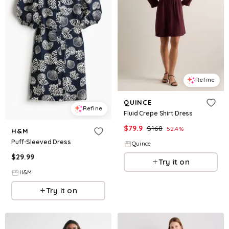
Refine
QUINCE
Refine
Fluid Crepe Shirt Dress
$
79.9
$
168
52.4
%
H&M
Puff-Sleeved Dress
Quince
$
29.99
Try it on
H&M
Try it on