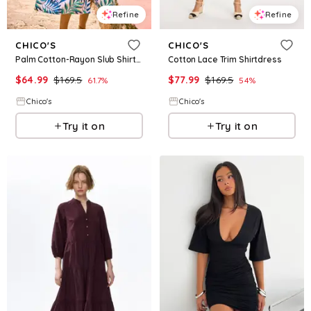
Refine
Refine
CHICO'S
CHICO'S
Palm Cotton-Rayon Slub Shirtdress
Cotton Lace Trim Shirtdress
$
64.99
$
169.5
$
77.99
$
169.5
61.7
%
54
%
Chico's
Chico's
Try it on
Try it on