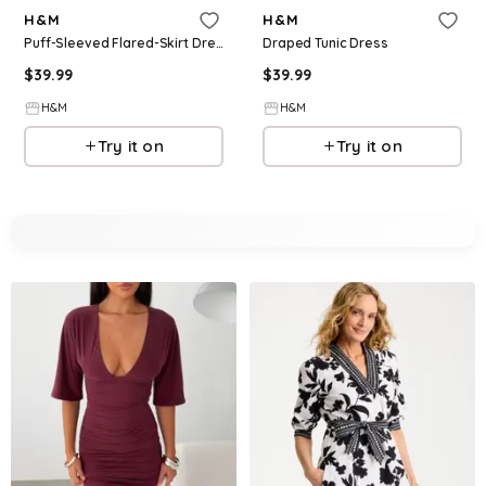
H&M
H&M
Puff-Sleeved Flared-Skirt Dress
Draped Tunic Dress
$
39.99
$
39.99
H&M
H&M
Try it on
Try it on