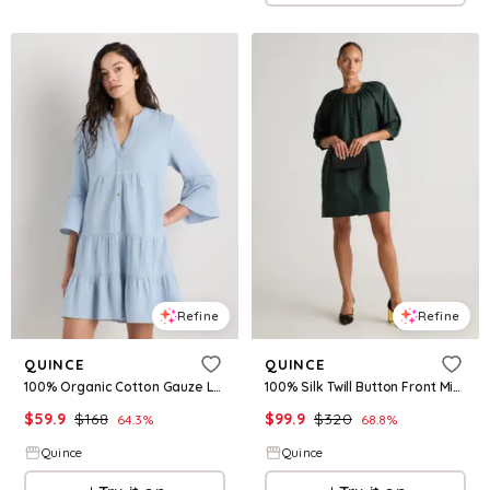
Refine
Refine
QUINCE
QUINCE
100% Organic Cotton Gauze Long Sleeve Tiered Mini Dress
100% Silk Twill Button Front Mini Dress
$
59.9
$
168
$
99.9
$
320
64.3
%
68.8
%
Quince
Quince