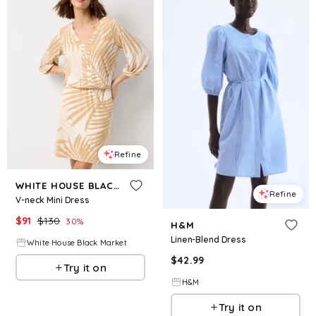
Refine
WHITE HOUSE BLACK MARKET
Refine
V-neck Mini Dress
$
91
$
130
30
%
H&M
Linen-Blend Dress
White House Black Market
$
42.99
Try it on
H&M
Try it on