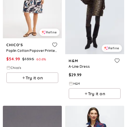
Refine
CHICO'S
Refine
Poplin Cotton Popover Printed Dress
$
54.99
$
139.5
60.6
%
H&M
A-Line Dress
Chico's
$
29.99
Try it on
H&M
Try it on