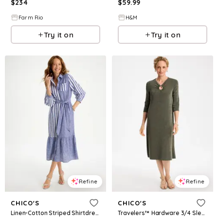
$
234
$
59.99
Farm Rio
H&M
Try it on
Try it on
Refine
Refine
CHICO'S
CHICO'S
Linen-Cotton Striped Shirtdress
Travelers™ Hardware 3/4 Sleeve Dress