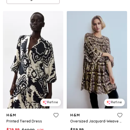
Refine
Refine
H&M
H&M
Printed Tiered Dress
Oversized Jacquard-Weave Dress
$
29.99
$
49.99
$
59.99
40
%