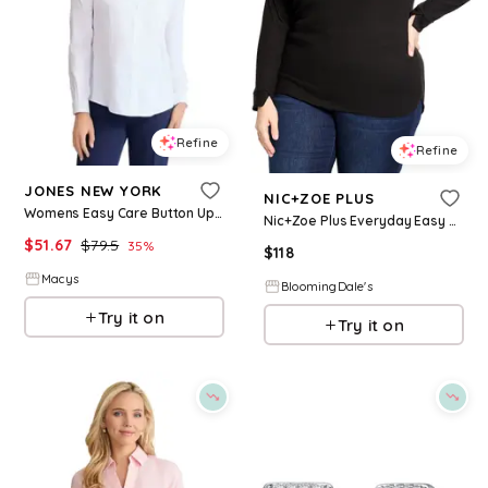
Refine
Refine
JONES NEW YORK
NIC+ZOE PLUS
Womens Easy Care Button Up Long Sleeve Blouse
Nic+Zoe Plus Everyday Easy Cozy Top
$
51.67
$
79.5
35
%
$
118
Macys
BloomingDale's
Try it on
Try it on