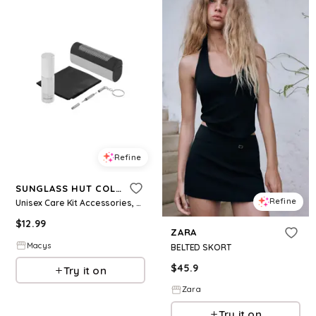
Refine
SUNGLASS HUT COLLECTION
Refine
Unisex Care Kit Accessories, AHU0022CK - Grey
$
12.99
ZARA
Macys
BELTED SKORT
$
45.9
Try it on
Zara
Try it on