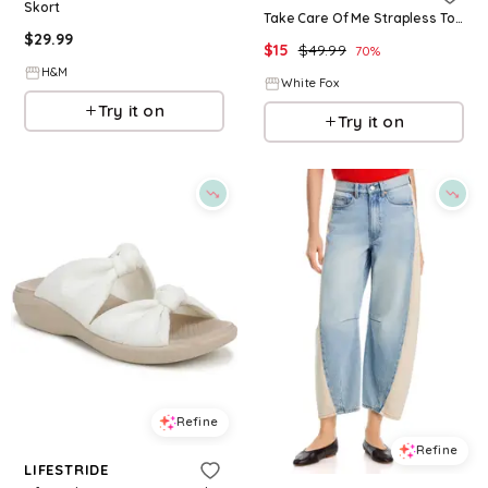
Skort
Take Care Of Me Strapless Top Khaki Stripe
$
29.99
$
15
$
49.99
70
%
H&M
White Fox
Try it on
Try it on
Refine
Refine
LIFESTRIDE