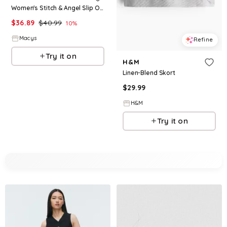
Women's Stitch & Angel Slip On Low Top Canvas Sneakers Women's Casual Wear Comfort Fit Fun Design Everyday Style
$
36.89
$
40.99
10
%
Macys
Refine
Try it on
H&M
Linen-Blend Skort
$
29.99
H&M
Try it on