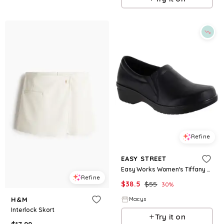
Refine
EASY STREET
Easy Works Women's Tiffany Clogs - Black
Refine
$
38.5
$
55
30
%
H&M
Macys
Interlock Skort
Try it on