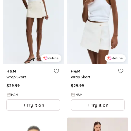
Refine
Refine
H&M
H&M
Wrap Skort
Wrap Skort
$
29.99
$
29.99
H&M
H&M
Try it on
Try it on