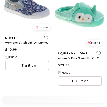
Refine
DISNEY
Women's Stitch Slip On Canvas Sneakers Easy On/Off Casual Wear Comfort Fit - Blue
Refine
$
40.99
SQUISHMALLOWS
Macys
Women's Dual Sizes Slip On Casual Comfort Fun Design Easy Wear Indoor/Outdoor - Green
Try it on
$
29.99
Macys
Try it on