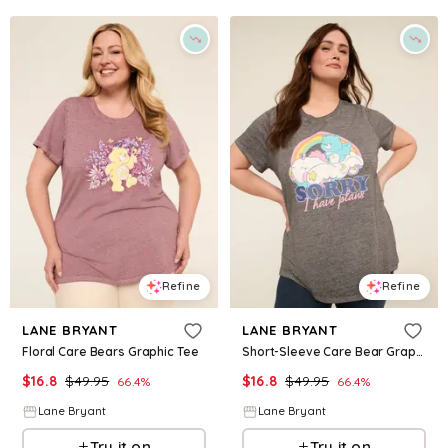
Refine
Refine
LANE BRYANT
LANE BRYANT
Floral Care Bears Graphic Tee
Short-Sleeve Care Bear Graphic Tee
$
16.8
$
49.95
$
16.8
$
49.95
66.4
%
66.4
%
Lane Bryant
Lane Bryant
Try it on
Try it on