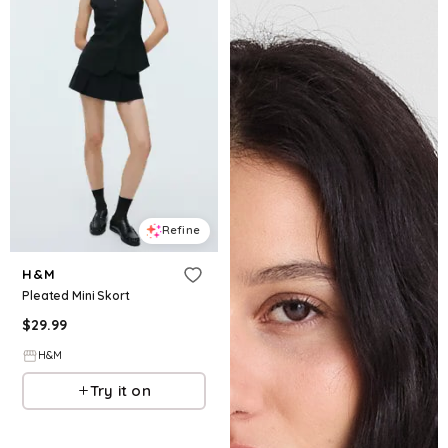
Refine
H&M
Pleated Mini Skort
$
29.99
H&M
Try it on