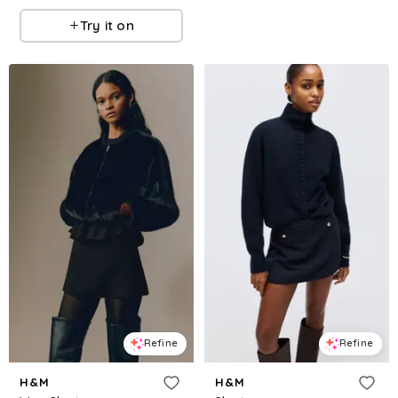
Try it on
Refine
Refine
H&M
H&M