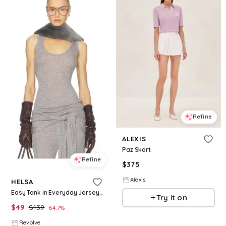
Refine
ALEXIS
Paz Skort
Refine
$
375
Alexis
HELSA
Easy Tank in Everyday Jersey in Grey. - size M (also in XXS, XS, S, XL)
Try it on
$
49
$
139
64.7
%
Revolve