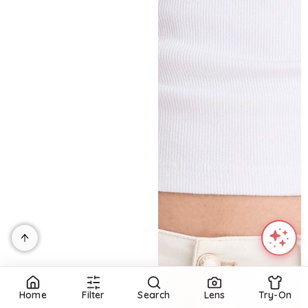
Home
Filter
Search
Lens
Try-On