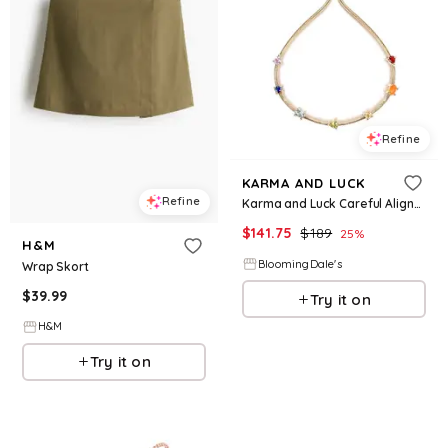
Refine
KARMA AND LUCK
Refine
Karma and Luck Careful Alignment 7 Stones Chakra Bracelet
$
141.75
$
189
25
%
H&M
BloomingDale's
Wrap Skort
$
39.99
Try it on
H&M
Try it on