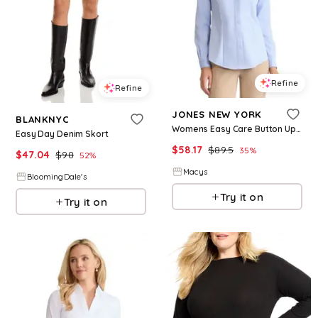
Refine
Refine
JONES NEW YORK
BLANKNYC
Womens Easy Care Button Up Long Sleeve Blouse
Easy Day Denim Skort
$
58.17
$
89.5
35
%
$
47.04
$
98
52
%
Macys
BloomingDale's
Try it on
Try it on