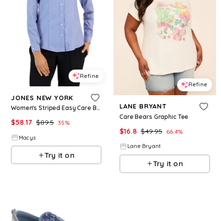
Refine
Refine
JONES NEW YORK
LANE BRYANT
Women's Striped Easy Care Button Up Long Sleeve Blouse - Blue-White
Care Bears Graphic Tee
$
58.17
$
89.5
35
%
$
16.8
$
49.95
66.4
%
Macys
Lane Bryant
Try it on
Try it on