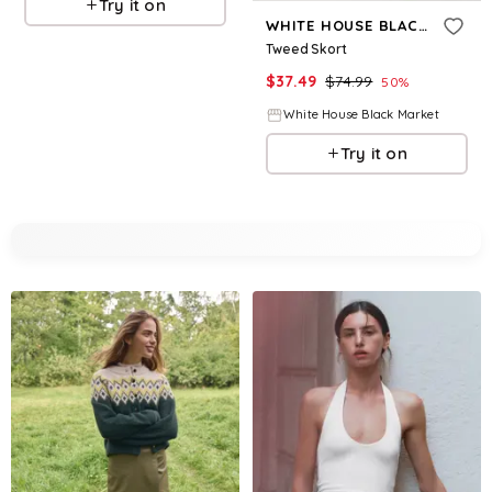
Try it on
WHITE HOUSE BLACK MARKET
Tweed Skort
$
37.49
$
74.99
50
%
White House Black Market
Try it on