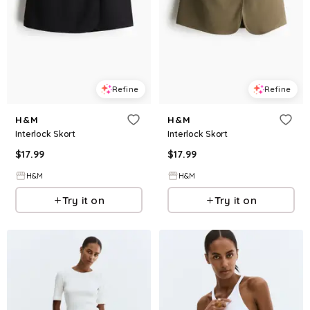
Refine
Refine
H&M
H&M
Interlock Skort
Interlock Skort
$
17.99
$
17.99
H&M
H&M
Try it on
Try it on