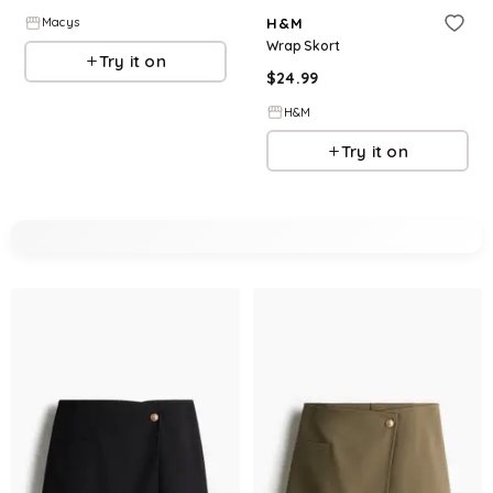
H&M
Macys
Wrap Skort
Try it on
$
24.99
H&M
Try it on