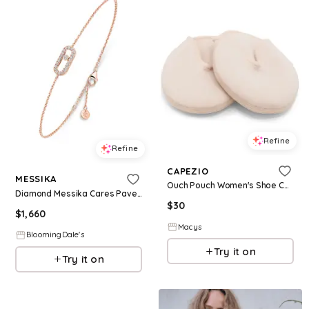
Refine
Refine
CAPEZIO
MESSIKA
Ouch Pouch Women's Shoe Care & Shoe Accessories - Natural
Diamond Messika Cares Pave Bracelet in 18K Gold
$
30
$
1,660
Macys
BloomingDale's
Try it on
Try it on