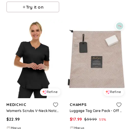
Try it on
Refine
Refine
MEDICHIC
CHAMPS
Women's Scrubs V-Neck Notch Fashion Stretch Scrub Top with Two Pockets, Flex Easy Care Fabric, Bubble Gum, Large - Black
Luggage Tag Care Pack - Off White
$
22.99
$
17.99
$
39.99
55
%
Macys
Macys