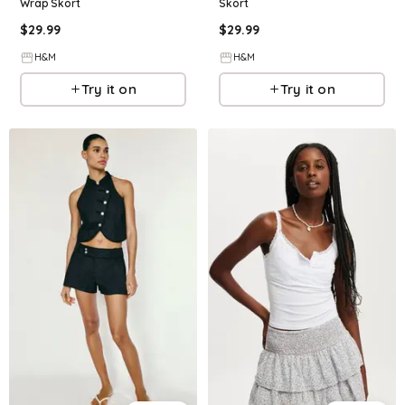
Wrap Skort
Skort
$
29.99
$
29.99
H&M
H&M
Try it on
Try it on