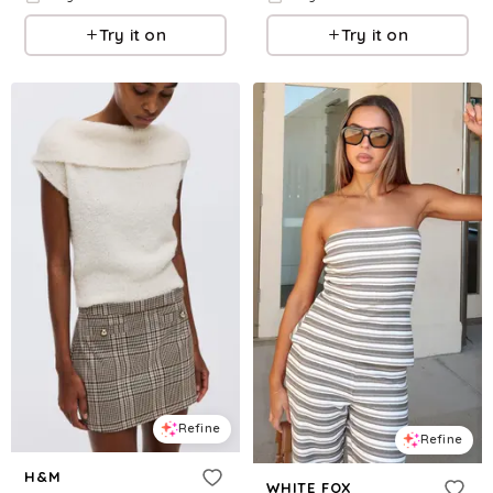
Try it on
Try it on
Refine
Refine
H&M
WHITE FOX