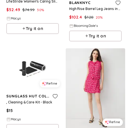
LifeStride Women's Caring Slide Sandals - White Embroidered Fabric
BLANKNYC
High Rise Barrel Leg Jeans in Self Care
$
52.49
$
74.99
30
%
$
102.4
$
128
20
%
Macys
BloomingDale's
Try it on
Try it on
Refine
SUNGLASS HUT COLLECTION
, Cleaning & Care Kit - Black
$
15
Macys
Refine