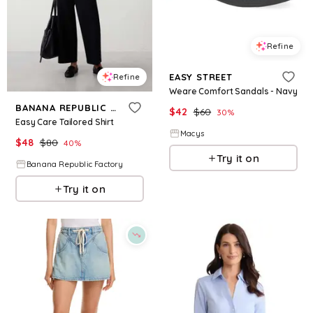
Refine
EASY STREET
Refine
Weare Comfort Sandals - Navy
BANANA REPUBLIC FACTORY
$
42
$
60
30
%
Easy Care Tailored Shirt
Macys
$
48
$
80
40
%
Try it on
Banana Republic Factory
Try it on