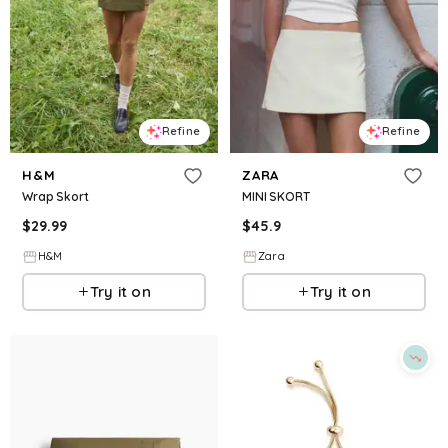
Refine
Refine
H&M
ZARA
Wrap Skort
MINI SKORT
$
29.99
$
45.9
H&M
Zara
Try it on
Try it on