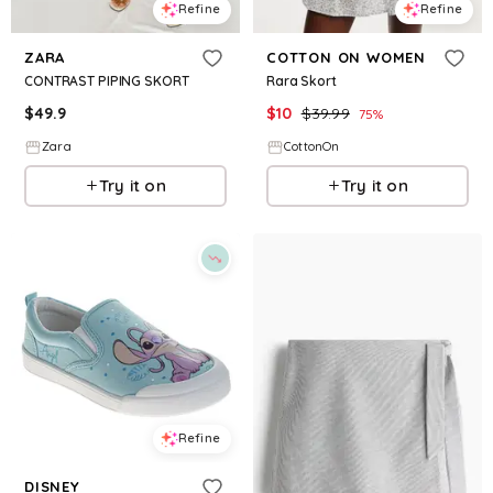
Refine
Refine
ZARA
COTTON ON WOMEN
CONTRAST PIPING SKORT
Rara Skort
$
49.9
$
10
$
39.99
75
%
Zara
CottonOn
Try it on
Try it on
Refine
DISNEY