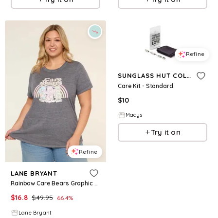
Refine
SUNGLASS HUT COLLECTION
Care Kit - Standard
$
10
Macys
Try it on
Refine
LANE BRYANT
Rainbow Care Bears Graphic Tee
$
16.8
$
49.95
66.4
%
Lane Bryant