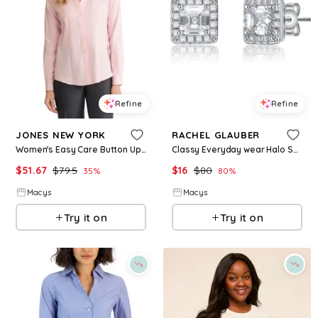
Refine
Refine
JONES NEW YORK
RACHEL GLAUBER
Women's Easy Care Button Up Long Sleeve Blouse - Rose
Classy Everyday wear Halo Square Stud Earrings - White/clear
$
51.67
$
79.5
$
16
$
80
35
%
80
%
Macys
Macys
Try it on
Try it on