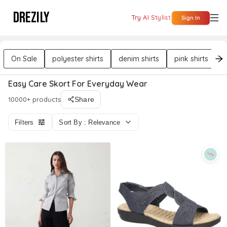
DREZILY
Try AI Stylist
Sign In
On Sale
polyester shirts
denim shirts
pink shirts
b
Easy Care Skort For Everyday Wear
10000+ products
Share
Filters
Sort By : Relevance