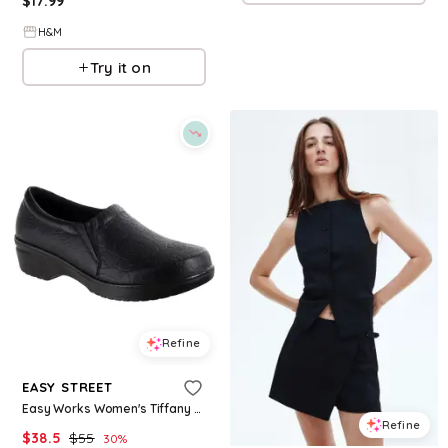
$
17.99
H&M
Try it on
Refine
EASY STREET
Easy Works Women's Tiffany Clogs - Charcoal
Refine
$
38.5
$
55
30
%