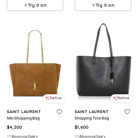
Try it on
Try it on
Refine
Refine
SAINT LAURENT
SAINT LAURENT
Niki Shopping Bag
Shopping Tote Bag
$
4,200
$
1,600
BloomingDale's
BloomingDale's