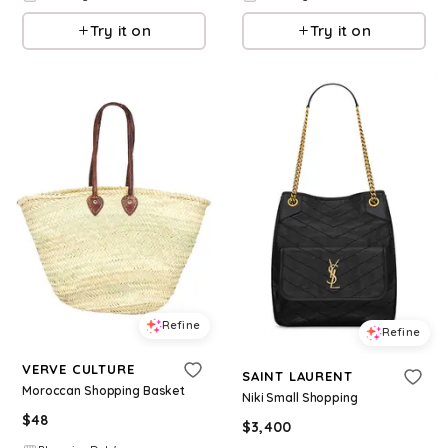
Try it on
Try it on
Refine
Refine
VERVE CULTURE
SAINT LAURENT
Moroccan Shopping Basket
Niki Small Shopping
$
48
$
3,400