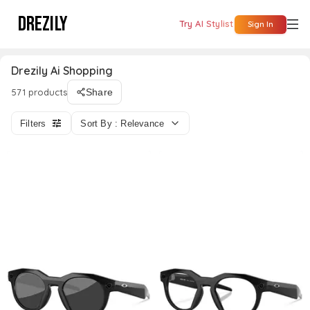
DREZILY
Try AI Stylist
Sign In
Drezily Ai Shopping
571 products
Share
Filters
Sort By : Relevance