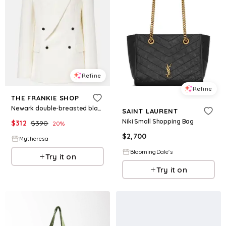
Refine
Refine
THE FRANKIE SHOP
Newark double-breasted blazer
SAINT LAURENT
Niki Small Shopping Bag
$
312
$
390
20
%
$
2,700
Mytheresa
BloomingDale's
Try it on
Try it on