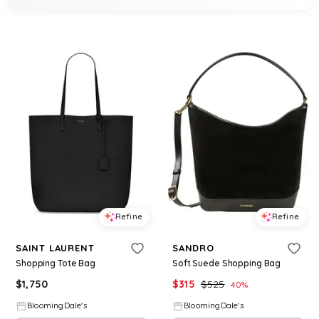
Refine
Refine
SAINT LAURENT
SANDRO
Shopping Tote Bag
Soft Suede Shopping Bag
$
1,750
$
315
$
525
40
%
BloomingDale's
BloomingDale's