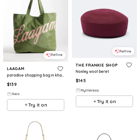
Refine
Refine
THE FRANKIE SHOP
LAAGAM
Noxley wool beret
paradise shopping bag in khaki
$
145
$
139
Mytheresa
Asos
Try it on
Try it on