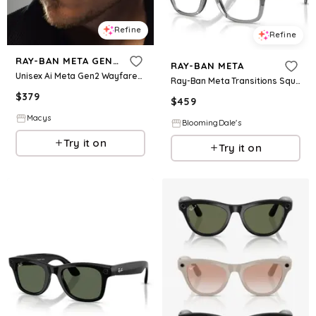
Refine
Refine
RAY-BAN META GEN 2
RAY-BAN META
Unisex Ai Meta Gen2 Wayfarer Glasses Collection
Ray-Ban Meta Transitions Square Meta Ai Glasses, 53mm
$
379
$
459
Macys
BloomingDale's
Try it on
Try it on