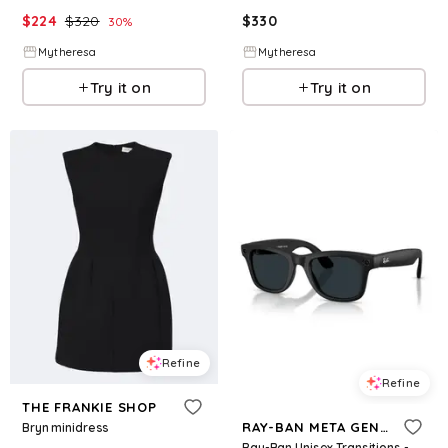
$
224
$
320
$
330
30
%
Mytheresa
Mytheresa
Try it on
Try it on
Refine
Refine
THE FRANKIE SHOP
RAY-BAN META GEN 2
Bryn minidress
Ray-Ban Unisex Transitions - Gen 2 Ai Meta Wayfarer Sunglasses, RW4012 - Black, Gray