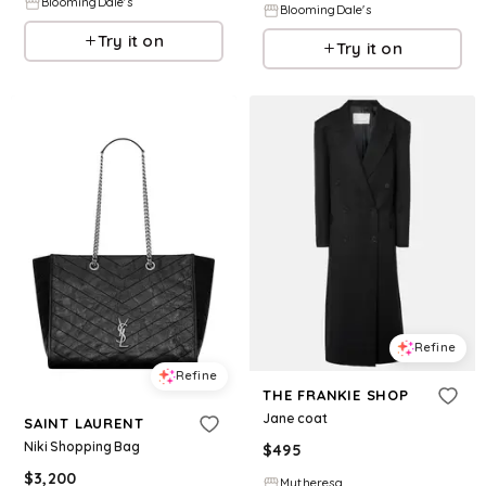
BloomingDale's
BloomingDale's
Try it on
Try it on
Refine
Refine
THE FRANKIE SHOP
Jane coat
SAINT LAURENT
Niki Shopping Bag
$
495
$
3,200
Mytheresa