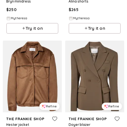
Bryn minidress
Alina shorts
$
250
$
265
Mytheresa
Mytheresa
Try it on
Try it on
Refine
Refine
THE FRANKIE SHOP
THE FRANKIE SHOP
Hester jacket
Doyer blazer