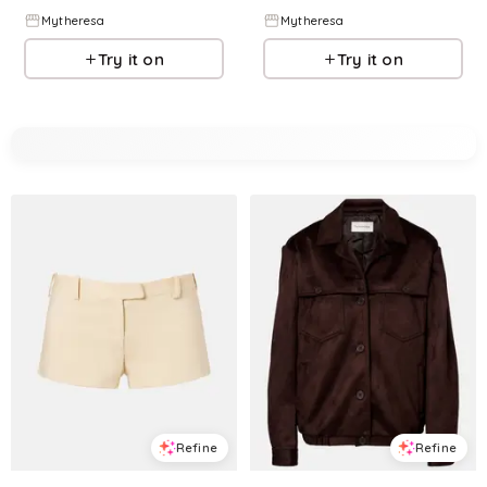
Mytheresa
Mytheresa
Try it on
Try it on
Refine
Refine