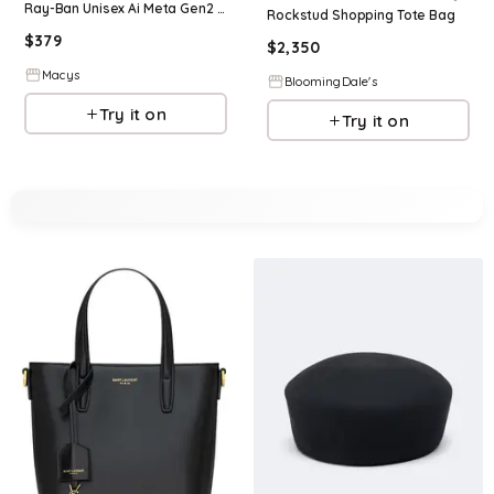
Ray-Ban Unisex Ai Meta Gen2 Low Bridge Fit Headliner Sunglasses, RW4013F - Black
Rockstud Shopping Tote Bag
$
379
$
2,350
Macys
BloomingDale's
Try it on
Try it on