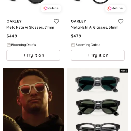
Refine
Refine
OAKLEY
OAKLEY
Meta Hstn Ai Glasses, 51mm
Meta Hstn Ai Glasses, 51mm
$
449
$
479
BloomingDale's
BloomingDale's
Try it on
Try it on