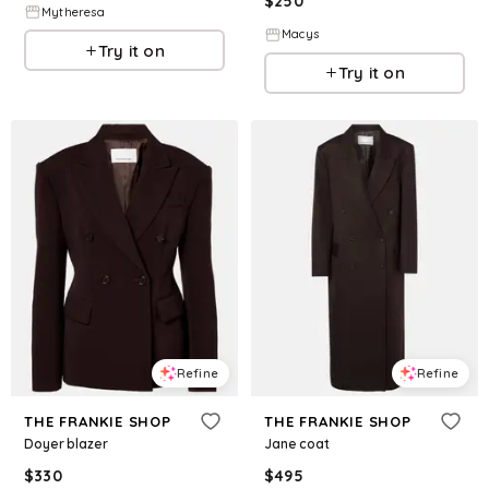
$
250
Mytheresa
Macys
Try it on
Try it on
Refine
Refine
THE FRANKIE SHOP
THE FRANKIE SHOP
Doyer blazer
Jane coat
$
330
$
495