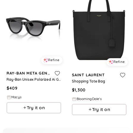
Refine
Refine
RAY-BAN META GEN 2
SAINT LAURENT
Ray-Ban Unisex Polarized Ai Glasses, Meta Skyler RW4014 - Gen 2 - Black
Shopping Tote Bag
$
409
$
1,300
Macys
BloomingDale's
Try it on
Try it on