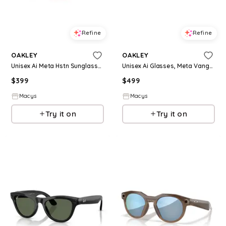
Refine
Refine
OAKLEY
OAKLEY
Unisex Ai Meta Hstn Sunglasses, OW8002 - Warm Grey
Unisex Ai Glasses, Meta Vanguard OW8001 - Black - Yellow
$
399
$
499
Macys
Macys
Try it on
Try it on