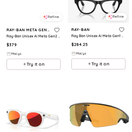
Refine
Refine
RAY-BAN
RAY-BAN META GEN 2
Ray Ban Unisex Ai Meta Gen1 Skyler Glasses Collection
Ray-Ban Unisex Ai Meta Gen2 Wayfarer Sunglasses, RW4012 - Black
$
284.25
$
379
Macys
Macys
Try it on
Try it on