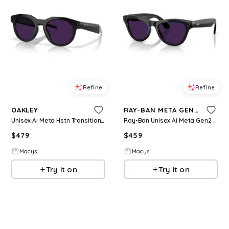
Refine
Refine
OAKLEY
RAY-BAN META GEN 2
Unisex Ai Meta Hstn Transitions Sunglasses, OW8002 - Black
Ray-Ban Unisex Ai Meta Gen2 Skyler Transition Glasses, RW4014 - Black
$
479
$
459
Macys
Macys
Try it on
Try it on