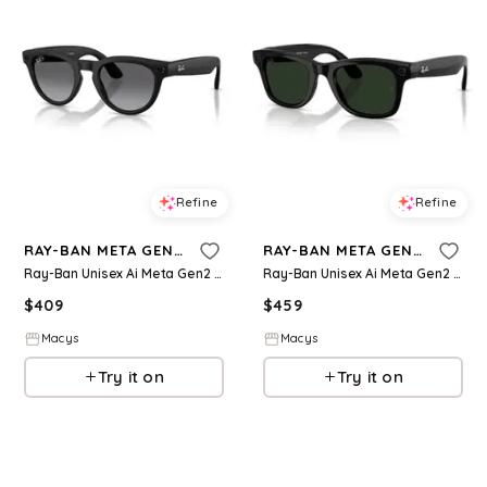
Refine
Refine
RAY-BAN META GEN 2
RAY-BAN META GEN 2
Ray-Ban Unisex Ai Meta Gen2 Polarized Headliner Sunglasses, RW4013 - Black
Ray-Ban Unisex Ai Meta Gen2 Wayfarer Transition Glasses, RW4012 - Black
$
409
$
459
Macys
Macys
Try it on
Try it on