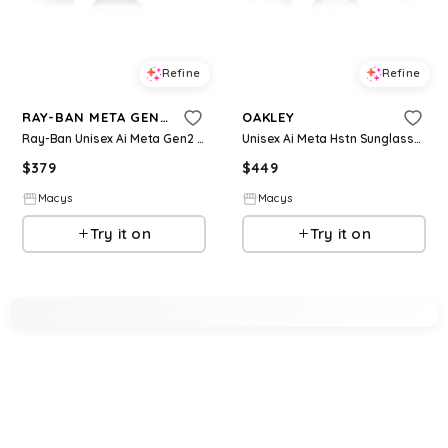
Refine
Refine
RAY-BAN META GEN 2
OAKLEY
Ray-Ban Unisex Ai Meta Gen2 Skyler Sunglasses, RW4014 - Black
Unisex Ai Meta Hstn Sunglasses, OW8002 - Brown Smoke
$
379
$
449
Macys
Macys
Try it on
Try it on