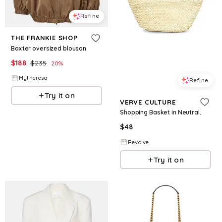
Refine
THE FRANKIE SHOP
Baxter oversized blouson
$
188
$
235
20
%
Mytheresa
Refine
Try it on
VERVE CULTURE
Shopping Basket in Neutral.
$
48
Revolve
Try it on