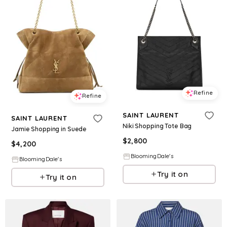
Refine
Refine
SAINT LAURENT
SAINT LAURENT
Niki Shopping Tote Bag
Jamie Shopping in Suede
$
2,800
$
4,200
BloomingDale's
BloomingDale's
Try it on
Try it on