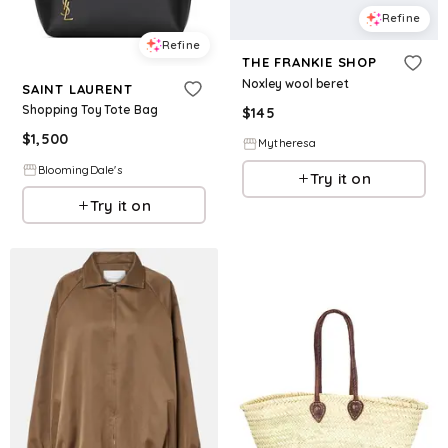
Refine
Refine
THE FRANKIE SHOP
Noxley wool beret
SAINT LAURENT
Shopping Toy Tote Bag
$
145
$
1,500
Mytheresa
BloomingDale's
Try it on
Try it on