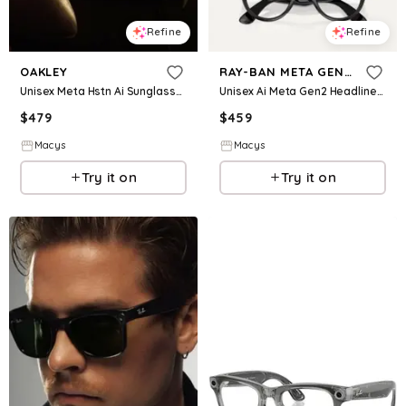
Refine
Refine
OAKLEY
RAY-BAN META GEN 2
Unisex Meta Hstn Ai Sunglasses Collection
Unisex Ai Meta Gen2 Headliner Glasses Collection
$
479
$
459
Macys
Macys
Try it on
Try it on