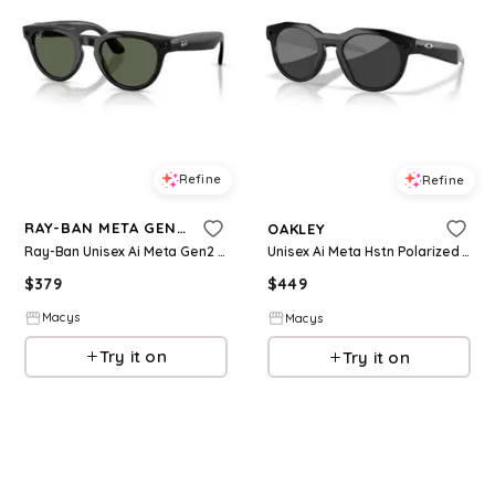
Refine
Refine
RAY-BAN META GEN 2
OAKLEY
Ray-Ban Unisex Ai Meta Gen2 Headliner Sunglasses, RW4013 - Black
Unisex Ai Meta Hstn Polarized Sunglasses, OW8002 - Black
$
379
$
449
Macys
Macys
Try it on
Try it on