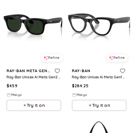
Refine
Refine
RAY-BAN META GEN 2
RAY-BAN
Ray-Ban Unisex Ai Meta Gen2 Wayfarer Transitions Glasses, RW4012 - Black
Ray-Ban Unisex Ai Meta Gen1 Skyler Photocromic Glasses, RW4010 - Black- Blue
$
459
$
284.25
Macys
Macys
Try it on
Try it on