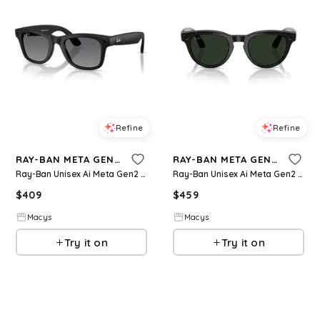
Refine
Refine
RAY-BAN META GEN 2
RAY-BAN META GEN 2
Ray-Ban Unisex Ai Meta Gen2 Polarized Wayfarer Sunglasses, RW4012 - Black
Ray-Ban Unisex Ai Meta Gen2 Transition Headliner Glasses, RW4013 - Black
$
409
$
459
Macys
Macys
Try it on
Try it on