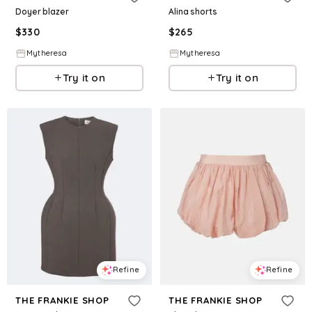
Doyer blazer
Alina shorts
$
330
$
265
Mytheresa
Mytheresa
Try it on
Try it on
Refine
Refine
THE FRANKIE SHOP
THE FRANKIE SHOP