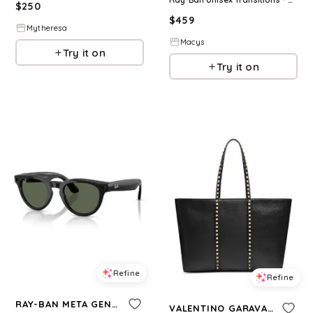
$
250
$
459
Mytheresa
Macys
Try it on
Try it on
Refine
Refine
RAY-BAN META GEN 2
VALENTINO GARAVANI