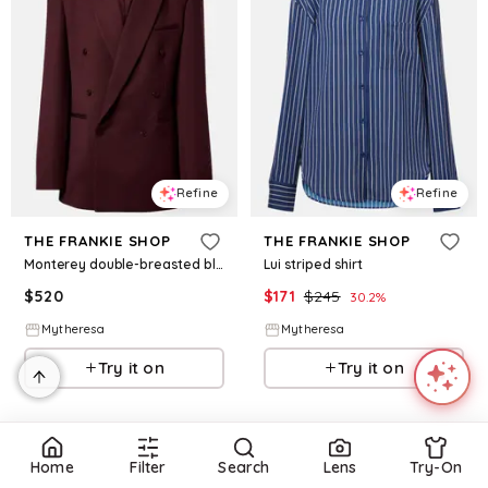
Refine
Refine
THE FRANKIE SHOP
THE FRANKIE SHOP
Monterey double-breasted blazer
Lui striped shirt
$
520
$
171
$
245
30.2
%
Mytheresa
Mytheresa
Try it on
Try it on
Home
Filter
Search
Lens
Try-On