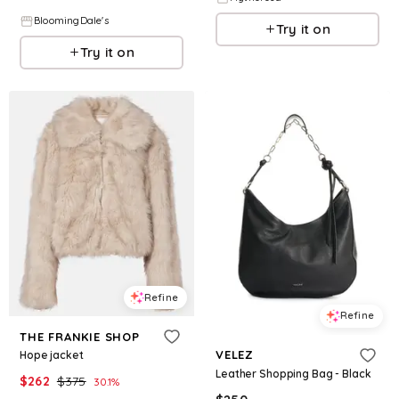
BloomingDale's
Try it on
Try it on
Refine
Refine
THE FRANKIE SHOP
VELEZ
Hope jacket
Leather Shopping Bag - Black
$
262
$
375
30.1
%