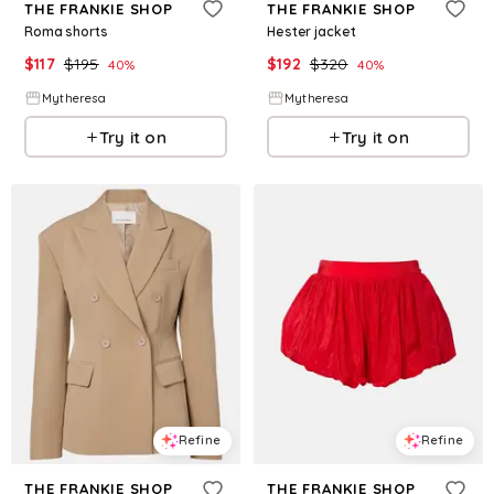
THE FRANKIE SHOP
THE FRANKIE SHOP
Roma shorts
Hester jacket
$
117
$
195
$
192
$
320
40
%
40
%
Mytheresa
Mytheresa
Try it on
Try it on
Refine
Refine
THE FRANKIE SHOP
THE FRANKIE SHOP