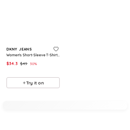
Refine
DKNY SPORT
Women's Crewneck Short-Sleeve T-Shirt - White
Refine
$
29.7
$
49.5
40
%
DKNY JEANS
Macys
Women's Short-Sleeve T-Shirt - White/Italian Clay
Try it on
$
34.3
$
49
30
%
Macys
Try it on