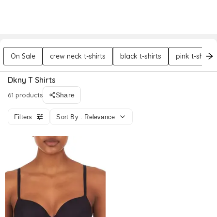
DREZILY
Try AI Stylist
Sign In
On Sale
crew neck t-shirts
black t-shirts
pink t-shirts
Dkny T Shirts
61 products
Share
Filters
Sort By : Relevance