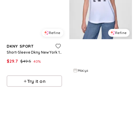
Refine
Refine
DKNY SPORT
DKNY JEANS
Short-Sleeve Dkny New York 1989 Logo T-Shirt - Tropical Punch
Women's Short-Sleeve Newsprint Dkny Stacked Logo Crewneck T-Shirt - White/Black
$
29.7
$
49.5
$
34.3
$
49
40
%
30
%
Macys
Macys
Try it on
Try it on