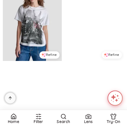
Refine
Refine
DKNY JEANS
DKNY JEANS
Petite New York Stacked Sequin Logo Short-Sleeve T-Shirt - White/black Punch
Women's New York Stacked Two-Tone Sequin Logo Crewneck T-Shirt - White/Black Punch
$
34.3
$
49
$
34.3
$
49
30
%
30
%
Macys
Macys
Try it on
Try it on
Home
Filter
Search
Lens
Try-On