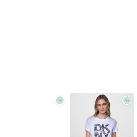
Refine
Refine
DKNY
DKNY
Women's Short-Sleeve Graphic T-Shirt - White
Women's Short-Sleeve Graphic T-Shirt - White
$
79
$
47.4
$
79
40
%
Macys
Macys
Try it on
Try it on