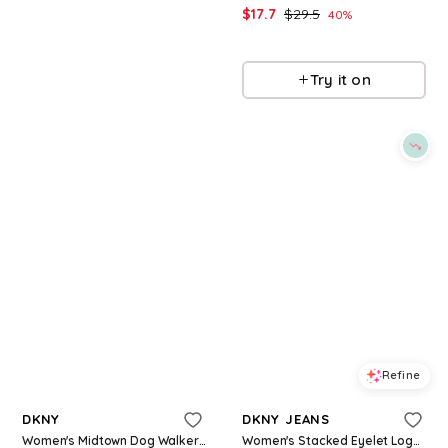
$
34.3
$
49
$
17.7
$
29.5
30
%
40
%
Macys
Macys
Try it on
Try it on
Refine
Refine
DKNY
DKNY JEANS
Women's Midtown Dog Walker Graphic Short-Sleeve T-Shirt - White
Women's Stacked Eyelet Logo Crewneck T-Shirt - White