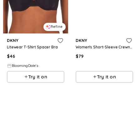
Refine
Refine
DKNY
DKNY
Litewear T-Shirt Spacer Bra
Women's Short-Sleeve Crewneck T-Shirt - White
$
46
$
79
BloomingDale's
Macys
Try it on
Try it on