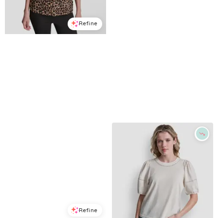
Refine
Refine
DKNY SPORT
DKNY JEANS
Women's Foil Logo Leopard Crewneck T-Shirt - Leopard Caramel
Women's Sequins Crewneck Boxy Short-Sleeve Relaxed T-Shirt - Black/Silver
$
29.7
$
49.5
$
29.63
$
99
40
%
70.1
%
Macys
Macys
Try it on
Try it on
Refine