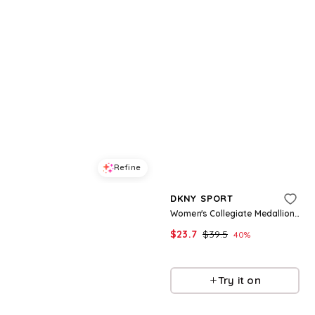
Refine
Refine
DKNY SPORT
DKNY SPORT
Women's Campus Patch Crewneck T-Shirt - Black
Women's Collegiate Medallion Logo T-Shirt - White
$
29.7
$
49.5
$
23.7
$
39.5
40
%
40
%
Macys
Macys
Try it on
Try it on