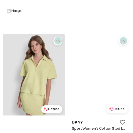
$
34.3
$
49
$
49.5
30
%
Macys
Macys
Try it on
Try it on
Refine
Refine
DKNY JEANS
DKNY
Women's Boxy Polo Collared T-Shirt - Lemon Light
Sport Women's Cotton Stud Logo Knot-Front T-Shirt - Black