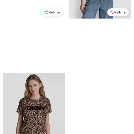
Refine
Refine
DKNY JEANS
DKNY JEANS
Women's Rhinestone Logo Crew Neck Baby T-Shirt - Black/silver
Women's Rhinestone Taxi Photoreal T-Shirt - White/Taxi Cab Yellow
$
27.3
$
39
$
34.3
$
49
30
%
30
%
Macys
Macys
Try it on
Try it on