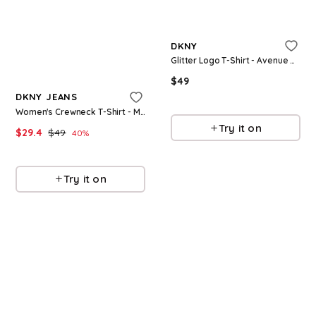
Refine
DKNY
Glitter Logo T-Shirt - Avenue Grey
Refine
$
49
DKNY JEANS
Macys
Women's Crewneck T-Shirt - Mineral/silver
Try it on
$
29.4
$
49
40
%
Macys
Try it on