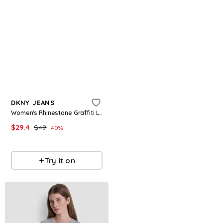
Refine
Refine
DKNY JEANS
DKNY SPORT
Women's Rhinestone Graffiti Logo Crew Neck T-Shirt - White/clear Mint
Women's Puff Varsity Logo Relaxed-Fit Crewneck T-Shirt - Espresso/blush Pink
$
29.4
$
49
$
39.5
40
%
Macys
Macys
Try it on
Try it on