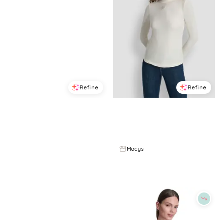
Refine
Refine
DKNY JEANS
DKNY JEANS
Women's Stacked Ombre Mini Rhinestone Logo Crewneck T-Shirt - White/Red Blue
Women's Jewel Button Shoulder Mock Neck Long-Sleeve T-Shirt - Egg Nog
$
34.3
$
49
$
41.4
$
69
30
%
40
%
Macys
Macys
Try it on
Try it on