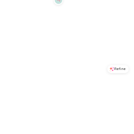
Refine
Refine
DKNY
DKNY
Women's Cozy Boyfriend T-Shirt Bra - Rosewood
Litewear Spacer T-Shirt Bra DK4001 - Black
$
41.6
$
52
$
36.8
$
46
20
%
20
%
Macys
Macys
Try it on
Try it on