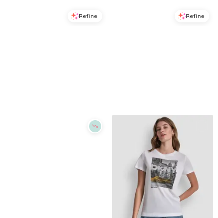
Refine
Refine
DKNY JEANS
DKNY SPORT
Petite Short-Sleeve Crew Neck T-Shirt - Peacoat Stripe
Women's Ombre Rhinestone Logo Crewneck T-Shirt - Eggnog/brown Black
$
24.99
$
49
$
29.7
$
49.5
49
%
40
%
Macys
Macys
Try it on
Try it on