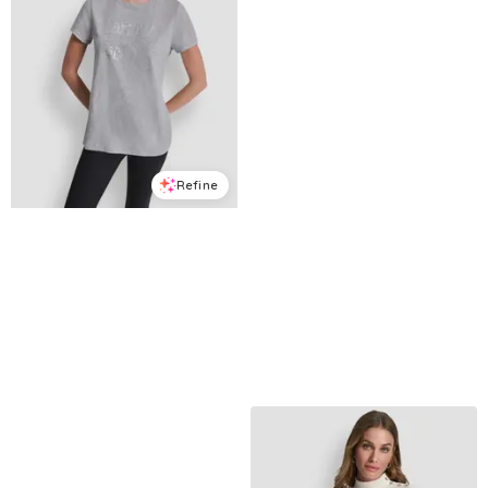
Refine
Refine
DKNY SPORT
DKNY JEANS
Women's Triple Rhinestone Foil Logo T-Shirt - Pearl Grey Heather
Petite Dome Studs Mini Ruffle Puff-Sleeve Crewneck T-Shirt - Mineral
$
23.7
$
39.5
$
30.09
$
59
40
%
49
%
Macys
Macys
Try it on
Try it on