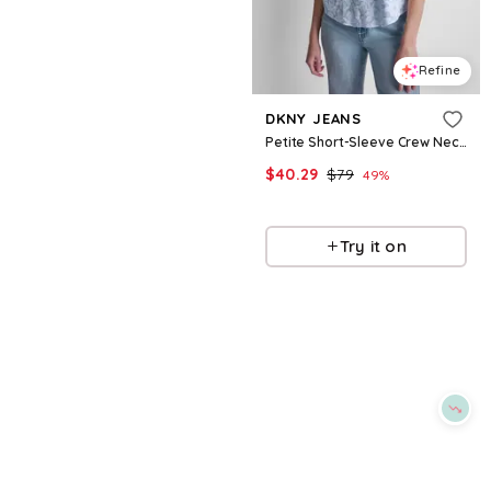
Refine
Refine
DKNY
DKNY JEANS
Women's Mini Slub Waffle Three Quarter Sleeve T-Shirt - Claret
Petite Short-Sleeve Crew Neck Dolman T-Shirt - Blue/white Combo
$
29.7
$
49.5
$
40.29
$
79
40
%
49
%
Macys
Macys
Try it on
Try it on