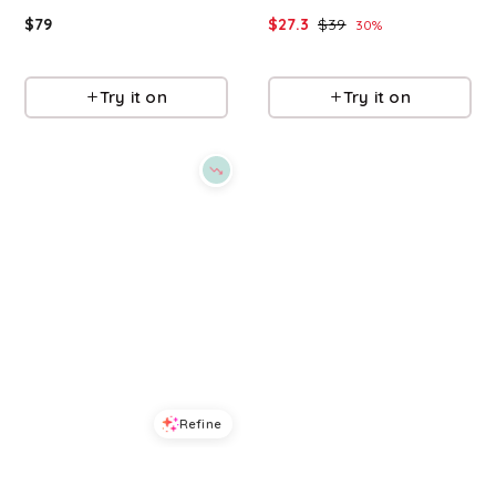
$
79
$
27.3
$
39
30
%
Macys
Macys
Try it on
Try it on
Refine
Refine
DKNY SPORT
DKNY SPORT
Women's Mixed Media Logo Crewneck T-Shirt - White
Women's Stacked Puff Outline Short-Sleeve T-Shirt - Caramel