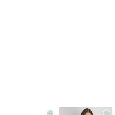
Refine
Refine
DKNY JEANS
DKNY
Logo Relaxed Crewneck T-Shirt - White/silver
Women's Newspaper Logo Crewneck T-Shirt - White
$
29.4
$
49
$
59
40
%
Macys
Macys
Try it on
Try it on