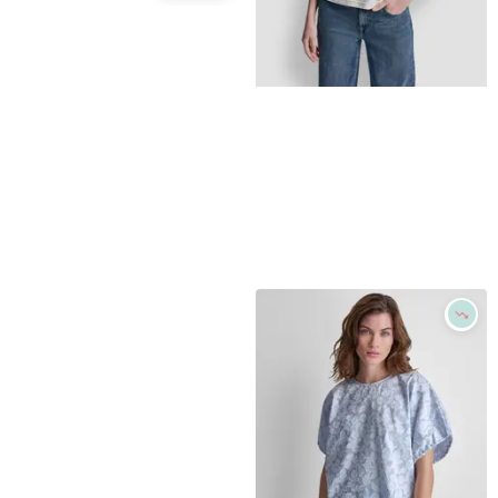
DKNY SPORT
Women's Court Pique Collared Neck Polo T-Shirt - Peacoat
Refine
$
29.7
$
49.5
40
%
DKNY JEANS
Macys
Women's Dome Studs Mini Sleeve T-Shirt - Eggnog/shiny Silver
Try it on
$
41.3
$
59
30
%
Macys
Try it on