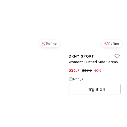
Refine
Refine
DKNY JEANS
DKNY SPORT
Petite Rhinestone Taxi Crewneck T-Shirt - White/Taxi Cab Yellow
Women's Ruched Side Seams V-Neck Tech T-Shirt - Mesa Rose
$
34.3
$
49
$
23.7
$
39.5
30
%
40
%
Macys
Macys
Try it on
Try it on