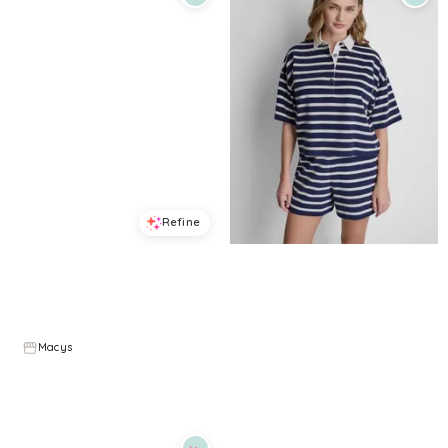
Refine
Refine
DKNY JEANS
DKNY JEANS
Women's Crewneck Sleeveless T-Shirt - White
Women's Striped Polo T-Shirt - Peacoat/Eggnog
$
34.3
$
49
$
48.3
$
69
30
%
30
%
Macys
Macys
Try it on
Try it on