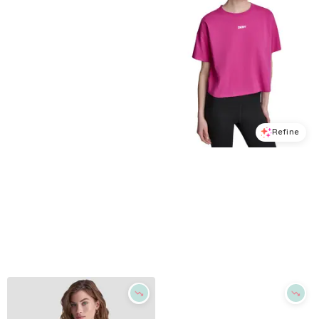
Refine
Refine
DKNY SPORT
DKNY SPORT
Women's Rhinestone Varsity Logo Relaxed Fit Pull-On T-Shirt - Lemon Light
Women's Metallic Bubble Logo Drop Shoulder Pull-On T-Shirt - Festive Pink
$
23.7
$
39.5
$
23.7
$
39.5
40
%
40
%
Macys
Macys
Try it on
Try it on