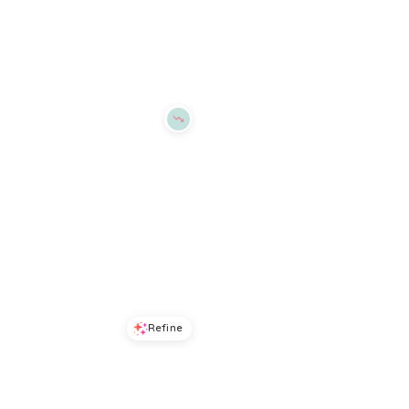
Macys
Macys
Try it on
Try it on
Refine
Refine
DKNY JEANS
DKNY SPORT
Women's Short-Sleeve Crewneck T-Shirt - Frost Blue/Silver Clear
Women's Graffiti Logo T-Shirt - Pearl Grey Heather