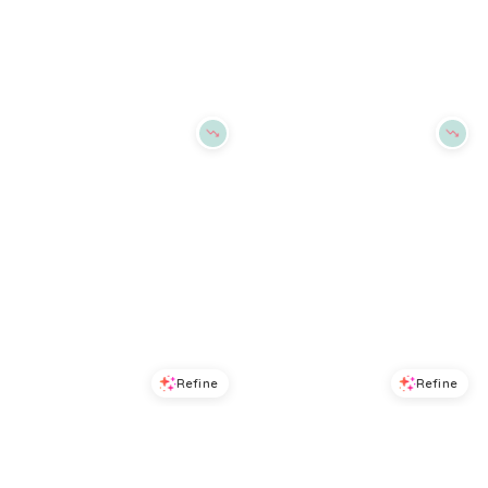
Macys
Macys
Try it on
Try it on
Refine
Refine
DKNY
DKNY
Women's Cozy Boyfriend T-shirt Bra, DK7511 - White
Women's Active Comfort T-Shirt Bra- DK7961 - Cashmerend
$
41.6
$
52
$
43.2
$
54
20
%
20
%