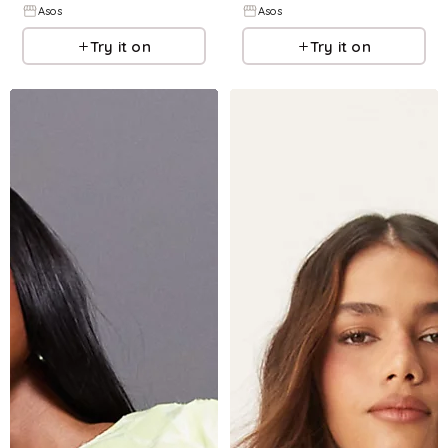
Asos
Asos
Try it on
Try it on