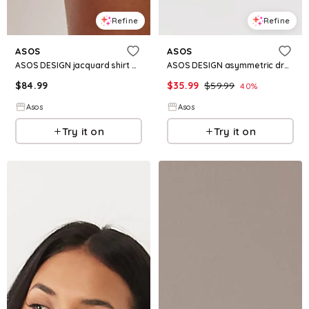
Refine
Refine
ASOS
ASOS
ASOS DESIGN jacquard shirt mini dress in cream
ASOS DESIGN asymmetric draped midi dress in plaid jacquard
$
84.99
$
35.99
$
59.99
40
%
Asos
Asos
Try it on
Try it on