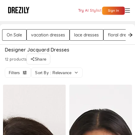
DREZILY
Try AI Stylist
Sign In
On Sale
vacation dresses
lace dresses
floral dresses
Designer Jacquard Dresses
12 products
Share
Filters
Sort By : Relevance