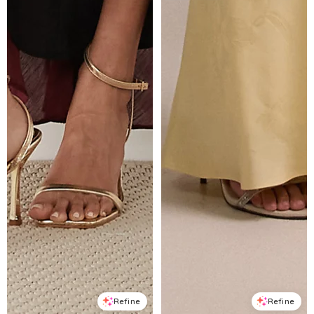
Refine
Refine