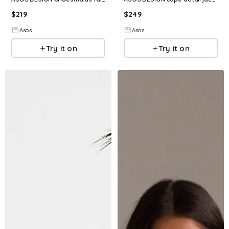
$
219
$
249
Asos
Asos
Try it on
Try it on