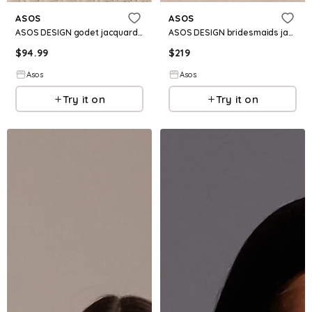
ASOS
ASOS
ASOS DESIGN godet jacquard fishtail maxi dress in plum
ASOS DESIGN bridesmaids jacquard cami dress with scarf in pale yellow
$
94.99
$
219
Asos
Asos
Try it on
Try it on