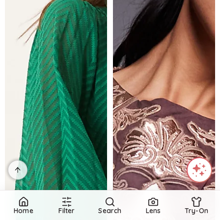
Home
Filter
Search
Lens
Try-On