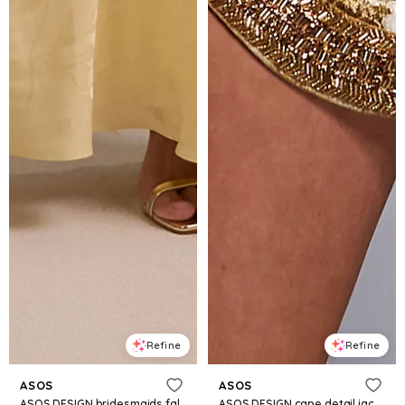
Refine
Refine
ASOS
ASOS
ASOS DESIGN bridesmaids fallen shoulder jacquard maxi dress in pale yellow
ASOS DESIGN cape detail jacquard mini dress with shaped hem in gold