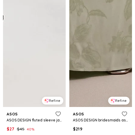
Refine
Refine
ASOS
ASOS
ASOS DESIGN fluted sleeve jacquard button through mini shirt dress in black
ASOS DESIGN bridesmaids asymmetric drape jacquard cami maxi dress in sage green
$
27
$
45
$
219
40
%