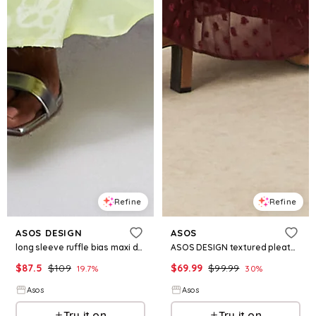
Refine
Refine
ASOS DESIGN
ASOS
long sleeve ruffle bias maxi dress with cape detail in floral jacquard in soft lime
ASOS DESIGN textured pleated midi dress with tie front in burgundy
$
87.5
$
109
$
69.99
$
99.99
19.7
%
30
%
Asos
Asos
Try it on
Try it on