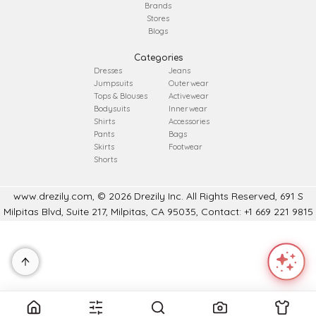
Brands
Stores
Blogs
Categories
Dresses
Jeans
Jumpsuits
Outerwear
Tops & Blouses
Activewear
Bodysuits
Innerwear
Shirts
Accessories
Pants
Bags
Skirts
Footwear
Shorts
www.drezily.com, © 2026 Drezily Inc. All Rights Reserved, 691 S
Milpitas Blvd, Suite 217, Milpitas, CA 95035, Contact: +1 669 221 9815