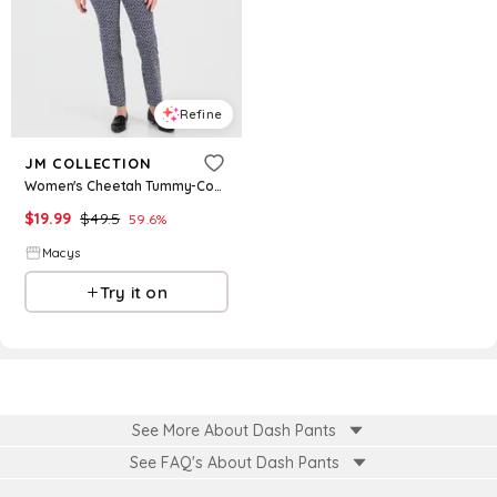
Refine
JM COLLECTION
Women's Cheetah Tummy-Control Rivet Pants, Macy's Exclusive - Intrepid Blue Dashes
$
19.99
$
49.5
59.6
%
Macys
Try it on
See More About Dash Pants
See FAQ's About
Dash Pants