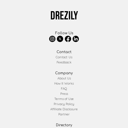
DREZILY
Follow Us
Contact
Contact Us
Feedback
Company
About Us
How It Works
FAQ
Press
Terms of Use
Privacy Policy
Affiliate Disclosure
Partner
Directory