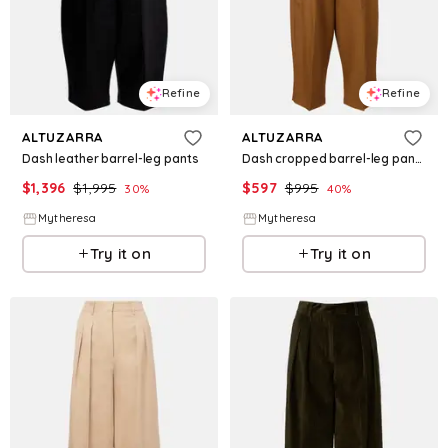
Refine
Refine
ALTUZARRA
ALTUZARRA
Dash leather barrel-leg pants
Dash cropped barrel-leg pants
$
1,396
$
1,995
$
597
$
995
30
%
40
%
Mytheresa
Mytheresa
Try it on
Try it on