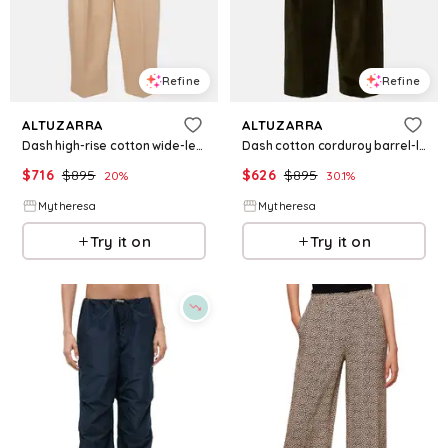
Refine
Refine
ALTUZARRA
ALTUZARRA
Dash high-rise cotton wide-leg pants
Dash cotton corduroy barrel-leg pants
$
716
$
895
$
626
$
895
20
%
30.1
%
Mytheresa
Mytheresa
Try it on
Try it on