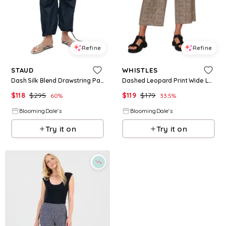
Refine
Refine
STAUD
WHISTLES
Dash Silk Blend Drawstring Pants
Dashed Leopard Print Wide Leg Pants
$
118
$
295
$
119
$
179
60
%
33.5
%
BloomingDale's
BloomingDale's
Try it on
Try it on