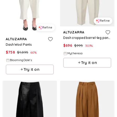
Refine
Refine
ALTUZARRA
Dash cropped barrel-leg pants
ALTUZARRA
Dash Wool Pants
$
696
$
995
30.1
%
$
758
$
1,895
60
%
Mytheresa
BloomingDale's
Try it on
Try it on