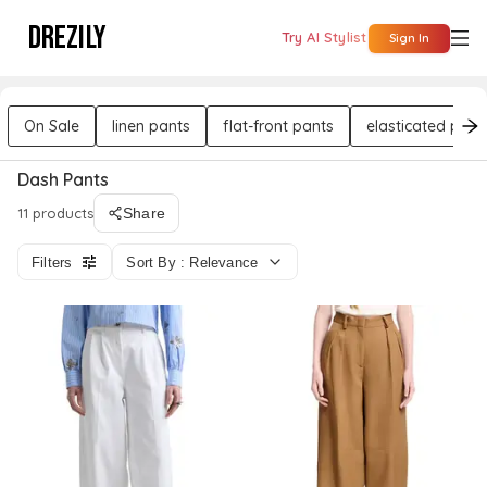
DREZILY
Try AI Stylist
Sign In
On Sale
linen pants
flat-front pants
elasticated pant
Dash Pants
11 products
Share
Filters
Sort By : Relevance