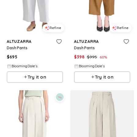
Refine
Refine
ALTUZARRA
ALTUZARRA
Dash Pants
Dash Pants
$
695
$
398
$
995
60
%
BloomingDale's
BloomingDale's
Try it on
Try it on