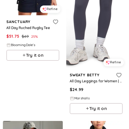
Refine
SANCTUARY
All Day Ruched Rugby Tee
$
51.75
$
69
25
%
BloomingDale's
Try it on
Refine
SWEATY BETTY
All Day Leggings for Women | Polyester/Elastane
$
24.99
Marshalls
Try it on