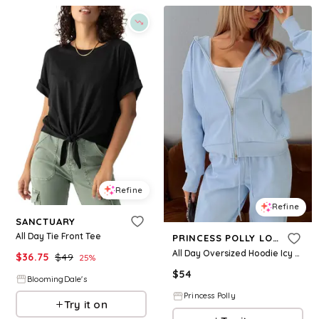
Refine
Refine
SANCTUARY
All Day Tie Front Tee
PRINCESS POLLY LOWER IMPACT
All Day Oversized Hoodie Icy Blue
$
36.75
$
49
25
%
$
54
BloomingDale's
Princess Polly
Try it on