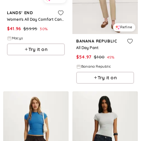
LANDS' END
Women's All Day Comfort Canvas Flip Flops - Apple blossom
Refine
$
41.96
$
59.95
30
%
Macys
BANANA REPUBLIC
All Day Pant
Try it on
$
54.97
$
100
45
%
Banana Republic
Try it on