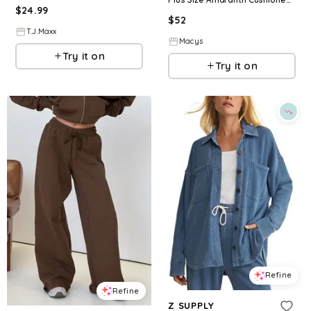
$
24.99
$
52
T.J.Maxx
Macys
Try it on
Try it on
Refine
Refine
Z SUPPLY