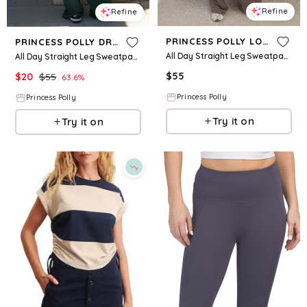
Refine
Refine
PRINCESS POLLY LOWER IMPACT
PRINCESS POLLY DREAM FLEECE
All Day Straight Leg Sweatpants Mocha
All Day Straight Leg Sweatpants Green
$
55
$
20
$
55
63.6
%
Princess Polly
Princess Polly
Try it on
Try it on