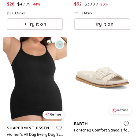
$
28
$
49.99
$
32
$
39.99
44
%
20
%
T.J.Maxx
T.J.Maxx
Try it on
Try it on
Refine
Refine
EARTH
SHAPERMINT ESSENTIALS
Fontane2 Comfort Sandals for Women | Textile
Women's All Day Every Day Scoop Neck Cami 62001 - Black