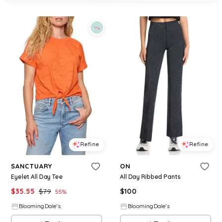
Refine
Refine
SANCTUARY
ON
Eyelet All Day Tee
All Day Ribbed Pants
$
35.55
$
79
$
100
55
%
BloomingDale's
BloomingDale's