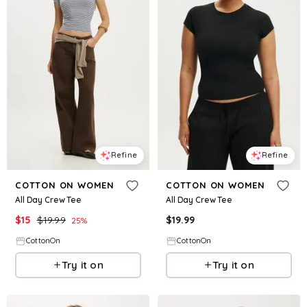
Refine
Refine
COTTON ON WOMEN
COTTON ON WOMEN
All Day Crew Tee
All Day Crew Tee
$
15
$
19.99
$
19.99
25
%
CottonOn
CottonOn
Try it on
Try it on