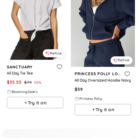
Refine
Refine
SANCTUARY
All Day Tie Tee
PRINCESS POLLY LOWER IMPACT
All Day Oversized Hoodie Navy
$
35.55
$
79
55
%
$
59
BloomingDale's
Princess Polly
Try it on
Try it on