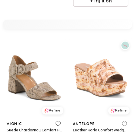
Try it on
Refine
Refine
VIONIC
ANTELOPE
Suede Chardonnay Comfort Heeled Sandals For Women
Leather Karla Comfort Wedge Sandals For Women