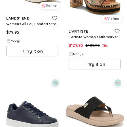
Refine
LANDS' END
Refine
Women's All Day Comfort Strap Sandals - Cognac
L'ARTISTE
$
79.95
L`Artiste Women's Milemarker Floral Sandal with Cushioned Footbed Comfort - Beige multi
Macys
$
129.95
$
139.95
7.1
%
Try it on
Macys
Try it on