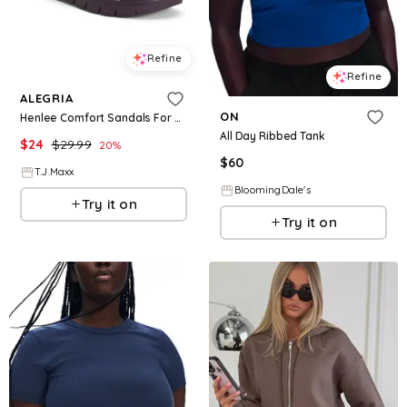
Refine
Refine
ALEGRIA
ON
Henlee Comfort Sandals For Women
All Day Ribbed Tank
$
24
$
29.99
20
%
$
60
T.J.Maxx
BloomingDale's
Try it on
Try it on