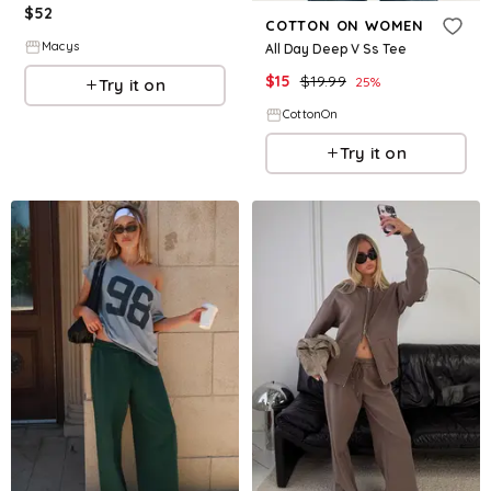
$
52
COTTON ON WOMEN
Macys
All Day Deep V Ss Tee
$
15
$
19.99
25
%
Try it on
CottonOn
Try it on