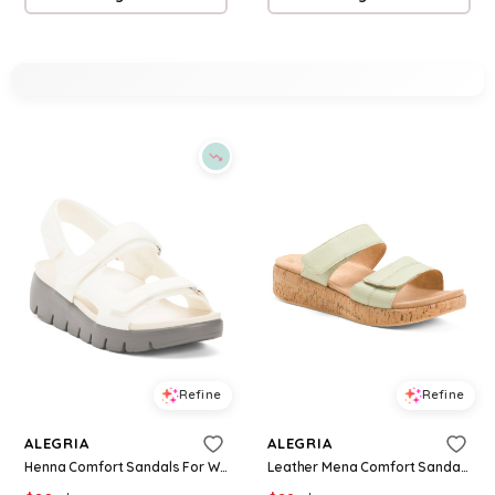
Refine
Refine
ALEGRIA
ALEGRIA
Henna Comfort Sandals For Women
Leather Mena Comfort Sandals