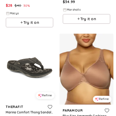
$
34.99
$
28
$
40
30
%
Marshalls
Macys
Try it on
Try it on
Refine
Refine
THERAFIT
PARAMOUR
Marina Comfort Thong Sandals For Women, Leather
Plus Size Amaranth Cushioned Comfort Unlined Minimizer Underwire Bra - Rose Tan