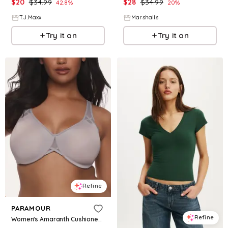
$
20
$
34.99
$
28
$
34.99
42.8
%
20
%
T.J.Maxx
Marshalls
Try it on
Try it on
Refine
PARAMOUR
Refine
Women's Amaranth Cushioned Comfort Unlined Minimizer Underwire Bra - Gull Gray