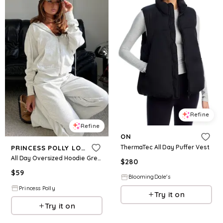
Refine
Refine
ON
ThermaTec All Day Puffer Vest
PRINCESS POLLY LOWER IMPACT
All Day Oversized Hoodie Grey Marle
$
280
$
59
BloomingDale's
Princess Polly
Try it on
Try it on