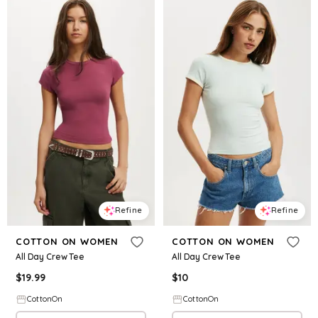
Refine
Refine
COTTON ON WOMEN
COTTON ON WOMEN
All Day Crew Tee
All Day Crew Tee
$
19.99
$
10
CottonOn
CottonOn