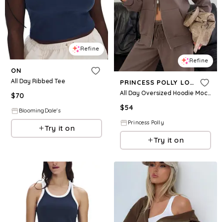
Refine
Refine
ON
All Day Ribbed Tee
PRINCESS POLLY LOWER IMPACT
All Day Oversized Hoodie Mocha
$
70
$
54
BloomingDale's
Princess Polly
Try it on
Try it on