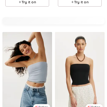
Try it on
Try it on