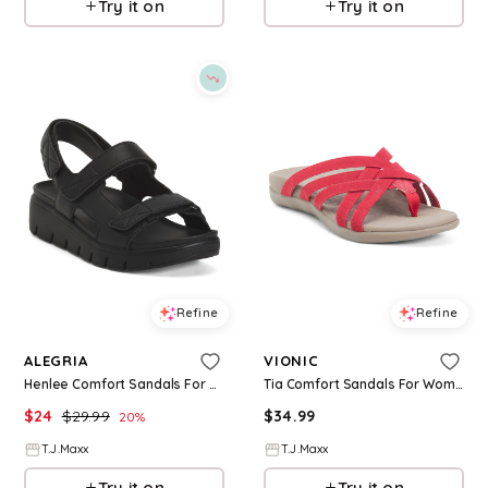
Try it on
Try it on
Refine
Refine
ALEGRIA
VIONIC
Henlee Comfort Sandals For Women
Tia Comfort Sandals For Women
$
24
$
29.99
$
34.99
20
%
T.J.Maxx
T.J.Maxx
Try it on
Try it on