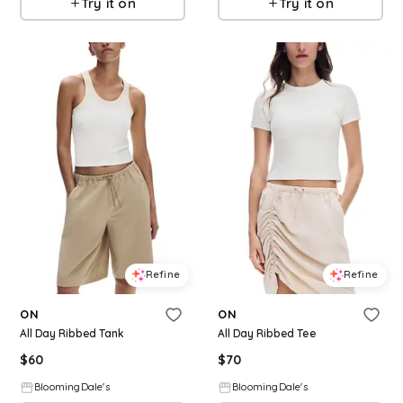
Try it on
Try it on
Refine
Refine
ON
ON
All Day Ribbed Tank
All Day Ribbed Tee
$
60
$
70
BloomingDale's
BloomingDale's