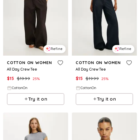
Refine
Refine
COTTON ON WOMEN
COTTON ON WOMEN
All Day Crew Tee
All Day Crew Tee
$
15
$
19.99
$
15
$
19.99
25
%
25
%
CottonOn
CottonOn
Try it on
Try it on