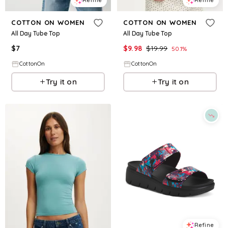
Refine
Refine
COTTON ON WOMEN
COTTON ON WOMEN
All Day Tube Top
All Day Tube Top
$
7
$
9.98
$
19.99
50.1
%
CottonOn
CottonOn
Try it on
Try it on
Refine