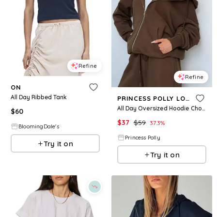
Refine
Refine
ON
All Day Ribbed Tank
PRINCESS POLLY LOWER IMPACT
All Day Oversized Hoodie Chocolate
$
60
$
37
$
59
37.3
%
BloomingDale's
Princess Polly
Try it on
Try it on