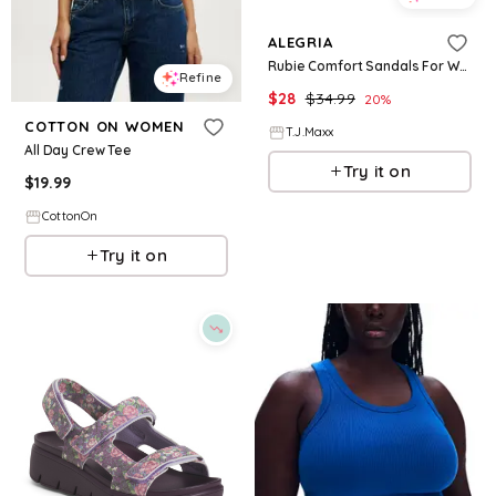
ALEGRIA
Rubie Comfort Sandals For Women
Refine
$
28
$
34.99
20
%
COTTON ON WOMEN
T.J.Maxx
All Day Crew Tee
Try it on
$
19.99
CottonOn
Try it on