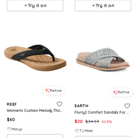
Try it on
Try it on
Refine
Refine
REEF
EARTH
Women's Cushion Melody Thong Flip Flop Sandals - Black/Tan
Flurry2 Comfort Sandals For Women
$
60
$
20
$
34.99
42.8
%
Macys
T.J.Maxx