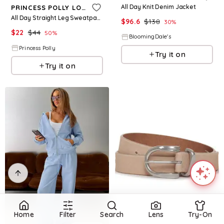
All Day Knit Denim Jacket
PRINCESS POLLY LOWER IMPACT
All Day Straight Leg Sweatpants Chocolate Brown
$
96.6
$
138
30
%
$
22
$
44
50
%
BloomingDale's
Princess Polly
Try it on
Try it on
Refine
Home
Filter
Search
Lens
Try-On