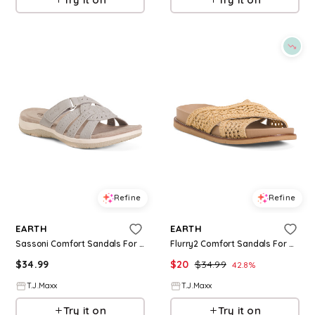
Refine
Refine
EARTH
EARTH
Sassoni Comfort Sandals For Women
Flurry2 Comfort Sandals For Women
$
34.99
$
20
$
34.99
42.8
%
T.J.Maxx
T.J.Maxx
Try it on
Try it on