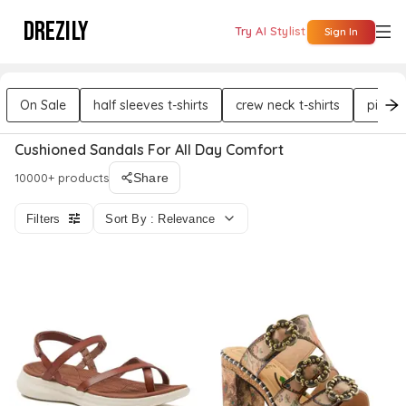
DREZILY
Try AI Stylist
Sign In
On Sale
half sleeves t-shirts
crew neck t-shirts
pink t-
Cushioned Sandals For All Day Comfort
10000+ products
Share
Filters
Sort By : Relevance