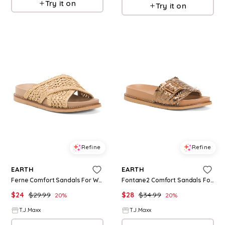
Try it on
Try it on
Refine
Refine
EARTH
EARTH
Ferne Comfort Sandals For Women
Fontane2 Comfort Sandals For Women
$
24
$
29.99
$
28
$
34.99
20
%
20
%
T.J.Maxx
T.J.Maxx