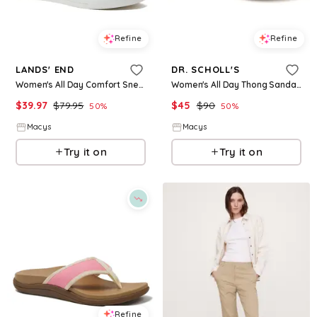
Refine
Refine
LANDS' END
DR. SCHOLL'S
Women's All Day Comfort Sneakers - Tide pool blue
Women's All Day Thong Sandals - Black Faux Leather
$
39.97
$
79.95
$
45
$
90
50
%
50
%
Macys
Macys
Try it on
Try it on
Refine