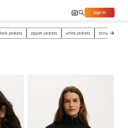
Sign In
lack jackets
zipper jackets
white jackets
brown jackets