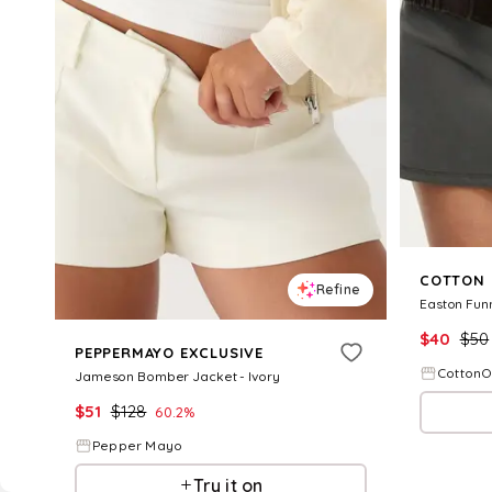
COTTON
Refine
Easton Fun
$
40
$
50
PEPPERMAYO EXCLUSIVE
Cotton
Jameson Bomber Jacket - Ivory
$
51
$
128
60.2
%
Pepper Mayo
Try it on