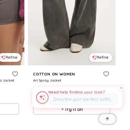
Refine
Refine
COTTON ON WOMEN
a Jacket
Ari Spray Jacket
$
34.98
$
69.99
50
%
Need help finding your look?
Describe your perfect outfit…
CottonOn
Try it on