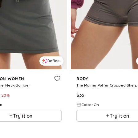
Refine
 ON WOMEN
BODY
nel Neck Bomber
The Mother Puffer Cropped Sherp
$
35
20
%
On
CottonOn
Try it on
Try it on