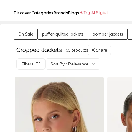
Try AI Stylist
Discover
Categories
Brands
Blogs
On Sale
puffer-quilted jackets
bomber jackets
Cropped Jackets
155 products
Share
Filters
Sort By : Relevance