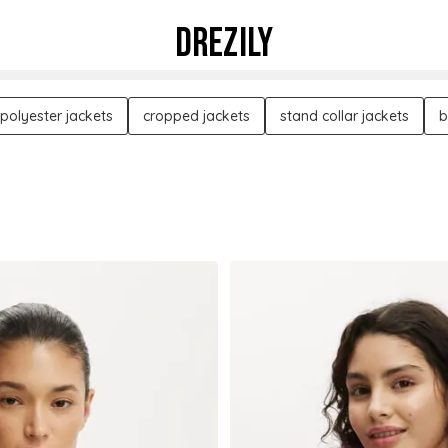
DREZILY
polyester jackets
cropped jackets
stand collar jackets
b